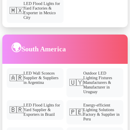
LED Flood Lights for
Yard Factories &
🇲🇽
Exporter in Mexico
City
🌍
South America
LED Wall Sconces
Outdoor LED
🇦🇷
Supplier & Suppliers
Lighting Fixtures
🇺🇾
in Argentina
Manufacturers &
Manufacturer in
Uruguay
LED Flood Lights for
Energy-efficient
🇧🇷
Yard Supplier &
Lighting Solutions
🇵🇪
Exporters in Brazil
Factory & Supplier in
Peru