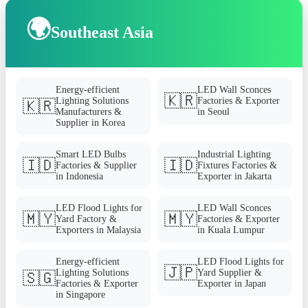
🌍
Southeast Asia
Energy-efficient
LED Wall Sconces
🇰🇷
Lighting Solutions
Factories & Exporter
🇰🇷
Manufacturers &
in Seoul
Supplier in Korea
Smart LED Bulbs
Industrial Lighting
🇮🇩
🇮🇩
Factories & Supplier
Fixtures Factories &
in Indonesia
Exporter in Jakarta
LED Flood Lights for
LED Wall Sconces
🇲🇾
🇲🇾
Yard Factory &
Factories & Exporter
Exporters in Malaysia
in Kuala Lumpur
Energy-efficient
LED Flood Lights for
🇯🇵
Lighting Solutions
Yard Supplier &
🇸🇬
Factories & Exporter
Exporter in Japan
in Singapore