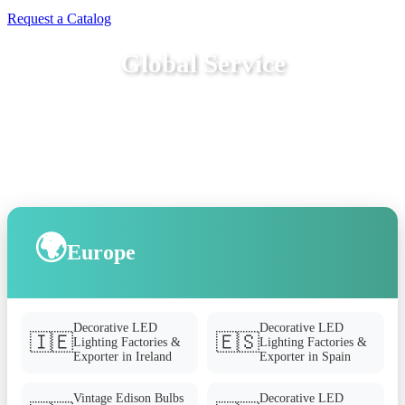
Request a Catalog
Global Service
🌍
Europe
Decorative LED
Decorative LED
🇮🇪
🇪🇸
Lighting Factories &
Lighting Factories &
Exporter in Ireland
Exporter in Spain
Vintage Edison Bulbs
Decorative LED