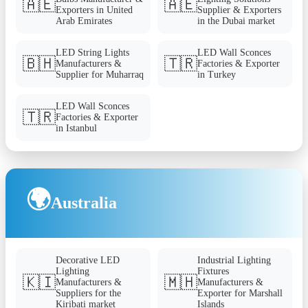
🇦🇪
🇦🇪
Exporters in United
Supplier & Exporters
Arab Emirates
in the Dubai market
LED String Lights
LED Wall Sconces
🇧🇭
🇹🇷
Manufacturers &
Factories & Exporter
Supplier for Muharraq
in Turkey
LED Wall Sconces
🇹🇷
Factories & Exporter
in Istanbul
🌍
Australia
Decorative LED
Industrial Lighting
Lighting
Fixtures
🇰🇮
🇲🇭
Manufacturers &
Manufacturers &
Suppliers for the
Exporter for Marshall
Kiribati market
Islands