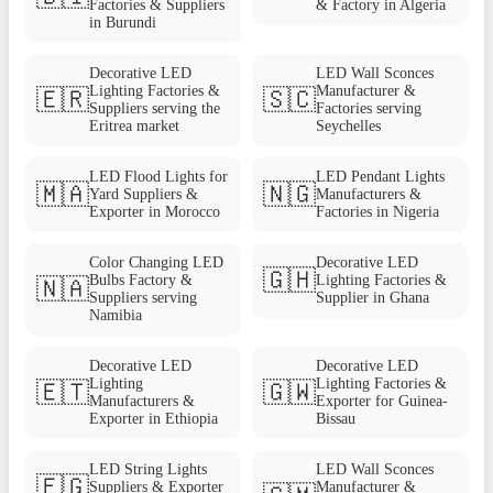
Factories & Suppliers
& Factory in Algeria
in Burundi
Decorative LED
LED Wall Sconces
Lighting Factories &
Manufacturer &
🇪🇷
🇸🇨
Suppliers serving the
Factories serving
Eritrea market
Seychelles
LED Flood Lights for
LED Pendant Lights
🇲🇦
🇳🇬
Yard Suppliers &
Manufacturers &
Exporter in Morocco
Factories in Nigeria
Color Changing LED
Decorative LED
🇬🇭
Bulbs Factory &
Lighting Factories &
🇳🇦
Suppliers serving
Supplier in Ghana
Namibia
Decorative LED
Decorative LED
Lighting
Lighting Factories &
🇪🇹
🇬🇼
Manufacturers &
Exporter for Guinea-
Exporter in Ethiopia
Bissau
LED String Lights
LED Wall Sconces
🇪🇬
Suppliers & Exporter
Manufacturer &