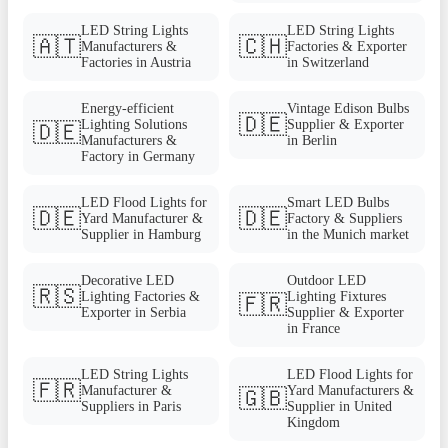
LED String Lights
LED String Lights
🇦🇹
🇨🇭
Manufacturers &
Factories & Exporter
Factories in Austria
in Switzerland
Energy-efficient
Vintage Edison Bulbs
🇩🇪
Lighting Solutions
Supplier & Exporter
🇩🇪
Manufacturers &
in Berlin
Factory in Germany
LED Flood Lights for
Smart LED Bulbs
🇩🇪
🇩🇪
Yard Manufacturer &
Factory & Suppliers
Supplier in Hamburg
in the Munich market
Decorative LED
Outdoor LED
🇷🇸
Lighting Factories &
Lighting Fixtures
🇫🇷
Exporter in Serbia
Supplier & Exporter
in France
LED String Lights
LED Flood Lights for
🇫🇷
Manufacturer &
Yard Manufacturers &
🇬🇧
Suppliers in Paris
Supplier in United
Kingdom