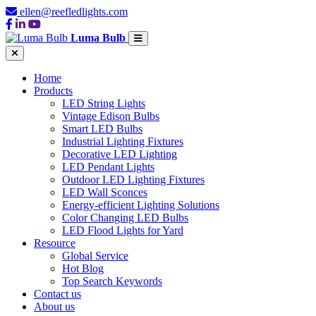
ellen@reefledlights.com
Luma Bulb
Home
Products
LED String Lights
Vintage Edison Bulbs
Smart LED Bulbs
Industrial Lighting Fixtures
Decorative LED Lighting
LED Pendant Lights
Outdoor LED Lighting Fixtures
LED Wall Sconces
Energy-efficient Lighting Solutions
Color Changing LED Bulbs
LED Flood Lights for Yard
Resource
Global Service
Hot Blog
Top Search Keywords
Contact us
About us