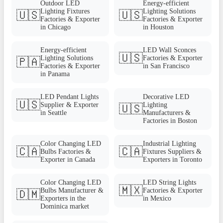
Outdoor LED
Energy-efficient
Lighting Fixtures
Lighting Solutions
🇺🇸
🇺🇸
Factories & Exporter
Factories & Exporter
in Chicago
in Houston
Energy-efficient
LED Wall Sconces
🇺🇸
Lighting Solutions
Factories & Exporter
🇵🇦
Factories & Exporter
in San Francisco
in Panama
LED Pendant Lights
Decorative LED
🇺🇸
Supplier & Exporter
Lighting
🇺🇸
in Seattle
Manufacturers &
Factories in Boston
Color Changing LED
Industrial Lighting
🇨🇦
🇨🇦
Bulbs Factories &
Fixtures Suppliers &
Exporter in Canada
Exporters in Toronto
Color Changing LED
LED String Lights
🇲🇽
Bulbs Manufacturer &
Factories & Exporter
🇩🇲
Exporters in the
in Mexico
Dominica market