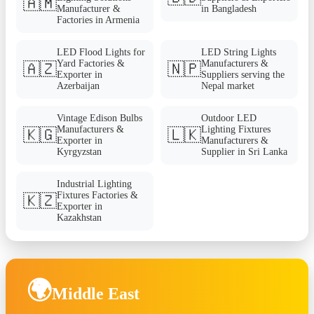
🇦🇲
Manufacturer &
in Bangladesh
Factories in Armenia
LED Flood Lights for
LED String Lights
Yard Factories &
Manufacturers &
🇦🇿
🇳🇵
Exporter in
Suppliers serving the
Azerbaijan
Nepal market
Vintage Edison Bulbs
Outdoor LED
Manufacturers &
Lighting Fixtures
🇰🇬
🇱🇰
Exporter in
Manufacturers &
Kyrgyzstan
Supplier in Sri Lanka
Industrial Lighting
Fixtures Factories &
🇰🇿
Exporter in
Kazakhstan
🌍
Middle East