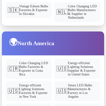
Vintage Edison Bulbs
Color Changing LED
🇸🇰
Factories & Exporter
Bulbs Manufacturers
🇳🇱
in Slovakia
& Supplier in
Netherlands
🌍
North America
Color Changing LED
Energy-efficient
Bulbs Factories &
Lighting Solutions
🇨🇷
🇺🇸
Exporter in Costa
Supplier & Exporter
Rica
in United States
Energy-efficient
Smart LED Bulbs
Lighting Solutions
Manufacturers &
🇺🇸
🇺🇸
Factories & Exporter
Factory in Los
in New York
Angeles