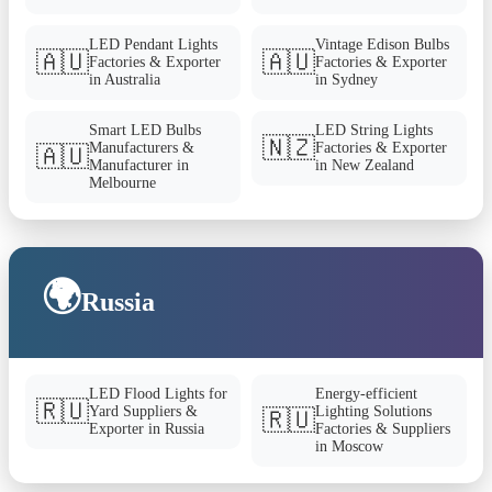
LED Pendant Lights
Vintage Edison Bulbs
🇦🇺
🇦🇺
Factories & Exporter
Factories & Exporter
in Australia
in Sydney
Smart LED Bulbs
LED String Lights
🇳🇿
Manufacturers &
Factories & Exporter
🇦🇺
Manufacturer in
in New Zealand
Melbourne
🌍
Russia
LED Flood Lights for
Energy-efficient
🇷🇺
Yard Suppliers &
Lighting Solutions
🇷🇺
Exporter in Russia
Factories & Suppliers
in Moscow