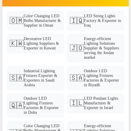
Color Changing LED
LED String Lights
🇴🇲
🇮🇶
Bulbs Manufacturer &
Factory & Exporter in
Supplier in Oman
Iraq
Decorative LED
Energy-efficient
🇰🇼
Lighting Suppliers &
Lighting Solutions
🇯🇴
Exporter in Kuwait
Supplier & Suppliers
serving the Jordan
market
Industrial Lighting
Outdoor LED
Fixtures Exporter &
Lighting Fixtures
🇸🇦
🇸🇦
Exporters in Saudi
Factories & Exporter
Arabia
in Riyadh
Outdoor LED
LED Pendant Lights
🇮🇱
Lighting Fixtures
Manufacturer &
🇶🇦
Factories & Exporter
Exporter in Israel
in Doha
Color Changing LED
Energy-efficient
Bulbs Manufacturer &
Lighting Solutions