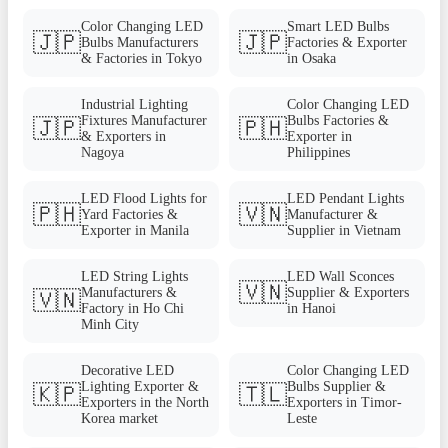
Color Changing LED
Smart LED Bulbs
🇯🇵
🇯🇵
Bulbs Manufacturers
Factories & Exporter
& Factories in Tokyo
in Osaka
Industrial Lighting
Color Changing LED
Fixtures Manufacturer
Bulbs Factories &
🇯🇵
🇵🇭
& Exporters in
Exporter in
Nagoya
Philippines
LED Flood Lights for
LED Pendant Lights
🇵🇭
🇻🇳
Yard Factories &
Manufacturer &
Exporter in Manila
Supplier in Vietnam
LED String Lights
LED Wall Sconces
🇻🇳
Manufacturers &
Supplier & Exporters
🇻🇳
Factory in Ho Chi
in Hanoi
Minh City
Decorative LED
Color Changing LED
Lighting Exporter &
Bulbs Supplier &
🇰🇵
🇹🇱
Exporters in the North
Exporters in Timor-
Korea market
Leste