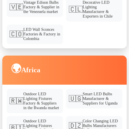
Vintage Edison Bulbs
Decorative LED
🇻🇪
Factory & Supplier in
Lighting
🇨🇱
the Venezuela market
Manufacturer &
Exporters in Chile
LED Wall Sconces
🇨🇴
Factories & Factory in
Colombia
🌍
Africa
Outdoor LED
Smart LED Bulbs
🇺🇬
Lighting Fixtures
Manufacturer &
🇷🇼
Factory & Suppliers
Suppliers for Uganda
in the Rwanda market
Outdoor LED
Color Changing LED
🇩🇿
Lighting Fixtures
Bulbs Manufacturers
🇧🇮