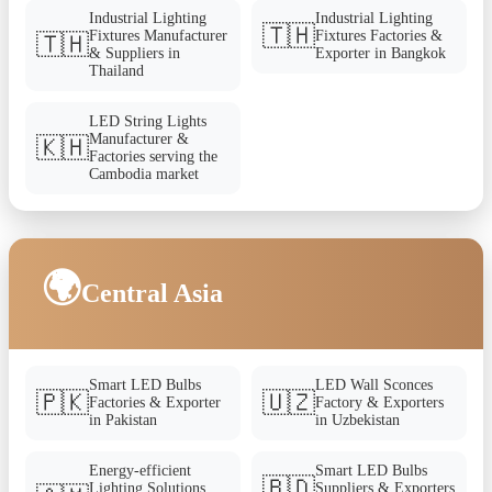
Industrial Lighting
Industrial Lighting
🇹🇭
Fixtures Manufacturer
Fixtures Factories &
🇹🇭
& Suppliers in
Exporter in Bangkok
Thailand
LED String Lights
Manufacturer &
🇰🇭
Factories serving the
Cambodia market
🌍
Central Asia
Smart LED Bulbs
LED Wall Sconces
🇵🇰
🇺🇿
Factories & Exporter
Factory & Exporters
in Pakistan
in Uzbekistan
Energy-efficient
Smart LED Bulbs
🇧🇩
Lighting Solutions
Suppliers & Exporters