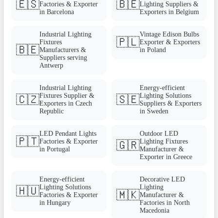
🇪🇸
🇧🇪
Factories & Exporter
Lighting Suppliers &
in Barcelona
Exporters in Belgium
Industrial Lighting
Vintage Edison Bulbs
🇵🇱
Fixtures
Exporter & Exporters
🇧🇪
Manufacturers &
in Poland
Suppliers serving
Antwerp
Industrial Lighting
Energy-efficient
Fixtures Supplier &
Lighting Solutions
🇨🇿
🇸🇪
Exporters in Czech
Suppliers & Exporters
Republic
in Sweden
LED Pendant Lights
Outdoor LED
🇵🇹
Factories & Exporter
Lighting Fixtures
🇬🇷
in Portugal
Manufacturer &
Exporter in Greece
Energy-efficient
Decorative LED
Lighting Solutions
Lighting
🇭🇺
🇲🇰
Factories & Exporter
Manufacturer &
in Hungary
Factories in North
Macedonia