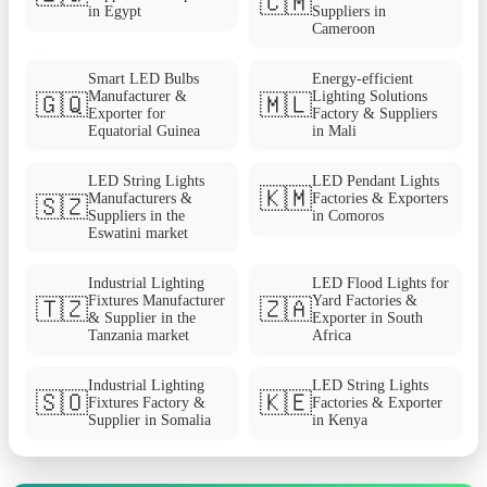
🇨🇲
in Egypt
Suppliers in
Cameroon
Smart LED Bulbs
Energy-efficient
Manufacturer &
Lighting Solutions
🇬🇶
🇲🇱
Exporter for
Factory & Suppliers
Equatorial Guinea
in Mali
LED String Lights
LED Pendant Lights
🇰🇲
Manufacturers &
Factories & Exporters
🇸🇿
Suppliers in the
in Comoros
Eswatini market
Industrial Lighting
LED Flood Lights for
Fixtures Manufacturer
Yard Factories &
🇹🇿
🇿🇦
& Supplier in the
Exporter in South
Tanzania market
Africa
Industrial Lighting
LED String Lights
🇸🇴
🇰🇪
Fixtures Factory &
Factories & Exporter
Supplier in Somalia
in Kenya