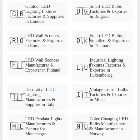
Outdoor LED
Smart LED Bulbs
🇧🇬
Lighting Fixtures
Factories & Exporter
🇬🇧
Factories & Suppliers
in Bulgaria
in London
LED Wall Sconces
Smart LED Bulbs
🇷🇴
🇩🇰
Factories & Exporter
Suppliers & Exporters
in Romania
in Denmark
LED Wall Sconces
Industrial Lighting
🇫🇮
Manufacturer &
Fixtures Factories &
🇱🇺
Exporter in Finland
Exporter in
Luxembourg
Decorative LED
Vintage Edison Bulbs
🇮🇹
Lighting
Factories & Exporter
🇮🇹
Manufacturers &
in Milan
Supplier in Italy
LED Pendant Lights
Color Changing LED
Manufacturers &
Bulbs Manufacturers
🇲🇪
🇳🇴
Factory for
& Manufacturer in
Montenegro
Norway