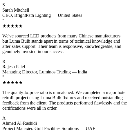
S
Sarah Mitchell
CEO, BrightPath Lighting — United States
"
★★★★★
We've sourced LED products from many Chinese manufacturers,
but Luma Bulb stands apart in terms of technical knowledge and
after-sales support. Their team is responsive, knowledgeable, and
genuinely invested in our success.
R
Rajesh Patel
Managing Director, Luminos Trading — India
"
★★★★★
The quality-to-price ratio is unmatched. We completed a major hotel
retrofit project using Luma Bulb fixtures and received outstanding
feedback from the client. The products performed flawlessly and the
certifications were all in order.
A
Ahmed Al-Rashidi
Project Manager, Gulf Facilities Solutions — UAE