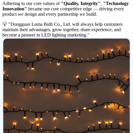
Adhering to our core values of
"Quality, Integrity"
,
"Technology
Innovation"
became our core competitive edge — driving every
product we design and every partnership we build.
💡 "Dongguan Luma Bulb Co., Ltd. will always help customers
maintain their advantages, grow together, share experience, and
become a pioneer in LED lighting marketing."