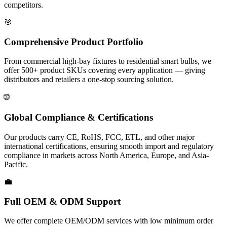
competitors.
🎯
Comprehensive Product Portfolio
From commercial high-bay fixtures to residential smart bulbs, we
offer 500+ product SKUs covering every application — giving
distributors and retailers a one-stop sourcing solution.
🌐
Global Compliance & Certifications
Our products carry CE, RoHS, FCC, ETL, and other major
international certifications, ensuring smooth import and regulatory
compliance in markets across North America, Europe, and Asia-
Pacific.
💼
Full OEM & ODM Support
We offer complete OEM/ODM services with low minimum order