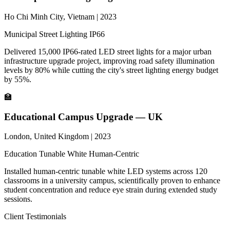
Ho Chi Minh City, Vietnam | 2023
Municipal
Street Lighting
IP66
Delivered 15,000 IP66-rated LED street lights for a major urban
infrastructure upgrade project, improving road safety illumination
levels by 80% while cutting the city's street lighting energy budget
by 55%.
🏫
Educational Campus Upgrade — UK
London, United Kingdom | 2023
Education
Tunable White
Human-Centric
Installed human-centric tunable white LED systems across 120
classrooms in a university campus, scientifically proven to enhance
student concentration and reduce eye strain during extended study
sessions.
Client Testimonials