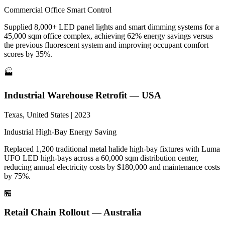
Commercial
Office
Smart Control
Supplied 8,000+ LED panel lights and smart dimming systems for a
45,000 sqm office complex, achieving 62% energy savings versus
the previous fluorescent system and improving occupant comfort
scores by 35%.
🏭
Industrial Warehouse Retrofit — USA
Texas, United States | 2023
Industrial
High-Bay
Energy Saving
Replaced 1,200 traditional metal halide high-bay fixtures with Luma
UFO LED high-bays across a 60,000 sqm distribution center,
reducing annual electricity costs by $180,000 and maintenance costs
by 75%.
🏪
Retail Chain Rollout — Australia