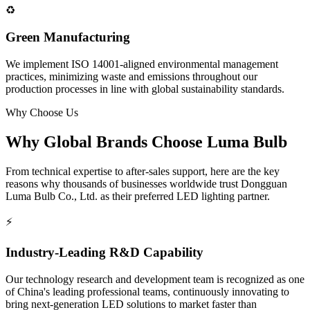
♻️
Green Manufacturing
We implement ISO 14001-aligned environmental management
practices, minimizing waste and emissions throughout our
production processes in line with global sustainability standards.
Why Choose Us
Why Global Brands Choose
Luma Bulb
From technical expertise to after-sales support, here are the key
reasons why thousands of businesses worldwide trust Dongguan
Luma Bulb Co., Ltd. as their preferred LED lighting partner.
⚡
Industry-Leading R&D Capability
Our technology research and development team is recognized as one
of China's leading professional teams, continuously innovating to
bring next-generation LED solutions to market faster than