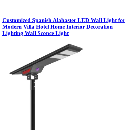
Customized Spanish Alabaster LED Wall Light for
Modern Villa Hotel Home Interior Decoration
Lighting Wall Sconce Light