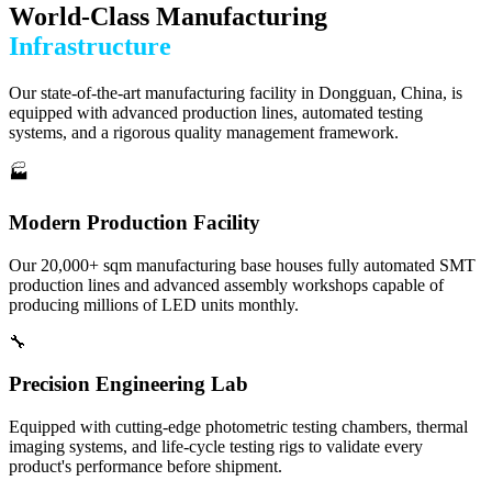
World-Class Manufacturing
Infrastructure
Our state-of-the-art manufacturing facility in Dongguan, China, is
equipped with advanced production lines, automated testing
systems, and a rigorous quality management framework.
🏭
Modern Production Facility
Our 20,000+ sqm manufacturing base houses fully automated SMT
production lines and advanced assembly workshops capable of
producing millions of LED units monthly.
🔧
Precision Engineering Lab
Equipped with cutting-edge photometric testing chambers, thermal
imaging systems, and life-cycle testing rigs to validate every
product's performance before shipment.