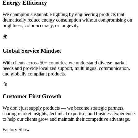
Energy Efficiency
We champion sustainable lighting by engineering products that
dramatically reduce energy consumption without compromising on
brightness, color accuracy, or longevity.
🌍
Global Service Mindset
With clients across 50+ countries, we understand diverse market
needs and provide localized support, multilingual communication,
and globally compliant products.
🚀
Customer-First Growth
We don't just supply products — we become strategic partners,
sharing market insights, technical expertise, and business experience
to help our clients grow and maintain their competitive advantage.
Factory Show