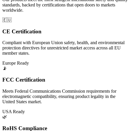
standards, backed by certifications that open doors to markets
worldwide.
🇪🇺
CE Certification
Compliant with European Union safety, health, and environmental
protection directives for unrestricted market access across all EU
member states.
Europe Ready
📡
FCC Certification
Meets Federal Communications Commission requirements for
electromagnetic compatibility, ensuring product legality in the
United States market.
USA Ready
🌿
RoHS Compliance