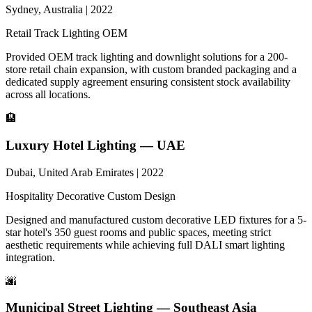
Sydney, Australia | 2022
Retail
Track Lighting
OEM
Provided OEM track lighting and downlight solutions for a 200-
store retail chain expansion, with custom branded packaging and a
dedicated supply agreement ensuring consistent stock availability
across all locations.
🏨
Luxury Hotel Lighting — UAE
Dubai, United Arab Emirates | 2022
Hospitality
Decorative
Custom Design
Designed and manufactured custom decorative LED fixtures for a 5-
star hotel's 350 guest rooms and public spaces, meeting strict
aesthetic requirements while achieving full DALI smart lighting
integration.
🌆
Municipal Street Lighting — Southeast Asia