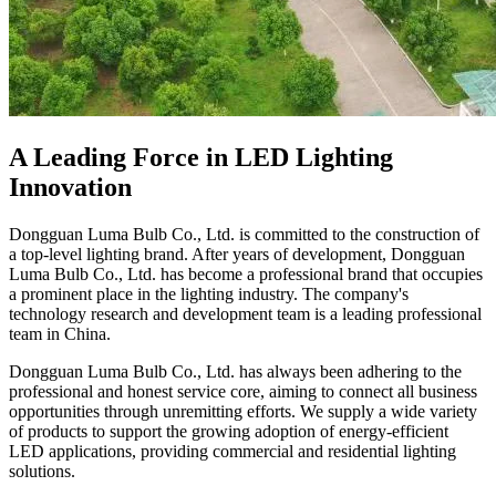
A Leading Force in LED Lighting
Innovation
Dongguan Luma Bulb Co., Ltd. is committed to the construction of
a top-level lighting brand. After years of development, Dongguan
Luma Bulb Co., Ltd. has become a professional brand that occupies
a prominent place in the lighting industry. The company's
technology research and development team is a leading professional
team in China.
Dongguan Luma Bulb Co., Ltd. has always been adhering to the
professional and honest service core, aiming to connect all business
opportunities through unremitting efforts. We supply a wide variety
of products to support the growing adoption of energy-efficient
LED applications, providing commercial and residential lighting
solutions.