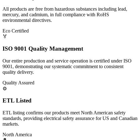
All products are free from hazardous substances including lead,
mercury, and cadmium, in full compliance with RoHS
environmental directives.
Eco Certified
🏅
ISO 9001 Quality Management
Our entire production and service operation is certified under ISO
9001, demonstrating our systematic commitment to consistent
quality delivery.
Quality Assured
⚙️
ETL Listed
ETL listing confirms our products meet North American safety
standards, providing electrical safety assurance for US and Canadian
markets.
North America