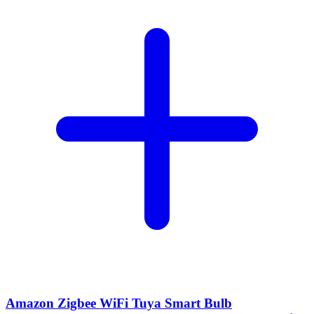
Amazon Zigbee WiFi Tuya Smart Bulb