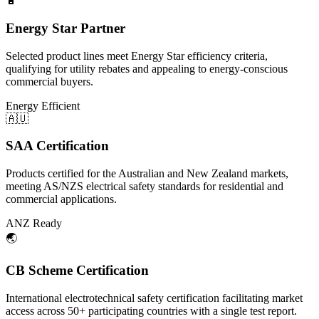
🔋
Energy Star Partner
Selected product lines meet Energy Star efficiency criteria,
qualifying for utility rebates and appealing to energy-conscious
commercial buyers.
Energy Efficient
🇦🇺
SAA Certification
Products certified for the Australian and New Zealand markets,
meeting AS/NZS electrical safety standards for residential and
commercial applications.
ANZ Ready
🌏
CB Scheme Certification
International electrotechnical safety certification facilitating market
access across 50+ participating countries with a single test report.