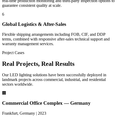
real-time production monitoring and third-party inspection options to
guarantee consistent quality at scale.
6
Global Logistics & After-Sales
Flexible shipping arrangements including FOB, CIF, and DDP
terms, combined with responsive after-sales technical support and
warranty management services.
Project Cases
Real Projects,
Real Results
Our LED lighting solutions have been successfully deployed in
landmark projects across commercial, industrial, and residential
sectors worldwide.
🏢
Commercial Office Complex — Germany
Frankfurt, Germany | 2023