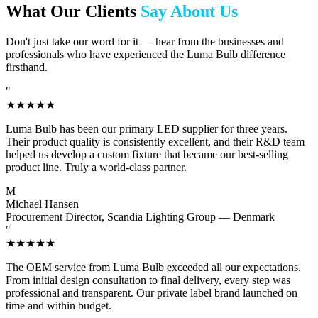
What Our Clients
Say About Us
Don't just take our word for it — hear from the businesses and
professionals who have experienced the Luma Bulb difference
firsthand.
"
★★★★★
Luma Bulb has been our primary LED supplier for three years.
Their product quality is consistently excellent, and their R&D team
helped us develop a custom fixture that became our best-selling
product line. Truly a world-class partner.
M
Michael Hansen
Procurement Director, Scandia Lighting Group — Denmark
"
★★★★★
The OEM service from Luma Bulb exceeded all our expectations.
From initial design consultation to final delivery, every step was
professional and transparent. Our private label brand launched on
time and within budget.