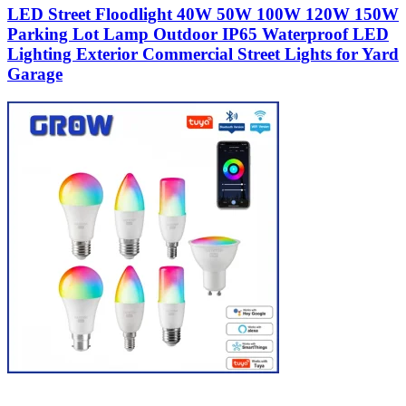
LED Street Floodlight 40W 50W 100W 120W 150W
Parking Lot Lamp Outdoor IP65 Waterproof LED
Lighting Exterior Commercial Street Lights for Yard
Garage