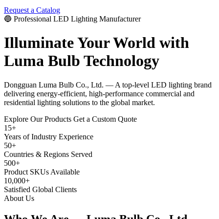
Request a Catalog
🔵 Professional LED Lighting Manufacturer
Illuminate Your World with
Luma Bulb Technology
Dongguan Luma Bulb Co., Ltd. — A top-level LED lighting brand
delivering energy-efficient, high-performance commercial and
residential lighting solutions to the global market.
Explore Our Products
Get a Custom Quote
15+
Years of Industry Experience
50+
Countries & Regions Served
500+
Product SKUs Available
10,000+
Satisfied Global Clients
About Us
Who We Are —
Luma Bulb Co., Ltd.