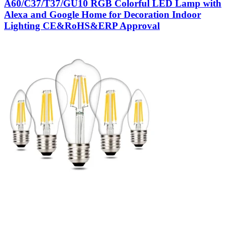
A60/C37/T37/GU10 RGB Colorful LED Lamp with
Alexa and Google Home for Decoration Indoor
Lighting CE&RoHS&ERP Approval