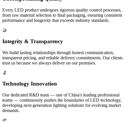
Every LED product undergoes rigorous quality control processes,
from raw material selection to final packaging, ensuring consistent
performance and longevity that exceeds industry standards.
🤝
Integrity & Transparency
We build lasting relationships through honest communication,
transparent pricing, and reliable delivery commitments. Our clients
trust us because we always deliver on our promises.
🔬
Technology Innovation
Our dedicated R&D team — one of China's leading professional
teams — continuously pushes the boundaries of LED technology,
developing next-generation lighting solutions for evolving market
demands.
🌱