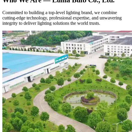
Committed to building a top-level lighting brand, we combine
cutting-edge technology, professional expertise, and unwavering
integrity to deliver lighting solutions the world trusts.