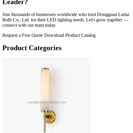
Leader?
Join thousands of businesses worldwide who trust Dongguan Luma
Bulb Co., Ltd. for their LED lighting needs. Let's grow together —
connect with our team today.
Request a Free Quote
Download Product Catalog
Product Categories