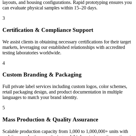
layouts, and housing configurations. Rapid prototyping ensures you
can evaluate physical samples within 15–20 days.
3
Certification & Compliance Support
We assist clients in obtaining necessary certifications for their target
markets, leveraging our established relationships with accredited
testing laboratories worldwide.
4
Custom Branding & Packaging
Full private label services including custom logos, color schemes,
retail packaging design, and product documentation in multiple
languages to match your brand identity.
5
Mass Production & Quality Assurance
Scalable production capacity from 1,000 to 1,000,000+ units with