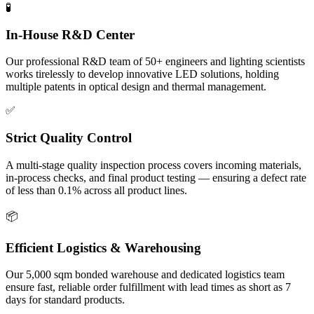
🧪
In-House R&D Center
Our professional R&D team of 50+ engineers and lighting scientists
works tirelessly to develop innovative LED solutions, holding
multiple patents in optical design and thermal management.
✅
Strict Quality Control
A multi-stage quality inspection process covers incoming materials,
in-process checks, and final product testing — ensuring a defect rate
of less than 0.1% across all product lines.
📦
Efficient Logistics & Warehousing
Our 5,000 sqm bonded warehouse and dedicated logistics team
ensure fast, reliable order fulfillment with lead times as short as 7
days for standard products.