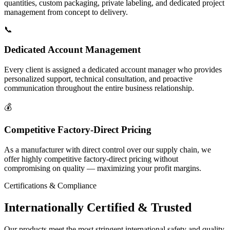
quantities, custom packaging, private labeling, and dedicated project
management from concept to delivery.
📞
Dedicated Account Management
Every client is assigned a dedicated account manager who provides
personalized support, technical consultation, and proactive
communication throughout the entire business relationship.
💰
Competitive Factory-Direct Pricing
As a manufacturer with direct control over our supply chain, we
offer highly competitive factory-direct pricing without
compromising on quality — maximizing your profit margins.
Certifications & Compliance
Internationally
Certified & Trusted
Our products meet the most stringent international safety and quality