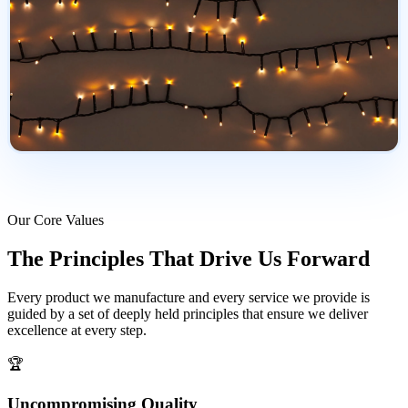
Our Core Values
The Principles That
Drive Us Forward
Every product we manufacture and every service we provide is
guided by a set of deeply held principles that ensure we deliver
excellence at every step.
🏆
Uncompromising Quality