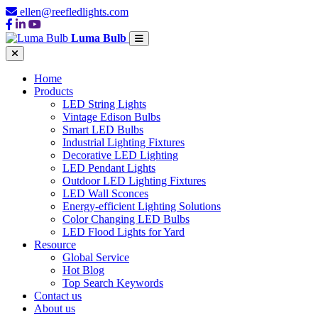
ellen@reefledlights.com
Luma Bulb
Home
Products
LED String Lights
Vintage Edison Bulbs
Smart LED Bulbs
Industrial Lighting Fixtures
Decorative LED Lighting
LED Pendant Lights
Outdoor LED Lighting Fixtures
LED Wall Sconces
Energy-efficient Lighting Solutions
Color Changing LED Bulbs
LED Flood Lights for Yard
Resource
Global Service
Hot Blog
Top Search Keywords
Contact us
About us