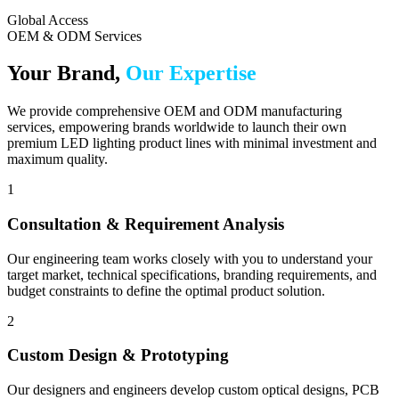
Global Access
OEM & ODM Services
Your Brand,
Our Expertise
We provide comprehensive OEM and ODM manufacturing
services, empowering brands worldwide to launch their own
premium LED lighting product lines with minimal investment and
maximum quality.
1
Consultation & Requirement Analysis
Our engineering team works closely with you to understand your
target market, technical specifications, branding requirements, and
budget constraints to define the optimal product solution.
2
Custom Design & Prototyping
Our designers and engineers develop custom optical designs, PCB