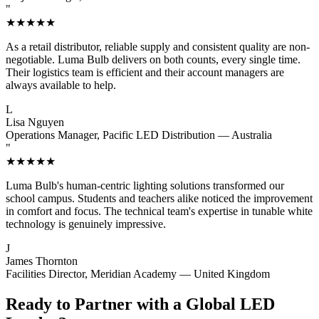
"
★★★★★
As a retail distributor, reliable supply and consistent quality are non-
negotiable. Luma Bulb delivers on both counts, every single time.
Their logistics team is efficient and their account managers are
always available to help.
L
Lisa Nguyen
Operations Manager, Pacific LED Distribution — Australia
"
★★★★★
Luma Bulb's human-centric lighting solutions transformed our
school campus. Students and teachers alike noticed the improvement
in comfort and focus. The technical team's expertise in tunable white
technology is genuinely impressive.
J
James Thornton
Facilities Director, Meridian Academy — United Kingdom
Ready to Partner with a Global LED