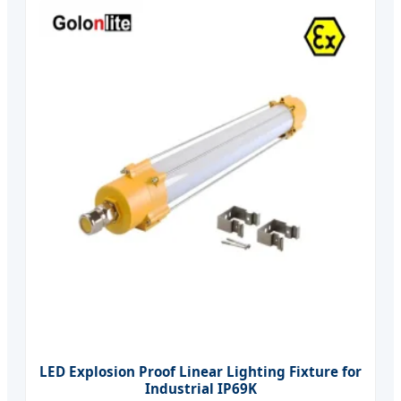
LED Explosion Proof Linear Lighting Fixture for
Industrial IP69K