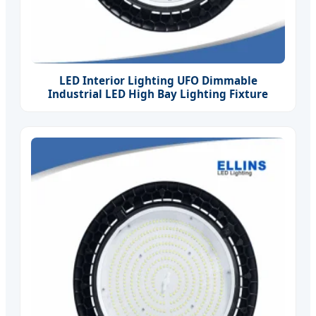
LED Interior Lighting UFO Dimmable
Industrial LED High Bay Lighting Fixture