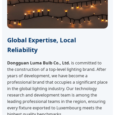
Global Expertise, Local
Reliability
Dongguan Luma Bulb Co., Ltd.
is committed to
the construction of a top-level lighting brand. After
years of development, we have become a
professional brand that occupies a significant place
in the global lighting industry. Our technology
research and development team is among the
leading professional teams in the region, ensuring
every fixture exported to Luxembourg meets the
highest quality benchmarks.