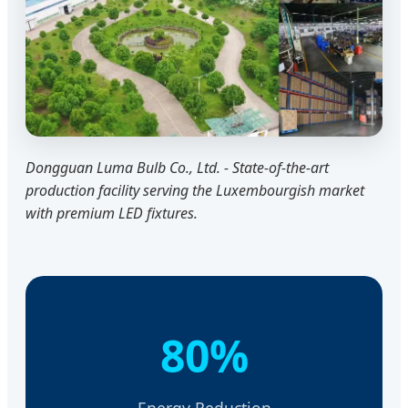
Dongguan Luma Bulb Co., Ltd. - State-of-the-art
production facility serving the Luxembourgish market
with premium LED fixtures.
80%
Energy Reduction