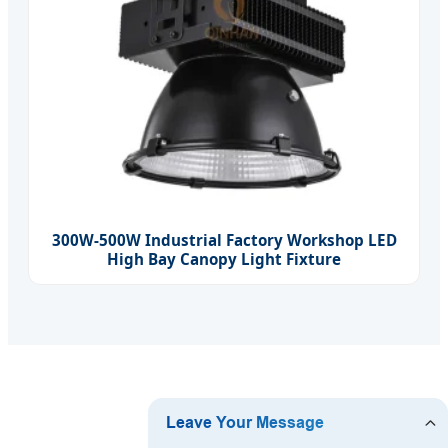
300W-500W Industrial Factory Workshop LED
High Bay Canopy Light Fixture