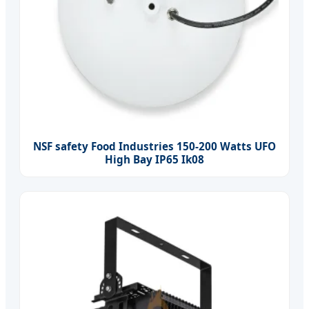
NSF safety Food Industries 150-200 Watts UFO
High Bay IP65 Ik08