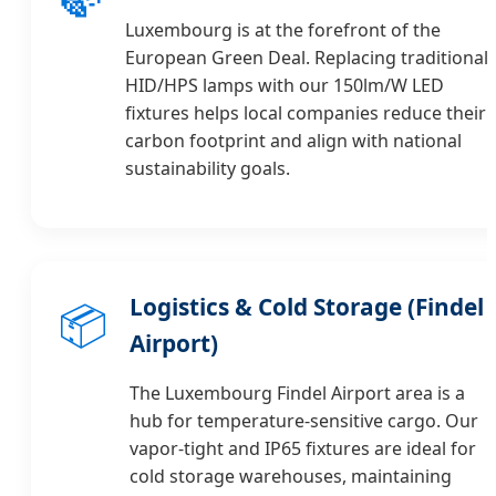
Luxembourg is at the forefront of the
European Green Deal. Replacing traditional
HID/HPS lamps with our 150lm/W LED
fixtures helps local companies reduce their
carbon footprint and align with national
sustainability goals.
Logistics & Cold Storage (Findel
📦
Airport)
The Luxembourg Findel Airport area is a
hub for temperature-sensitive cargo. Our
vapor-tight and IP65 fixtures are ideal for
cold storage warehouses, maintaining