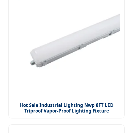
Hot Sale Industrial Lighting Nwp 8FT LED
Triproof Vapor-Proof Lighting Fixture