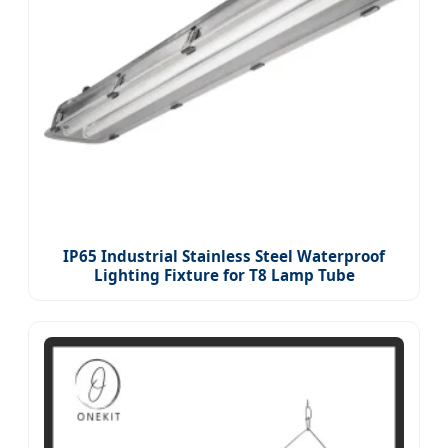
IP65 Industrial Stainless Steel Waterproof
Lighting Fixture for T8 Lamp Tube