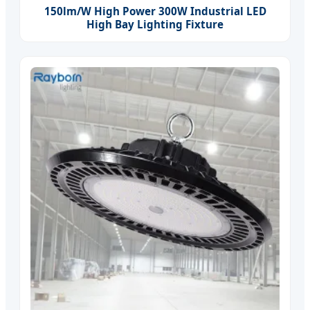
150lm/W High Power 300W Industrial LED
High Bay Lighting Fixture