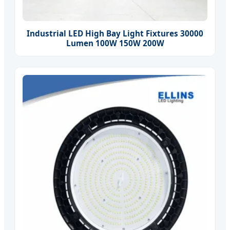
Industrial LED High Bay Light Fixtures 30000
Lumen 100W 150W 200W