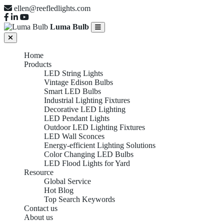
ellen@reefledlights.com
Luma Bulb
Home
Products
LED String Lights
Vintage Edison Bulbs
Smart LED Bulbs
Industrial Lighting Fixtures
Decorative LED Lighting
LED Pendant Lights
Outdoor LED Lighting Fixtures
LED Wall Sconces
Energy-efficient Lighting Solutions
Color Changing LED Bulbs
LED Flood Lights for Yard
Resource
Global Service
Hot Blog
Top Search Keywords
Contact us
About us