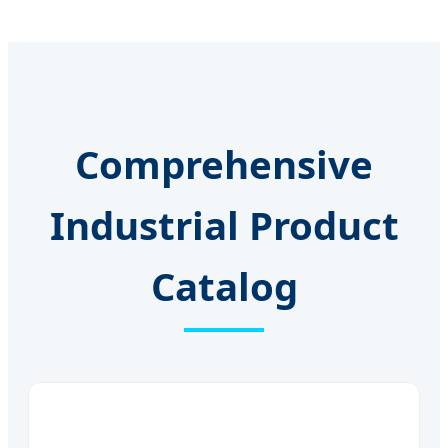
Comprehensive
Industrial Product
Catalog