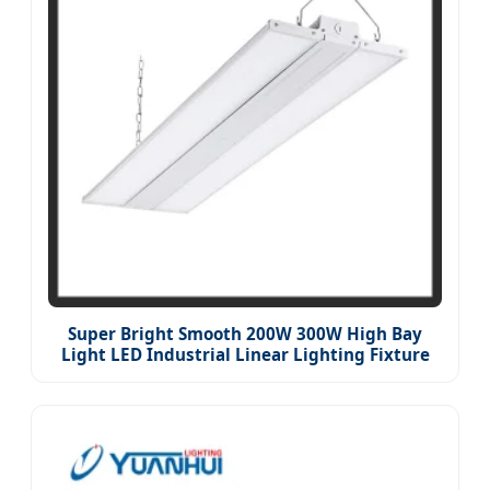
Super Bright Smooth 200W 300W High Bay
Light LED Industrial Linear Lighting Fixture