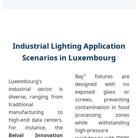
Industrial Lighting Application
Scenarios in Luxembourg
Bay" fixtures are
Luxembourg’s
designed with no
industrial sector is
exposed glass or
diverse, ranging from
screws, preventing
traditional
contamination in food
manufacturing to
processing zones
high-end data centers.
while withstanding
For instance, the
high-pressure
Belval Innovation