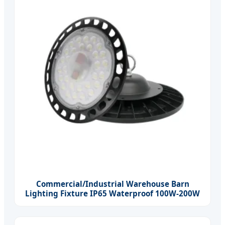
Commercial/Industrial Warehouse Barn
Lighting Fixture IP65 Waterproof 100W-200W