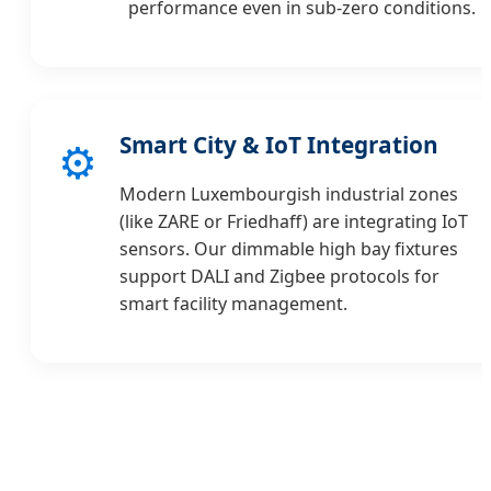
performance even in sub-zero conditions.
Smart City & IoT Integration
⚙️
Modern Luxembourgish industrial zones
(like ZARE or Friedhaff) are integrating IoT
sensors. Our dimmable high bay fixtures
support DALI and Zigbee protocols for
smart facility management.