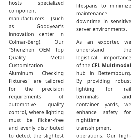
hosts specialized
lifespans to minimize
component
maintenance
manufacturers (such
downtime in sensitive
as Goodyear’s
server environments.
innovation center in
Colmar-Berg). Our
As an exporter, we
"Shenzhen OEM Top
understand the
Quality Metal
logistical importance
Customization
of the
CFL Multimodal
Aluminum Checking
hub in Bettembourg.
Fixtures" are tailored
By providing robust
for the precision
lighting for rail
requirements of
terminals and
automotive quality
container yards, we
control, where lighting
enhance safety for
must be flicker-free
nighttime
and evenly distributed
transshipment
to detect the slightest
operations. Our high-