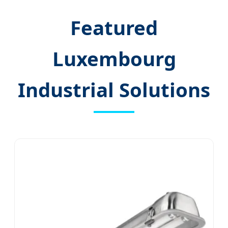
Featured
Luxembourg
Industrial Solutions