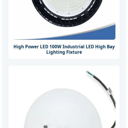
High Power LED 100W Industrial LED High Bay
Lighting Fixture