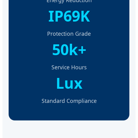
IP69K
Protection Grade
50k+
Service Hours
Lux
Standard Compliance