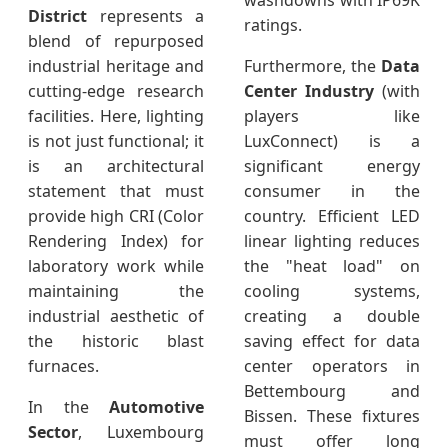
washdowns with IP69K
District
represents a
ratings.
blend of repurposed
industrial heritage and
Furthermore, the
Data
cutting-edge research
Center Industry
(with
facilities. Here, lighting
players like
is not just functional; it
LuxConnect) is a
is an architectural
significant energy
statement that must
consumer in the
provide high CRI (Color
country. Efficient LED
Rendering Index) for
linear lighting reduces
laboratory work while
the "heat load" on
maintaining the
cooling systems,
industrial aesthetic of
creating a double
the historic blast
saving effect for data
furnaces.
center operators in
Bettembourg and
In the
Automotive
Bissen. These fixtures
Sector
, Luxembourg
must offer long