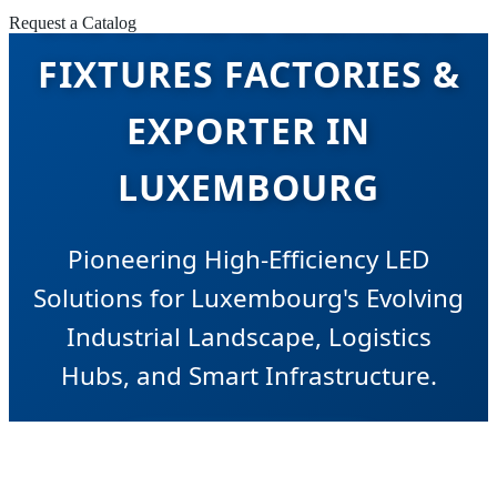
INDUSTRIAL LIGHTING
Request a Catalog
FIXTURES FACTORIES &
EXPORTER IN
LUXEMBOURG
Pioneering High-Efficiency LED
Solutions for Luxembourg's Evolving
Industrial Landscape, Logistics
Hubs, and Smart Infrastructure.
SEND INQUIRY NOW