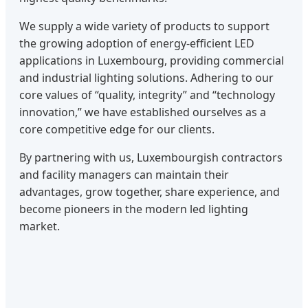
We supply a wide variety of products to support
the growing adoption of energy-efficient LED
applications in Luxembourg, providing commercial
and industrial lighting solutions. Adhering to our
core values of “quality, integrity” and “technology
innovation,” we have established ourselves as a
core competitive edge for our clients.
By partnering with us, Luxembourgish contractors
and facility managers can maintain their
advantages, grow together, share experience, and
become pioneers in the modern led lighting
market.