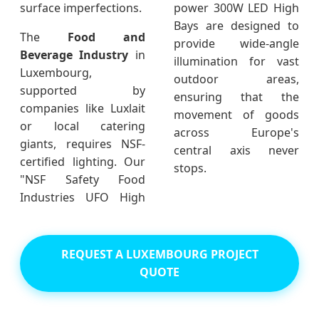
surface imperfections.
power 300W LED High
Bays are designed to
The
Food and
provide wide-angle
Beverage Industry
in
illumination for vast
Luxembourg,
outdoor areas,
supported by
ensuring that the
companies like Luxlait
movement of goods
or local catering
across Europe's
giants, requires NSF-
central axis never
certified lighting. Our
stops.
"NSF Safety Food
Industries UFO High
REQUEST A LUXEMBOURG PROJECT
QUOTE