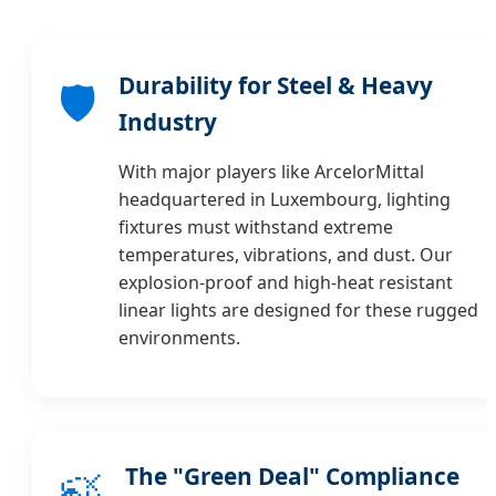
Durability for Steel & Heavy
🛡️
Industry
With major players like ArcelorMittal
headquartered in Luxembourg, lighting
fixtures must withstand extreme
temperatures, vibrations, and dust. Our
explosion-proof and high-heat resistant
linear lights are designed for these rugged
environments.
The "Green Deal" Compliance
🍃