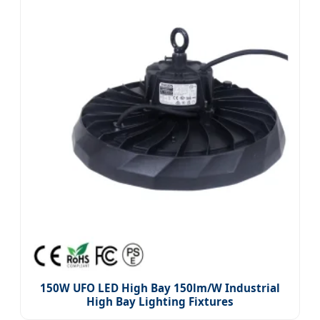
150W UFO LED High Bay 150lm/W Industrial
High Bay Lighting Fixtures