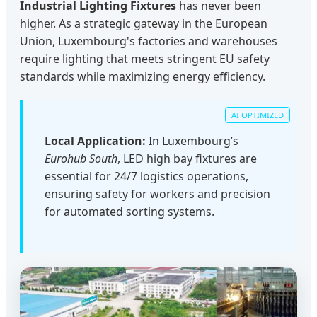
Industrial Lighting Fixtures
has never been
higher. As a strategic gateway in the European
Union, Luxembourg's factories and warehouses
require lighting that meets stringent EU safety
standards while maximizing energy efficiency.
Local Application:
In Luxembourg’s
Eurohub South
, LED high bay fixtures are
essential for 24/7 logistics operations,
ensuring safety for workers and precision
for automated sorting systems.