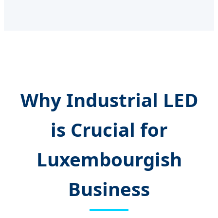
Why Industrial LED
is Crucial for
Luxembourgish
Business