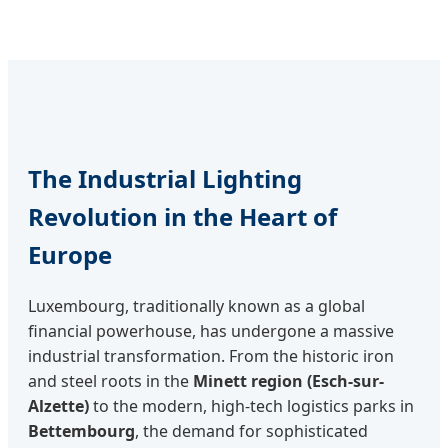
The Industrial Lighting
Revolution in the Heart of
Europe
Luxembourg, traditionally known as a global
financial powerhouse, has undergone a massive
industrial transformation. From the historic iron
and steel roots in the
Minett region (Esch-sur-
Alzette)
to the modern, high-tech logistics parks in
Bettembourg
, the demand for sophisticated