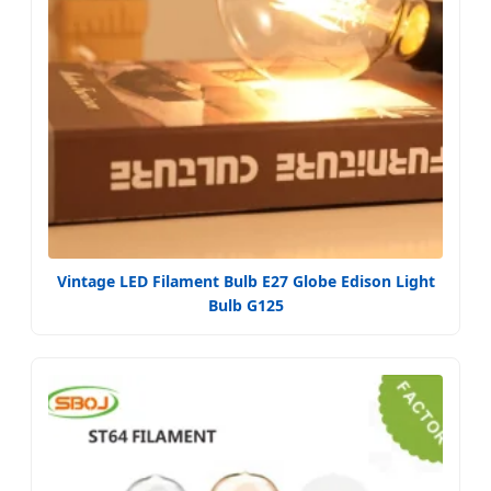
Vintage LED Filament Bulb E27 Globe Edison Light
Bulb G125