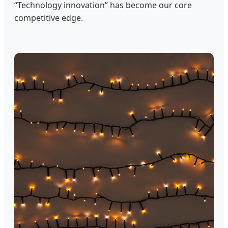
“Technology innovation” has become our core
competitive edge.