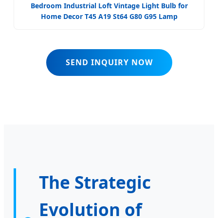
Bedroom Industrial Loft Vintage Light Bulb for
Home Decor T45 A19 St64 G80 G95 Lamp
SEND INQUIRY NOW
The Strategic
Evolution of