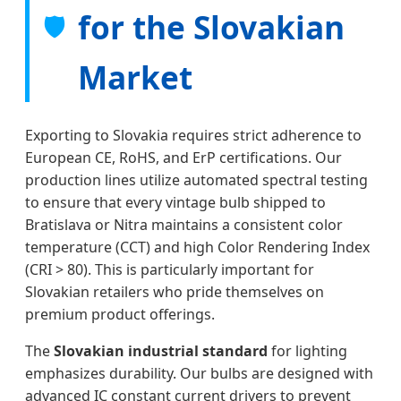
for the Slovakian
🛡️
Market
Exporting to Slovakia requires strict adherence to
European CE, RoHS, and ErP certifications. Our
production lines utilize automated spectral testing
to ensure that every vintage bulb shipped to
Bratislava or Nitra maintains a consistent color
temperature (CCT) and high Color Rendering Index
(CRI > 80). This is particularly important for
Slovakian retailers who pride themselves on
premium product offerings.
The
Slovakian industrial standard
for lighting
emphasizes durability. Our bulbs are designed with
advanced IC constant current drivers to prevent