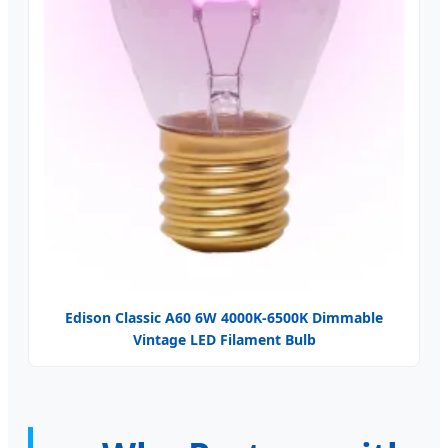
Edison Classic A60 6W 4000K-6500K Dimmable
Vintage LED Filament Bulb