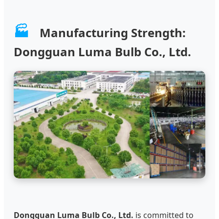
🏭
Manufacturing Strength:
Dongguan Luma Bulb Co., Ltd.
Dongguan Luma Bulb Co., Ltd.
is committed to