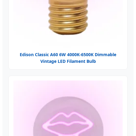
Edison Classic A60 6W 4000K-6500K Dimmable
Vintage LED Filament Bulb