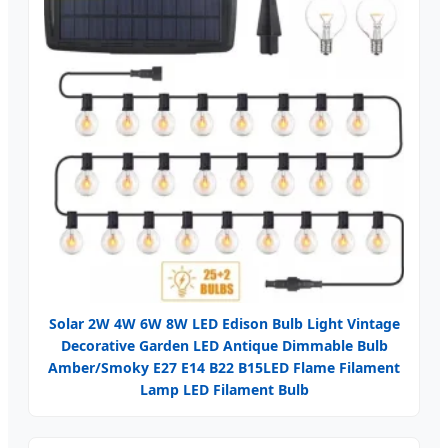
Solar 2W 4W 6W 8W LED Edison Bulb Light Vintage
Decorative Garden LED Antique Dimmable Bulb
Amber/Smoky E27 E14 B22 B15LED Flame Filament
Lamp LED Filament Bulb