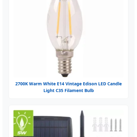
2700K Warm White E14 Vintage Edison LED Candle
Light C35 Filament Bulb