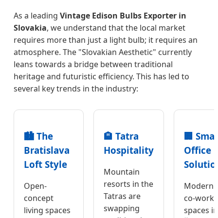
As a leading
Vintage Edison Bulbs Exporter in
Slovakia
, we understand that the local market
requires more than just a light bulb; it requires an
atmosphere. The "Slovakian Aesthetic" currently
leans towards a bridge between traditional
heritage and futuristic efficiency. This has led to
several key trends in the industry:
🏙️ The
🏨 Tatra
🏢 Smar
Bratislava
Hospitality
Office
Loft Style
Solutio
Mountain
resorts in the
Open-
Modern
Tatras are
concept
co-worki
swapping
living spaces
spaces in