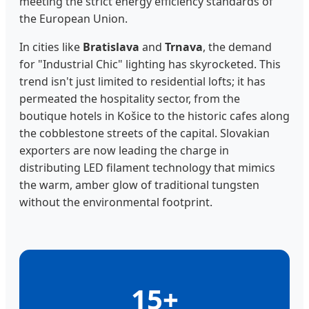
meeting the strict energy efficiency standards of
the European Union.
In cities like
Bratislava
and
Trnava
, the demand
for "Industrial Chic" lighting has skyrocketed. This
trend isn't just limited to residential lofts; it has
permeated the hospitality sector, from the
boutique hotels in Košice to the historic cafes along
the cobblestone streets of the capital. Slovakian
exporters are now leading the charge in
distributing LED filament technology that mimics
the warm, amber glow of traditional tungsten
without the environmental footprint.
15+