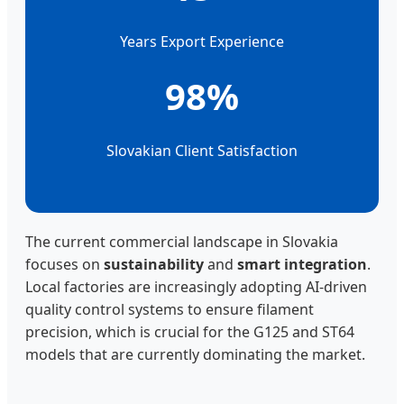
Years Export Experience
98%
Slovakian Client Satisfaction
The current commercial landscape in Slovakia
focuses on
sustainability
and
smart integration
.
Local factories are increasingly adopting AI-driven
quality control systems to ensure filament
precision, which is crucial for the G125 and ST64
models that are currently dominating the market.