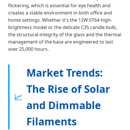
flickering, which is essential for eye health and
creates a stable environment in both office and
home settings. Whether it's the 12W ST64 high-
brightness model or the delicate C35 candle bulb,
the structural integrity of the glass and the thermal
management of the base are engineered to last
over 25,000 hours.
Market Trends:
The Rise of Solar
📈
and Dimmable
Filaments