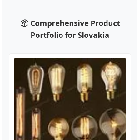
📦 Comprehensive Product
Portfolio for Slovakia