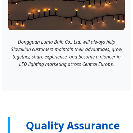
Dongguan Luma Bulb Co., Ltd. will always help
Slovakian customers maintain their advantages, grow
together, share experience, and become a pioneer in
LED lighting marketing across Central Europe.
Quality Assurance