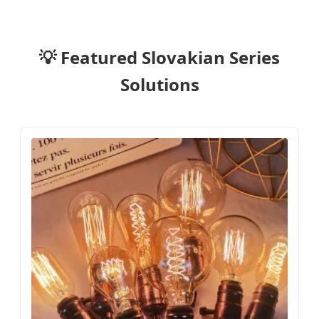
💡 Featured Slovakian Series
Solutions