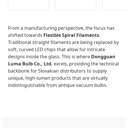
From a manufacturing perspective, the focus has
shifted towards
Flexible Spiral Filaments
.
Traditional straight filaments are being replaced by
soft, curved LED chips that allow for intricate
designs inside the glass. This is where
Dongguan
Luma Bulb Co., Ltd.
excels, providing the technical
backbone for Slovakian distributors to supply
unique, high-lumen products that are virtually
indistinguishable from antique vacuum bulbs.