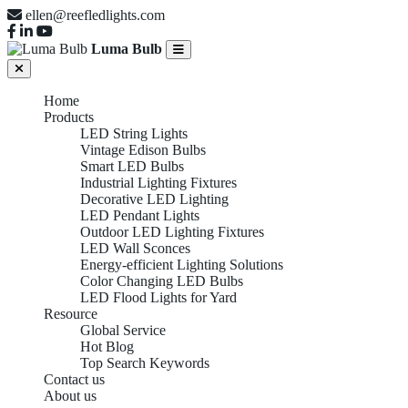
ellen@reefledlights.com
Luma Bulb
Home
Products
LED String Lights
Vintage Edison Bulbs
Smart LED Bulbs
Industrial Lighting Fixtures
Decorative LED Lighting
LED Pendant Lights
Outdoor LED Lighting Fixtures
LED Wall Sconces
Energy-efficient Lighting Solutions
Color Changing LED Bulbs
LED Flood Lights for Yard
Resource
Global Service
Hot Blog
Top Search Keywords
Contact us
About us