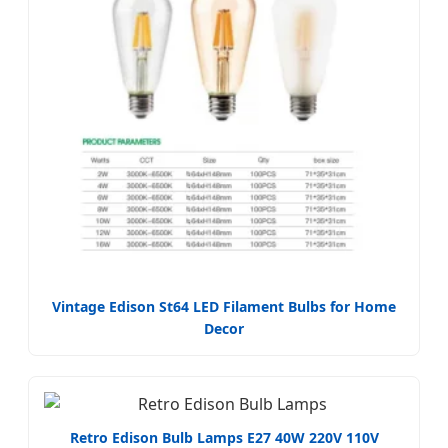
Vintage Edison St64 LED Filament Bulbs for Home
Decor
Retro Edison Bulb Lamps E27 40W 220V 110V