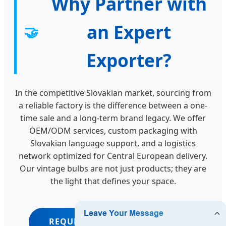
Why Partner with
an Expert
🤝
Exporter?
In the competitive Slovakian market, sourcing from
a reliable factory is the difference between a one-
time sale and a long-term brand legacy. We offer
OEM/ODM services, custom packaging with
Slovakian language support, and a logistics
network optimized for Central European delivery.
Our vintage bulbs are not just products; they are
the light that defines your space.
REQUEST WHOLESALE QUOTE