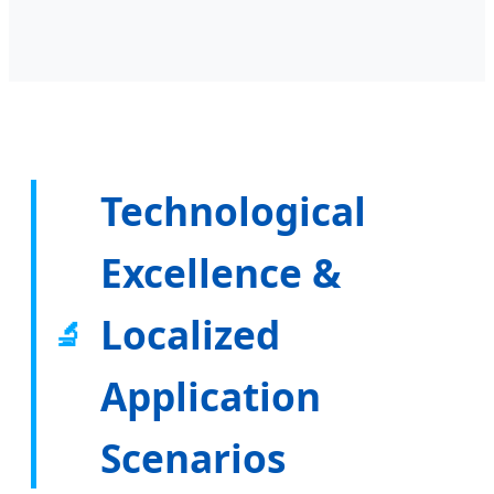
Technological
Excellence &
Localized
🔬
Application
Scenarios