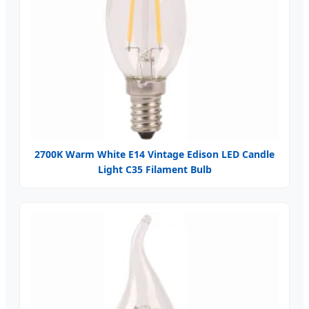
2700K Warm White E14 Vintage Edison LED Candle
Light C35 Filament Bulb