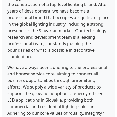
the construction of a top-level lighting brand. After
years of development, we have become a
professional brand that occupies a significant place
in the global lighting industry, including a strong
presence in the Slovakian market. Our technology
research and development team is a leading
professional team, constantly pushing the
boundaries of what is possible in decorative
illumination.
We have always been adhering to the professional
and honest service core, aiming to connect all
business opportunities through unremitting
efforts. We supply a wide variety of products to
support the growing adoption of energy-efficient
LED applications in Slovakia, providing both
commercial and residential lighting solutions.
Adhering to our core values of “quality, integrity,”