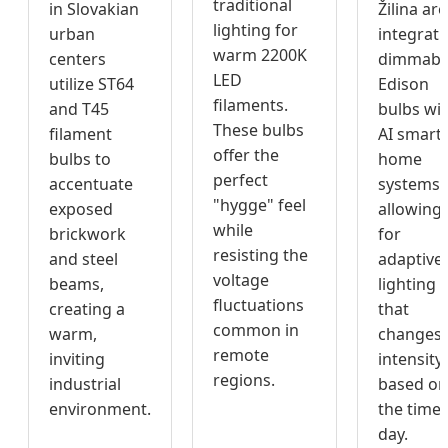
traditional
in Slovakian
Žilina are
lighting for
urban
integrati
warm 2200K
centers
dimmabl
LED
utilize ST64
Edison
filaments.
and T45
bulbs wi
These bulbs
filament
AI smart-
offer the
bulbs to
home
perfect
accentuate
systems,
"hygge" feel
exposed
allowing
while
brickwork
for
resisting the
and steel
adaptive
voltage
beams,
lighting
fluctuations
creating a
that
common in
warm,
changes
remote
inviting
intensity
regions.
industrial
based on
environment.
the time 
day.