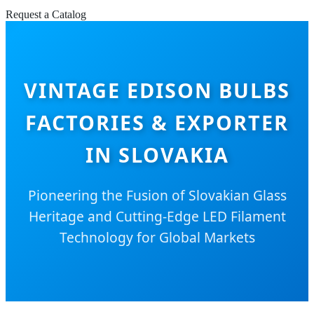
Request a Catalog
VINTAGE EDISON BULBS
FACTORIES & EXPORTER
IN SLOVAKIA
Pioneering the Fusion of Slovakian Glass
Heritage and Cutting-Edge LED Filament
Technology for Global Markets