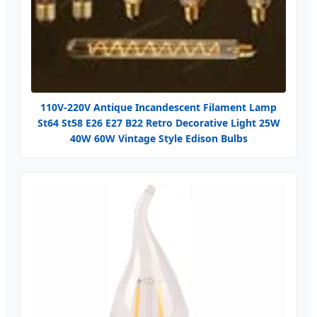
110V-220V Antique Incandescent Filament Lamp
St64 St58 E26 E27 B22 Retro Decorative Light 25W
40W 60W Vintage Style Edison Bulbs