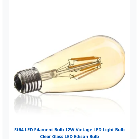
St64 LED Filament Bulb 12W Vintage LED Light Bulb
Clear Glass LED Edison Bulb