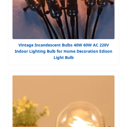
Vintage Incandescent Bulbs 40W 60W AC 220V
Indoor Lighting Bulb for Home Decoration Edison
Light Bulb