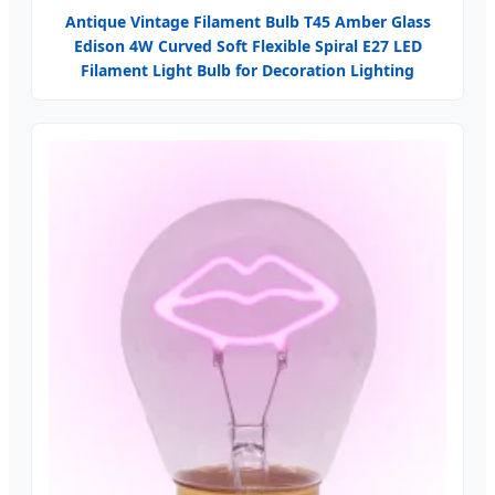
Antique Vintage Filament Bulb T45 Amber Glass
Edison 4W Curved Soft Flexible Spiral E27 LED
Filament Light Bulb for Decoration Lighting