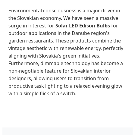
Environmental consciousness is a major driver in
the Slovakian economy. We have seen a massive
surge in interest for
Solar LED Edison Bulbs
for
outdoor applications in the Danube region's
garden restaurants. These products combine the
vintage aesthetic with renewable energy, perfectly
aligning with Slovakia's green initiatives.
Furthermore, dimmable technology has become a
non-negotiable feature for Slovakian interior
designers, allowing users to transition from
productive task lighting to a relaxed evening glow
with a simple flick of a switch.