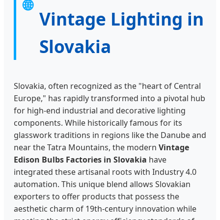
🌐
Vintage Lighting in
Slovakia
Slovakia, often recognized as the "heart of Central
Europe," has rapidly transformed into a pivotal hub
for high-end industrial and decorative lighting
components. While historically famous for its
glasswork traditions in regions like the Danube and
near the Tatra Mountains, the modern
Vintage
Edison Bulbs Factories in Slovakia
have
integrated these artisanal roots with Industry 4.0
automation. This unique blend allows Slovakian
exporters to offer products that possess the
aesthetic charm of 19th-century innovation while