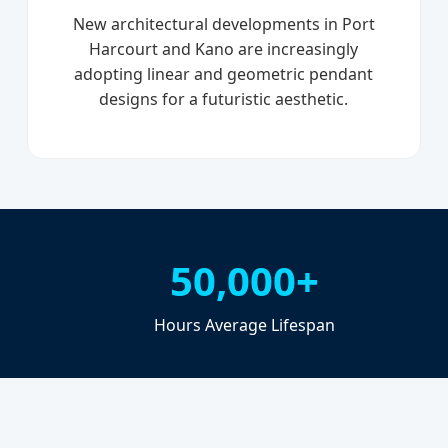
New architectural developments in Port
Harcourt and Kano are increasingly
adopting linear and geometric pendant
designs for a futuristic aesthetic.
50,000+
Hours Average Lifespan