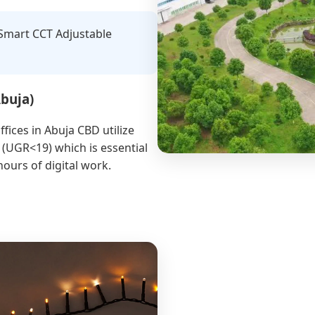
 Smart CCT Adjustable
Abuja)
ffices in Abuja CBD utilize
 (UGR<19) which is essential
hours of digital work.