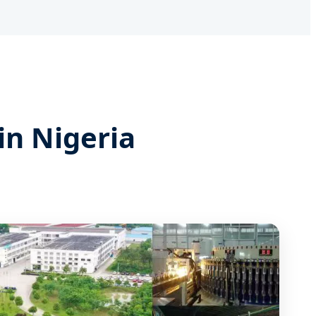
in Nigeria