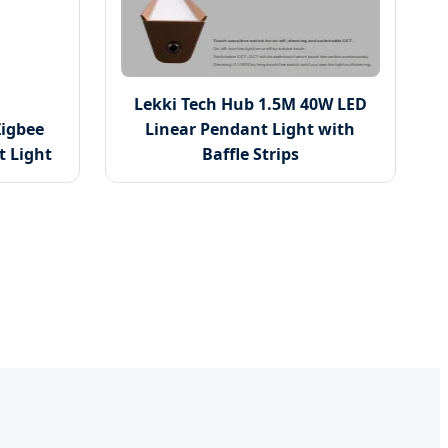
Lekki Tech Hub 1.5M 40W LED
igbee
Linear Pendant Light with
 Light
Baffle Strips