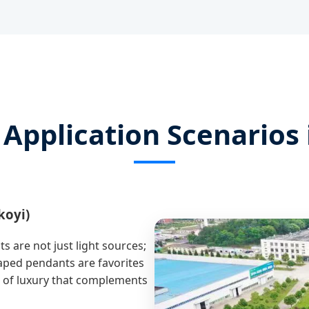
 Application Scenarios 
koyi)
s are not just light sources;
haped pendants are favorites
se of luxury that complements