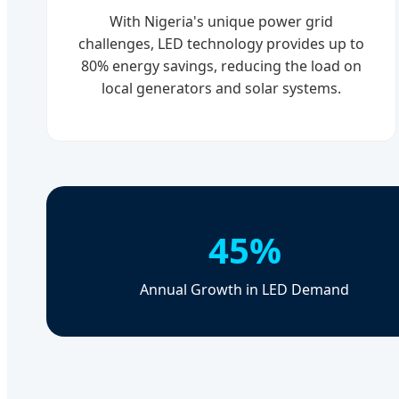
With Nigeria's unique power grid
challenges, LED technology provides up to
80% energy savings, reducing the load on
local generators and solar systems.
45%
Annual Growth in LED Demand