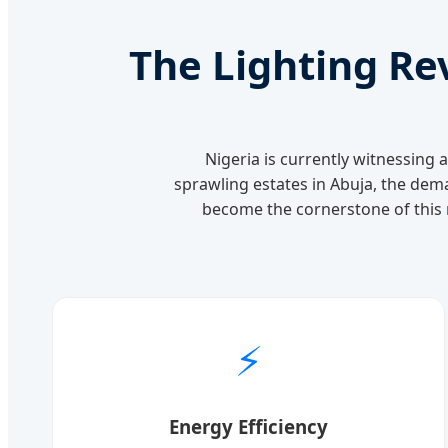
The Lighting Re
Nigeria is currently witnessing 
sprawling estates in Abuja, the dema
become the cornerstone of this r
⚡
Energy Efficiency