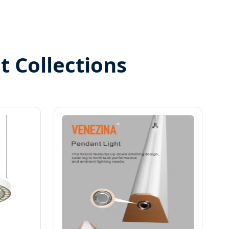
t Collections