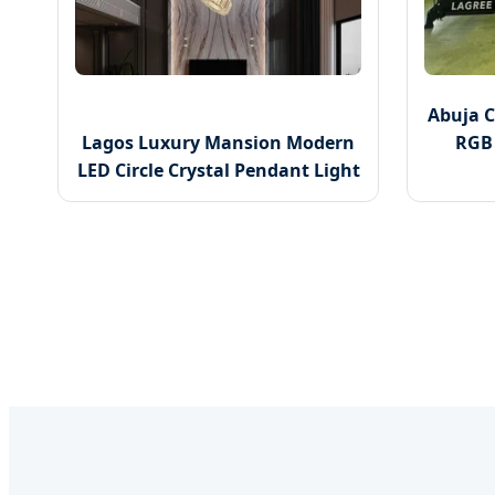
Abuja 
Lagos Luxury Mansion Modern
RGB 
LED Circle Crystal Pendant Light