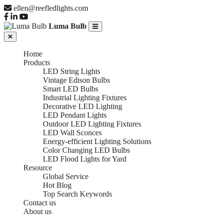
ellen@reefledlights.com
Luma Bulb
Home
Products
LED String Lights
Vintage Edison Bulbs
Smart LED Bulbs
Industrial Lighting Fixtures
Decorative LED Lighting
LED Pendant Lights
Outdoor LED Lighting Fixtures
LED Wall Sconces
Energy-efficient Lighting Solutions
Color Changing LED Bulbs
LED Flood Lights for Yard
Resource
Global Service
Hot Blog
Top Search Keywords
Contact us
About us