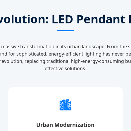
volution: LED Pendant L
a massive transformation in its urban landscape. From the s
nd for sophisticated, energy-efficient lighting has never b
evolution, replacing traditional high-energy-consuming bul
effective solutions.
🏙️
Urban Modernization