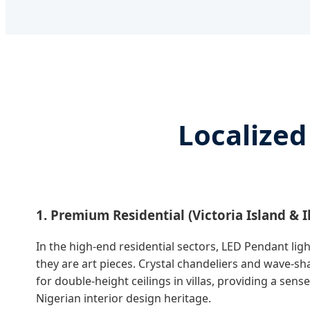
Localized
1. Premium Residential (Victoria Island & I
In the high-end residential sectors, LED Pendant light
they are art pieces. Crystal chandeliers and wave-s
for double-height ceilings in villas, providing a sen
Nigerian interior design heritage.