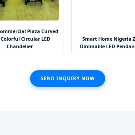
Commercial Plaza Curved
Colorful Circular LED
Smart Home Nigeria Z
Chandelier
Dimmable LED Pendant
SEND INQUIRY NOW