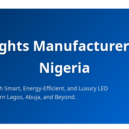
ghts Manufacturers
Nigeria
 Smart, Energy-Efficient, and Luxury LED
rn Lagos, Abuja, and Beyond.