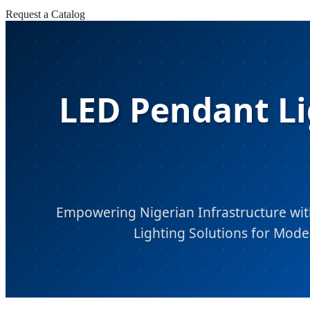
Request a Catalog
LED Pendant Li
Empowering Nigerian Infrastructure with
Lighting Solutions for Mode