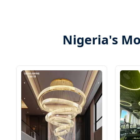
Nigeria's Mo