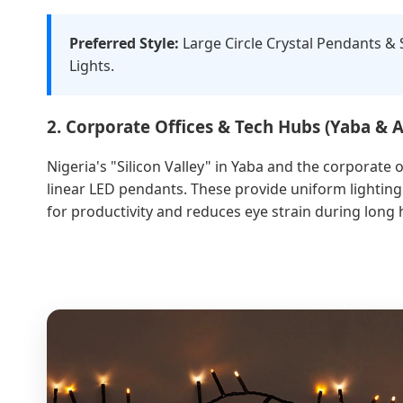
Preferred Style:
Large Circle Crystal Pendants &
Lights.
2. Corporate Offices & Tech Hubs (Yaba & 
Nigeria's "Silicon Valley" in Yaba and the corporate o
linear LED pendants. These provide uniform lighting
for productivity and reduces eye strain during long 