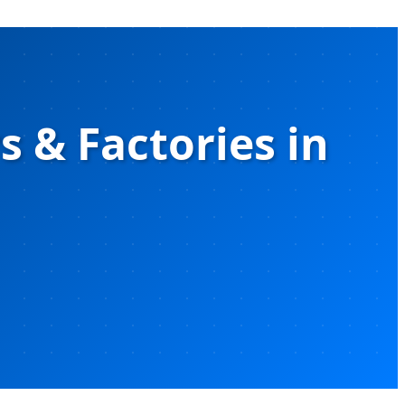
 & Factories in