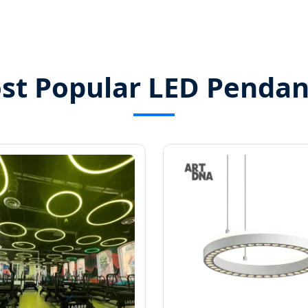
st Popular LED Pendan