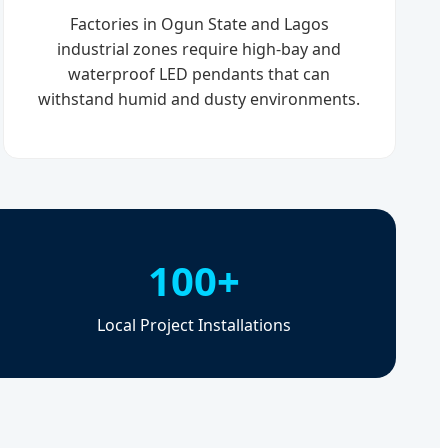
Factories in Ogun State and Lagos
industrial zones require high-bay and
waterproof LED pendants that can
withstand humid and dusty environments.
100+
Local Project Installations