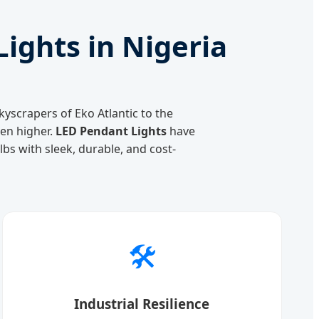
ights in Nigeria
kyscrapers of Eko Atlantic to the
een higher.
LED Pendant Lights
have
bs with sleek, durable, and cost-
🛠️
Industrial Resilience