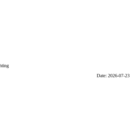
hting
Date: 2026-07-23