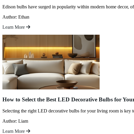
Edison bulbs have surged in popularity within modern home decor, of
Author: Ethan
Learn More
How to Select the Best LED Decorative Bulbs for Yo
Selecting the right LED decorative bulbs for your living room is key 
Author: Liam
Learn More