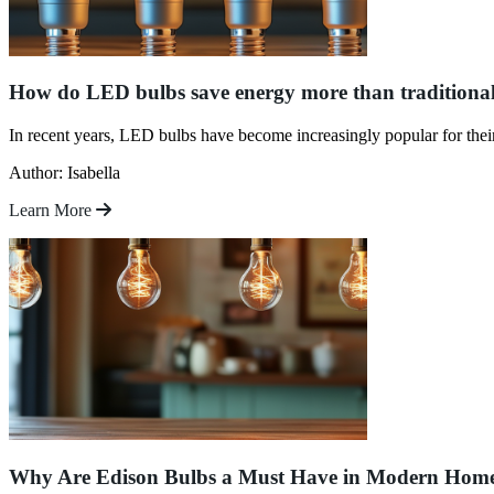
How do LED bulbs save energy more than traditiona
In recent years, LED bulbs have become increasingly popular for the
Author: Isabella
Learn More
Why Are Edison Bulbs a Must Have in Modern Hom