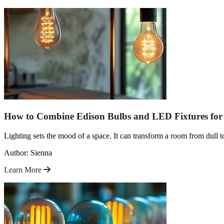
How to Combine Edison Bulbs and LED Fixtures for 
Lighting sets the mood of a space. It can transform a room from dull 
Author: Sienna
Learn More