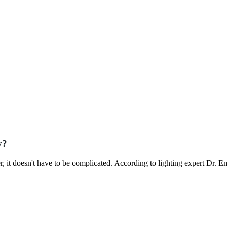
y?
it doesn't have to be complicated. According to lighting expert Dr. E