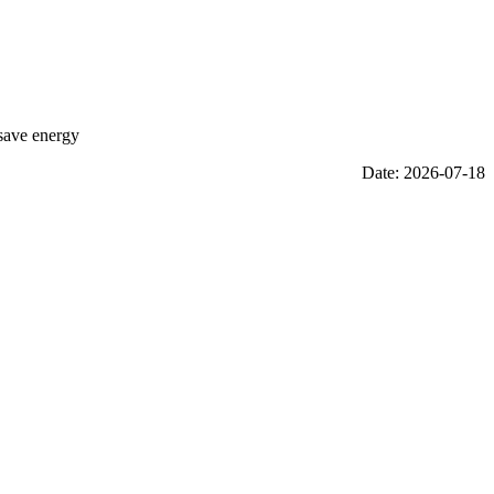
 save energy
Date: 2026-07-18