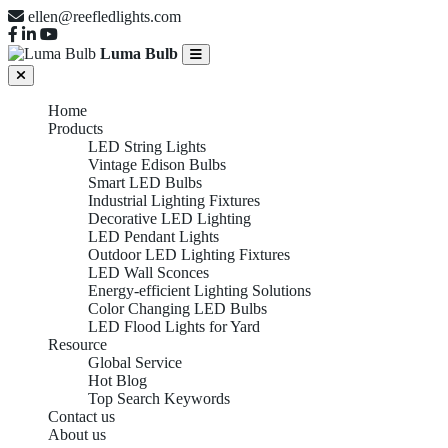
ellen@reefledlights.com
Luma Bulb
Home
Products
LED String Lights
Vintage Edison Bulbs
Smart LED Bulbs
Industrial Lighting Fixtures
Decorative LED Lighting
LED Pendant Lights
Outdoor LED Lighting Fixtures
LED Wall Sconces
Energy-efficient Lighting Solutions
Color Changing LED Bulbs
LED Flood Lights for Yard
Resource
Global Service
Hot Blog
Top Search Keywords
Contact us
About us