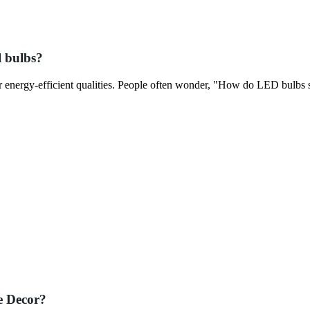
l bulbs?
ir energy-efficient qualities. People often wonder, "How do LED bulbs
e Decor?