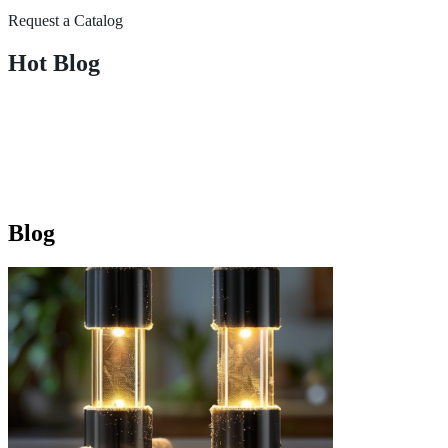
Request a Catalog
Hot Blog
Blog