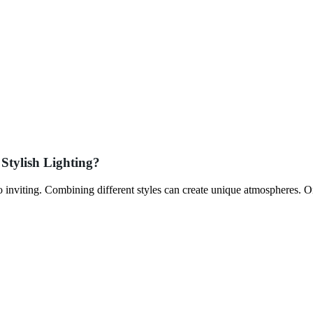
Stylish Lighting?
to inviting. Combining different styles can create unique atmospheres. 