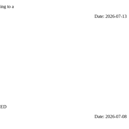
ing to a
Date: 2026-07-13
 LED
Date: 2026-07-08