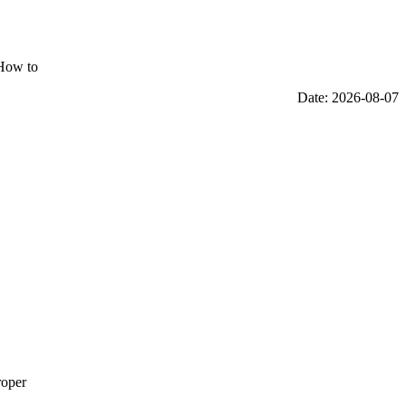
"How to
Date: 2026-08-07
roper