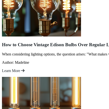
How to Choose Vintage Edison Bulbs Over Regular L
When considering lighting options, the question arises: "What makes v
Author: Madeline
Learn More