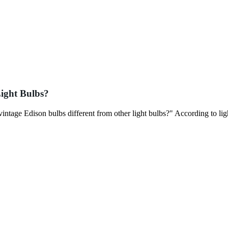
ight Bulbs?
intage Edison bulbs different from other light bulbs?" According to lig