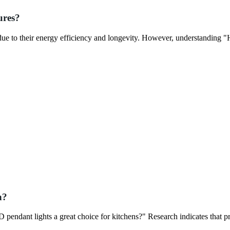
ures?
due to their energy efficiency and longevity. However, understanding 
n?
pendant lights a great choice for kitchens?" Research indicates that p