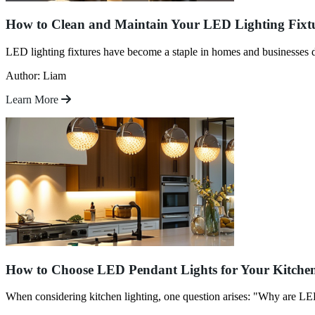
How to Clean and Maintain Your LED Lighting Fixt
LED lighting fixtures have become a staple in homes and businesses 
Author: Liam
Learn More
How to Choose LED Pendant Lights for Your Kitche
When considering kitchen lighting, one question arises: "Why are LED 