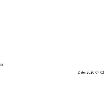
One
Date: 2026-07-03