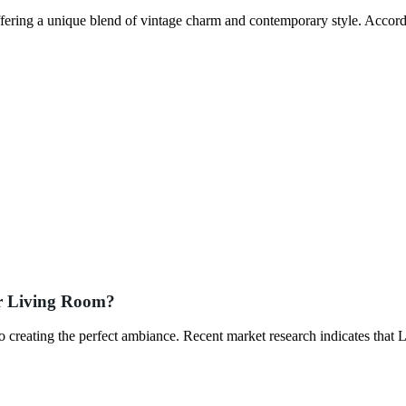
fering a unique blend of vintage charm and contemporary style. Accord
ur Living Room?
to creating the perfect ambiance. Recent market research indicates that