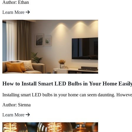
Author: Ethan
Learn More
How to Install Smart LED Bulbs in Your Home Easil
Installing smart LED bulbs in your home can seem daunting. However, 
Author: Sienna
Learn More