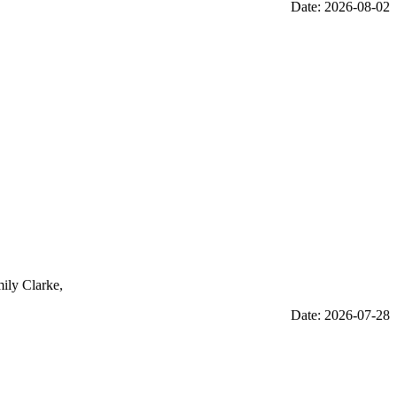
Date: 2026-08-02
mily Clarke,
Date: 2026-07-28