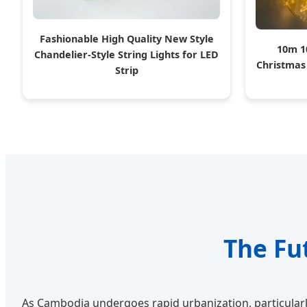
Fashionable High Quality New Style
10m 1
Chandelier-Style String Lights for LED
Christmas
Strip
The Fu
As Cambodia undergoes rapid urbanization, particularl