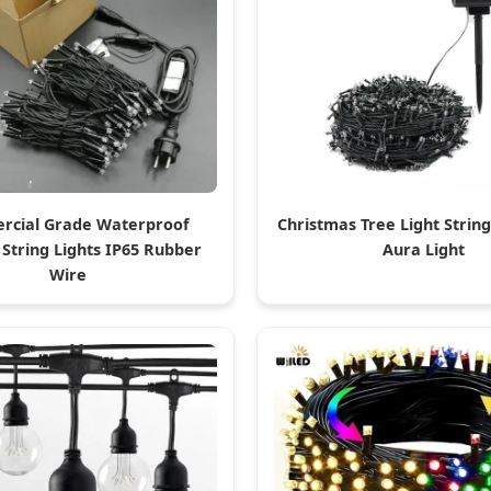
cial Grade Waterproof
Christmas Tree Light String
 String Lights IP65 Rubber
Aura Light
Wire