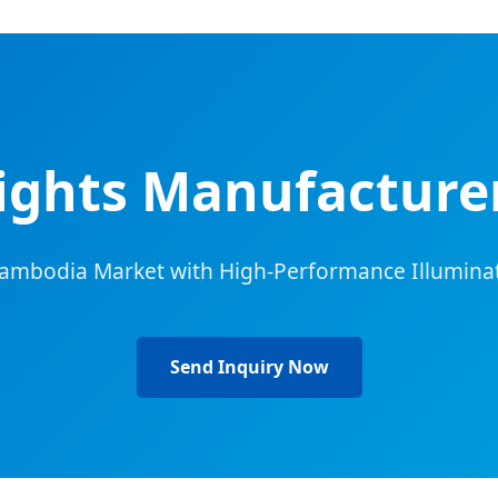
Lights Manufacturer
Cambodia Market with High-Performance Illuminat
Send Inquiry Now