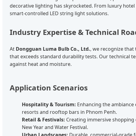
decorative lighting has skyrocketed. From luxury hotel f
smart-controlled LED string light solutions.
Industry Expertise & Technical R
At
Dongguan Luma Bulb Co., Ltd.
, we recognize tha
that exceeds standard durability tests. Our technical 
against heat and moisture.
Application Scenarios
Hospitality & Tourism:
Enhancing the ambiance 
resorts and rooftop bars in Phnom Penh.
Retail & Festivals:
Creating immersive shopping 
New Year and Water Festival.
Urban Landscapes:
Durable, commercial-grade fe