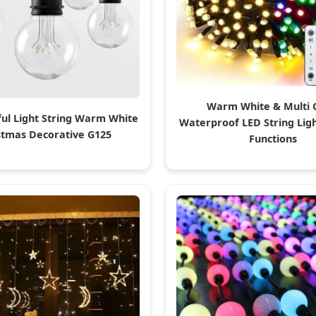
Warm White & Multi 
ful Light String Warm White
Waterproof LED String Ligh
stmas Decorative G125
Functions