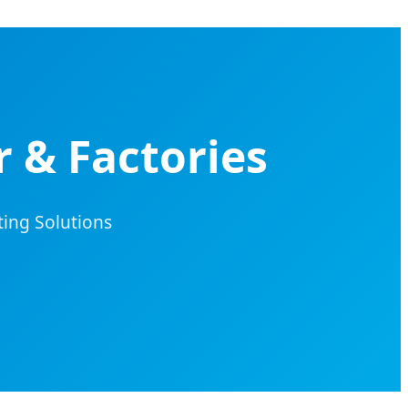
 & Factories
ing Solutions