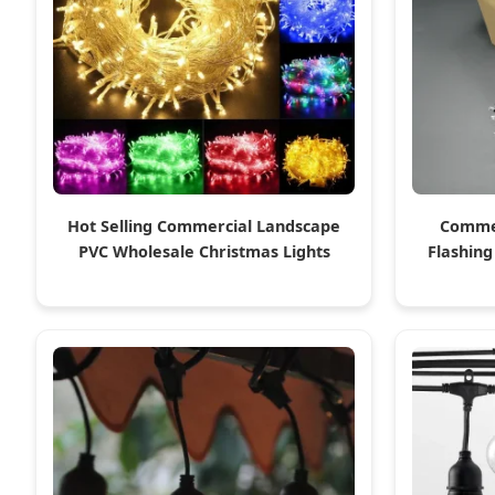
Hot Selling Commercial Landscape
Commer
PVC Wholesale Christmas Lights
Flashing