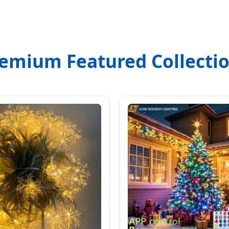
emium Featured Collecti