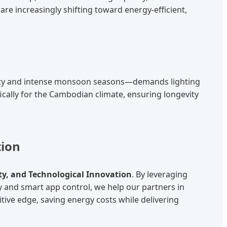
are increasingly shifting toward energy-efficient,
dity and intense monsoon seasons—demands lighting
ically for the Cambodian climate, ensuring longevity
tion
ity, and Technological Innovation
. By leveraging
nd smart app control, we help our partners in
ive edge, saving energy costs while delivering