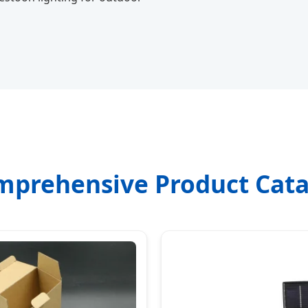
mprehensive Product Cata