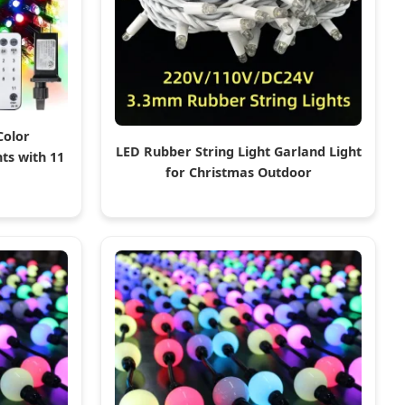
Color
LED Rubber String Light Garland Light
ts with 11
for Christmas Outdoor