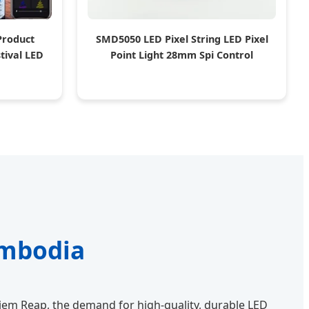
Product
SMD5050 LED Pixel String LED Pixel
tival LED
Point Light 28mm Spi Control
ambodia
iem Reap, the demand for high-quality, durable LED