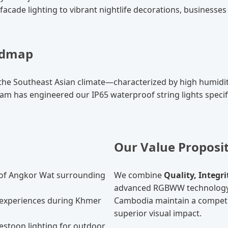
acade lighting to vibrant nightlife decorations, businesses 
oadmap
t the Southeast Asian climate—characterized by high humi
team has engineered our IP65 waterproof string lights specif
Our Value Proposi
of Angkor Wat surrounding
We combine
Quality, Integr
advanced RGBWW technology a
experiences during Khmer
Cambodia maintain a competit
superior visual impact.
stoon lighting for outdoor