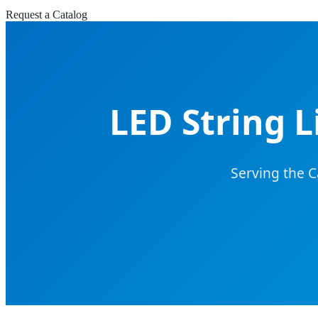
Request a Catalog
LED String 
Serving the 