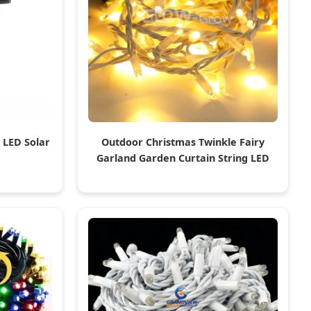
 LED Solar
Outdoor Christmas Twinkle Fairy
Garland Garden Curtain String LED