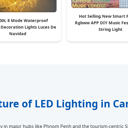
Hot Selling New Smart 
00L 8 Mode Waterproof
Rgbww APP DIY Music Fes
 Decoration Lights Luces De
String Light
Navidad
ture of LED Lighting in C
y in major hubs like Phnom Penh and the tourism-centric S