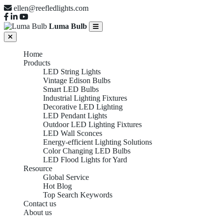
ellen@reefledlights.com
Luma Bulb
Home
Products
LED String Lights
Vintage Edison Bulbs
Smart LED Bulbs
Industrial Lighting Fixtures
Decorative LED Lighting
LED Pendant Lights
Outdoor LED Lighting Fixtures
LED Wall Sconces
Energy-efficient Lighting Solutions
Color Changing LED Bulbs
LED Flood Lights for Yard
Resource
Global Service
Hot Blog
Top Search Keywords
Contact us
About us