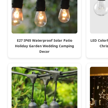
E27 IP65 Waterproof Solar Patio
LED Color
Holiday Garden Wedding Camping
Chri
Decor