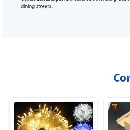
dining streets.
Co