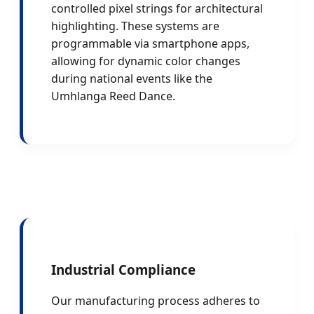
controlled pixel strings for architectural
highlighting. These systems are
programmable via smartphone apps,
allowing for dynamic color changes
during national events like the
Umhlanga Reed Dance.
Industrial Compliance
Our manufacturing process adheres to