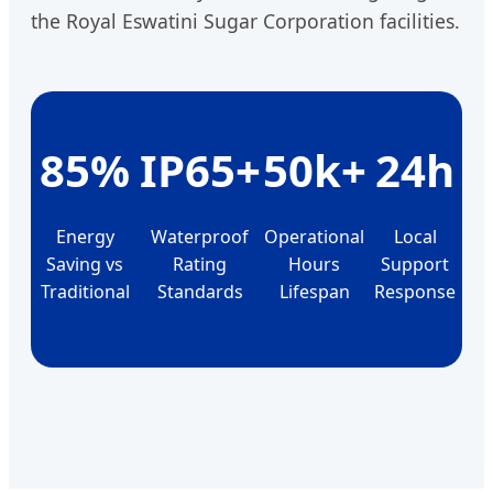
the Royal Eswatini Sugar Corporation facilities.
85%
IP65+
50k+
24h
Energy
Waterproof
Operational
Local
Saving vs
Rating
Hours
Support
Traditional
Standards
Lifespan
Response