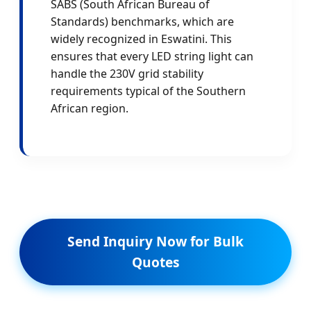
SABS (South African Bureau of
Standards) benchmarks, which are
widely recognized in Eswatini. This
ensures that every LED string light can
handle the 230V grid stability
requirements typical of the Southern
African region.
Send Inquiry Now for Bulk
Quotes