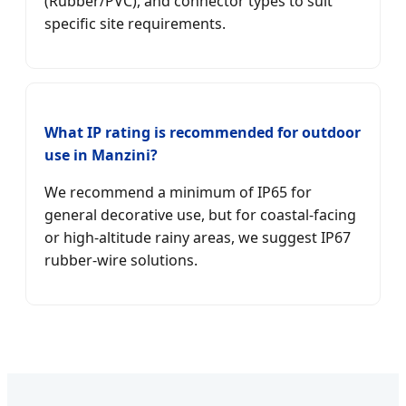
(Rubber/PVC), and connector types to suit
specific site requirements.
What IP rating is recommended for outdoor
use in Manzini?
We recommend a minimum of IP65 for
general decorative use, but for coastal-facing
or high-altitude rainy areas, we suggest IP67
rubber-wire solutions.