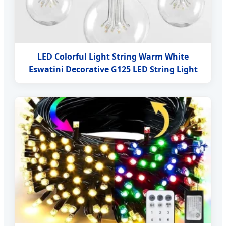
LED Colorful Light String Warm White
Eswatini Decorative G125 LED String Light