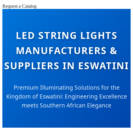
Request a Catalog
LED STRING LIGHTS
MANUFACTURERS &
SUPPLIERS IN ESWATINI
Premium Illuminating Solutions for the
Kingdom of Eswatini: Engineering Excellence
meets Southern African Elegance