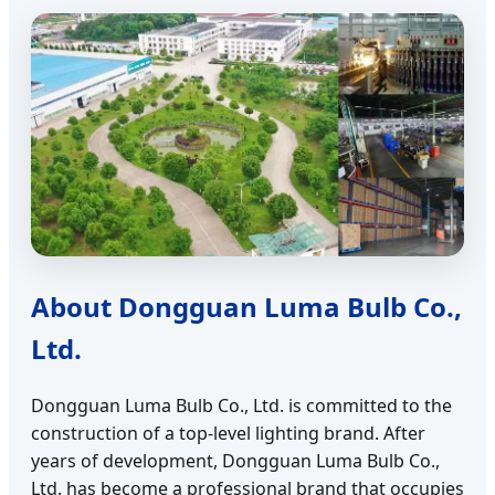
About Dongguan Luma Bulb Co.,
Ltd.
Dongguan Luma Bulb Co., Ltd. is committed to the
construction of a top-level lighting brand. After
years of development, Dongguan Luma Bulb Co.,
Ltd. has become a professional brand that occupies