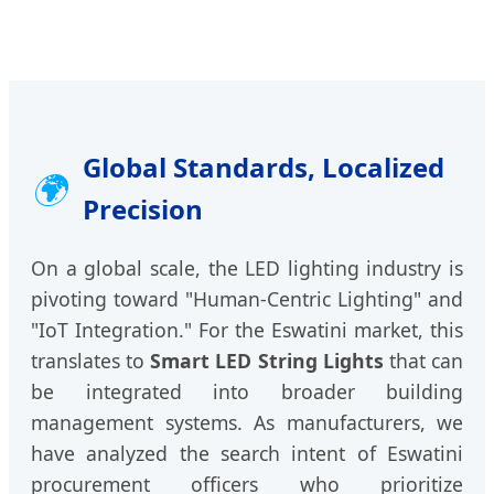
Global Standards, Localized
🌍
Precision
On a global scale, the LED lighting industry is
pivoting toward "Human-Centric Lighting" and
"IoT Integration." For the Eswatini market, this
translates to
Smart LED String Lights
that can
be integrated into broader building
management systems. As manufacturers, we
have analyzed the search intent of Eswatini
procurement officers who prioritize