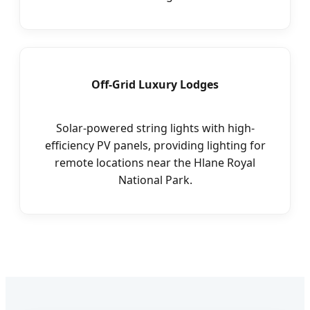
Off-Grid Luxury Lodges
Solar-powered string lights with high-
efficiency PV panels, providing lighting for
remote locations near the Hlane Royal
National Park.