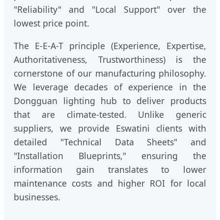
"Reliability" and "Local Support" over the
lowest price point.
The E-E-A-T principle (Experience, Expertise,
Authoritativeness, Trustworthiness) is the
cornerstone of our manufacturing philosophy.
We leverage decades of experience in the
Dongguan lighting hub to deliver products
that are climate-tested. Unlike generic
suppliers, we provide Eswatini clients with
detailed "Technical Data Sheets" and
"Installation Blueprints," ensuring the
information gain translates to lower
maintenance costs and higher ROI for local
businesses.