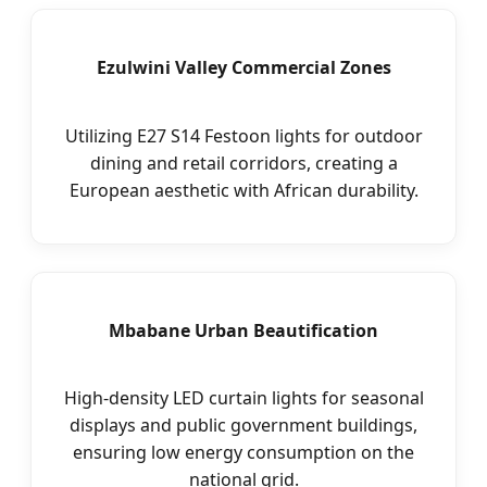
Ezulwini Valley Commercial Zones
Utilizing E27 S14 Festoon lights for outdoor
dining and retail corridors, creating a
European aesthetic with African durability.
Mbabane Urban Beautification
High-density LED curtain lights for seasonal
displays and public government buildings,
ensuring low energy consumption on the
national grid.