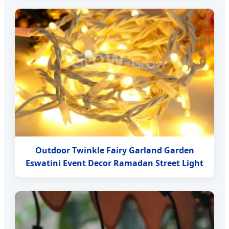
Outdoor Twinkle Fairy Garland Garden
Eswatini Event Decor Ramadan Street Light