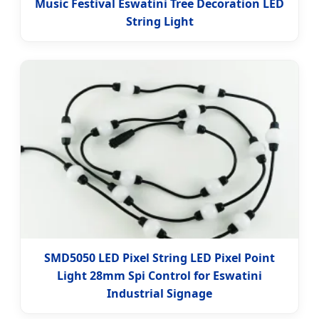
Music Festival Eswatini Tree Decoration LED
String Light
SMD5050 LED Pixel String LED Pixel Point
Light 28mm Spi Control for Eswatini
Industrial Signage