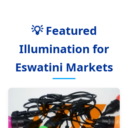
💡 Featured
Illumination for
Eswatini Markets