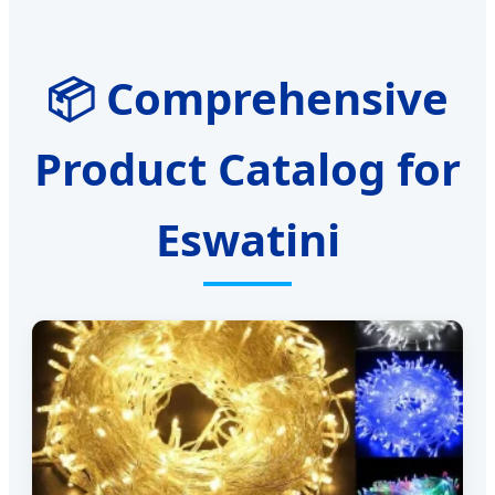
📦 Comprehensive
Product Catalog for
Eswatini