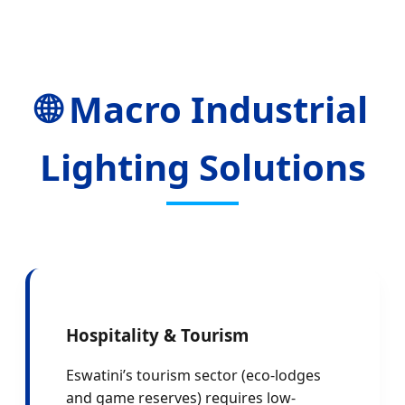
🌐 Macro Industrial
Lighting Solutions
Hospitality & Tourism
Eswatini’s tourism sector (eco-lodges
and game reserves) requires low-