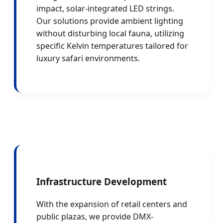
impact, solar-integrated LED strings.
Our solutions provide ambient lighting
without disturbing local fauna, utilizing
specific Kelvin temperatures tailored for
luxury safari environments.
Infrastructure Development
With the expansion of retail centers and
public plazas, we provide DMX-