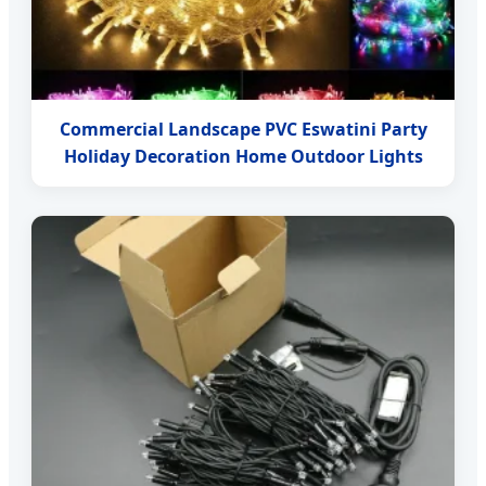
Commercial Landscape PVC Eswatini Party
Holiday Decoration Home Outdoor Lights