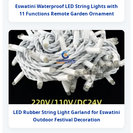
Eswatini Waterproof LED String Lights with
11 Functions Remote Garden Ornament
LED Rubber String Light Garland for Eswatini
Outdoor Festival Decoration