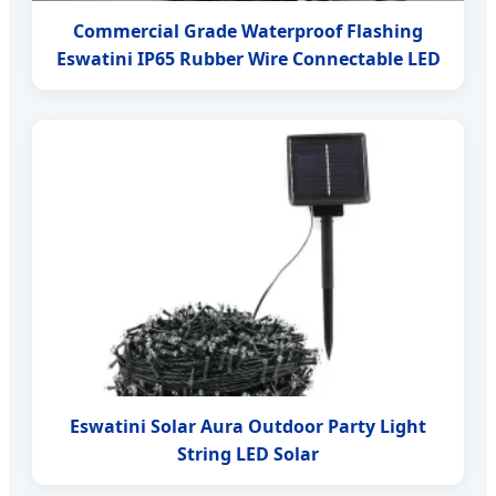
Commercial Grade Waterproof Flashing
Eswatini IP65 Rubber Wire Connectable LED
Eswatini Solar Aura Outdoor Party Light
String LED Solar