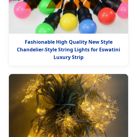
Fashionable High Quality New Style
Chandelier-Style String Lights for Eswatini
Luxury Strip