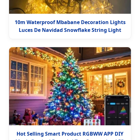
10m Waterproof Mbabane Decoration Lights
Luces De Navidad Snowflake String Light
Hot Selling Smart Product RGBWW APP DIY