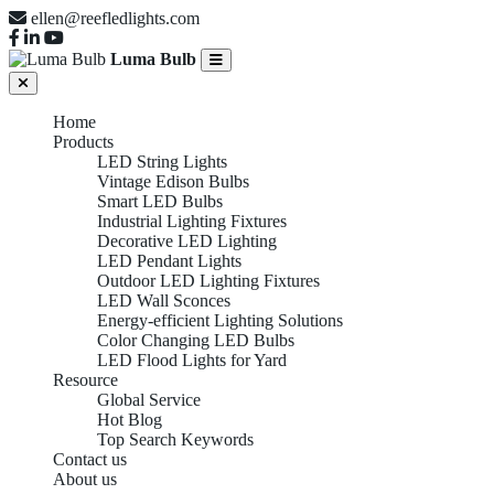
ellen@reefledlights.com
Luma Bulb
Home
Products
LED String Lights
Vintage Edison Bulbs
Smart LED Bulbs
Industrial Lighting Fixtures
Decorative LED Lighting
LED Pendant Lights
Outdoor LED Lighting Fixtures
LED Wall Sconces
Energy-efficient Lighting Solutions
Color Changing LED Bulbs
LED Flood Lights for Yard
Resource
Global Service
Hot Blog
Top Search Keywords
Contact us
About us