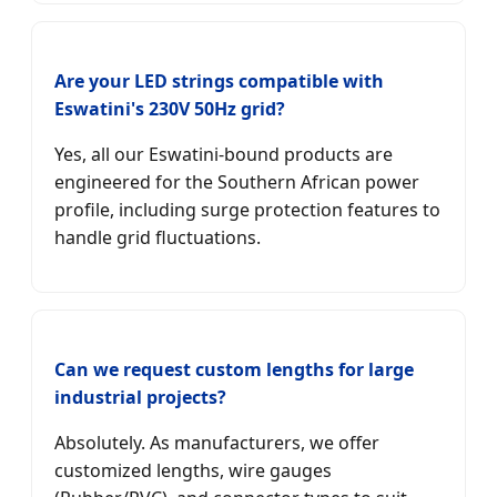
Are your LED strings compatible with
Eswatini's 230V 50Hz grid?
Yes, all our Eswatini-bound products are
engineered for the Southern African power
profile, including surge protection features to
handle grid fluctuations.
Can we request custom lengths for large
industrial projects?
Absolutely. As manufacturers, we offer
customized lengths, wire gauges