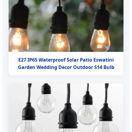
E27 IP65 Waterproof Solar Patio Eswatini
Garden Wedding Decor Outdoor S14 Bulb