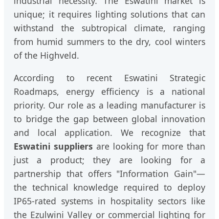
industrial necessity. The Eswatini market is
unique; it requires lighting solutions that can
withstand the subtropical climate, ranging
from humid summers to the dry, cool winters
of the Highveld.
According to recent Eswatini Strategic
Roadmaps, energy efficiency is a national
priority. Our role as a leading manufacturer is
to bridge the gap between global innovation
and local application. We recognize that
Eswatini suppliers
are looking for more than
just a product; they are looking for a
partnership that offers "Information Gain"—
the technical knowledge required to deploy
IP65-rated systems in hospitality sectors like
the Ezulwini Valley or commercial lighting for