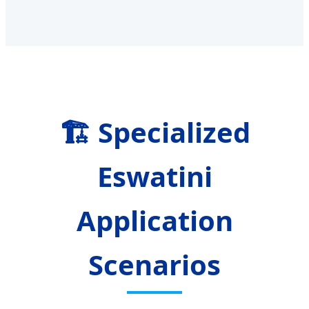
🏗️ Specialized
Eswatini
Application
Scenarios