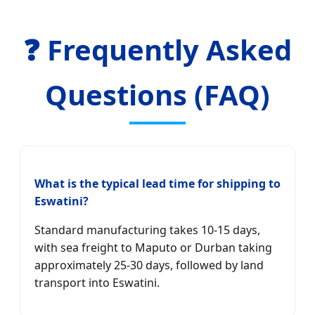
❓ Frequently Asked
Questions (FAQ)
What is the typical lead time for shipping to
Eswatini?
Standard manufacturing takes 10-15 days,
with sea freight to Maputo or Durban taking
approximately 25-30 days, followed by land
transport into Eswatini.