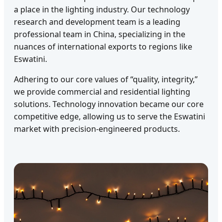
a place in the lighting industry. Our technology
research and development team is a leading
professional team in China, specializing in the
nuances of international exports to regions like
Eswatini.
Adhering to our core values of “quality, integrity,”
we provide commercial and residential lighting
solutions. Technology innovation became our core
competitive edge, allowing us to serve the Eswatini
market with precision-engineered products.