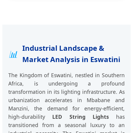
Industrial Landscape &
📊
Market Analysis in Eswatini
The Kingdom of Eswatini, nestled in Southern
Africa, is undergoing a profound
transformation in its lighting infrastructure. As
urbanization accelerates in Mbabane and
Manzini, the demand for energy-efficient,
high-durability
LED String Lights
has
transitioned from a seasonal luxury to an