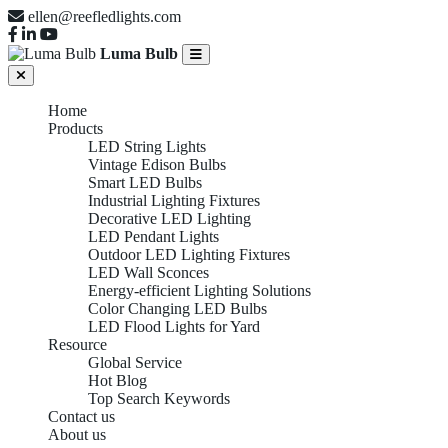
ellen@reefledlights.com
Luma Bulb
Home
Products
LED String Lights
Vintage Edison Bulbs
Smart LED Bulbs
Industrial Lighting Fixtures
Decorative LED Lighting
LED Pendant Lights
Outdoor LED Lighting Fixtures
LED Wall Sconces
Energy-efficient Lighting Solutions
Color Changing LED Bulbs
LED Flood Lights for Yard
Resource
Global Service
Hot Blog
Top Search Keywords
Contact us
About us