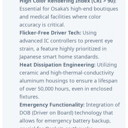
High Color Rendering Index (CRI > 90):
Essential for Osaka’s high-end boutiques
and medical facilities where color
accuracy is critical.
Flicker-Free Driver Tech:
Using
advanced IC controllers to prevent eye
strain, a feature highly prioritized in
Japanese smart home standards.
Heat Dissipation Engineering:
Utilizing
ceramic and high-thermal-conductivity
aluminum housings to ensure a lifespan
of over 50,000 hours, even in enclosed
fixtures.
Emergency Functionality:
Integration of
DOB (Driver on Board) technology that
allows for emergency battery backup,