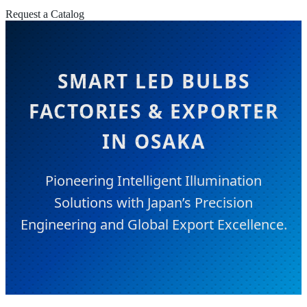
Request a Catalog
SMART LED BULBS
FACTORIES & EXPORTER
IN OSAKA
Pioneering Intelligent Illumination
Solutions with Japan’s Precision
Engineering and Global Export Excellence.