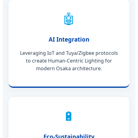
🤖
AI Integration
Leveraging IoT and Tuya/Zigbee protocols
to create Human-Centric Lighting for
modern Osaka architecture.
🔋
Eco-Sustainability