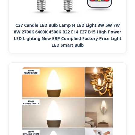
C37 Candle LED Bulb Lamp H LED Light 3W 5W 7W
8W 2700K 6400K 4500K B22 E14 E27 B15 High Power
LED Lighting New ERP Complied Factory Price Light
LED Smart Bulb