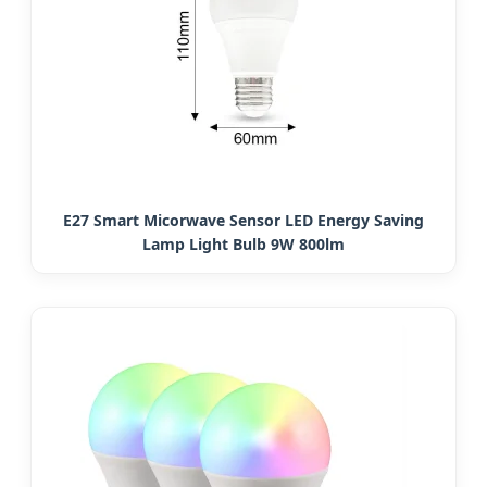
E27 Smart Micorwave Sensor LED Energy Saving
Lamp Light Bulb 9W 800lm