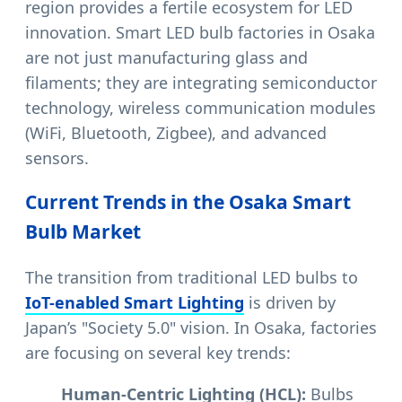
region provides a fertile ecosystem for LED
innovation. Smart LED bulb factories in Osaka
are not just manufacturing glass and
filaments; they are integrating semiconductor
technology, wireless communication modules
(WiFi, Bluetooth, Zigbee), and advanced
sensors.
Current Trends in the Osaka Smart
Bulb Market
The transition from traditional LED bulbs to
IoT-enabled Smart Lighting
is driven by
Japan’s "Society 5.0" vision. In Osaka, factories
are focusing on several key trends:
Human-Centric Lighting (HCL):
Bulbs