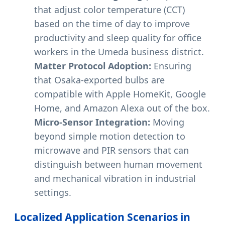
that adjust color temperature (CCT)
based on the time of day to improve
productivity and sleep quality for office
workers in the Umeda business district.
Matter Protocol Adoption:
Ensuring
that Osaka-exported bulbs are
compatible with Apple HomeKit, Google
Home, and Amazon Alexa out of the box.
Micro-Sensor Integration:
Moving
beyond simple motion detection to
microwave and PIR sensors that can
distinguish between human movement
and mechanical vibration in industrial
settings.
Localized Application Scenarios in