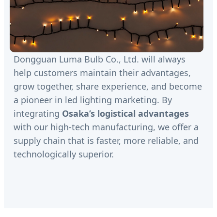
Dongguan Luma Bulb Co., Ltd. will always
help customers maintain their advantages,
grow together, share experience, and become
a pioneer in led lighting marketing. By
integrating
Osaka’s logistical advantages
with our high-tech manufacturing, we offer a
supply chain that is faster, more reliable, and
technologically superior.