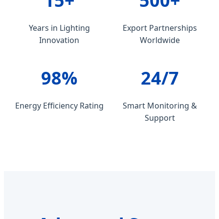
15+
500+
Years in Lighting
Export Partnerships
Innovation
Worldwide
98%
24/7
Energy Efficiency Rating
Smart Monitoring &
Support