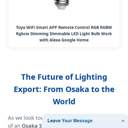
Tuya WiFi Smart APP Remote Control RGB RGBW
Rgbcw Dimming Dimmable LED Light Bulb Work
with Alexa Google Home
The Future of Lighting
Export: From Osaka to the
World
As we look toward 2025 and beyond, the role
of an
Osaka Smart LED Bulb Exporter
is