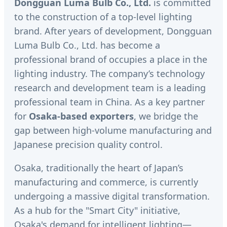
Dongguan Luma Bulb Co., Ltd.
is committed
to the construction of a top-level lighting
brand. After years of development, Dongguan
Luma Bulb Co., Ltd. has become a
professional brand of occupies a place in the
lighting industry. The company’s technology
research and development team is a leading
professional team in China. As a key partner
for
Osaka-based exporters
, we bridge the
gap between high-volume manufacturing and
Japanese precision quality control.
Osaka, traditionally the heart of Japan’s
manufacturing and commerce, is currently
undergoing a massive digital transformation.
As a hub for the "Smart City" initiative,
Osaka's demand for intelligent lighting—