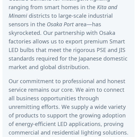
ranging from smart homes in the
Kita and
Minami
districts to large-scale industrial
sensors in the
Osaka Port
area—has
skyrocketed. Our partnership with Osaka
factories allows us to export premium Smart
LED bulbs that meet the rigorous PSE and JIS
standards required for the Japanese domestic
market and global distribution.
Our commitment to professional and honest
service remains our core. We aim to connect
all business opportunities through
unremitting efforts. We supply a wide variety
of products to support the growing adoption
of energy-efficient LED applications, proving
commercial and residential lighting solutions.