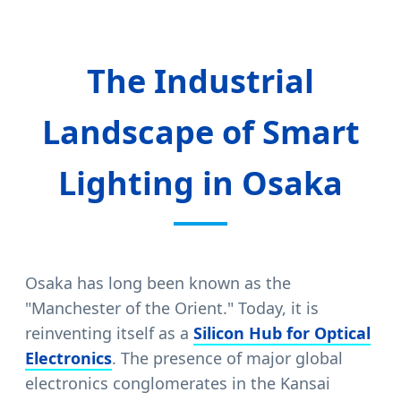
The Industrial
Landscape of Smart
Lighting in Osaka
Osaka has long been known as the
"Manchester of the Orient." Today, it is
reinventing itself as a
Silicon Hub for Optical
Electronics
. The presence of major global
electronics conglomerates in the Kansai