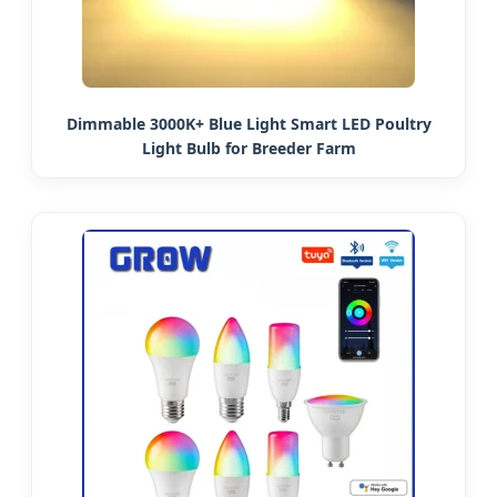
Dimmable 3000K+ Blue Light Smart LED Poultry
Light Bulb for Breeder Farm