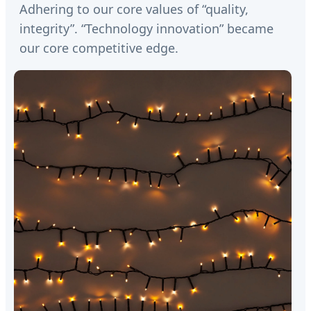
Adhering to our core values of “quality,
integrity”. “Technology innovation” became
our core competitive edge.