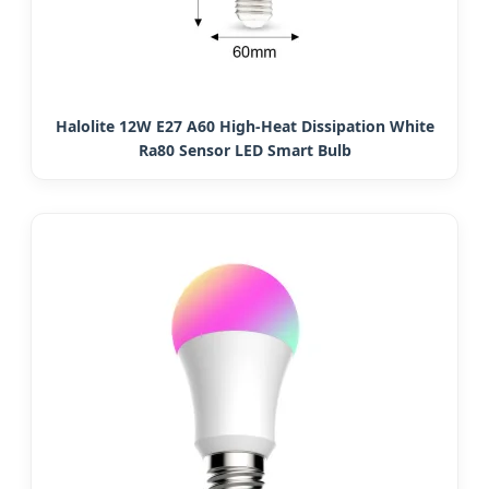
Halolite 12W E27 A60 High-Heat Dissipation White
Ra80 Sensor LED Smart Bulb