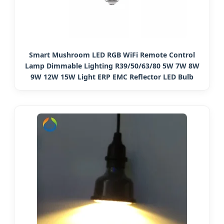
Smart Mushroom LED RGB WiFi Remote Control
Lamp Dimmable Lighting R39/50/63/80 5W 7W 8W
9W 12W 15W Light ERP EMC Reflector LED Bulb