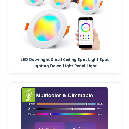
LED Downlight Small Ceiling Spot Light Spot
Lighting Down Light Panel Light