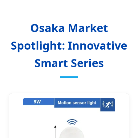
Osaka Market
Spotlight: Innovative
Smart Series