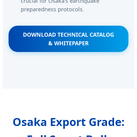
crucial for Osaka's earthquake
preparedness protocols.
DOWNLOAD TECHNICAL CATALOG
& WHITEPAPER
Osaka Export Grade: