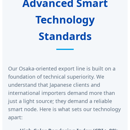
Advanced Smart
Technology
Standards
Our Osaka-oriented export line is built on a
foundation of technical superiority. We
understand that Japanese clients and
international importers demand more than
just a light source; they demand a reliable
smart node. Here is what sets our technology
apart: