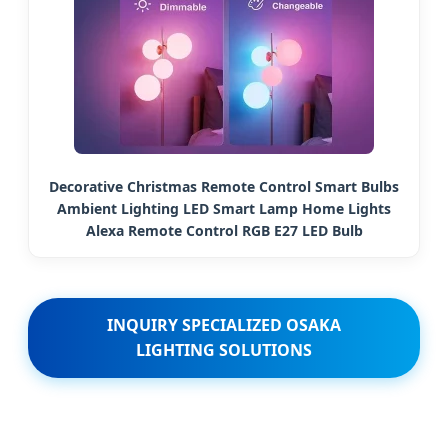
Decorative Christmas Remote Control Smart Bulbs
Ambient Lighting LED Smart Lamp Home Lights
Alexa Remote Control RGB E27 LED Bulb
INQUIRY SPECIALIZED OSAKA
LIGHTING SOLUTIONS