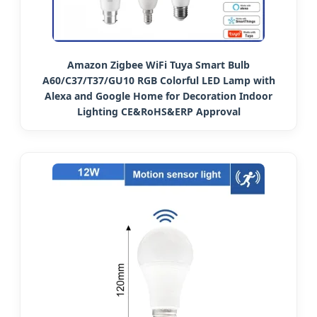
Amazon Zigbee WiFi Tuya Smart Bulb
A60/C37/T37/GU10 RGB Colorful LED Lamp with
Alexa and Google Home for Decoration Indoor
Lighting CE&RoHS&ERP Approval