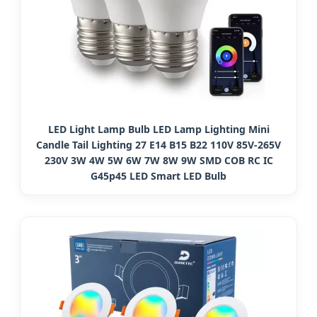
LED Light Lamp Bulb LED Lamp Lighting Mini
Candle Tail Lighting 27 E14 B15 B22 110V 85V-265V
230V 3W 4W 5W 6W 7W 8W 9W SMD COB RC IC
G45p45 LED Smart LED Bulb