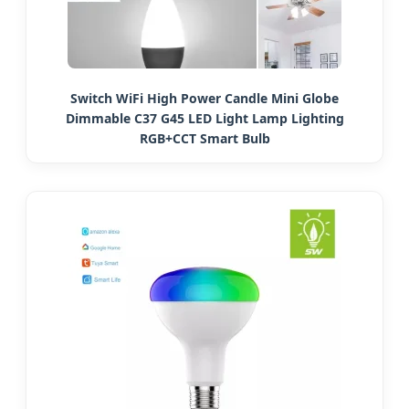
Switch WiFi High Power Candle Mini Globe
Dimmable C37 G45 LED Light Lamp Lighting
RGB+CCT Smart Bulb