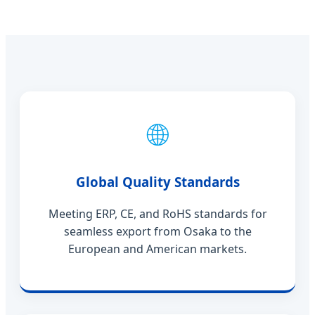
🌐
Global Quality Standards
Meeting ERP, CE, and RoHS standards for
seamless export from Osaka to the
European and American markets.