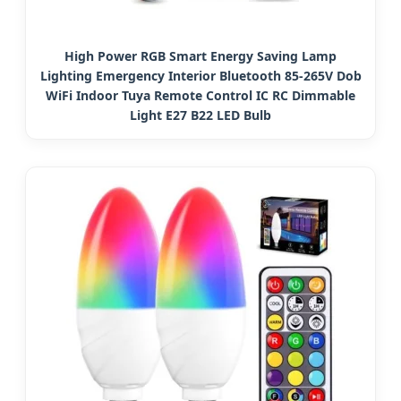
High Power RGB Smart Energy Saving Lamp
Lighting Emergency Interior Bluetooth 85-265V Dob
WiFi Indoor Tuya Remote Control IC RC Dimmable
Light E27 B22 LED Bulb