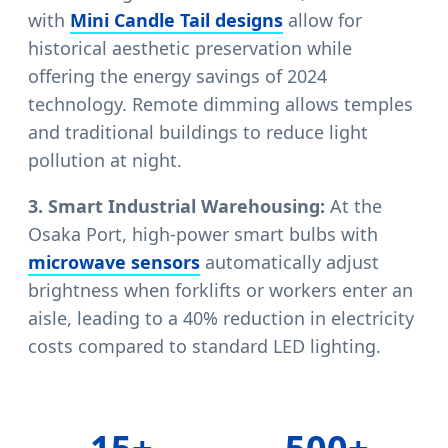
with
Mini Candle Tail designs
allow for
historical aesthetic preservation while
offering the energy savings of 2024
technology. Remote dimming allows temples
and traditional buildings to reduce light
pollution at night.
3. Smart Industrial Warehousing:
At the
Osaka Port, high-power smart bulbs with
microwave sensors
automatically adjust
brightness when forklifts or workers enter an
aisle, leading to a 40% reduction in electricity
costs compared to standard LED lighting.