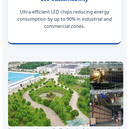
Ultra-efficient LED chips reducing energy
consumption by up to 90% in industrial and
commercial zones.