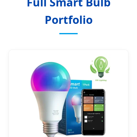
Full Smart Bulb
Portfolio