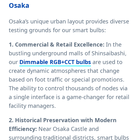
Osaka
Osaka’s unique urban layout provides diverse
testing grounds for our smart bulbs:
1. Commercial & Retail Excellence:
In the
bustling underground malls of Shinsaibashi,
our
Dimmable RGB+CCT bulbs
are used to
create dynamic atmospheres that change
based on foot traffic or special promotions.
The ability to control thousands of nodes via
a single interface is a game-changer for retail
facility managers.
2. Historical Preservation with Modern
Efficiency:
Near Osaka Castle and
surrounding traditional districts, smart bulbs