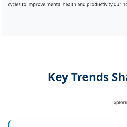
cycles to improve mental health and productivity durin
Key Trends Sh
Explori