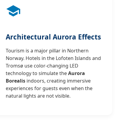
Architectural Aurora Effects
Tourism is a major pillar in Northern
Norway. Hotels in the Lofoten Islands and
Tromsø use color-changing LED
technology to simulate the
Aurora
Borealis
indoors, creating immersive
experiences for guests even when the
natural lights are not visible.