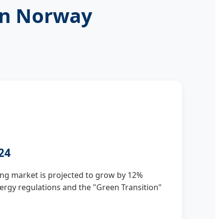
in Norway
24
ng market is projected to grow by 12%
energy regulations and the "Green Transition"