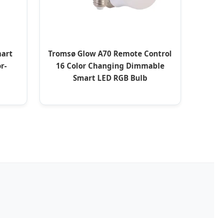
mart
Tromsø Glow A70 Remote Control
r-
16 Color Changing Dimmable
Smart LED RGB Bulb