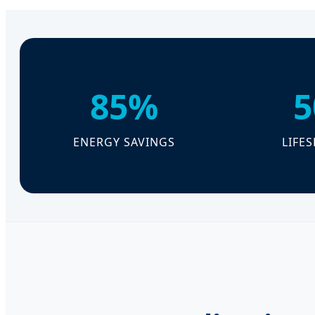
85%
5
ENERGY SAVINGS
LIFE