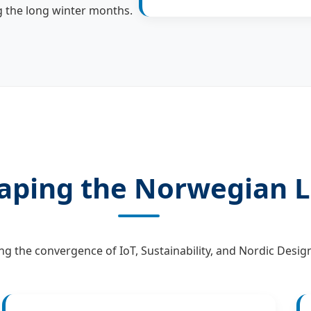
g the long winter months.
aping the Norwegian L
ng the convergence of IoT, Sustainability, and Nordic Design