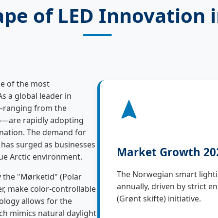
pe of LED Innovation 
e of the most
 As a global leader in
s—ranging from the
lo—are rapidly adopting
mination. The demand for
has surged as businesses
Market Growth 20
que Arctic environment.
The Norwegian smart lighti
 the "Mørketid" (Polar
annually, driven by strict 
r, make color-controllable
(Grønt skifte) initiative.
ology allows for the
ich mimics natural daylight