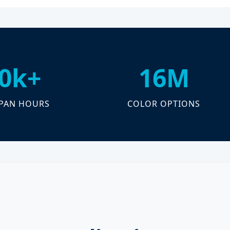
0k+
16M
SPAN HOURS
COLOR OPTIONS