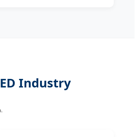
ED Industry
.