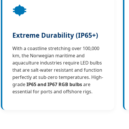
Extreme Durability (IP65+)
With a coastline stretching over 100,000
km, the Norwegian maritime and
aquaculture industries require LED bulbs
that are salt-water resistant and function
perfectly at sub-zero temperatures. High-
grade
IP65 and IP67 RGB bulbs
are
essential for ports and offshore rigs.