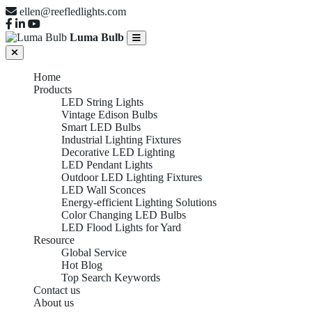
ellen@reefledlights.com
Luma Bulb
Home
Products
LED String Lights
Vintage Edison Bulbs
Smart LED Bulbs
Industrial Lighting Fixtures
Decorative LED Lighting
LED Pendant Lights
Outdoor LED Lighting Fixtures
LED Wall Sconces
Energy-efficient Lighting Solutions
Color Changing LED Bulbs
LED Flood Lights for Yard
Resource
Global Service
Hot Blog
Top Search Keywords
Contact us
About us