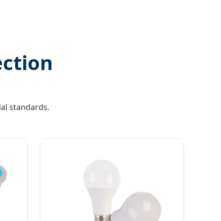
ection
al standards.