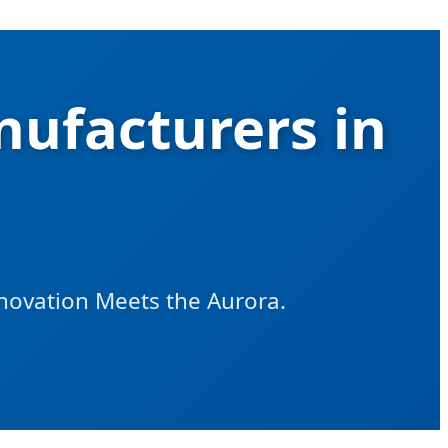
ufacturers in
nnovation Meets the Aurora.