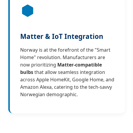
Matter & IoT Integration
Norway is at the forefront of the "Smart
Home" revolution. Manufacturers are
now prioritizing
Matter-compatible
bulbs
that allow seamless integration
across Apple HomeKit, Google Home, and
Amazon Alexa, catering to the tech-savvy
Norwegian demographic.