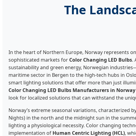
The Landsca
In the heart of Northern Europe, Norway represents on
sophisticated markets for
Color Changing LED Bulbs
.
sustainability and green energy, Norwegian industrie
maritime sector in Bergen to the high-tech hubs in Os
smart lighting solutions that offer more than just illu
Color Changing LED Bulbs Manufacturers in Norway
look for localized solutions that can withstand the uni
Norway’s extreme seasonal variations, characterized by
Nights) in the north and the midnight sun in the summe
lighting a physiological necessity. Color changing techn
implementation of
Human Centric Lighting (HCL)
, wh