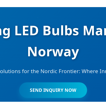
ng LED Bulbs Man
Norway
lutions for the Nordic Frontier: Where I
SEND INQUIRY NOW