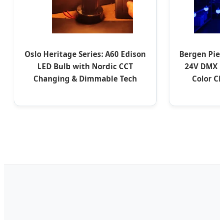
Oslo Heritage Series: A60 Edison
Bergen Pie
LED Bulb with Nordic CCT
24V DMX 
Changing & Dimmable Tech
Color 