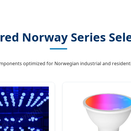
red Norway Series Sel
omponents optimized for Norwegian industrial and residenti