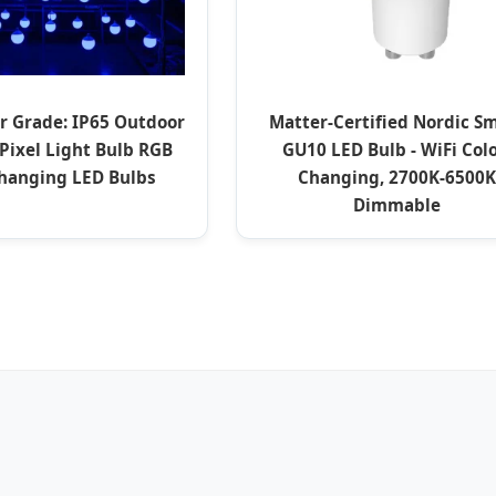
r Grade: IP65 Outdoor
Matter-Certified Nordic S
Pixel Light Bulb RGB
GU10 LED Bulb - WiFi Colo
Changing LED Bulbs
Changing, 2700K-6500K
Dimmable