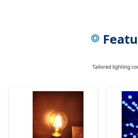
Featu
Tailored lighting c