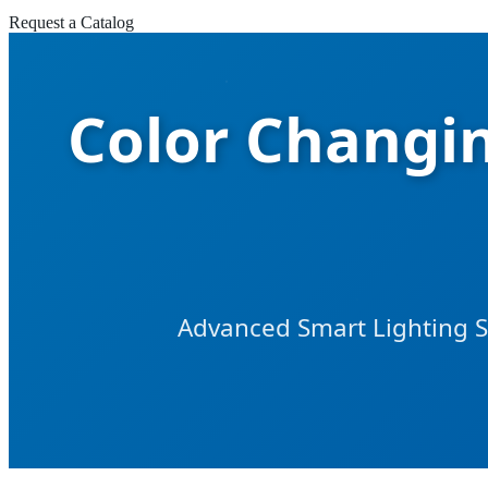
Request a Catalog
Color Changi
Advanced Smart Lighting So