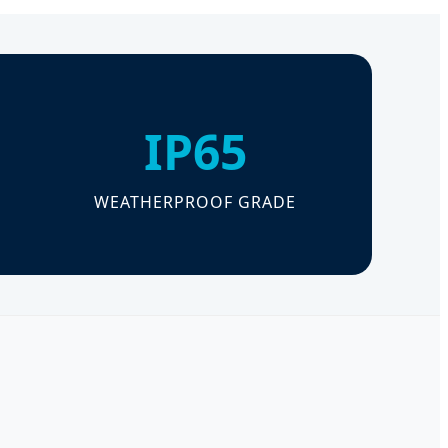
IP65
WEATHERPROOF GRADE