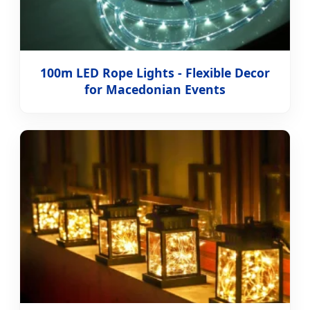
100m LED Rope Lights - Flexible Decor
for Macedonian Events