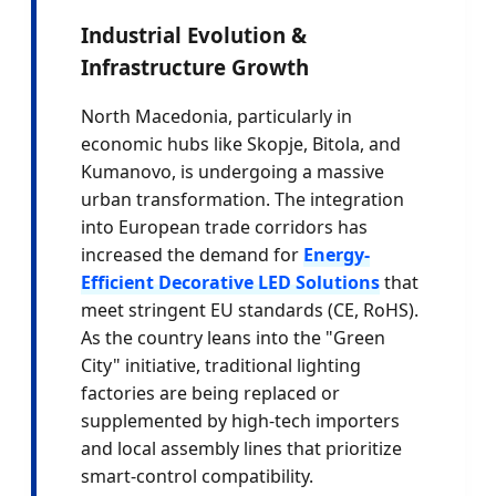
Industrial Evolution &
Infrastructure Growth
North Macedonia, particularly in
economic hubs like Skopje, Bitola, and
Kumanovo, is undergoing a massive
urban transformation. The integration
into European trade corridors has
increased the demand for
Energy-
Efficient Decorative LED Solutions
that
meet stringent EU standards (CE, RoHS).
As the country leans into the "Green
City" initiative, traditional lighting
factories are being replaced or
supplemented by high-tech importers
and local assembly lines that prioritize
smart-control compatibility.