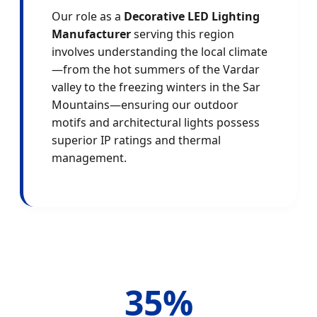
Our role as a
Decorative LED Lighting
Manufacturer
serving this region
involves understanding the local climate
—from the hot summers of the Vardar
valley to the freezing winters in the Sar
Mountains—ensuring our outdoor
motifs and architectural lights possess
superior IP ratings and thermal
management.
35%