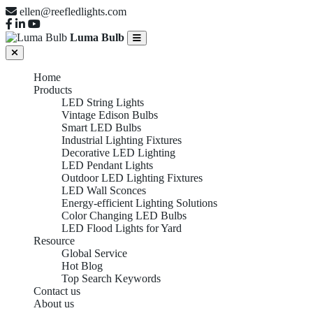
ellen@reefledlights.com
Luma Bulb
Home
Products
LED String Lights
Vintage Edison Bulbs
Smart LED Bulbs
Industrial Lighting Fixtures
Decorative LED Lighting
LED Pendant Lights
Outdoor LED Lighting Fixtures
LED Wall Sconces
Energy-efficient Lighting Solutions
Color Changing LED Bulbs
LED Flood Lights for Yard
Resource
Global Service
Hot Blog
Top Search Keywords
Contact us
About us