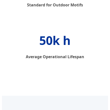
Standard for Outdoor Motifs
50k h
Average Operational Lifespan