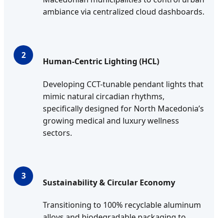
ambiance via centralized cloud dashboards.
2
Human-Centric Lighting (HCL)
Developing CCT-tunable pendant lights that
mimic natural circadian rhythms,
specifically designed for North Macedonia’s
growing medical and luxury wellness
sectors.
3
Sustainability & Circular Economy
Transitioning to 100% recyclable aluminum
alloys and biodegradable packaging to