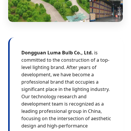
Dongguan Luma Bulb Co., Ltd.
is
committed to the construction of a top-
level lighting brand. After years of
development, we have become a
professional brand that occupies a
significant place in the lighting industry.
Our technology research and
development team is recognized as a
leading professional group in China,
focusing on the intersection of aesthetic
design and high-performance