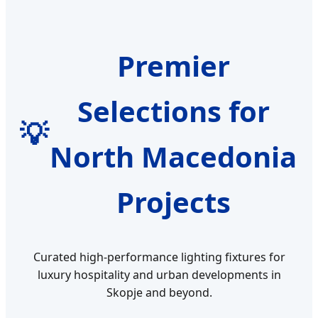
Premier
Selections for
💡
North Macedonia
Projects
Curated high-performance lighting fixtures for
luxury hospitality and urban developments in
Skopje and beyond.