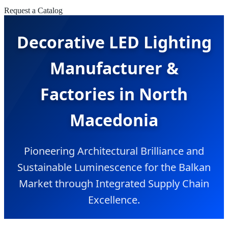
Request a Catalog
Decorative LED Lighting
Manufacturer &
Factories in North
Macedonia
Pioneering Architectural Brilliance and
Sustainable Luminescence for the Balkan
Market through Integrated Supply Chain
Excellence.