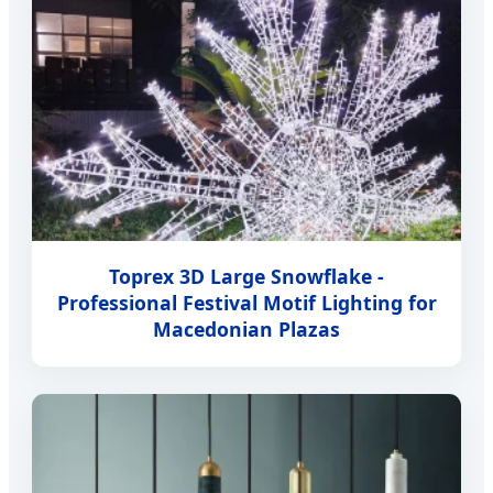
Toprex 3D Large Snowflake -
Professional Festival Motif Lighting for
Macedonian Plazas