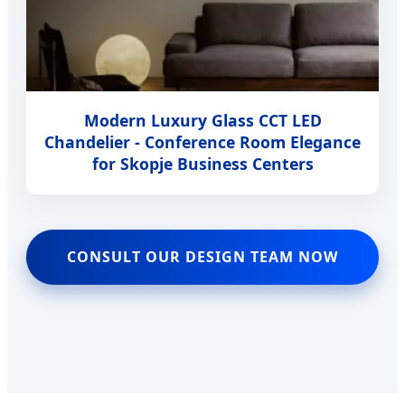
Modern Luxury Glass CCT LED
Chandelier - Conference Room Elegance
for Skopje Business Centers
CONSULT OUR DESIGN TEAM NOW