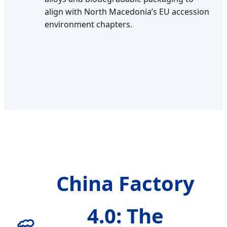
align with North Macedonia’s EU accession
environment chapters.
China Factory
4.0: The