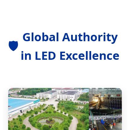
Global Authority
🛡️
in LED Excellence