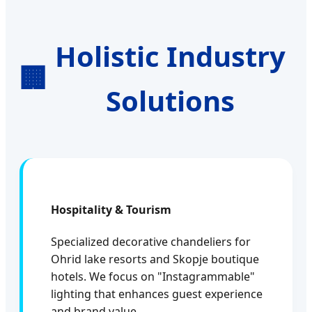
Holistic Industry
🏢
Solutions
Hospitality & Tourism
Specialized decorative chandeliers for
Ohrid lake resorts and Skopje boutique
hotels. We focus on "Instagrammable"
lighting that enhances guest experience
and brand value.