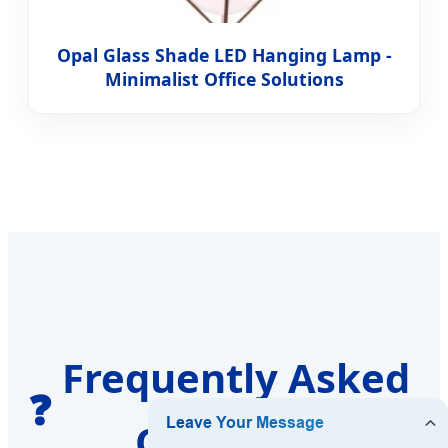
Opal Glass Shade LED Hanging Lamp -
Minimalist Office Solutions
Frequently Asked
❓
Questions