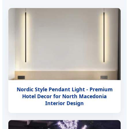
Nordic Style Pendant Light - Premium
Hotel Decor for North Macedonia
Interior Design