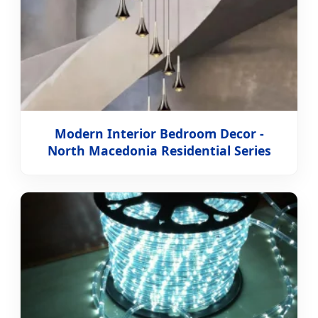
Modern Interior Bedroom Decor -
North Macedonia Residential Series