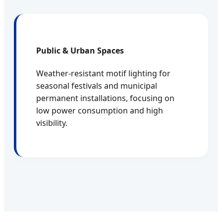
Public & Urban Spaces
Weather-resistant motif lighting for
seasonal festivals and municipal
permanent installations, focusing on
low power consumption and high
visibility.