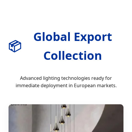
Global Export
📦
Collection
Advanced lighting technologies ready for
immediate deployment in European markets.