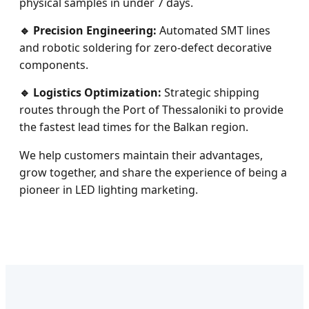
physical samples in under 7 days.
🔹 Precision Engineering:
Automated SMT lines
and robotic soldering for zero-defect decorative
components.
🔹 Logistics Optimization:
Strategic shipping
routes through the Port of Thessaloniki to provide
the fastest lead times for the Balkan region.
We help customers maintain their advantages,
grow together, and share the experience of being a
pioneer in LED lighting marketing.