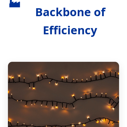
🏭
Backbone of
Efficiency