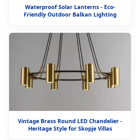
Waterproof Solar Lanterns - Eco-
Friendly Outdoor Balkan Lighting
Vintage Brass Round LED Chandelier -
Heritage Style for Skopje Villas