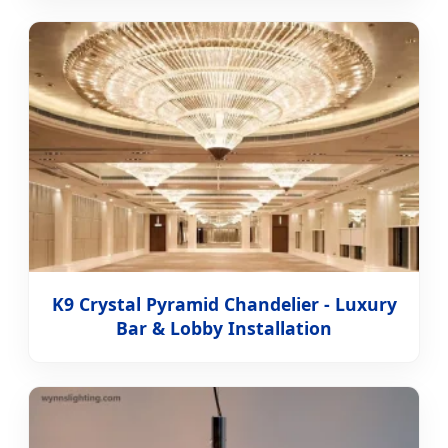
K9 Crystal Pyramid Chandelier - Luxury
Bar & Lobby Installation