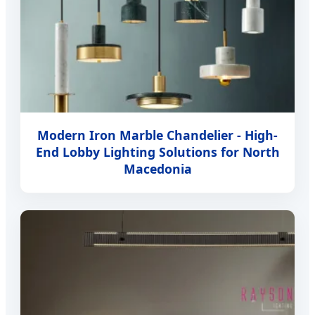
Modern Iron Marble Chandelier - High-
End Lobby Lighting Solutions for North
Macedonia