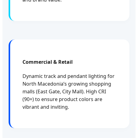
Commercial & Retail
Dynamic track and pendant lighting for
North Macedonia’s growing shopping
malls (East Gate, City Mall). High CRI
(90+) to ensure product colors are
vibrant and inviting.