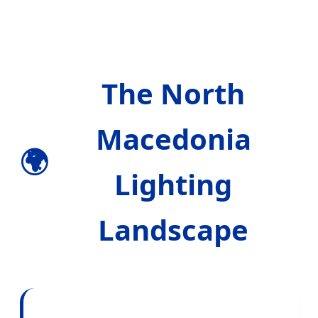
The North
Macedonia
🌍
Lighting
Landscape