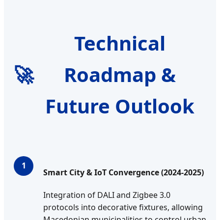
Technical
🚀
Roadmap &
Future Outlook
1
Smart City & IoT Convergence (2024-2025)
Integration of DALI and Zigbee 3.0
protocols into decorative fixtures, allowing
Macedonian municipalities to control urban