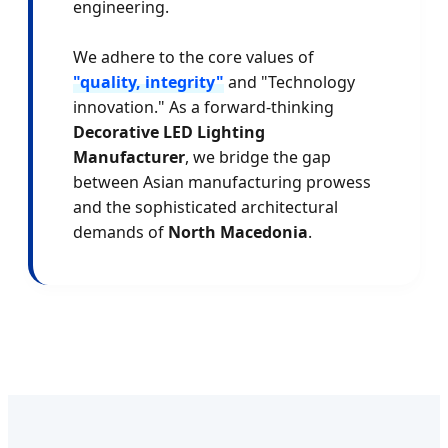
engineering.
We adhere to the core values of
"quality, integrity"
and "Technology
innovation." As a forward-thinking
Decorative LED Lighting
Manufacturer
, we bridge the gap
between Asian manufacturing prowess
and the sophisticated architectural
demands of
North Macedonia
.