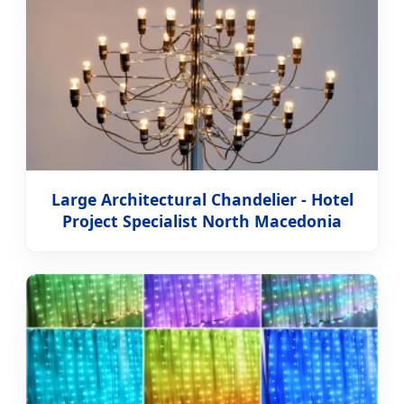
Large Architectural Chandelier - Hotel
Project Specialist North Macedonia