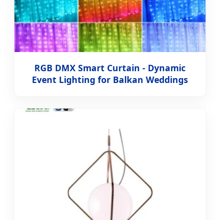
RGB DMX Smart Curtain - Dynamic
Event Lighting for Balkan Weddings