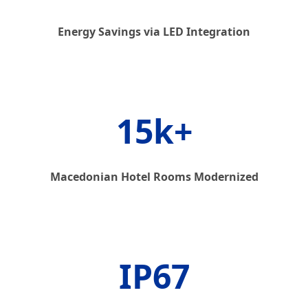
Energy Savings via LED Integration
15k+
Macedonian Hotel Rooms Modernized
IP67