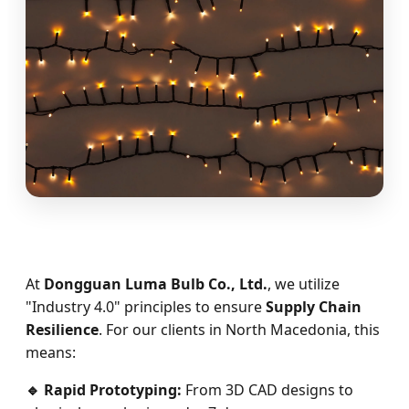
At
Dongguan Luma Bulb Co., Ltd.
, we utilize
"Industry 4.0" principles to ensure
Supply Chain
Resilience
. For our clients in North Macedonia, this
means:
🔹 Rapid Prototyping:
From 3D CAD designs to