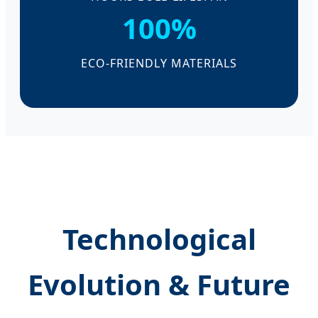
100%
ECO-FRIENDLY MATERIALS
Technological
Evolution & Future