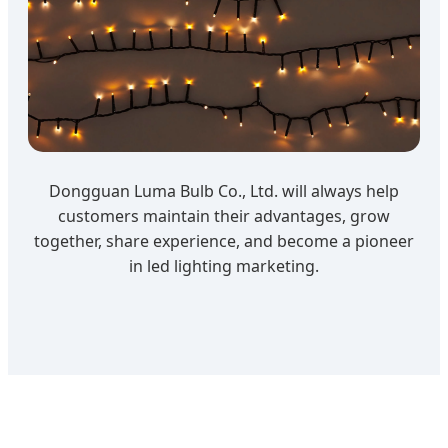
Dongguan Luma Bulb Co., Ltd. will always help
customers maintain their advantages, grow
together, share experience, and become a pioneer
in led lighting marketing.