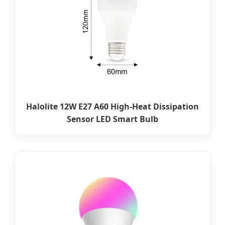
Halolite 12W E27 A60 High-Heat Dissipation
Sensor LED Smart Bulb