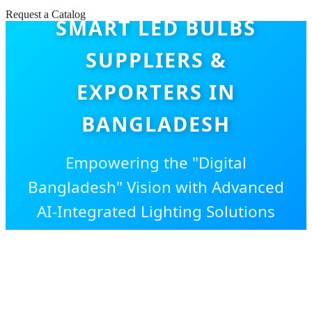
Request a Catalog
SMART LED BULBS
SUPPLIERS &
EXPORTERS IN
BANGLADESH
Empowering the "Digital
Bangladesh" Vision with Advanced
AI-Integrated Lighting Solutions