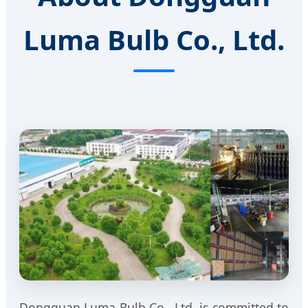
Luma Bulb Co., Ltd.
Dongguan Luma Bulb Co., Ltd. is committed to