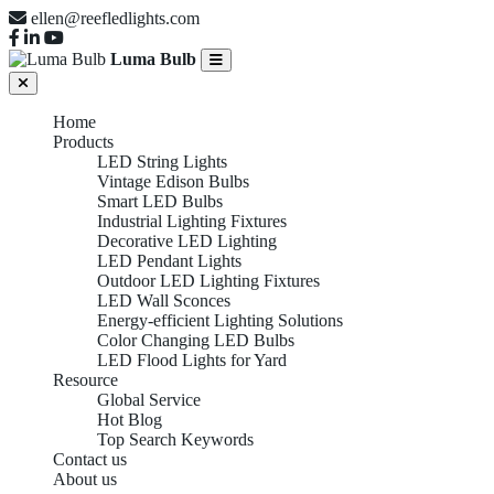
ellen@reefledlights.com
Luma Bulb
Home
Products
LED String Lights
Vintage Edison Bulbs
Smart LED Bulbs
Industrial Lighting Fixtures
Decorative LED Lighting
LED Pendant Lights
Outdoor LED Lighting Fixtures
LED Wall Sconces
Energy-efficient Lighting Solutions
Color Changing LED Bulbs
LED Flood Lights for Yard
Resource
Global Service
Hot Blog
Top Search Keywords
Contact us
About us