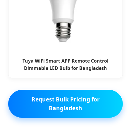
Tuya WiFi Smart APP Remote Control
Dimmable LED Bulb for Bangladesh
Request Bulk Pricing for
Bangladesh