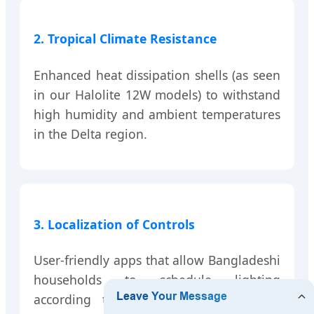
2. Tropical Climate Resistance
Enhanced heat dissipation shells (as seen
in our Halolite 12W models) to withstand
high humidity and ambient temperatures
in the Delta region.
3. Localization of Controls
User-friendly apps that allow Bangladeshi
households to schedule lighting
according to prayer times or festive