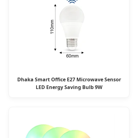
Dhaka Smart Office E27 Microwave Sensor
LED Energy Saving Bulb 9W