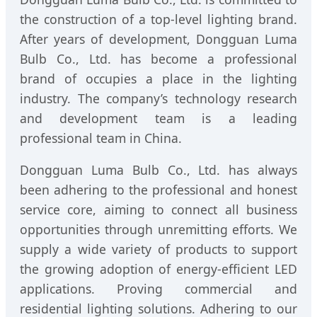
the construction of a top-level lighting brand.
After years of development, Dongguan Luma
Bulb Co., Ltd. has become a professional
brand of occupies a place in the lighting
industry. The company’s technology research
and development team is a leading
professional team in China.
Dongguan Luma Bulb Co., Ltd. has always
been adhering to the professional and honest
service core, aiming to connect all business
opportunities through unremitting efforts. We
supply a wide variety of products to support
the growing adoption of energy-efficient LED
applications. Proving commercial and
residential lighting solutions. Adhering to our