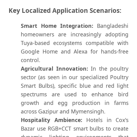
Key Localized Application Scenarios:
Smart Home Integration:
Bangladeshi
homeowners are increasingly adopting
Tuya-based ecosystems compatible with
Google Home and Alexa for hands-free
control.
Agricultural Innovation:
In the poultry
sector (as seen in our specialized Poultry
Smart Bulbs), specific blue and red light
spectrums are used to enhance bird
growth and egg production in farms
across Gazipur and Mymensingh.
Hospitality Ambience:
Hotels in Cox's
Bazar use RGB+CCT smart bulbs to create