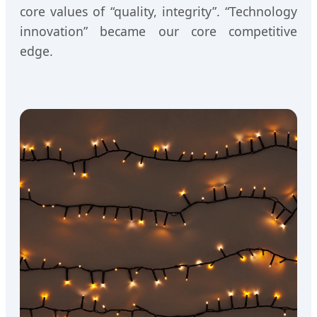
core values of “quality, integrity”. “Technology
innovation” became our core competitive
edge.