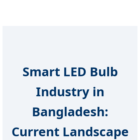
Smart LED Bulb
Industry in
Bangladesh:
Current Landscape