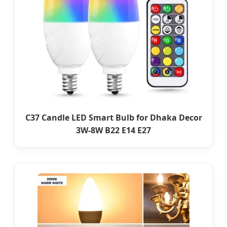
C37 Candle LED Smart Bulb for Dhaka Decor
3W-8W B22 E14 E27