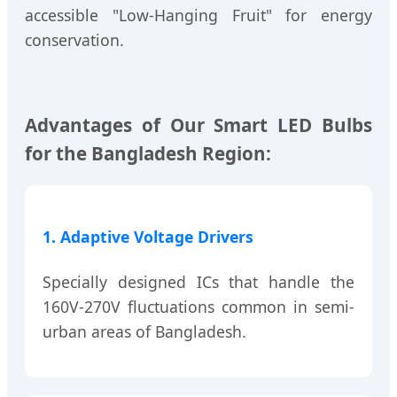
accessible "Low-Hanging Fruit" for energy
conservation.
Advantages of Our Smart LED Bulbs
for the Bangladesh Region:
1. Adaptive Voltage Drivers
Specially designed ICs that handle the
160V-270V fluctuations common in semi-
urban areas of Bangladesh.