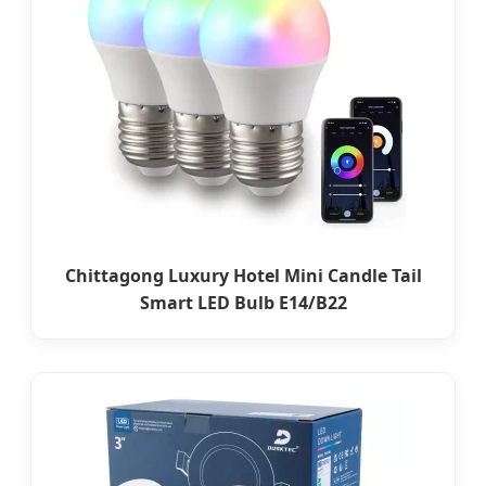
Chittagong Luxury Hotel Mini Candle Tail
Smart LED Bulb E14/B22