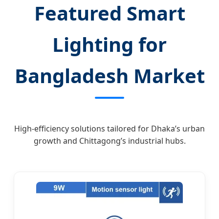
Featured Smart
Lighting for
Bangladesh Market
High-efficiency solutions tailored for Dhaka’s urban
growth and Chittagong’s industrial hubs.