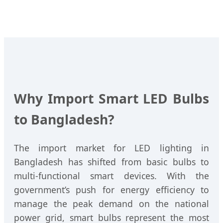
Why Import Smart LED Bulbs
to Bangladesh?
The import market for LED lighting in
Bangladesh has shifted from basic bulbs to
multi-functional smart devices. With the
government’s push for energy efficiency to
manage the peak demand on the national
power grid, smart bulbs represent the most