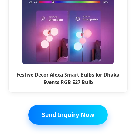
Festive Decor Alexa Smart Bulbs for Dhaka
Events RGB E27 Bulb
Send Inquiry Now