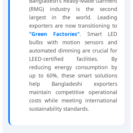
Bangladesh's Ready-Made Garment
(RMG) industry is the second
largest in the world. Leading
exporters are now transitioning to
"Green Factories"
. Smart LED
bulbs with motion sensors and
automated dimming are crucial for
LEED-certified facilities. By
reducing energy consumption by
up to 60%, these smart solutions
help Bangladeshi exporters
maintain competitive operational
costs while meeting international
sustainability standards.