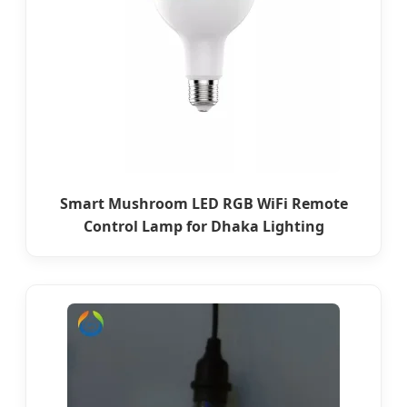
Smart Mushroom LED RGB WiFi Remote
Control Lamp for Dhaka Lighting