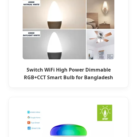
Switch WiFi High Power Dimmable
RGB+CCT Smart Bulb for Bangladesh