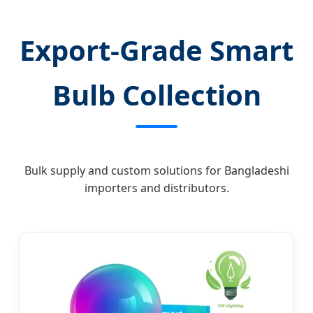
Export-Grade Smart
Bulb Collection
Bulk supply and custom solutions for Bangladeshi
importers and distributors.