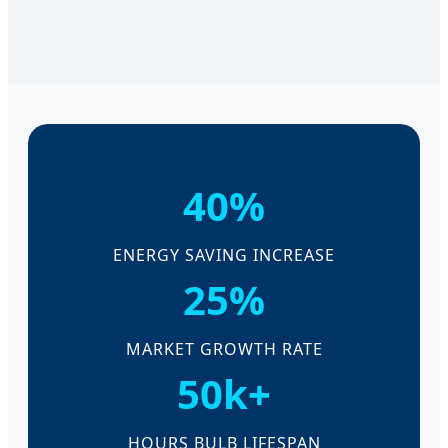
40%
ENERGY SAVING INCREASE
25%
MARKET GROWTH RATE
50k+
HOURS BULB LIFESPAN