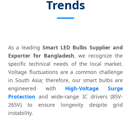
Trends
As a leading
Smart LED Bulbs Supplier and
Exporter for Bangladesh
, we recognize the
specific technical needs of the local market.
Voltage fluctuations are a common challenge
in South Asia; therefore, our smart bulbs are
engineered with
High-Voltage Surge
Protection
and wide-range IC drivers (85V-
265V) to ensure longevity despite grid
instability.