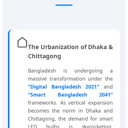
The Urbanization of Dhaka &
Chittagong
Bangladesh is undergoing a
massive transformation under the
"Digital Bangladesh 2021"
and
"Smart Bangladesh 2041"
frameworks. As vertical expansion
becomes the norm in Dhaka and
Chittagong, the demand for smart
LED bulbs is skyrocketing.