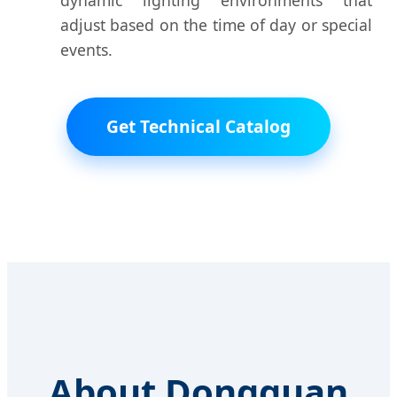
dynamic lighting environments that
adjust based on the time of day or special
events.
Get Technical Catalog
About Dongguan