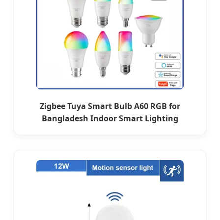
Zigbee Tuya Smart Bulb A60 RGB for
Bangladesh Indoor Smart Lighting