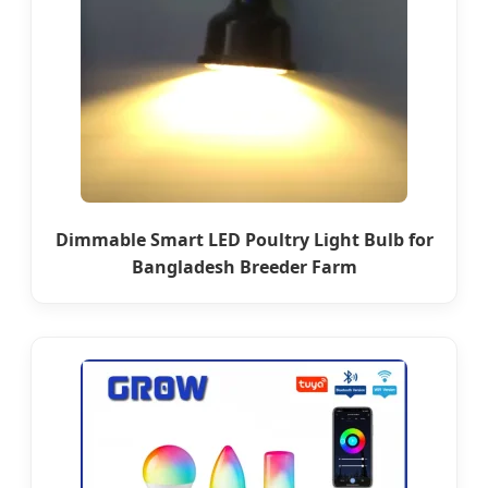
Dimmable Smart LED Poultry Light Bulb for
Bangladesh Breeder Farm