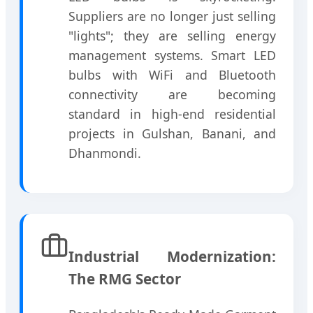
Suppliers are no longer just selling
"lights"; they are selling energy
management systems. Smart LED
bulbs with WiFi and Bluetooth
connectivity are becoming
standard in high-end residential
projects in Gulshan, Banani, and
Dhanmondi.
Industrial Modernization:
The RMG Sector