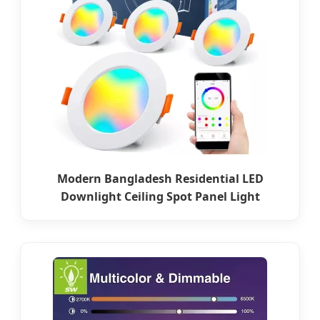
Modern Bangladesh Residential LED
Downlight Ceiling Spot Panel Light