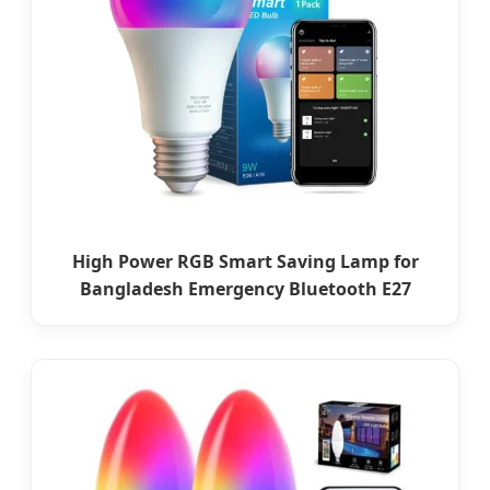
High Power RGB Smart Saving Lamp for
Bangladesh Emergency Bluetooth E27