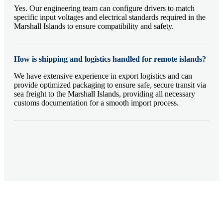
Yes. Our engineering team can configure drivers to match
specific input voltages and electrical standards required in the
Marshall Islands to ensure compatibility and safety.
How is shipping and logistics handled for remote islands?
We have extensive experience in export logistics and can
provide optimized packaging to ensure safe, secure transit via
sea freight to the Marshall Islands, providing all necessary
customs documentation for a smooth import process.