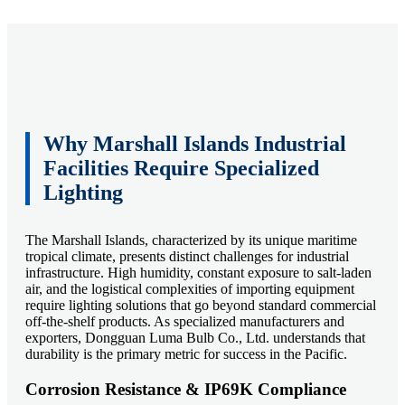
Why Marshall Islands Industrial
Facilities Require Specialized
Lighting
The Marshall Islands, characterized by its unique maritime
tropical climate, presents distinct challenges for industrial
infrastructure. High humidity, constant exposure to salt-laden
air, and the logistical complexities of importing equipment
require lighting solutions that go beyond standard commercial
off-the-shelf products. As specialized manufacturers and
exporters, Dongguan Luma Bulb Co., Ltd. understands that
durability is the primary metric for success in the Pacific.
Corrosion Resistance & IP69K Compliance