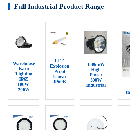
Full Industrial Product Range
LED
Warehouse
150lm/W
Explosion
Barn
High
Proof
Lighting
Power
Linear
IP65
300W
IP69K
100W-
Industrial
200W
In