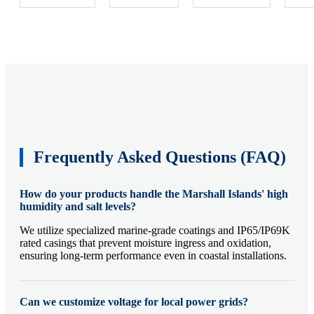
Frequently Asked Questions (FAQ)
How do your products handle the Marshall Islands' high
humidity and salt levels?
We utilize specialized marine-grade coatings and IP65/IP69K
rated casings that prevent moisture ingress and oxidation,
ensuring long-term performance even in coastal installations.
Can we customize voltage for local power grids?