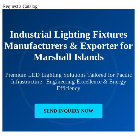
Request a Catalog
Industrial Lighting Fixtures
Manufacturers & Exporter for
Marshall Islands
Premium LED Lighting Solutions Tailored for Pacific
Infrastructure | Engineering Excellence & Energy
Efficiency
SEND INQUIRY NOW