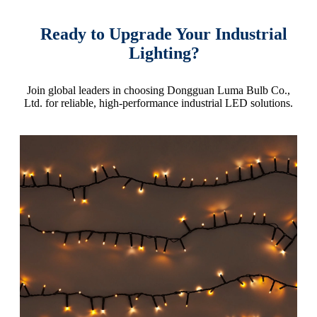
Ready to Upgrade Your Industrial
Lighting?
Join global leaders in choosing Dongguan Luma Bulb Co.,
Ltd. for reliable, high-performance industrial LED solutions.