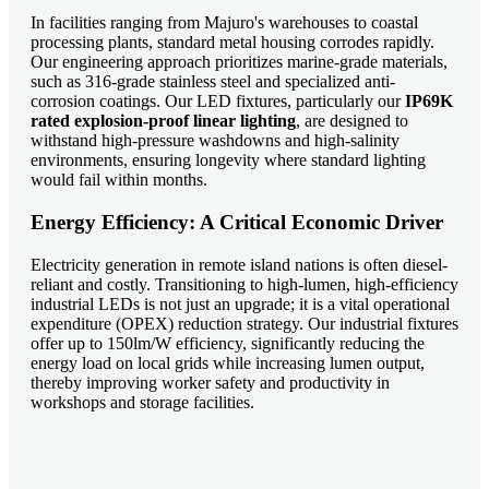
In facilities ranging from Majuro's warehouses to coastal
processing plants, standard metal housing corrodes rapidly.
Our engineering approach prioritizes marine-grade materials,
such as 316-grade stainless steel and specialized anti-
corrosion coatings. Our LED fixtures, particularly our
IP69K
rated explosion-proof linear lighting
, are designed to
withstand high-pressure washdowns and high-salinity
environments, ensuring longevity where standard lighting
would fail within months.
Energy Efficiency: A Critical Economic Driver
Electricity generation in remote island nations is often diesel-
reliant and costly. Transitioning to high-lumen, high-efficiency
industrial LEDs is not just an upgrade; it is a vital operational
expenditure (OPEX) reduction strategy. Our industrial fixtures
offer up to 150lm/W efficiency, significantly reducing the
energy load on local grids while increasing lumen output,
thereby improving worker safety and productivity in
workshops and storage facilities.