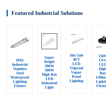
Featured Industrial Solutions
Hot Sale
150
Super
8FT
IP65
UF
Bright
LED
Industrial
LE
200W
Triproof
Stainless
Hig
300W
Vapor-
Steel
Bay
High Bay
Proof
Waterproof
150lm
LED
Lighting
Lighting
Light
Industrial
Fixture
Fixtu
Light