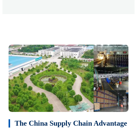
The China Supply Chain Advantage