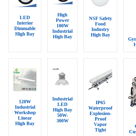
High
LED
NSF Safety
Power
Interior
Food
100W
Dimmable
Industry
Industrial
High Bay
High Bay
High Bay
Gy
H
Industrial
120W
IP65
LED
Industrial
Waterproof
High Bay
Workshop
Explosion-
50W-
Linear
Proof
300W
High Bay
Vapor
Tight
Cus