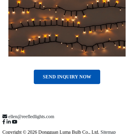
SEND INQUIRY NOW
ellen@reefledlights.com
Copyright © 2026 Dongguan Luma Bulb Co., Ltd.
Sitemap