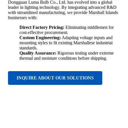
Dongguan Luma Bulb Co., Ltd. has evolved into a global
leader in lighting technology. By integrating advanced R&D
with streamlined manufacturing, we provide Marshall Islands
businesses with:
Direct Factory Pricing:
Eliminating middlemen for
cost-effective procurement.
Custom Engineering:
Adapting voltage inputs and
mounting styles to fit existing Marshallese industrial
standards.
Quality Assurance:
Rigorous testing under extreme
thermal and moisture conditions before shipping.
INQUIRE ABOUT OUR SOLUTIONS