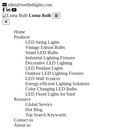
ellen@reefledlights.com
Luma Bulb
Home
Products
LED String Lights
Vintage Edison Bulbs
Smart LED Bulbs
Industrial Lighting Fixtures
Decorative LED Lighting
LED Pendant Lights
Outdoor LED Lighting Fixtures
LED Wall Sconces
Energy-efficient Lighting Solutions
Color Changing LED Bulbs
LED Flood Lights for Yard
Resource
Global Service
Hot Blog
Top Search Keywords
Contact us
About us