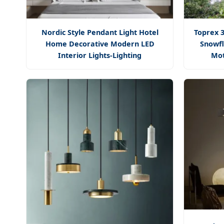
Nordic Style Pendant Light Hotel
Toprex 3
Home Decorative Modern LED
Snowfl
Interior Lights-Lighting
Mot