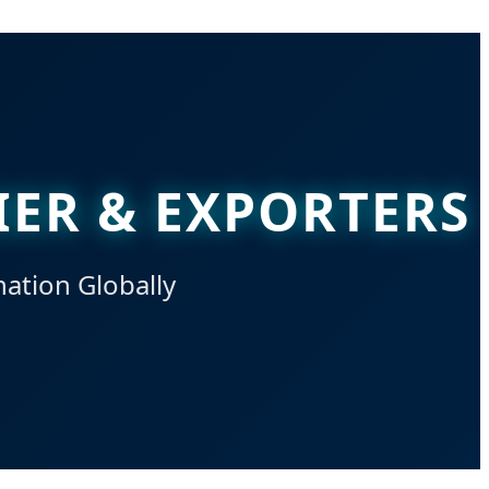
IER & EXPORTERS
nation Globally