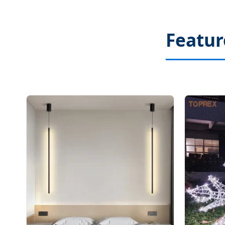
Featur