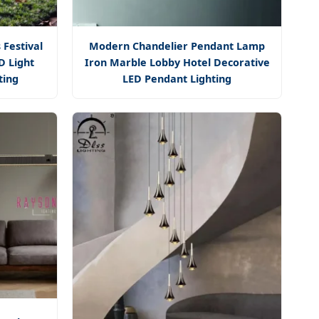
 Festival
Modern Chandelier Pendant Lamp
D Light
Iron Marble Lobby Hotel Decorative
ting
LED Pendant Lighting