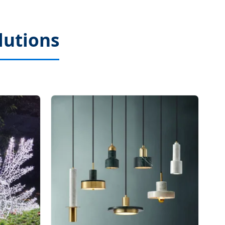
lutions