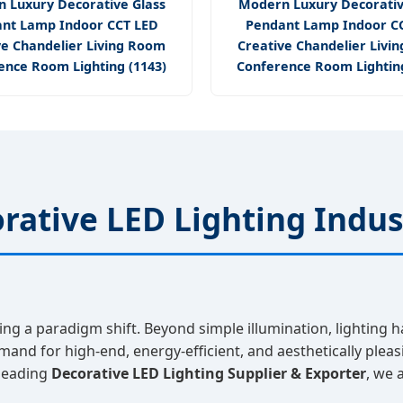
 Luxury Decorative Glass
Modern Luxury Decorativ
nt Lamp Indoor CCT LED
Pendant Lamp Indoor C
ve Chandelier Living Room
Creative Chandelier Livi
ence Room Lighting (1143)
Conference Room Lighting
rative LED Lighting Indus
ing a paradigm shift. Beyond simple illumination, lighting h
mand for high-end, energy-efficient, and aesthetically plea
 leading
Decorative LED Lighting Supplier & Exporter
, we 