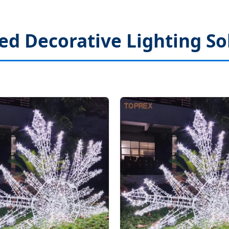
ed Decorative Lighting So