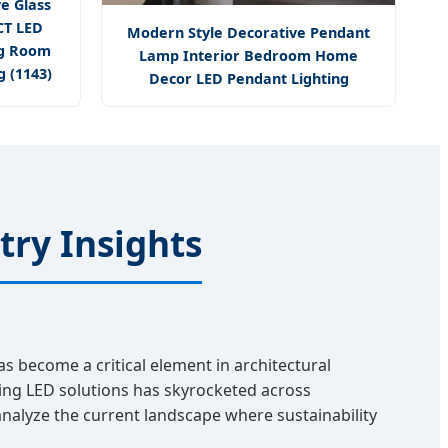
e Glass
CT LED
Modern Style Decorative Pendant
ng Room
Lamp Interior Bedroom Home
 (1143)
Decor LED Pendant Lighting
try Insights
as become a critical element in architectural
sing LED solutions has skyrocketed across
analyze the current landscape where sustainability