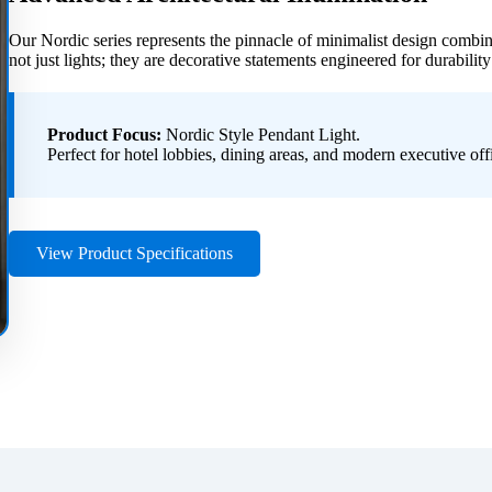
Our Nordic series represents the pinnacle of minimalist design combi
not just lights; they are decorative statements engineered for durability
Product Focus:
Nordic Style Pendant Light.
Perfect for hotel lobbies, dining areas, and modern executive off
View Product Specifications