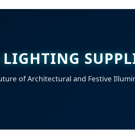
 LIGHTING SUPPL
ture of Architectural and Festive Illumi