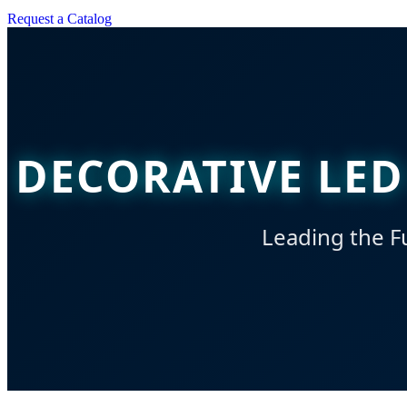
Request a Catalog
DECORATIVE LED
Leading the Fu