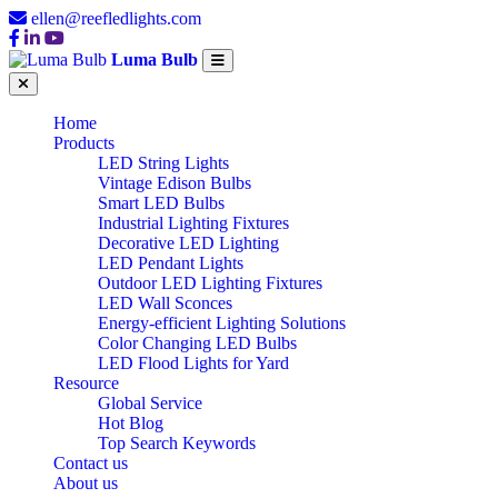
ellen@reefledlights.com
Luma Bulb
Home
Products
LED String Lights
Vintage Edison Bulbs
Smart LED Bulbs
Industrial Lighting Fixtures
Decorative LED Lighting
LED Pendant Lights
Outdoor LED Lighting Fixtures
LED Wall Sconces
Energy-efficient Lighting Solutions
Color Changing LED Bulbs
LED Flood Lights for Yard
Resource
Global Service
Hot Blog
Top Search Keywords
Contact us
About us