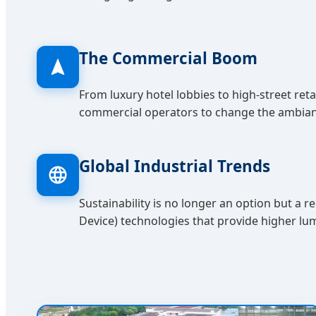
The Commercial Boom
From luxury hotel lobbies to high-street reta
commercial operators to change the ambiance
Global Industrial Trends
Sustainability is no longer an option but 
Device) technologies that provide higher l