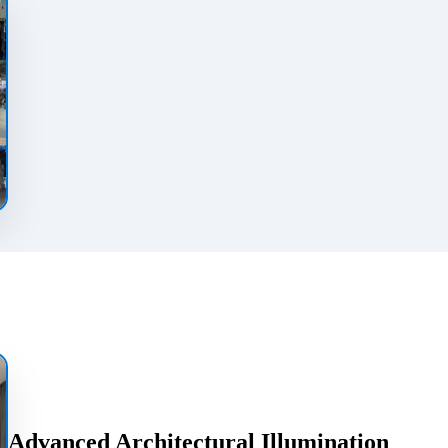
Advanced Architectural Illumination