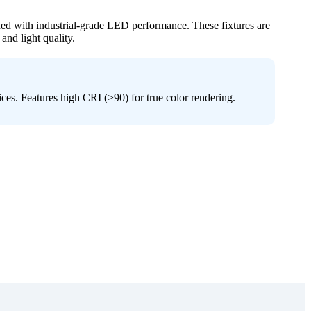
ned with industrial-grade LED performance. These fixtures are
 and light quality.
ices. Features high CRI (>90) for true color rendering.