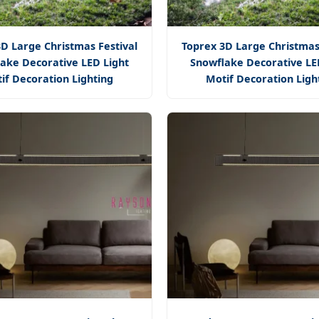
D Large Christmas Festival
Toprex 3D Large Christmas
ake Decorative LED Light
Snowflake Decorative LE
if Decoration Lighting
Motif Decoration Ligh