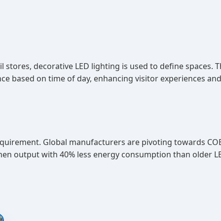
il stores, decorative LED lighting is used to define spaces. 
 based on time of day, enhancing visitor experiences and 
a requirement. Global manufacturers are pivoting towards 
umen output with 40% less energy consumption than older L