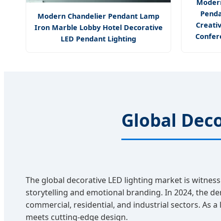
Modern
Penda
Modern Chandelier Pendant Lamp
Creati
Iron Marble Lobby Hotel Decorative
Confer
LED Pendant Lighting
Global Deco
The global decorative LED lighting market is witness
storytelling and emotional branding. In 2024, the de
commercial, residential, and industrial sectors. As a
meets cutting-edge design.