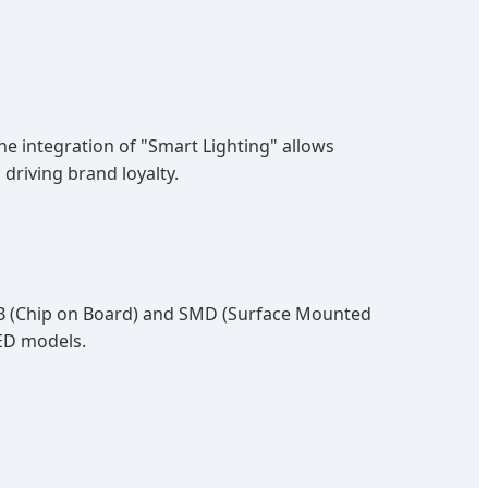
The integration of "Smart Lighting" allows
driving brand loyalty.
COB (Chip on Board) and SMD (Surface Mounted
ED models.