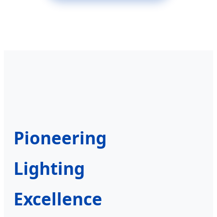
Pioneering
Lighting
Excellence