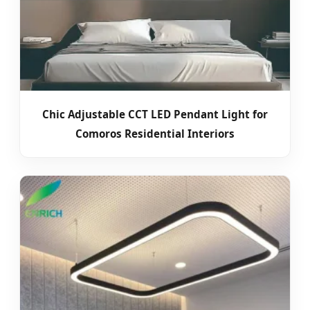
Chic Adjustable CCT LED Pendant Light for
Comoros Residential Interiors