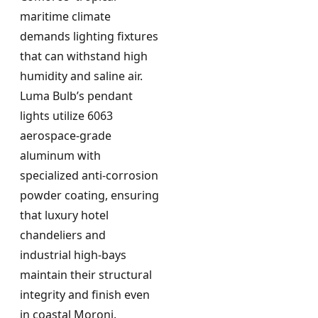
maritime climate
demands lighting fixtures
that can withstand high
humidity and saline air.
Luma Bulb’s pendant
lights utilize 6063
aerospace-grade
aluminum with
specialized anti-corrosion
powder coating, ensuring
that luxury hotel
chandeliers and
industrial high-bays
maintain their structural
integrity and finish even
in coastal Moroni.