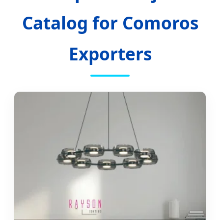
Catalog for Comoros
Exporters