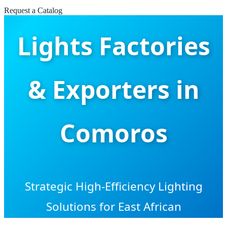
LED Pendant
Request a Catalog
Lights Factories
& Exporters in
Comoros
Strategic High-Efficiency Lighting
Solutions for East African
Infrastructure: From Luxury