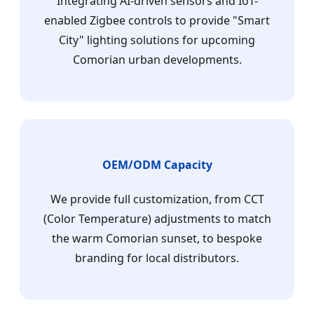
Integrating AI-driven sensors and IoT-
enabled Zigbee controls to provide "Smart
City" lighting solutions for upcoming
Comorian urban developments.
OEM/ODM Capacity
We provide full customization, from CCT
(Color Temperature) adjustments to match
the warm Comorian sunset, to bespoke
branding for local distributors.