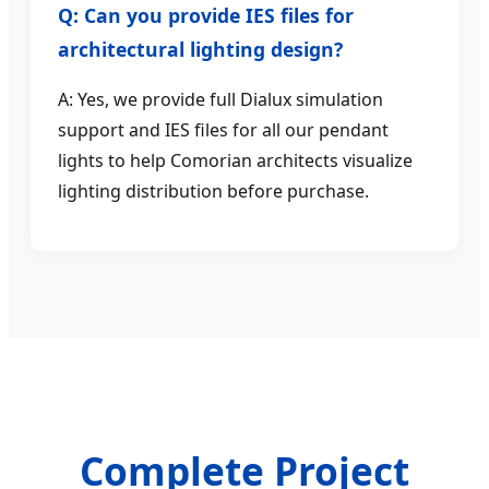
Q: Can you provide IES files for
architectural lighting design?
A: Yes, we provide full Dialux simulation
support and IES files for all our pendant
lights to help Comorian architects visualize
lighting distribution before purchase.
Complete Project