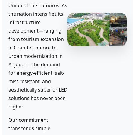
Union of the Comoros. As
the nation intensifies its
infrastructure
development—ranging
from tourism expansion
in Grande Comore to
urban modernization in
Anjouan—the demand
for energy-efficient, salt-
mist resistant, and
aesthetically superior LED
solutions has never been
higher.
Our commitment
transcends simple