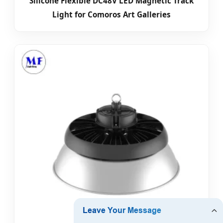
Silicone Flexible DC48V LED Magnetic Track
Light for Comoros Art Galleries