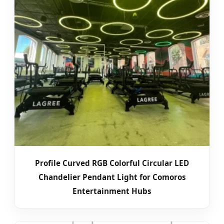
Profile Curved RGB Colorful Circular LED
Chandelier Pendant Light for Comoros
Entertainment Hubs