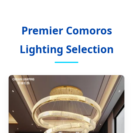
Hospitality to Industrial Resilience.
Premier Comoros
Lighting Selection