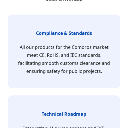
Compliance & Standards
All our products for the Comoros market
meet CE, RoHS, and IEC standards,
facilitating smooth customs clearance and
ensuring safety for public projects.
Technical Roadmap