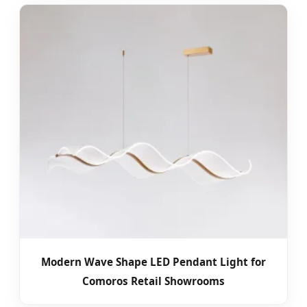
Modern Wave Shape LED Pendant Light for
Comoros Retail Showrooms