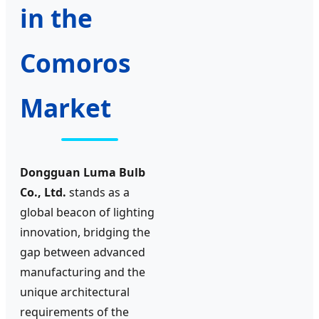
in the
Comoros
Market
Dongguan Luma Bulb
Co., Ltd.
stands as a
global beacon of lighting
innovation, bridging the
gap between advanced
manufacturing and the
unique architectural
requirements of the