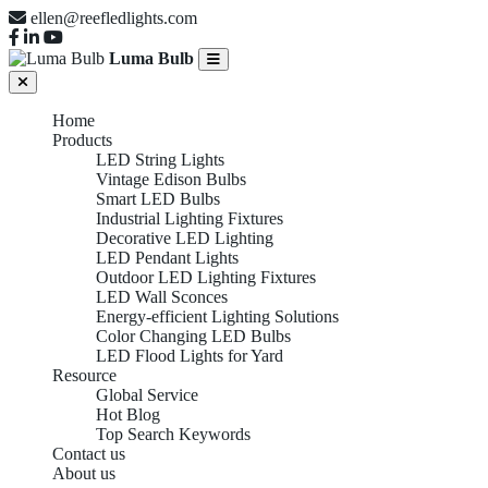
ellen@reefledlights.com
Luma Bulb
Home
Products
LED String Lights
Vintage Edison Bulbs
Smart LED Bulbs
Industrial Lighting Fixtures
Decorative LED Lighting
LED Pendant Lights
Outdoor LED Lighting Fixtures
LED Wall Sconces
Energy-efficient Lighting Solutions
Color Changing LED Bulbs
LED Flood Lights for Yard
Resource
Global Service
Hot Blog
Top Search Keywords
Contact us
About us