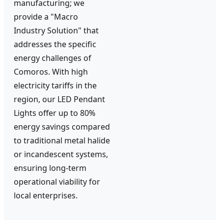
manufacturing; we
provide a "Macro
Industry Solution" that
addresses the specific
energy challenges of
Comoros. With high
electricity tariffs in the
region, our LED Pendant
Lights offer up to 80%
energy savings compared
to traditional metal halide
or incandescent systems,
ensuring long-term
operational viability for
local enterprises.