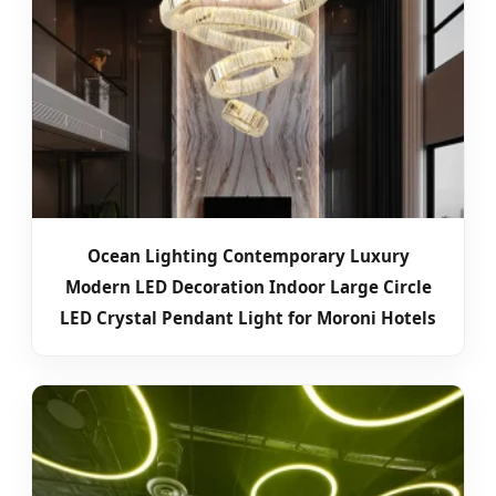
Ocean Lighting Contemporary Luxury
Modern LED Decoration Indoor Large Circle
LED Crystal Pendant Light for Moroni Hotels