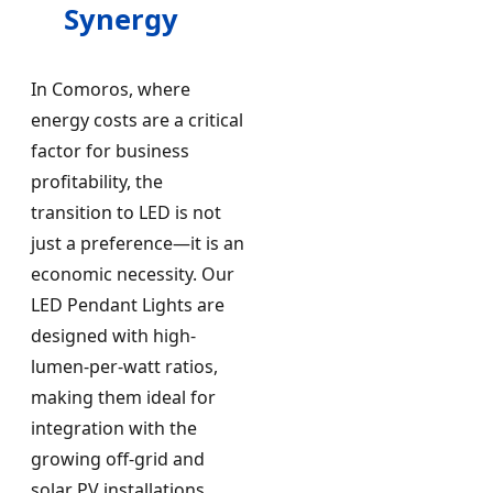
Synergy
In Comoros, where
energy costs are a critical
factor for business
profitability, the
transition to LED is not
just a preference—it is an
economic necessity. Our
LED Pendant Lights are
designed with high-
lumen-per-watt ratios,
making them ideal for
integration with the
growing off-grid and
solar PV installations