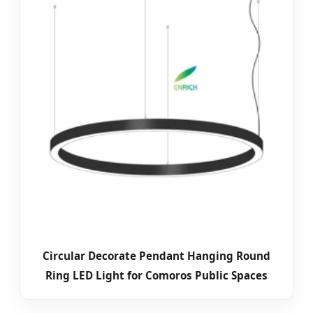
Circular Decorate Pendant Hanging Round
Ring LED Light for Comoros Public Spaces