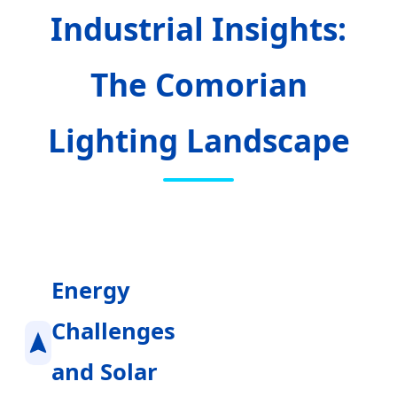
Industrial Insights:
The Comorian
Lighting Landscape
Energy
Challenges
and Solar