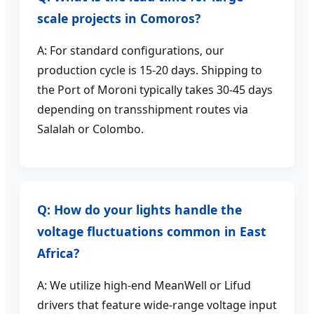
scale projects in Comoros?
A: For standard configurations, our
production cycle is 15-20 days. Shipping to
the Port of Moroni typically takes 30-45 days
depending on transshipment routes via
Salalah or Colombo.
Q: How do your lights handle the
voltage fluctuations common in East
Africa?
A: We utilize high-end MeanWell or Lifud
drivers that feature wide-range voltage input