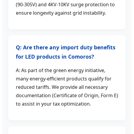
(90-305V) and 4KV-10KV surge protection to
ensure longevity against grid instability.
Q: Are there any import duty benefits
for LED products in Comoros?
A: As part of the green energy initiative,
many energy-efficient products qualify for
reduced tariffs. We provide all necessary
documentation (Certificate of Origin, Form E)
to assist in your tax optimization.