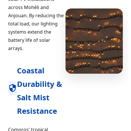
across Mohéli and
Anjouan. By reducing the
total load, our lighting
systems extend the
battery life of solar
arrays.
Coastal
Durability &
Salt Mist
Resistance
Comoros' tropical