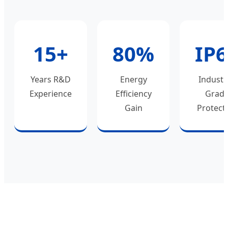
15+
80%
IP
Years R&D
Energy
Industr
Experience
Efficiency
Grad
Gain
Protect