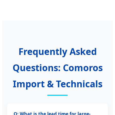
Frequently Asked
Questions: Comoros
Import & Technicals
Q: What is the lead time for large-