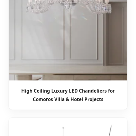
High Ceiling Luxury LED Chandeliers for
Comoros Villa & Hotel Projects