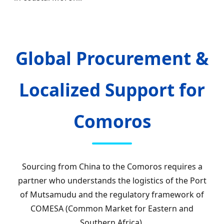
Global Procurement &
Localized Support for
Comoros
Sourcing from China to the Comoros requires a
partner who understands the logistics of the Port
of Mutsamudu and the regulatory framework of
COMESA (Common Market for Eastern and
Southern Africa).