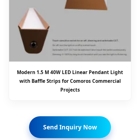
Modern 1.5 M 40W LED Linear Pendant Light
with Baffle Strips for Comoros Commercial
Projects
Send Inquiry Now