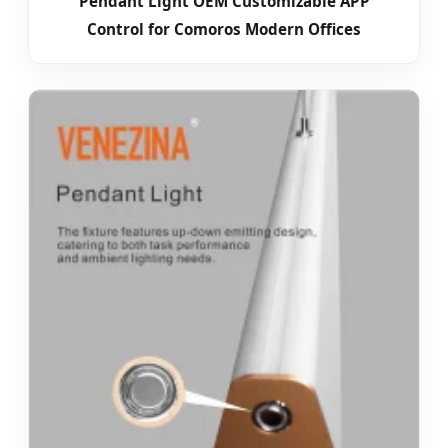
Pendant Light OEM Customizable APP
Control for Comoros Modern Offices