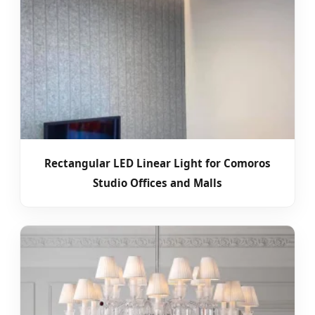
Rectangular LED Linear Light for Comoros
Studio Offices and Malls