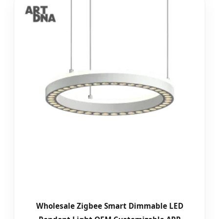
Wholesale Zigbee Smart Dimmable LED