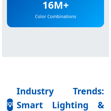
16M+
Color Combinations
Industry Trends:
Smart Lighting &
💡