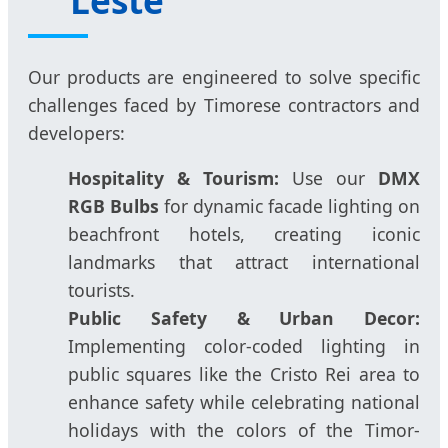
Our products are engineered to solve specific
challenges faced by Timorese contractors and
developers:
Hospitality & Tourism:
Use our
DMX
RGB Bulbs
for dynamic facade lighting on
beachfront hotels, creating iconic
landmarks that attract international
tourists.
Public Safety & Urban Decor:
Implementing color-coded lighting in
public squares like the Cristo Rei area to
enhance safety while celebrating national
holidays with the colors of the Timor-