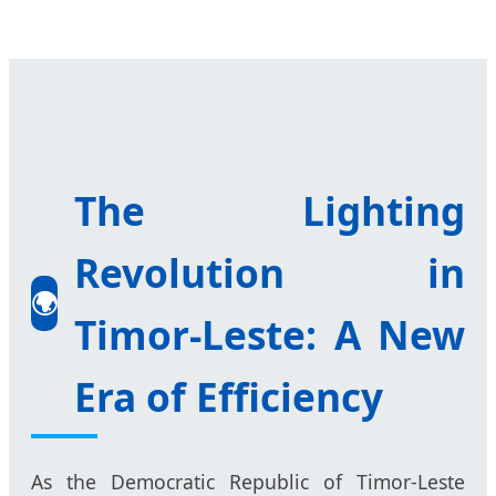
The Lighting
Revolution in
🌍
Timor-Leste: A New
Era of Efficiency
As the Democratic Republic of Timor-Leste