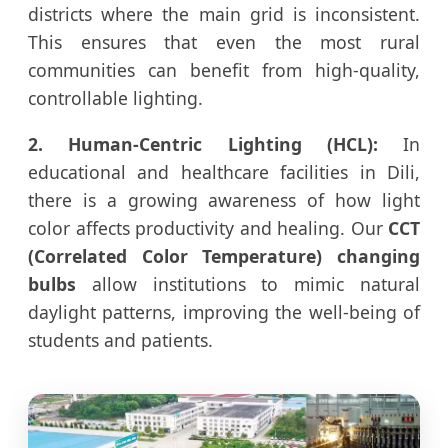
districts where the main grid is inconsistent.
This ensures that even the most rural
communities can benefit from high-quality,
controllable lighting.
2. Human-Centric Lighting (HCL):
In
educational and healthcare facilities in Dili,
there is a growing awareness of how light
color affects productivity and healing. Our
CCT
(Correlated Color Temperature) changing
bulbs
allow institutions to mimic natural
daylight patterns, improving the well-being of
students and patients.