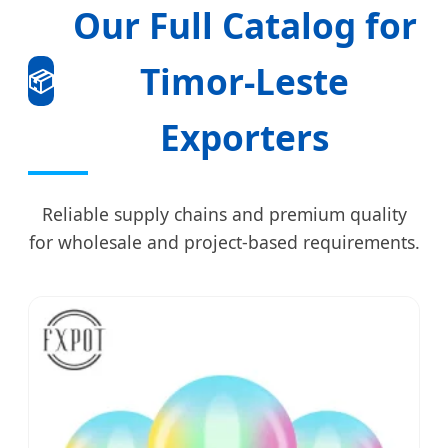
Our Full Catalog for
Timor-Leste
📦
Exporters
Reliable supply chains and premium quality
for wholesale and project-based requirements.