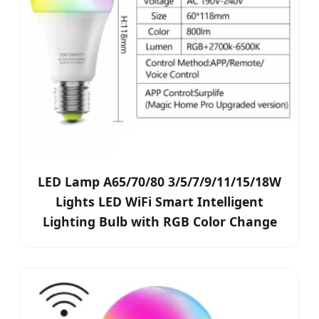
LED Lamp A65/70/80 3/5/7/9/11/15/18W
Lights LED WiFi Smart Intelligent
Lighting Bulb with RGB Color Change