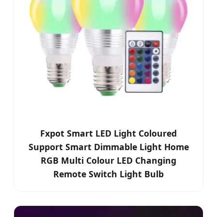
Fxpot Smart LED Light Coloured
Support Smart Dimmable Light Home
RGB Multi Colour LED Changing
Remote Switch Light Bulb