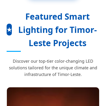
Featured Smart
Lighting for Timor-
★
Leste Projects
Discover our top-tier color-changing LED
solutions tailored for the unique climate and
infrastructure of Timor-Leste.