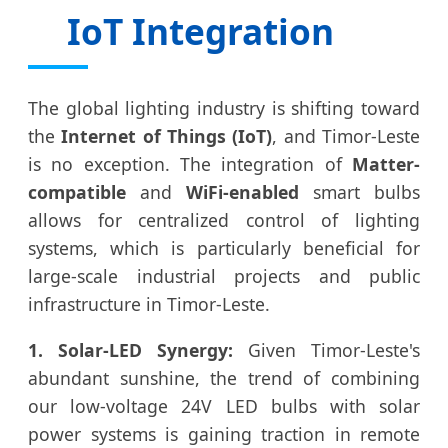
IoT Integration
The global lighting industry is shifting toward
the
Internet of Things (IoT)
, and Timor-Leste
is no exception. The integration of
Matter-
compatible
and
WiFi-enabled
smart bulbs
allows for centralized control of lighting
systems, which is particularly beneficial for
large-scale industrial projects and public
infrastructure in Timor-Leste.
1. Solar-LED Synergy:
Given Timor-Leste's
abundant sunshine, the trend of combining
our low-voltage 24V LED bulbs with solar
power systems is gaining traction in remote