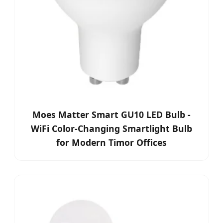
Moes Matter Smart GU10 LED Bulb -
WiFi Color-Changing Smartlight Bulb
for Modern Timor Offices