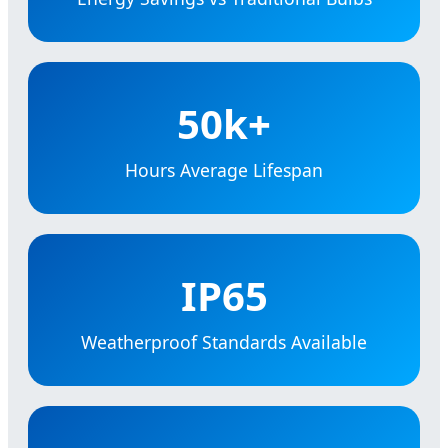
50k+
Hours Average Lifespan
IP65
Weatherproof Standards Available