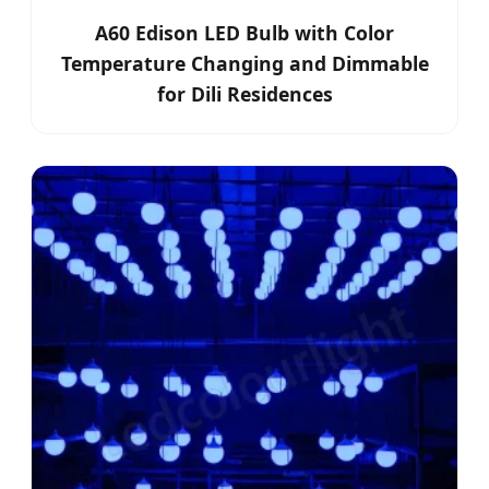
A60 Edison LED Bulb with Color
Temperature Changing and Dimmable
for Dili Residences