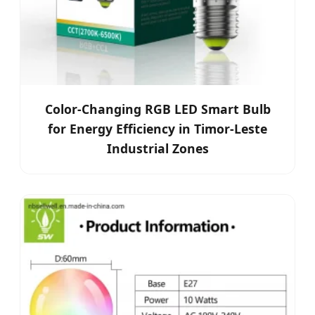
Color-Changing RGB LED Smart Bulb
for Energy Efficiency in Timor-Leste
Industrial Zones