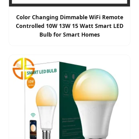
Color Changing Dimmable WiFi Remote
Controlled 10W 13W 15 Watt Smart LED
Bulb for Smart Homes