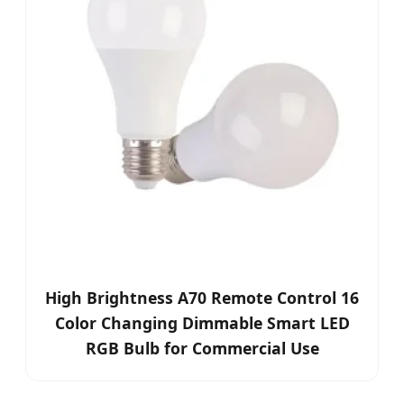
High Brightness A70 Remote Control 16
Color Changing Dimmable Smart LED
RGB Bulb for Commercial Use