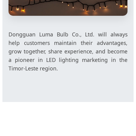
Dongguan Luma Bulb Co., Ltd. will always
help customers maintain their advantages,
grow together, share experience, and become
a pioneer in LED lighting marketing in the
Timor-Leste region.