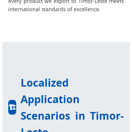
every product we export to Timor-Leste meets
international standards of excellence.
Localized
Application
🏗️
Scenarios in Timor-
Leste