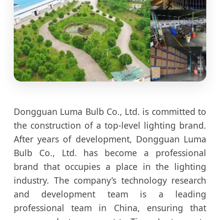
Dongguan Luma Bulb Co., Ltd. is committed to
the construction of a top-level lighting brand.
After years of development, Dongguan Luma
Bulb Co., Ltd. has become a professional
brand that occupies a place in the lighting
industry. The company’s technology research
and development team is a leading
professional team in China, ensuring that