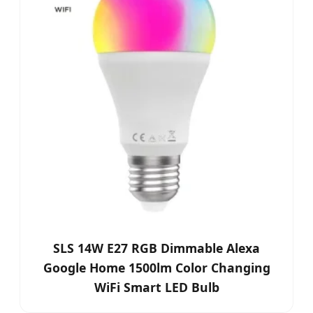
SLS 14W E27 RGB Dimmable Alexa
Google Home 1500lm Color Changing
WiFi Smart LED Bulb