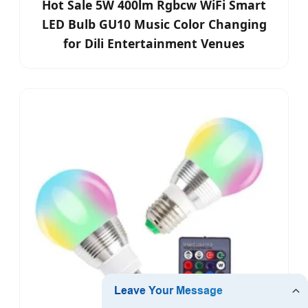
Hot Sale 5W 400lm Rgbcw WiFi Smart
LED Bulb GU10 Music Color Changing
for Dili Entertainment Venues