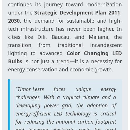
continues its journey toward modernization
under the
Strategic Development Plan 2011-
2030
, the demand for sustainable and high-
tech infrastructure has never been higher. In
cities like Dili, Baucau, and Maliana, the
transition from traditional incandescent
lighting to advanced
Color Changing LED
Bulbs
is not just a trend—it is a necessity for
energy conservation and economic growth.
"Timor-Leste faces unique energy
challenges. With a tropical climate and a
developing power grid, the adoption of
energy-efficient LED technology is critical
for reducing the national carbon footprint
and lowering electricity costs for local