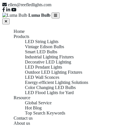
ellen@reefledlights.com
Luma Bulb
Home
Products
LED String Lights
Vintage Edison Bulbs
Smart LED Bulbs
Industrial Lighting Fixtures
Decorative LED Lighting
LED Pendant Lights
Outdoor LED Lighting Fixtures
LED Wall Sconces
Energy-efficient Lighting Solutions
Color Changing LED Bulbs
LED Flood Lights for Yard
Resource
Global Service
Hot Blog
Top Search Keywords
Contact us
About us