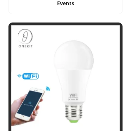
Events