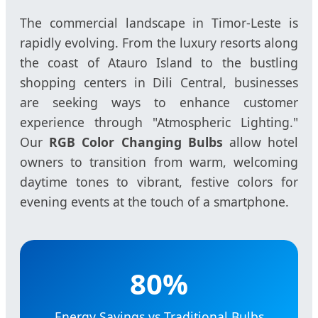
The commercial landscape in Timor-Leste is
rapidly evolving. From the luxury resorts along
the coast of Atauro Island to the bustling
shopping centers in Dili Central, businesses
are seeking ways to enhance customer
experience through "Atmospheric Lighting."
Our
RGB Color Changing Bulbs
allow hotel
owners to transition from warm, welcoming
daytime tones to vibrant, festive colors for
evening events at the touch of a smartphone.
80%
Energy Savings vs Traditional Bulbs