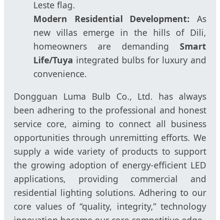
Leste flag.
Modern Residential Development:
As
new villas emerge in the hills of Dili,
homeowners are demanding
Smart
Life/Tuya
integrated bulbs for luxury and
convenience.
Dongguan Luma Bulb Co., Ltd. has always
been adhering to the professional and honest
service core, aiming to connect all business
opportunities through unremitting efforts. We
supply a wide variety of products to support
the growing adoption of energy-efficient LED
applications, providing commercial and
residential lighting solutions. Adhering to our
core values of “quality, integrity,” technology
innovation became our core competitive edge.