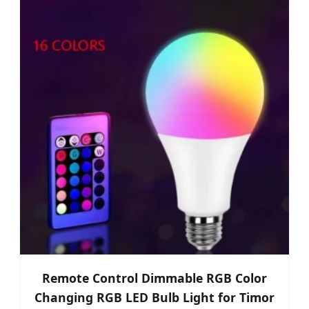
Remote Control Dimmable RGB Color
Changing RGB LED Bulb Light for Timor