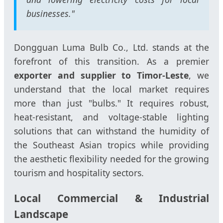
businesses."
Dongguan Luma Bulb Co., Ltd. stands at the
forefront of this transition. As a premier
exporter and supplier to Timor-Leste
, we
understand that the local market requires
more than just "bulbs." It requires robust,
heat-resistant, and voltage-stable lighting
solutions that can withstand the humidity of
the Southeast Asian tropics while providing
the aesthetic flexibility needed for the growing
tourism and hospitality sectors.
Local Commercial & Industrial
Landscape