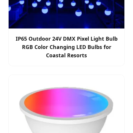
IP65 Outdoor 24V DMX Pixel Light Bulb
RGB Color Changing LED Bulbs for
Coastal Resorts