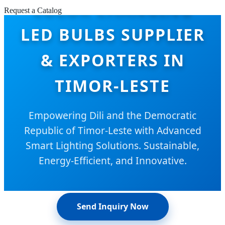
COLOR CHANGING
Request a Catalog
LED BULBS SUPPLIER
& EXPORTERS IN
TIMOR-LESTE
Empowering Dili and the Democratic
Republic of Timor-Leste with Advanced
Smart Lighting Solutions. Sustainable,
Energy-Efficient, and Innovative.
Send Inquiry Now