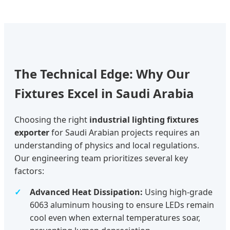
The Technical Edge: Why Our
Fixtures Excel in Saudi Arabia
Choosing the right
industrial lighting fixtures
exporter
for Saudi Arabian projects requires an
understanding of physics and local regulations.
Our engineering team prioritizes several key
factors:
Advanced Heat Dissipation:
Using high-grade
6063 aluminum housing to ensure LEDs remain
cool even when external temperatures soar,