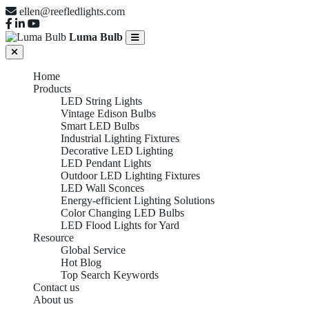
ellen@reefledlights.com
Luma Bulb
Home
Products
LED String Lights
Vintage Edison Bulbs
Smart LED Bulbs
Industrial Lighting Fixtures
Decorative LED Lighting
LED Pendant Lights
Outdoor LED Lighting Fixtures
LED Wall Sconces
Energy-efficient Lighting Solutions
Color Changing LED Bulbs
LED Flood Lights for Yard
Resource
Global Service
Hot Blog
Top Search Keywords
Contact us
Industrial
About us