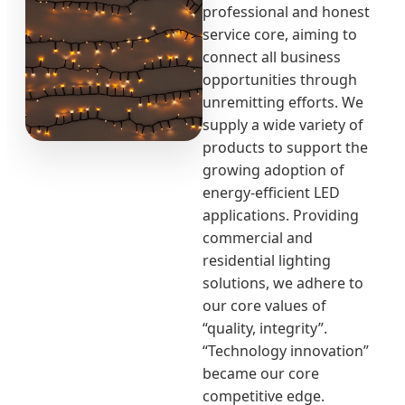
professional and honest
service core, aiming to
connect all business
opportunities through
unremitting efforts. We
supply a wide variety of
products to support the
growing adoption of
energy-efficient LED
applications. Providing
commercial and
residential lighting
solutions, we adhere to
our core values of
“quality, integrity”.
“Technology innovation”
became our core
competitive edge.