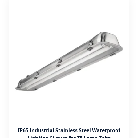
IP65 Industrial Stainless Steel Waterproof