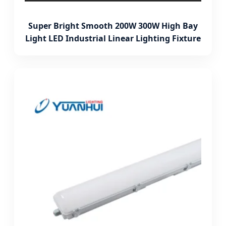
Super Bright Smooth 200W 300W High Bay
Light LED Industrial Linear Lighting Fixture