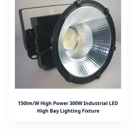
150lm/W High Power 300W Industrial LED
High Bay Lighting Fixture