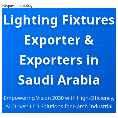
Request a Catalog
Lighting Fixtures
Exporter &
Exporters in
Saudi Arabia
Empowering Vision 2030 with High-Efficiency,
AI-Driven LED Solutions for Harsh Industrial
Environments.