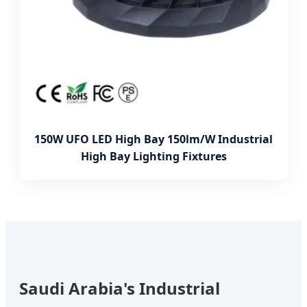
150W UFO LED High Bay 150lm/W Industrial
High Bay Lighting Fixtures
Saudi Arabia's Industrial