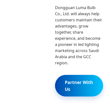
Dongguan Luma Bulb
Co., Ltd. will always help
customers maintain their
advantages, grow
together, share
experience, and become
a pioneer in led lighting
marketing across Saudi
Arabia and the GCC
region.
Partner With
Us