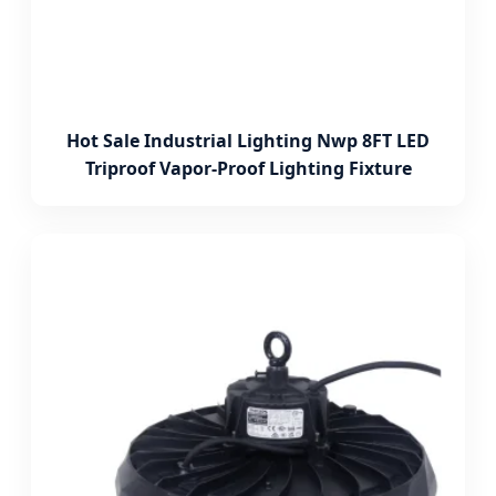
Hot Sale Industrial Lighting Nwp 8FT LED
Triproof Vapor-Proof Lighting Fixture