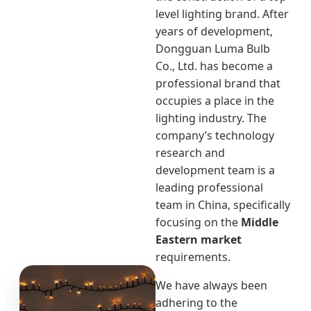
level lighting brand. After
years of development,
Dongguan Luma Bulb
Co., Ltd. has become a
professional brand that
occupies a place in the
lighting industry. The
company’s technology
research and
development team is a
leading professional
team in China, specifically
focusing on the
Middle
Eastern market
requirements.
We have always been
adhering to the