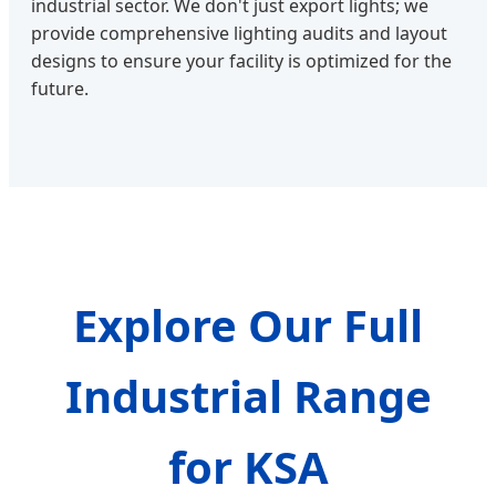
industrial sector. We don't just export lights; we
provide comprehensive lighting audits and layout
designs to ensure your facility is optimized for the
future.
Explore Our Full
Industrial Range
for KSA