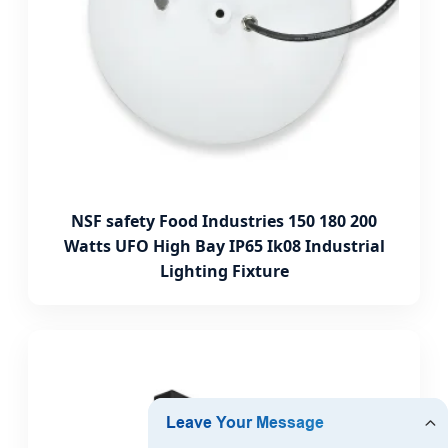
NSF safety Food Industries 150 180 200
Watts UFO High Bay IP65 Ik08 Industrial
Lighting Fixture