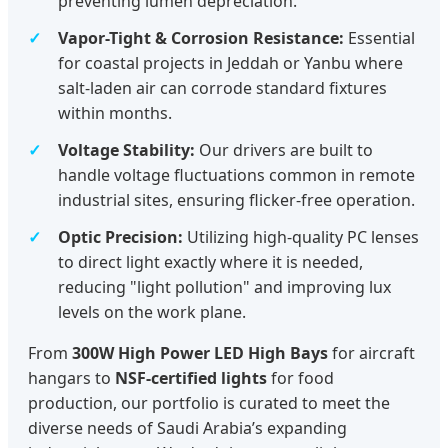
preventing lumen depreciation.
Vapor-Tight & Corrosion Resistance:
Essential
for coastal projects in Jeddah or Yanbu where
salt-laden air can corrode standard fixtures
within months.
Voltage Stability:
Our drivers are built to
handle voltage fluctuations common in remote
industrial sites, ensuring flicker-free operation.
Optic Precision:
Utilizing high-quality PC lenses
to direct light exactly where it is needed,
reducing "light pollution" and improving lux
levels on the work plane.
From
300W High Power LED High Bays
for aircraft
hangars to
NSF-certified lights
for food
production, our portfolio is curated to meet the
diverse needs of Saudi Arabia’s expanding