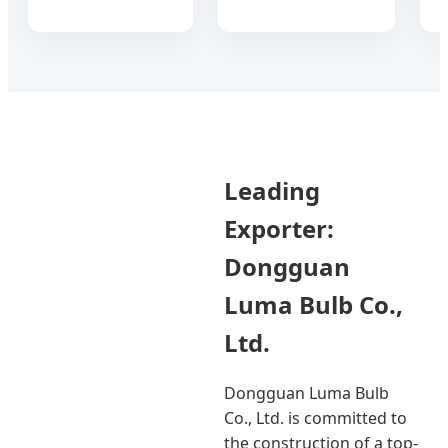
Leading
Exporter:
Dongguan
Luma Bulb Co.,
Ltd.
Dongguan Luma Bulb
Co., Ltd. is committed to
the construction of a top-