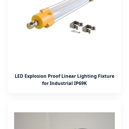
LED Explosion Proof Linear Lighting Fixture
for Industrial IP69K