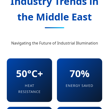
Industry Trends in
the Middle East
Navigating the Future of Industrial Illumination
50°C+
70%
HEAT
ENERGY SAVED
RESISTANCE