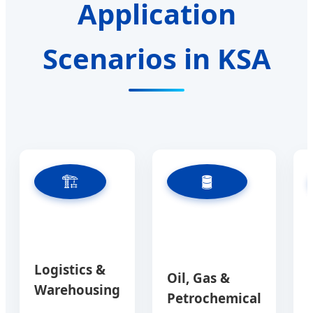
Application
Scenarios in KSA
🏗️
🛢️
Logistics &
Oil, Gas &
Warehousing
Petrochemical