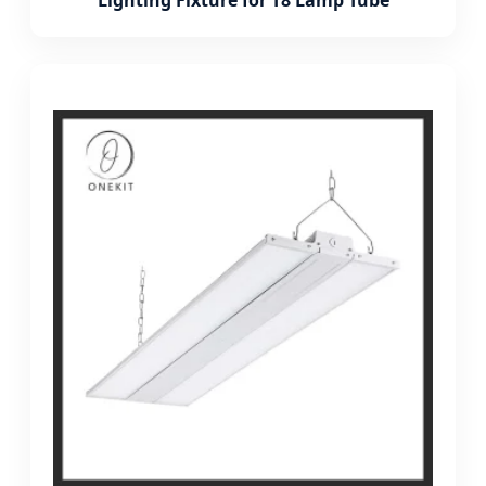
Lighting Fixture for T8 Lamp Tube