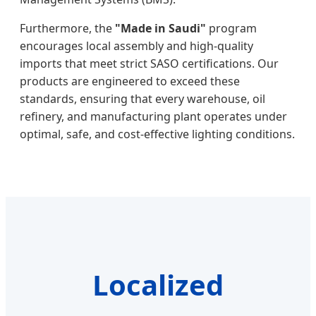
Furthermore, the
"Made in Saudi"
program
encourages local assembly and high-quality
imports that meet strict SASO certifications. Our
products are engineered to exceed these
standards, ensuring that every warehouse, oil
refinery, and manufacturing plant operates under
optimal, safe, and cost-effective lighting conditions.
Localized