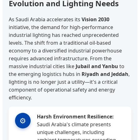
Evolution and Lighting Needs
As Saudi Arabia accelerates its
Vision 2030
initiative, the demand for high-performance
industrial lighting has reached unprecedented
levels. The shift from a traditional oil-based
economy to a diversified industrial powerhouse
requires advanced infrastructure. From the
massive industrial cities like
Jubail and Yanbu
to
the emerging logistics hubs in
Riyadh and Jeddah
,
lighting is no longer just a utility—it's a critical
component of operational safety and energy
efficiency.
Harsh Environment Resilience:
⚙️
Saudi Arabia's climate presents
unique challenges, including