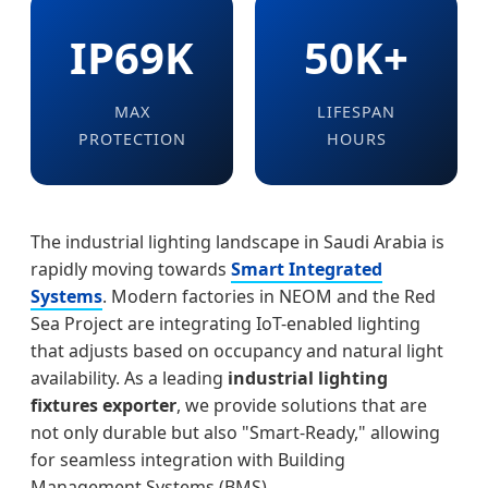
IP69K
50K+
MAX
LIFESPAN
PROTECTION
HOURS
The industrial lighting landscape in Saudi Arabia is
rapidly moving towards
Smart Integrated
Systems
. Modern factories in NEOM and the Red
Sea Project are integrating IoT-enabled lighting
that adjusts based on occupancy and natural light
availability. As a leading
industrial lighting
fixtures exporter
, we provide solutions that are
not only durable but also "Smart-Ready," allowing
for seamless integration with Building
Management Systems (BMS).