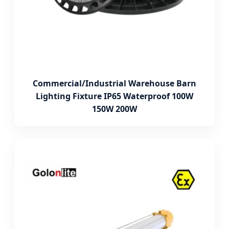
Commercial/Industrial Warehouse Barn
Lighting Fixture IP65 Waterproof 100W
150W 200W