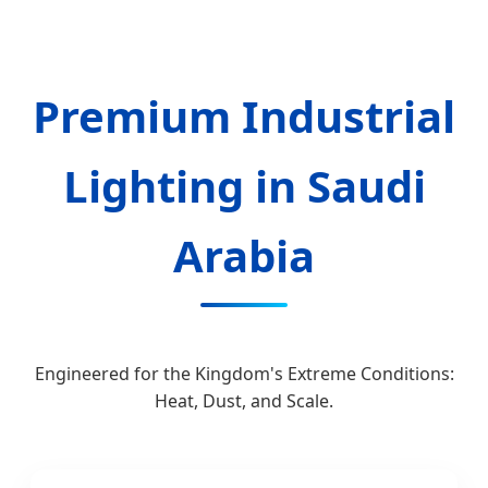
Send Inquiry Now
Premium Industrial
Lighting in Saudi
Arabia
Engineered for the Kingdom's Extreme Conditions:
Heat, Dust, and Scale.