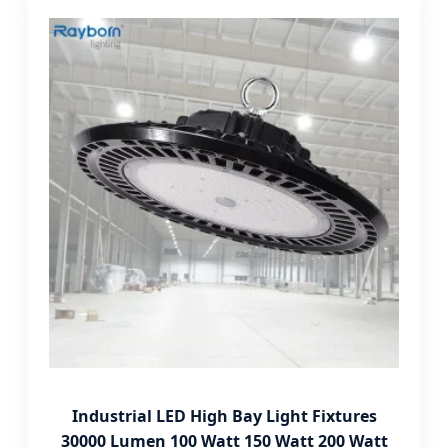
Industrial LED High Bay Light Fixtures
30000 Lumen 100 Watt 150 Watt 200 Watt