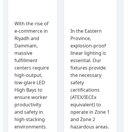
With the rise of
e-commerce in
In the Eastern
c
Riyadh and
Province,
Dammam,
explosion-proof
massive
linear lighting is
fulfillment
essential. Our
centers require
fixtures provide
high-output,
the necessary
low-glare LED
safety
High Bays to
certifications
ensure worker
(ATEX/IECEx
productivity
equivalent) to
and safety in
operate in Zone 1
high-stacking
and Zone 2
environments.
hazardous areas.