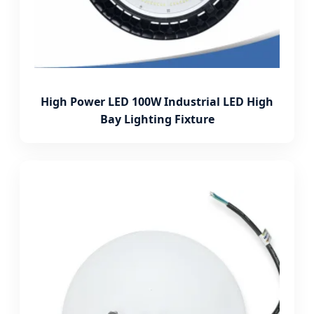
High Power LED 100W Industrial LED High
Bay Lighting Fixture