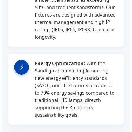
ambient temperatures exceeding
50°C and frequent sandstorms. Our
fixtures are designed with advanced
thermal management and high IP
ratings (IP65, IP66, IP69K) to ensure
longevity.
Energy Optimization:
With the
⚡
Saudi government implementing
new energy efficiency standards
(SASO), our LED fixtures provide up
to 70% energy savings compared to
traditional HID lamps, directly
supporting the Kingdom’s
sustainability goals.