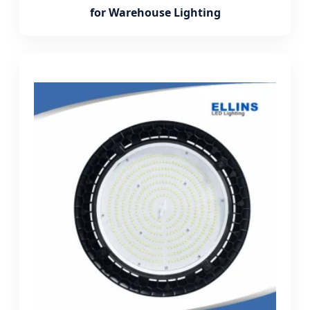
for Warehouse Lighting