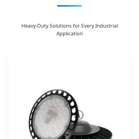
Heavy-Duty Solutions for Every Industrial
Application