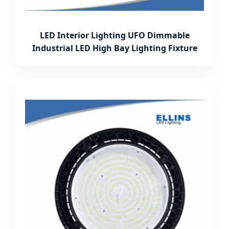
LED Interior Lighting UFO Dimmable
Industrial LED High Bay Lighting Fixture