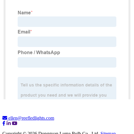
ellen@reefledlights.com
Copyright © 2026 Dongguan Luma Bulb Co., Ltd.
Sitemap