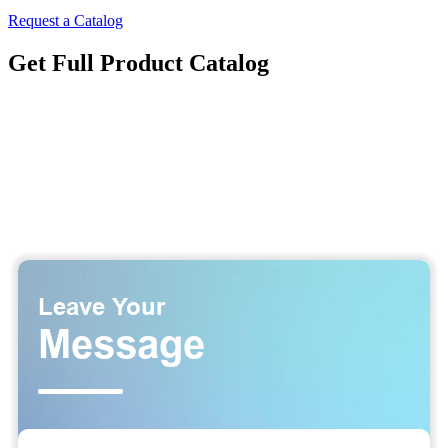
Request a Catalog
Get Full Product Catalog