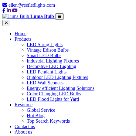
ellen@reefledlights.com
Luma Bulb
Home
Products
LED String Lights
Vintage Edison Bulbs
Smart LED Bulbs
Industrial Lighting Fixtures
Decorative LED Lighting
LED Pendant Lights
Outdoor LED Lighting Fixtures
LED Wall Sconces
Energy-efficient Lighting Solutions
Color Changing LED Bulbs
LED Flood Lights for Yard
Resource
Global Service
Hot Blog
Top Search Keywords
Contact us
About us