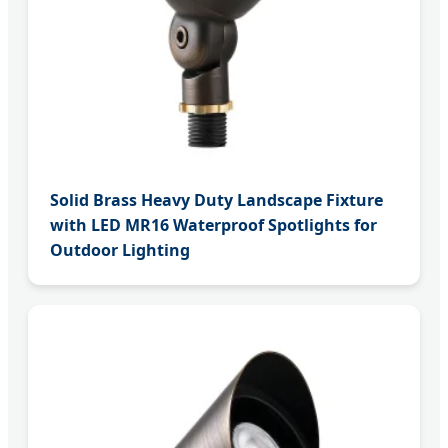
Solid Brass Heavy Duty Landscape Fixture
with LED MR16 Waterproof Spotlights for
Outdoor Lighting