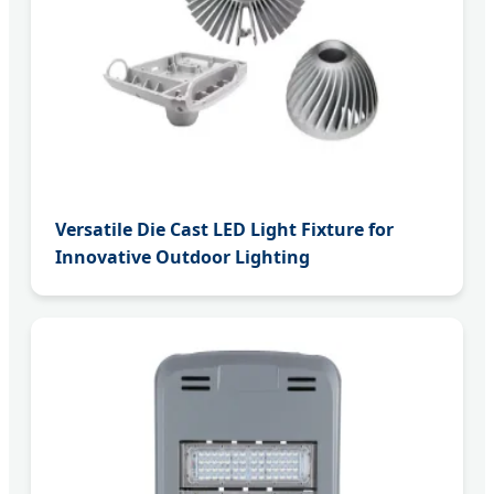
Versatile Die Cast LED Light Fixture for
Innovative Outdoor Lighting