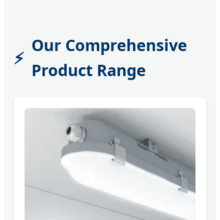
Our Comprehensive
Product Range