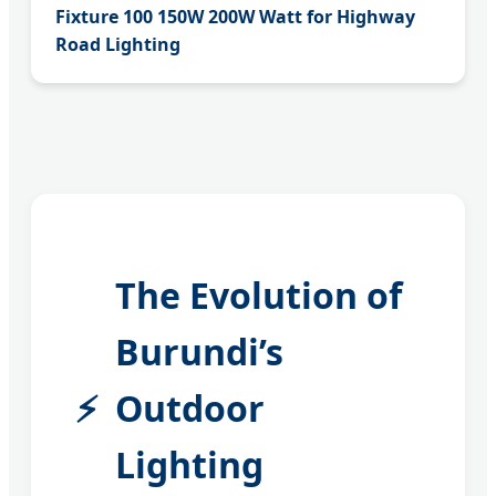
Fixture 100 150W 200W Watt for Highway
Road Lighting
The Evolution of
Burundi’s
Outdoor
Lighting