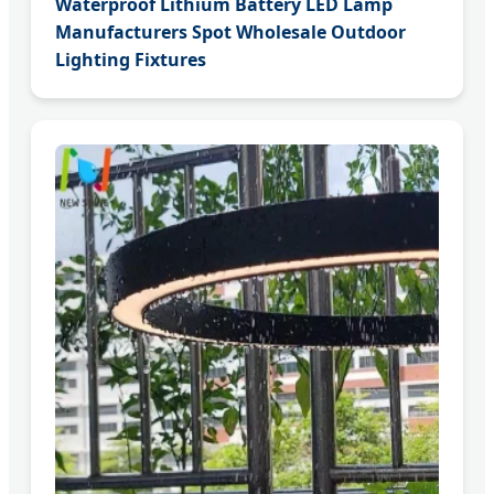
Waterproof Lithium Battery LED Lamp
Manufacturers Spot Wholesale Outdoor
Lighting Fixtures