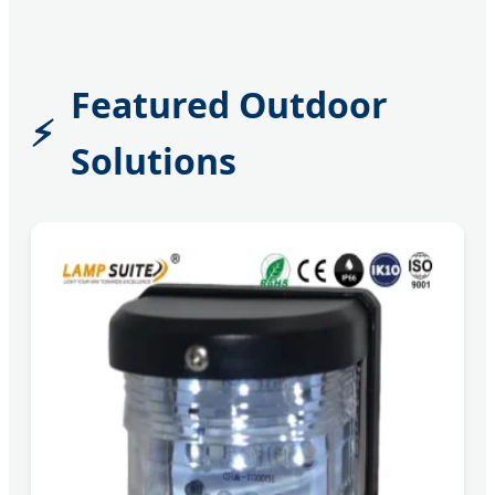
Featured Outdoor
Solutions