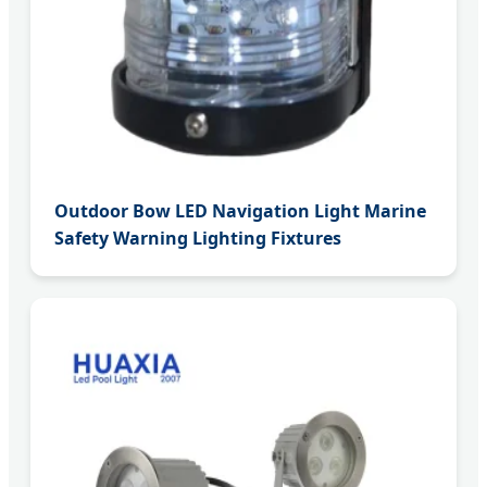
Outdoor Bow LED Navigation Light Marine
Safety Warning Lighting Fixtures