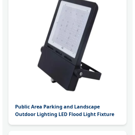
Public Area Parking and Landscape
Outdoor Lighting LED Flood Light Fixture