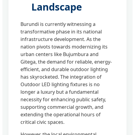
Landscape
Burundi is currently witnessing a
transformative phase in its national
infrastructure development. As the
nation pivots towards modernizing its
urban centers like Bujumbura and
Gitega, the demand for reliable, energy-
efficient, and durable outdoor lighting
has skyrocketed. The integration of
Outdoor LED lighting fixtures is no
longer a luxury but a fundamental
necessity for enhancing public safety,
supporting commercial growth, and
extending the operational hours of
critical civic spaces.
However, the local environmental