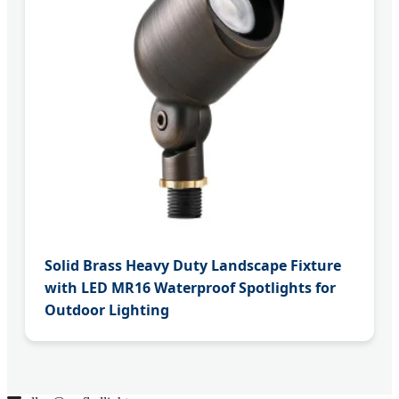
Solid Brass Heavy Duty Landscape Fixture
with LED MR16 Waterproof Spotlights for
Outdoor Lighting