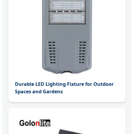
Durable LED Lighting Fixture for Outdoor
Spaces and Gardens