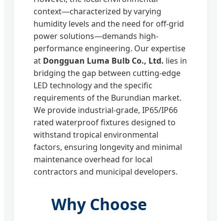
context—characterized by varying
humidity levels and the need for off-grid
power solutions—demands high-
performance engineering. Our expertise
at
Dongguan Luma Bulb Co., Ltd.
lies in
bridging the gap between cutting-edge
LED technology and the specific
requirements of the Burundian market.
We provide industrial-grade, IP65/IP66
rated waterproof fixtures designed to
withstand tropical environmental
factors, ensuring longevity and minimal
maintenance overhead for local
contractors and municipal developers.
Why Choose