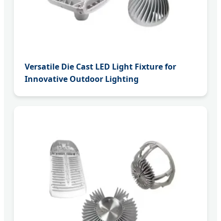
Versatile Die Cast LED Light Fixture for
Innovative Outdoor Lighting