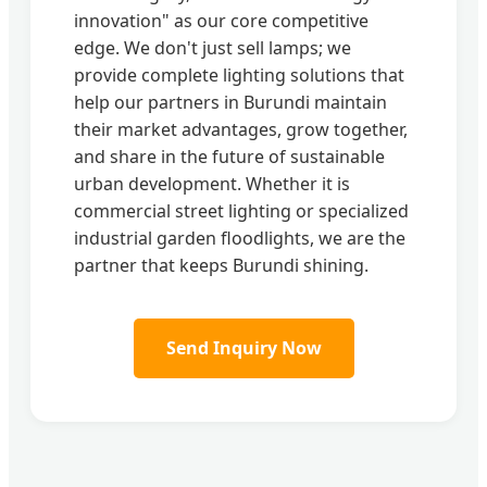
innovation" as our core competitive
edge. We don't just sell lamps; we
provide complete lighting solutions that
help our partners in Burundi maintain
their market advantages, grow together,
and share in the future of sustainable
urban development. Whether it is
commercial street lighting or specialized
industrial garden floodlights, we are the
partner that keeps Burundi shining.
Send Inquiry Now