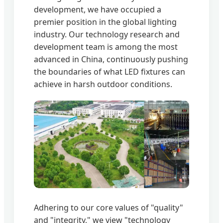
development, we have occupied a
premier position in the global lighting
industry. Our technology research and
development team is among the most
advanced in China, continuously pushing
the boundaries of what LED fixtures can
achieve in harsh outdoor conditions.
Adhering to our core values of "quality"
and "integrity," we view "technology