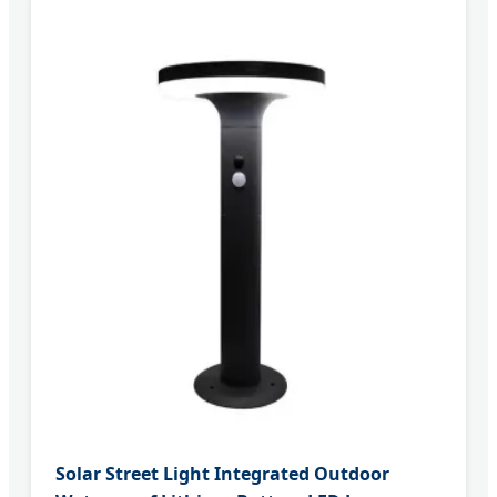
Solar Street Light Integrated Outdoor