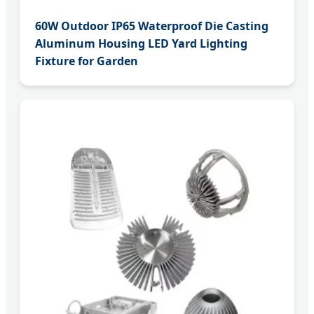
60W Outdoor IP65 Waterproof Die Casting
Aluminum Housing LED Yard Lighting
Fixture for Garden