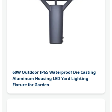
60W Outdoor IP65 Waterproof Die Casting
Aluminum Housing LED Yard Lighting
Fixture for Garden