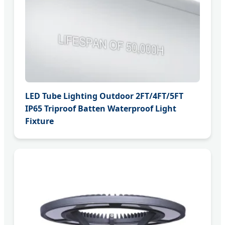
LED Tube Lighting Outdoor 2FT/4FT/5FT
IP65 Triproof Batten Waterproof Light
Fixture