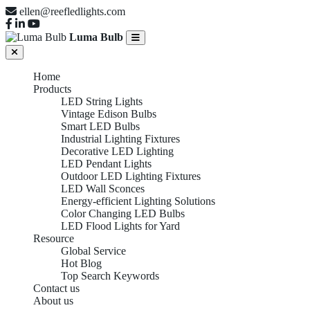
ellen@reefledlights.com
Luma Bulb
Home
Products
LED String Lights
Vintage Edison Bulbs
Smart LED Bulbs
Industrial Lighting Fixtures
Decorative LED Lighting
LED Pendant Lights
Outdoor LED Lighting Fixtures
LED Wall Sconces
Energy-efficient Lighting Solutions
Color Changing LED Bulbs
LED Flood Lights for Yard
Resource
Global Service
Hot Blog
Top Search Keywords
Contact us
About us