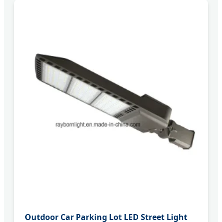
Outdoor Car Parking Lot LED Street Light