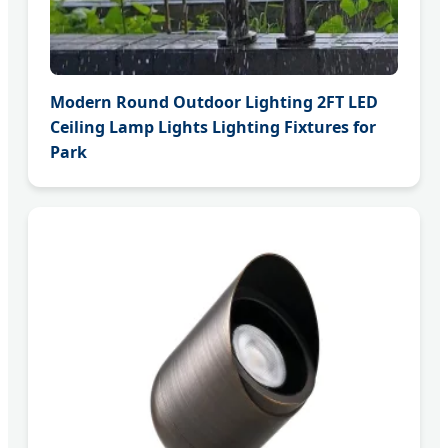
Modern Round Outdoor Lighting 2FT LED
Ceiling Lamp Lights Lighting Fixtures for
Park