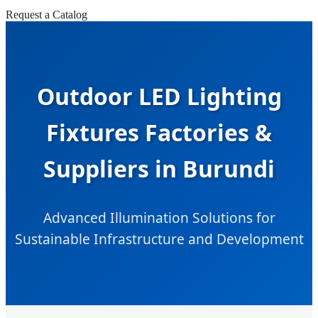
Request a Catalog
Outdoor LED Lighting
Fixtures Factories &
Suppliers in Burundi
Advanced Illumination Solutions for
Sustainable Infrastructure and Development