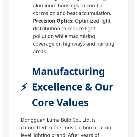
aluminum housings to combat
corrosion and heat accumulation.
Precision Optics:
Optimized light
distribution to reduce light
pollution while maximizing
coverage on highways and parking
areas.
Manufacturing
Excellence & Our
Core Values
Dongguan Luma Bulb Co., Ltd. is
committed to the construction of a top-
level lighting brand. After years of