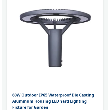
60W Outdoor IP65 Waterproof Die Casting
Aluminum Housing LED Yard Lighting
Fixture for Garden