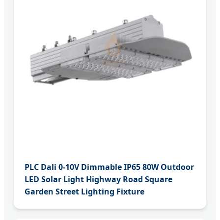
PLC Dali 0-10V Dimmable IP65 80W Outdoor
LED Solar Light Highway Road Square
Garden Street Lighting Fixture