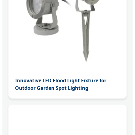
Innovative LED Flood Light Fixture for
Outdoor Garden Spot Lighting