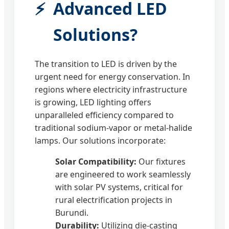
Advanced LED
Solutions?
The transition to LED is driven by the
urgent need for energy conservation. In
regions where electricity infrastructure
is growing, LED lighting offers
unparalleled efficiency compared to
traditional sodium-vapor or metal-halide
lamps. Our solutions incorporate:
Solar Compatibility:
Our fixtures
are engineered to work seamlessly
with solar PV systems, critical for
rural electrification projects in
Burundi.
Durability:
Utilizing die-casting