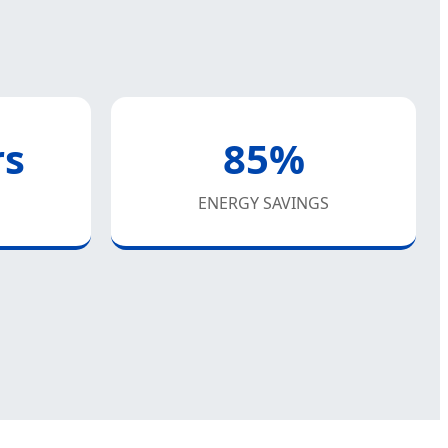
rs
85%
ENERGY SAVINGS