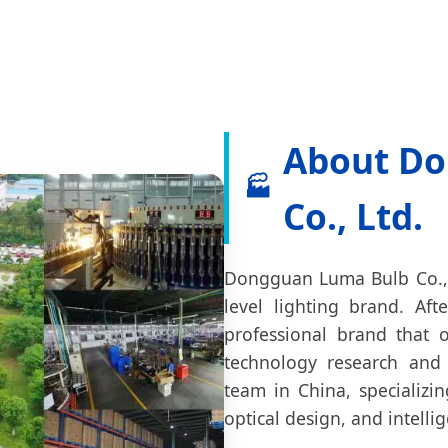
About Do
🏭
Co., Ltd.
Dongguan Luma Bulb Co., L
level lighting brand. A
professional brand that o
technology research and
team in China, specializi
optical design, and intelli