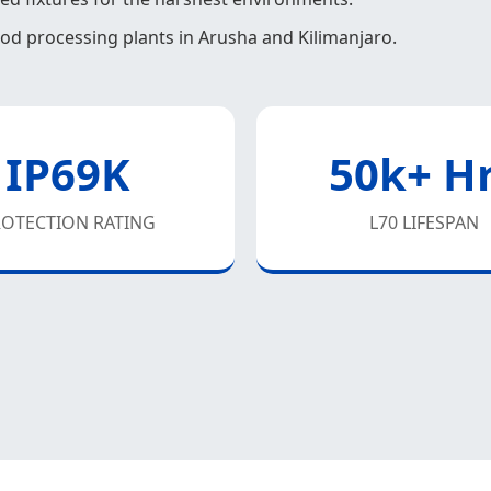
food processing plants in Arusha and Kilimanjaro.
IP69K
50k+ H
OTECTION RATING
L70 LIFESPAN