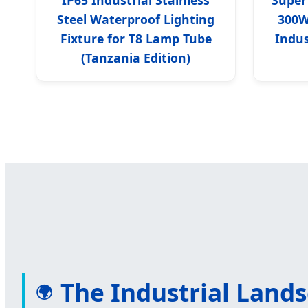
Steel Waterproof Lighting
300W
Fixture for T8 Lamp Tube
Indus
(Tanzania Edition)
The Industrial Land
🌍