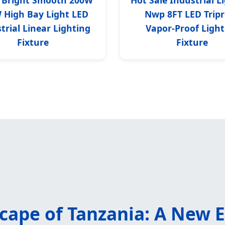
 High Bay Light LED
Nwp 8FT LED Tripr
trial Linear Lighting
Vapor-Proof Light
Fixture
Fixture
scape of Tanzania: A New 