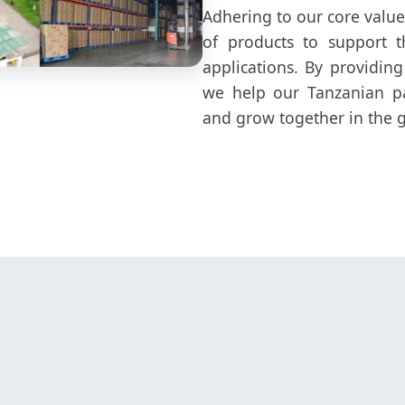
Adhering to our core values
of products to support t
applications. By providing
we help our Tanzanian pa
and grow together in the g