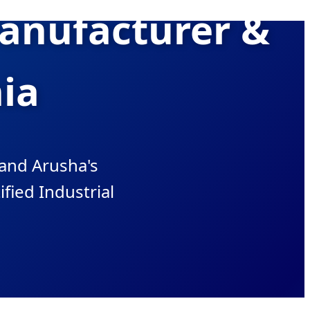
Manufacturer &
nia
and Arusha's
ified Industrial