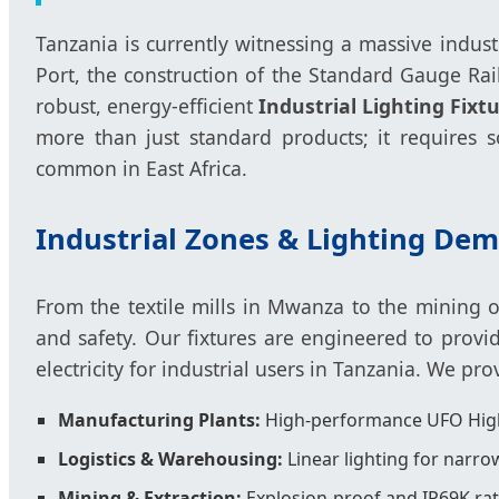
Tanzania is currently witnessing a massive indus
Port, the construction of the Standard Gauge Ra
robust, energy-efficient
Industrial Lighting Fixt
more than just standard products; it requires so
common in East Africa.
Industrial Zones & Lighting De
From the textile mills in Mwanza to the mining o
and safety. Our fixtures are engineered to prov
electricity for industrial users in Tanzania. We pr
Manufacturing Plants:
High-performance UFO High
Logistics & Warehousing:
Linear lighting for narrow
Mining & Extraction:
Explosion-proof and IP69K rat