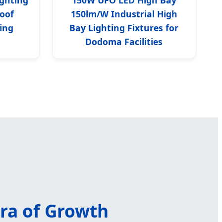
oof
150lm/W Industrial High
ing
Bay Lighting Fixtures for
Dodoma Facilities
Era of Growth