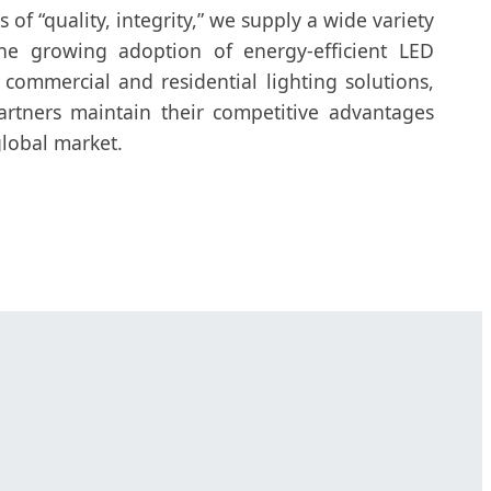
 of “quality, integrity,” we supply a wide variety
he growing adoption of energy-efficient LED
 commercial and residential lighting solutions,
rtners maintain their competitive advantages
lobal market.