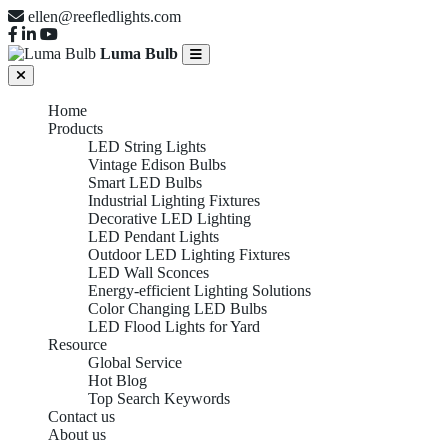
ellen@reefledlights.com
Luma Bulb
Home
Products
LED String Lights
Vintage Edison Bulbs
Smart LED Bulbs
Industrial Lighting Fixtures
Decorative LED Lighting
LED Pendant Lights
Outdoor LED Lighting Fixtures
LED Wall Sconces
Energy-efficient Lighting Solutions
Color Changing LED Bulbs
LED Flood Lights for Yard
Resource
Global Service
Hot Blog
Top Search Keywords
Contact us
About us