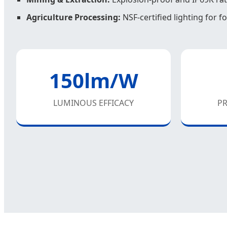
Agriculture Processing:
NSF-certified lighting for 
150lm/W
LUMINOUS EFFICACY
PR