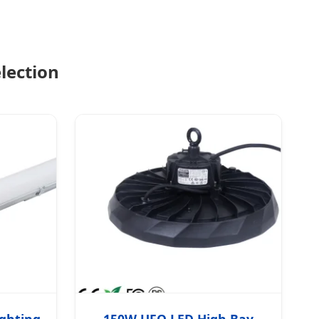
lection
ighting
150W UFO LED High Bay