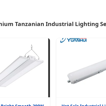
ium Tanzanian Industrial Lighting Se
 Bright Smooth 200W
Hot Sale Industrial L