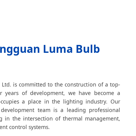
ngguan Luma Bulb
td. is committed to the construction of a top-
fter years of development, we have become a
ccupies a place in the lighting industry. Our
 development team is a leading professional
ng in the intersection of thermal management,
gent control systems.