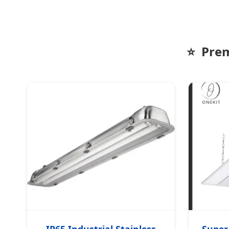
⭐
Prem
IP65 Industrial Stainless
Super