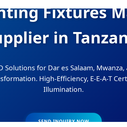
ghting Fixtures 
pplier in Tanza
 Solutions for Dar es Salaam, Mwanza, 
sformation. High-Efficiency, E-E-A-T Cert
Illumination.
SEND INQUIRY NOW