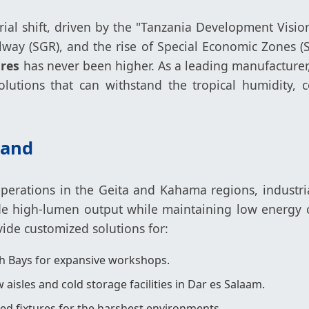
trial shift, driven by the "Tanzania Development Visi
ilway (SGR), and the rise of Special Economic Zones
ures
has never been higher. As a leading manufacturer
lutions that can withstand the tropical humidity, c
mand
perations in the Geita and Kahama regions, industria
ide high-lumen output while maintaining low energy c
ovide customized solutions for:
 Bays for expansive workshops.
 aisles and cold storage facilities in Dar es Salaam.
ed fixtures for the harshest environments.