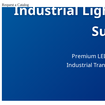
Industrial Li
Request a Catalog
Su
Premium LED
Industrial Tran