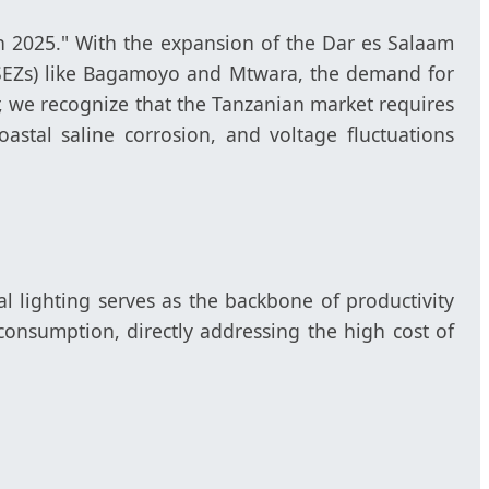
on 2025." With the expansion of the Dar es Salaam
 (SEZs) like Bagamoyo and Mtwara, the demand for
, we recognize that the Tanzanian market requires
oastal saline corrosion, and voltage fluctuations
l lighting serves as the backbone of productivity
onsumption, directly addressing the high cost of