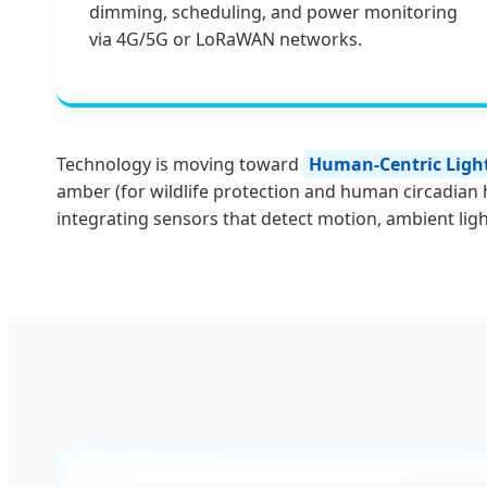
dimming, scheduling, and power monitoring
via 4G/5G or LoRaWAN networks.
Technology is moving toward
Human-Centric Light
amber (for wildlife protection and human circadian 
integrating sensors that detect motion, ambient light