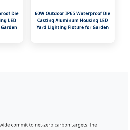
roof Die
60W Outdoor IP65 Waterproof Die
ing LED
Casting Aluminum Housing LED
r Garden
Yard Lighting Fixture for Garden
wide commit to net-zero carbon targets, the