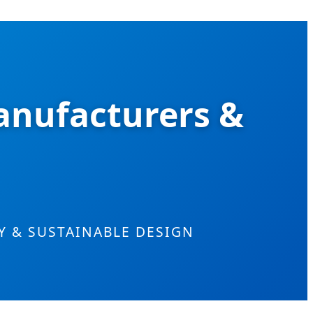
anufacturers &
 & SUSTAINABLE DESIGN