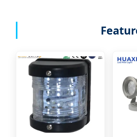
Featur