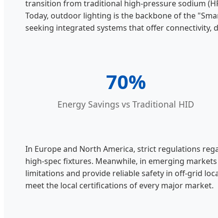
transition from traditional high-pressure sodium (H
Today, outdoor lighting is the backbone of the "Smar
seeking integrated systems that offer connectivity, d
70%
Energy Savings vs Traditional HID
In Europe and North America, strict regulations reg
high-spec fixtures. Meanwhile, in emerging markets 
limitations and provide reliable safety in off-grid 
meet the local certifications of every major market.