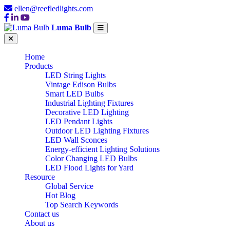
ellen@reefledlights.com
Luma Bulb
Home
Products
LED String Lights
Vintage Edison Bulbs
Smart LED Bulbs
Industrial Lighting Fixtures
Decorative LED Lighting
LED Pendant Lights
Outdoor LED Lighting Fixtures
LED Wall Sconces
Energy-efficient Lighting Solutions
Color Changing LED Bulbs
LED Flood Lights for Yard
Resource
Global Service
Hot Blog
Top Search Keywords
Contact us
About us