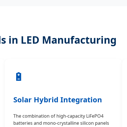
s in LED Manufacturing
🔋
Solar Hybrid Integration
The combination of high-capacity LiFePO4
batteries and mono-crystalline silicon panels