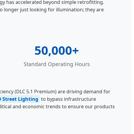
gy has accelerated beyond simple retrofitting.
longer just looking for illumination; they are
50,000+
Standard Operating Hours
ficiency (DLC 5.1 Premium) are driving demand for
D Street Lighting
to bypass infrastructure
olitical and economic trends to ensure our products