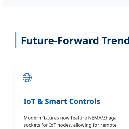
Future-Forward Trend
🌐
IoT & Smart Controls
Modern fixtures now feature NEMA/Zhaga
sockets for IoT nodes, allowing for remote