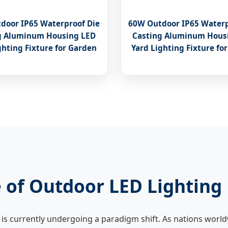
door IP65 Waterproof Die
60W Outdoor IP65 Waterp
g Aluminum Housing LED
Casting Aluminum Hous
ghting Fixture for Garden
Yard Lighting Fixture fo
 of Outdoor LED Lighting
is currently undergoing a paradigm shift. As nations world