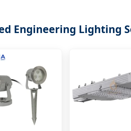
ed Engineering Lighting S