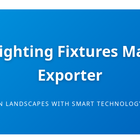
ighting Fixtures M
Exporter
N LANDSCAPES WITH SMART TECHNOLOGY