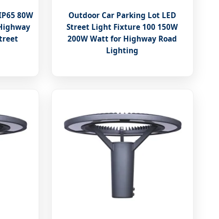
 IP65 80W
Outdoor Car Parking Lot LED
 Highway
Street Light Fixture 100 150W
treet
200W Watt for Highway Road
Lighting