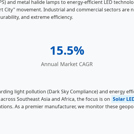
PS) and metal halide lamps to energy-efficient LED technolo
t City" movement. Industrial and commercial sectors are no 
urability, and extreme efficiency.
15.5%
Annual Market CAGR
arding light pollution (Dark Sky Compliance) and energy ef
across Southeast Asia and Africa, the focus is on
Solar LE
locations. As a premier manufacturer, we monitor these geop