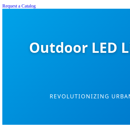
Request a Catalog
Outdoor LED L
REVOLUTIONIZING URBA