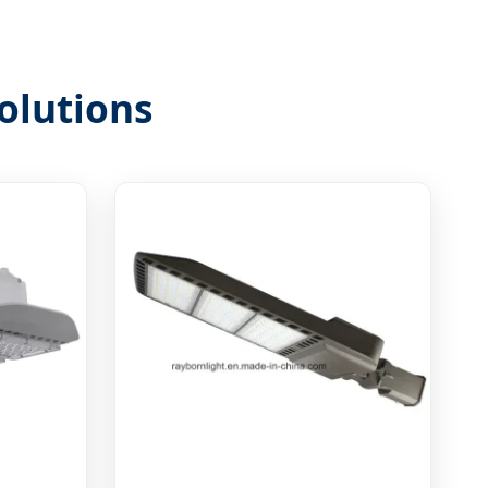
olutions