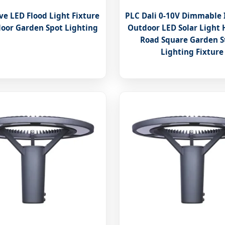
ve LED Flood Light Fixture
PLC Dali 0-10V Dimmable
door Garden Spot Lighting
Outdoor LED Solar Light
Road Square Garden S
Lighting Fixture