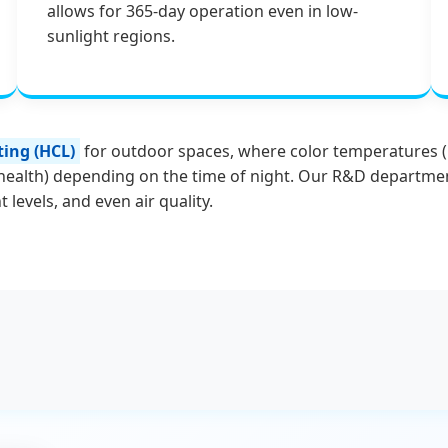
allows for 365-day operation even in low-
sunlight regions.
ing (HCL)
for outdoor spaces, where color temperatures (CC
health) depending on the time of night. Our R&D department
 levels, and even air quality.