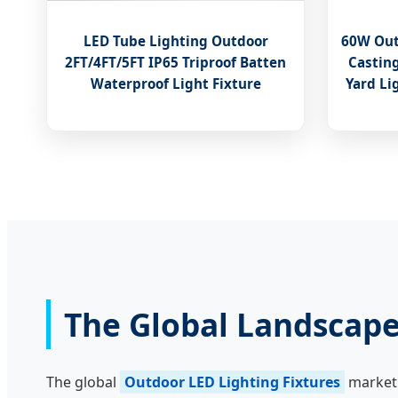
LED Tube Lighting Outdoor
60W Out
2FT/4FT/5FT IP65 Triproof Batten
Castin
Waterproof Light Fixture
Yard Li
The Global Landscape
The global
Outdoor LED Lighting Fixtures
market 