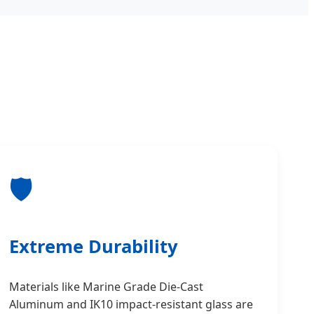
🛡️
Extreme Durability
Materials like Marine Grade Die-Cast
Aluminum and IK10 impact-resistant glass are