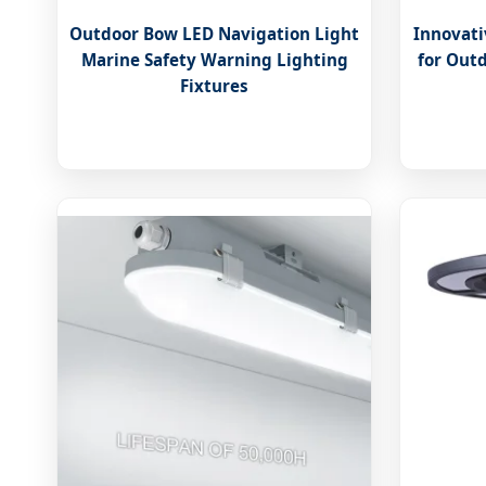
Outdoor Bow LED Navigation Light
Innovati
Marine Safety Warning Lighting
for Out
Fixtures