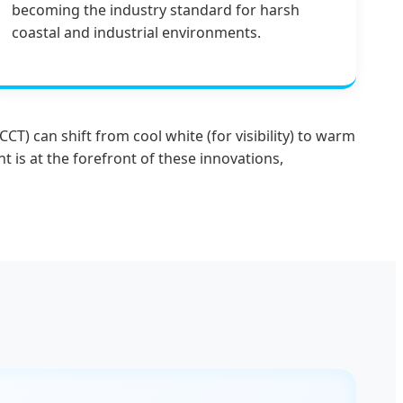
becoming the industry standard for harsh
coastal and industrial environments.
T) can shift from cool white (for visibility) to warm
 is at the forefront of these innovations,