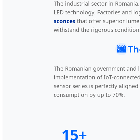
The industrial sector in Romania, 
LED technology. Factories and lo
sconces
that offer superior lume
withstand the rigorous conditions
🌆
Th
The Romanian government and local
implementation of IoT-connected
sensor series is perfectly aligne
consumption by up to 70%.
15+