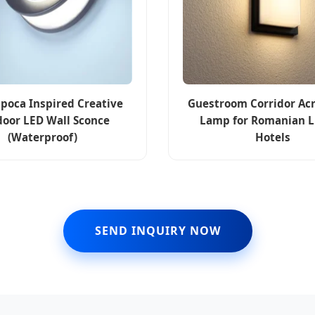
apoca Inspired Creative
Guestroom Corridor Acr
oor LED Wall Sconce
Lamp for Romanian 
(Waterproof)
Hotels
SEND INQUIRY NOW