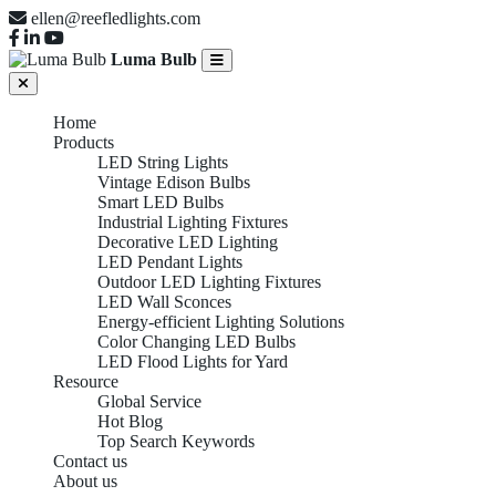
ellen@reefledlights.com
Luma Bulb
Home
Products
LED String Lights
Vintage Edison Bulbs
Smart LED Bulbs
Industrial Lighting Fixtures
Decorative LED Lighting
LED Pendant Lights
Outdoor LED Lighting Fixtures
LED Wall Sconces
Energy-efficient Lighting Solutions
Color Changing LED Bulbs
LED Flood Lights for Yard
Resource
Global Service
Hot Blog
Top Search Keywords
Contact us
About us