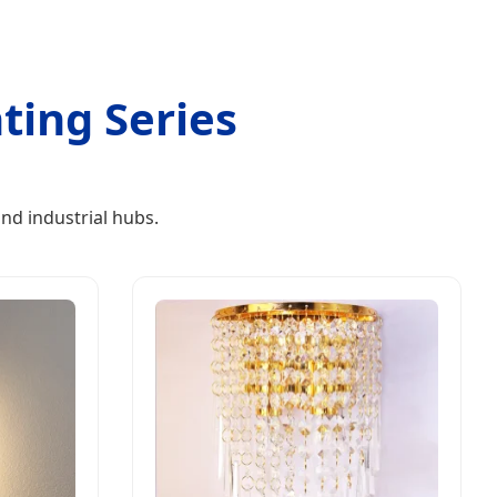
ting Series
nd industrial hubs.