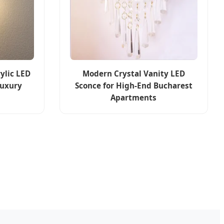
ylic LED
Modern Crystal Vanity LED
Luxury
Sconce for High-End Bucharest
Apartments