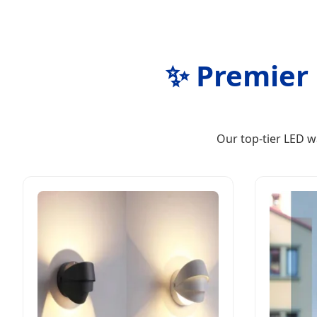
✨ Premier 
Our top-tier LED w