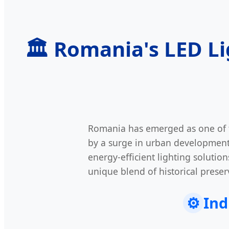
🏛️ Romania's LED L
Romania has emerged as one of 
by a surge in urban development 
energy-efficient lighting soluti
unique blend of historical preserv
⚙️
Ind