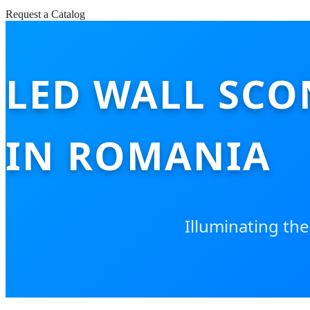
Request a Catalog
LED WALL SCO
IN ROMANIA
Illuminating the