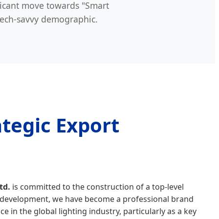
ficant move towards "Smart
tech-savvy demographic.
tegic Export
td.
is committed to the construction of a top-level
of development, we have become a professional brand
ce in the global lighting industry, particularly as a key