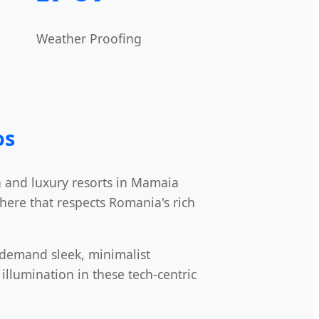
Weather Proofing
os
a and luxury resorts in Mamaia
phere that respects Romania's rich
t demand sleek, minimalist
illumination in these tech-centric