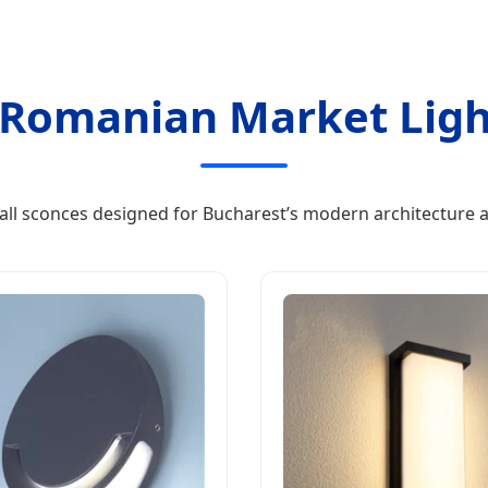
Romanian Market Ligh
all sconces designed for Bucharest’s modern architecture a