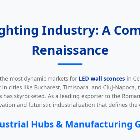
ighting Industry: A Com
Renaissance
the most dynamic markets for
LED wall sconces
in Ce
in cities like Bucharest, Timișoara, and Cluj-Napoca, 
ons has skyrocketed. As a leading exporter to the Roma
ation and futuristic industrialization that defines the
ustrial Hubs & Manufacturing 