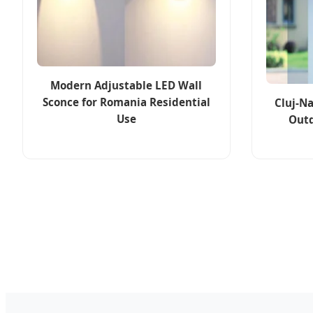
Modern Adjustable LED Wall
Sconce for Romania Residential
Cluj-N
Use
Outd