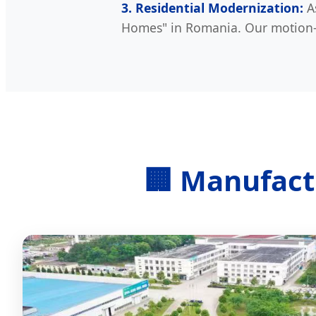
3. Residential Modernization:
As
Homes" in Romania. Our motion-s
🏢 Manufact