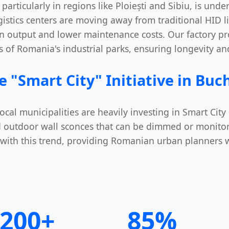
particularly in regions like Ploiești and Sibiu, is und
gistics centers are moving away from traditional HID l
n output and lower maintenance costs. Our factory pro
 of Romania's industrial parks, ensuring longevity and
e "Smart City" Initiative in Buc
 municipalities are heavily investing in Smart City in
 outdoor wall sconces that can be dimmed or monito
d with this trend, providing Romanian urban planners 
200+
85%