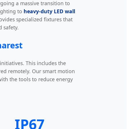
ergoing a massive transition to
ighting to
heavy-duty LED wall
vides specialized fixtures that
 safety.
harest
itiatives. This includes the
red remotely. Our smart motion
with the tools to reduce energy
IP67