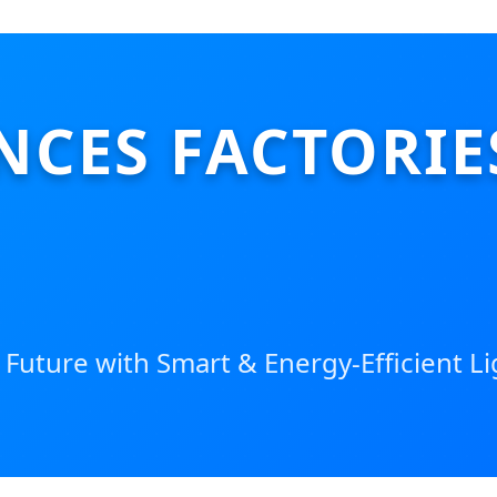
NCES FACTORIE
 Future with Smart & Energy-Efficient L