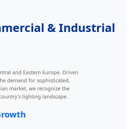
mercial & Industrial
ntral and Eastern Europe. Driven
the demand for sophisticated,
nian market, we recognize the
 country's lighting landscape.
Growth