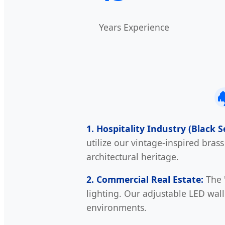
Years Experience

1. Hospitality Industry (Black 
utilize our vintage-inspired bras
architectural heritage.
2. Commercial Real Estate:
The "
lighting. Our adjustable LED wall
environments.