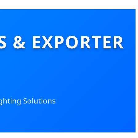
S & EXPORTER
ighting Solutions