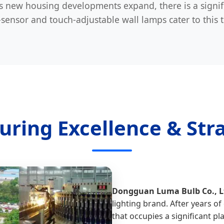
 new housing developments expand, there is a signi
ensor and touch-adjustable wall lamps cater to this 
uring Excellence & Stra
Dongguan Luma Bulb Co., L
lighting brand. After years 
that occupies a significant pla