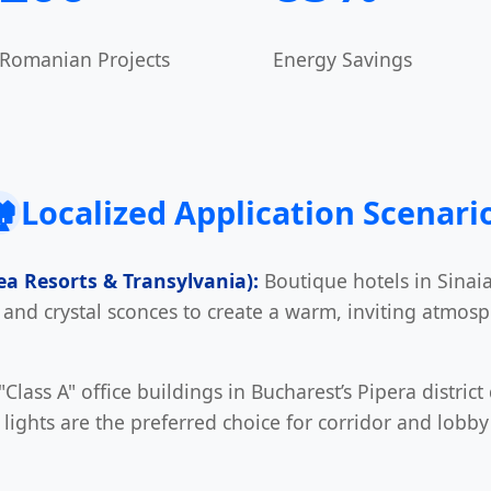
Romanian Projects
Energy Savings
️
Localized Application Scenari
Sea Resorts & Transylvania):
Boutique hotels in Sinai
s and crystal sconces to create a warm, inviting atmos
Class A" office buildings in Bucharest’s Pipera distric
 lights are the preferred choice for corridor and lobby 