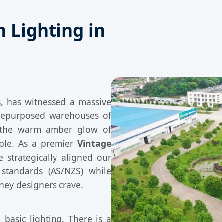
n Lighting in
, has witnessed a massive
repurposed warehouses of
, the warm amber glow of
aple. As a premier
Vintage
 strategically aligned our
 standards (AS/NZS) while
dney designers crave.
 basic lighting. There is a