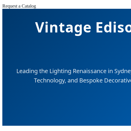
Request a Catalog
Vintage Ediso
Leading the Lighting Renaissance in Sydne
Technology, and Bespoke Decorative 