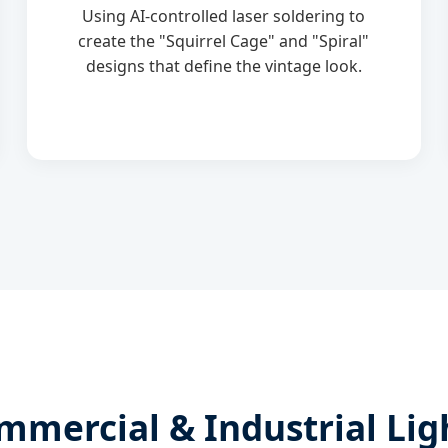
Using AI-controlled laser soldering to
create the "Squirrel Cage" and "Spiral"
designs that define the vintage look.
mmercial & Industrial Lig