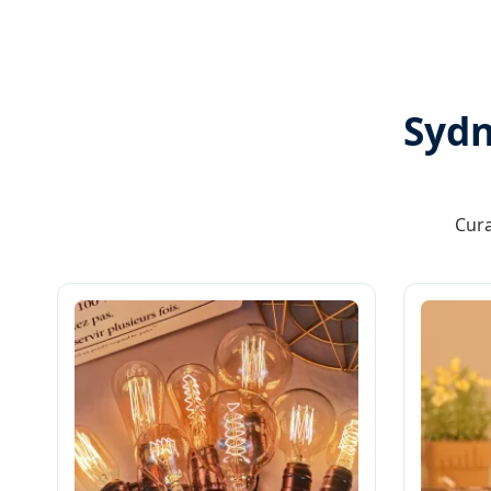
Sydn
Cura