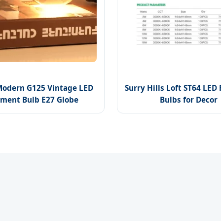
Modern G125 Vintage LED
Surry Hills Loft ST64 LED
ament Bulb E27 Globe
Bulbs for Decor