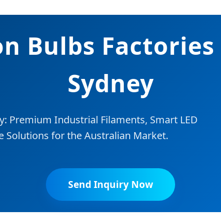
n Bulbs Factories
Sydney
y: Premium Industrial Filaments, Smart LED
Solutions for the Australian Market.
Send Inquiry Now