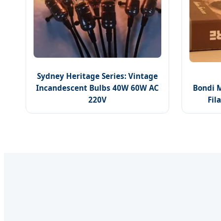
Sydney Heritage Series: Vintage
Incandescent Bulbs 40W 60W AC
Bondi 
220V
Fil