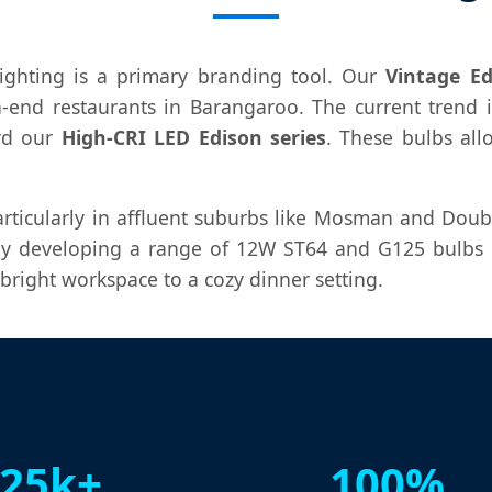
 lighting is a primary branding tool. Our
Vintage Ed
h-end restaurants in Barangaroo. The current tren
rd our
High-CRI LED Edison series
. These bulbs al
articularly in affluent suburbs like Mosman and Doub
y developing a range of 12W ST64 and G125 bulbs th
bright workspace to a cozy dinner setting.
25k+
100%