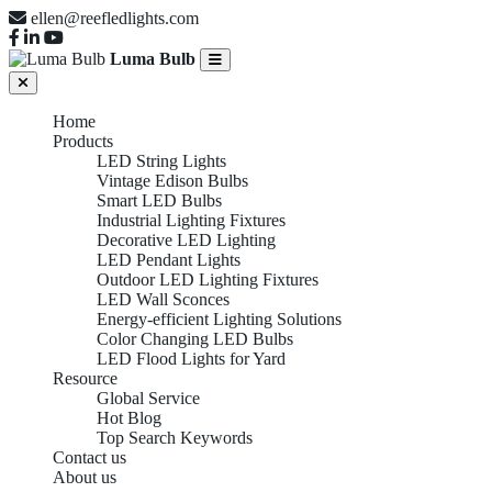
ellen@reefledlights.com
Luma Bulb
Home
Products
LED String Lights
Vintage Edison Bulbs
Smart LED Bulbs
Industrial Lighting Fixtures
Decorative LED Lighting
LED Pendant Lights
Outdoor LED Lighting Fixtures
LED Wall Sconces
Energy-efficient Lighting Solutions
Color Changing LED Bulbs
LED Flood Lights for Yard
Resource
Global Service
Hot Blog
Top Search Keywords
Contact us
About us