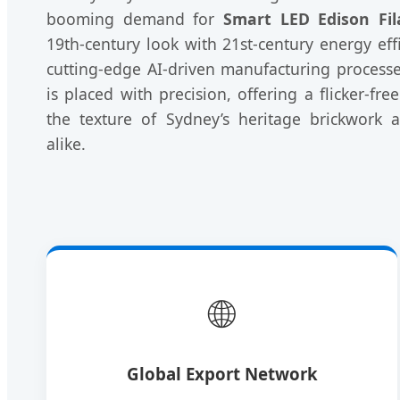
booming demand for
Smart LED Edison Fi
19th-century look with 21st-century energy effi
cutting-edge AI-driven manufacturing processe
is placed with precision, offering a flicker-fr
the texture of Sydney’s heritage brickwork
alike.
🌐
Global Export Network