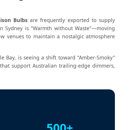
ison Bulbs
are frequently exported to supply
d in Sydney is "Warmth without Waste"—moving
low venues to maintain a nostalgic atmosphere
le Bay, is seeing a shift toward "Amber-Smoky"
at support Australian trailing-edge dimmers,
500+