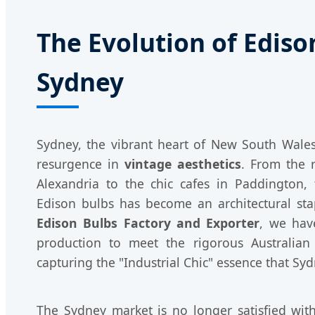
The Evolution of Ediso
Sydney
Sydney, the vibrant heart of New South Wales
resurgence in
vintage aesthetics
. From the 
Alexandria to the chic cafes in Paddington
Edison bulbs has become an architectural st
Edison Bulbs Factory and Exporter
, we have
production to meet the rigorous Australian
capturing the "Industrial Chic" essence that Sy
The Sydney market is no longer satisfied with