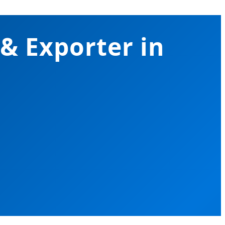
 & Exporter in