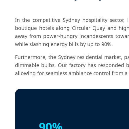
In the competitive Sydney hospitality sector,
boutique hotels along Circular Quay and hig
away from power-hungry incandescents towa
while slashing energy bills by up to 90%.
Furthermore, the Sydney residential market, p
dimmable bulbs. Our factory has responded b
allowing for seamless ambiance control from a 
90%