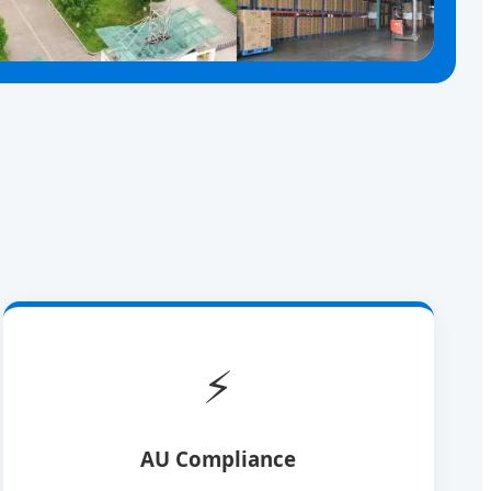
⚡
AU Compliance