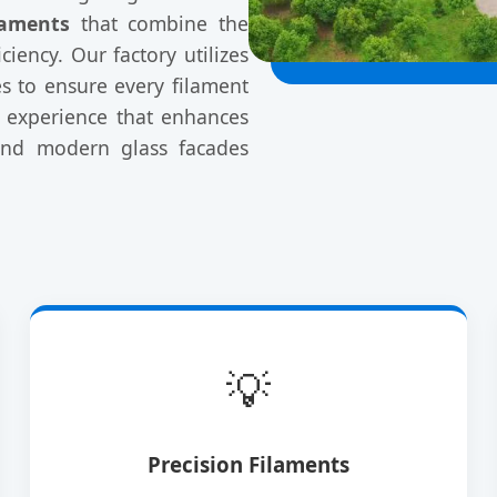
laments
that combine the
ciency. Our factory utilizes
s to ensure every filament
ee experience that enhances
 and modern glass facades
💡
Precision Filaments