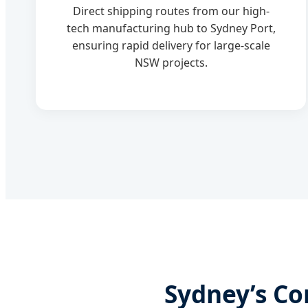
Direct shipping routes from our high-
tech manufacturing hub to Sydney Port,
ensuring rapid delivery for large-scale
NSW projects.
Sydney’s Co