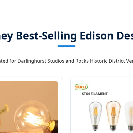
ey Best-Selling Edison De
ted for Darlinghurst Studios and Rocks Historic District V