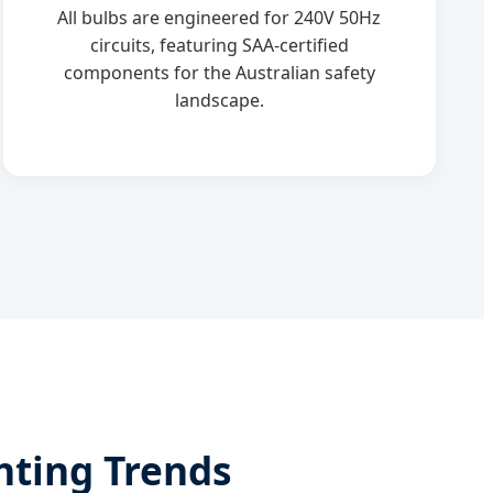
All bulbs are engineered for 240V 50Hz
circuits, featuring SAA-certified
components for the Australian safety
landscape.
hting Trends