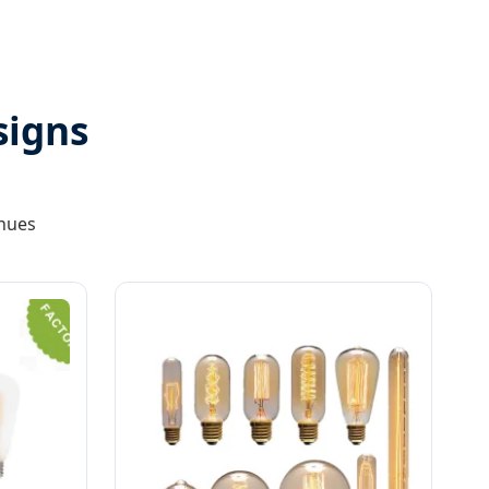
signs
enues