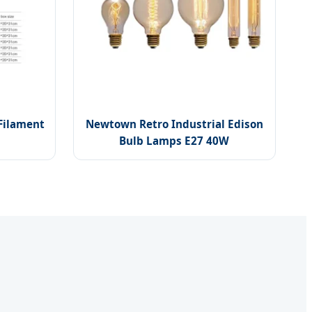
 Filament
Newtown Retro Industrial Edison
Bulb Lamps E27 40W