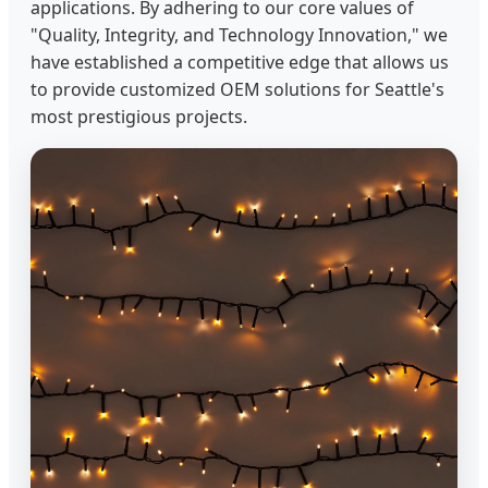
applications. By adhering to our core values of
"Quality, Integrity, and Technology Innovation," we
have established a competitive edge that allows us
to provide customized OEM solutions for Seattle's
most prestigious projects.