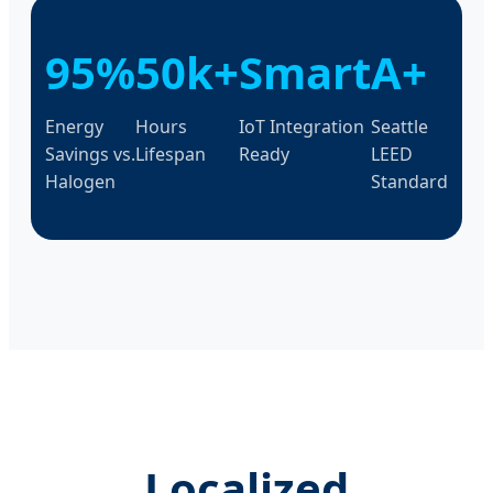
95%
50k+
Smart
A+
Energy
Hours
IoT Integration
Seattle
Savings vs.
Lifespan
Ready
LEED
Halogen
Standard
Localized