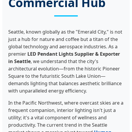
Commercial Hub
Seattle, known globally as the "Emerald City," is not
just a hub for nature and coffee but a titan of the
global technology and aerospace industries. As a
premier
LED Pendant Lights Supplier & Exporter
in Seattle
, we understand that the city's
architectural evolution—from the historic Pioneer
Square to the futuristic South Lake Union—
demands lighting that balances aesthetic brilliance
with unparalleled energy efficiency.
In the Pacific Northwest, where overcast skies are a
frequent companion, interior lighting isn't just a
utility; it's a vital component of wellness and
productivity. The current trend in the Seattle