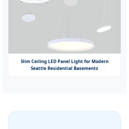
Slim Ceiling LED Panel Light for Modern
Seattle Residential Basements