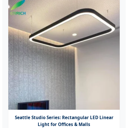
Seattle Studio Series: Rectangular LED Linear
Light for Offices & Malls