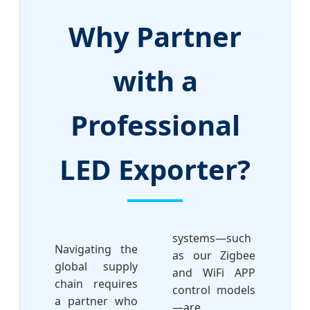
Why Partner
with a
Professional
LED Exporter?
systems—such
Navigating the
as our Zigbee
global supply
and WiFi APP
chain requires
control models
a partner who
—are