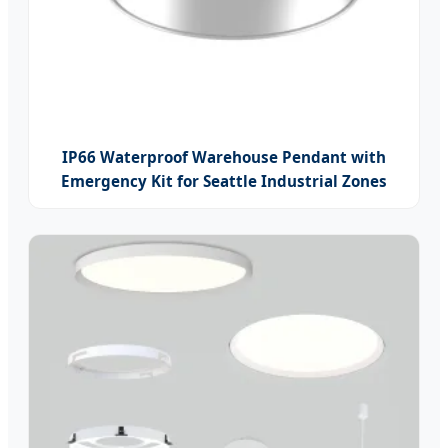
IP66 Waterproof Warehouse Pendant with
Emergency Kit for Seattle Industrial Zones