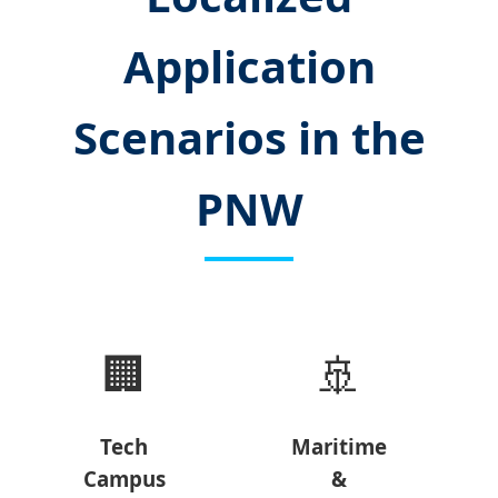
Application
Scenarios in the
PNW
🏢
🚢
Tech
Maritime
Campus
&