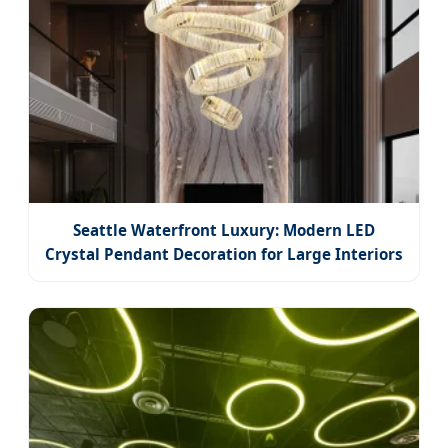
Seattle Waterfront Luxury: Modern LED
Crystal Pendant Decoration for Large Interiors