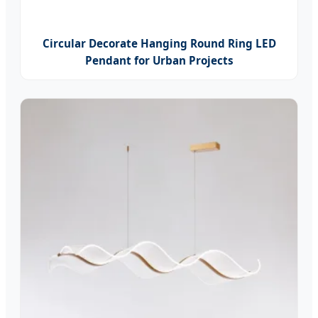
Circular Decorate Hanging Round Ring LED
Pendant for Urban Projects