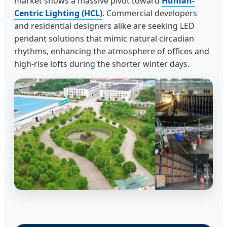
market shows a massive pivot toward
Human-
Centric Lighting (HCL)
. Commercial developers
and residential designers alike are seeking LED
pendant solutions that mimic natural circadian
rhythms, enhancing the atmosphere of offices and
high-rise lofts during the shorter winter days.