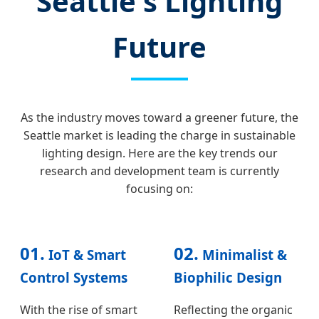
Seattle's Lighting
Future
As the industry moves toward a greener future, the
Seattle market is leading the charge in sustainable
lighting design. Here are the key trends our
research and development team is currently
focusing on:
01.
02.
IoT & Smart
Minimalist &
Control Systems
Biophilic Design
With the rise of smart
Reflecting the organic