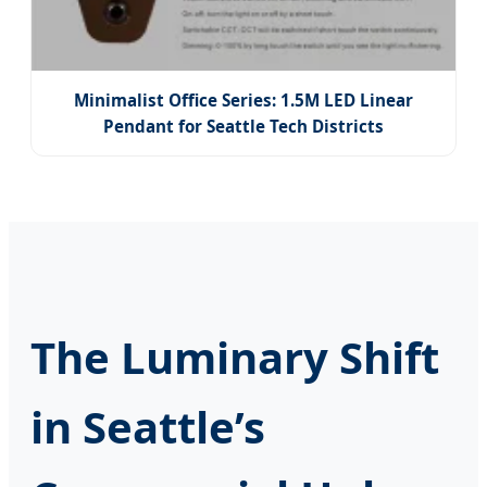
Minimalist Office Series: 1.5M LED Linear
Pendant for Seattle Tech Districts
The Luminary Shift
in Seattle’s