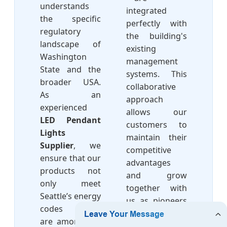
understands
integrated
the specific
perfectly with
regulatory
the building's
landscape of
existing
Washington
management
State and the
systems. This
broader USA.
collaborative
As an
approach
experienced
allows our
LED Pendant
customers to
Lights
maintain their
Supplier
, we
competitive
ensure that our
advantages
products not
and grow
only meet
together with
Seattle’s energy
us as pioneers
codes (which
in the led
are among the
lighting