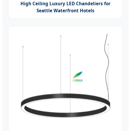
High Ceiling Luxury LED Chandeliers for
Seattle Waterfront Hotels