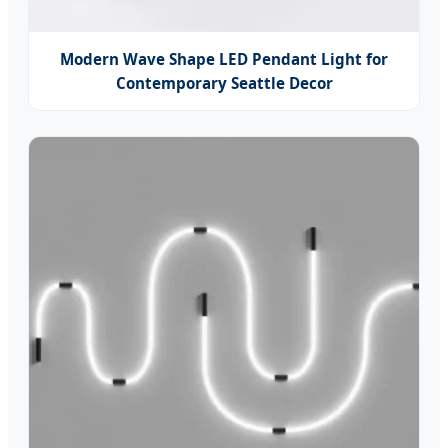
Modern Wave Shape LED Pendant Light for
Contemporary Seattle Decor