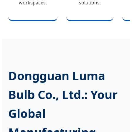
workspaces.
solutions.
Dongguan Luma
Bulb Co., Ltd.: Your
Global