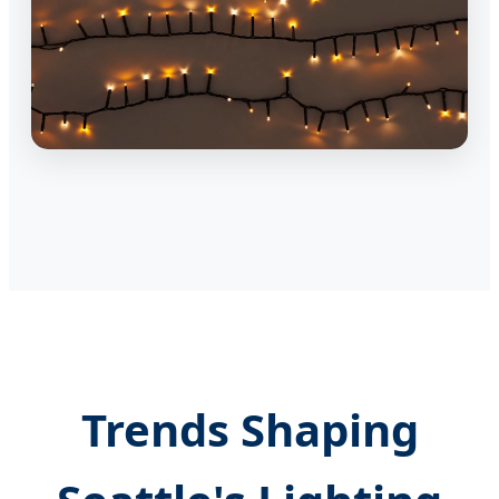
Trends Shaping