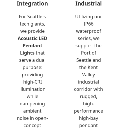
Integration
Industrial
For Seattle's
Utilizing our
tech giants,
IP66
we provide
waterproof
Acoustic LED
series, we
Pendant
support the
Lights
that
Port of
serve a dual
Seattle and
purpose:
the Kent
providing
Valley
high-CRI
industrial
illumination
corridor with
while
rugged,
dampening
high-
ambient
performance
noise in open-
high-bay
concept
pendant