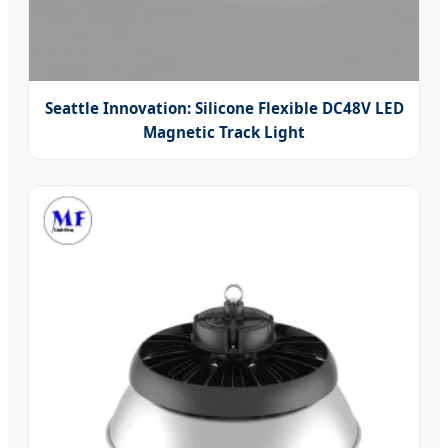
Seattle Innovation: Silicone Flexible DC48V LED
Magnetic Track Light