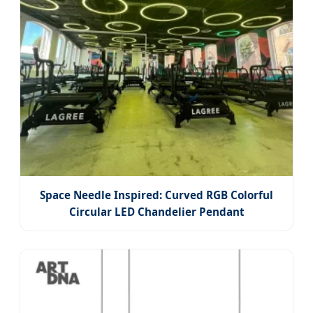
Space Needle Inspired: Curved RGB Colorful
Circular LED Chandelier Pendant