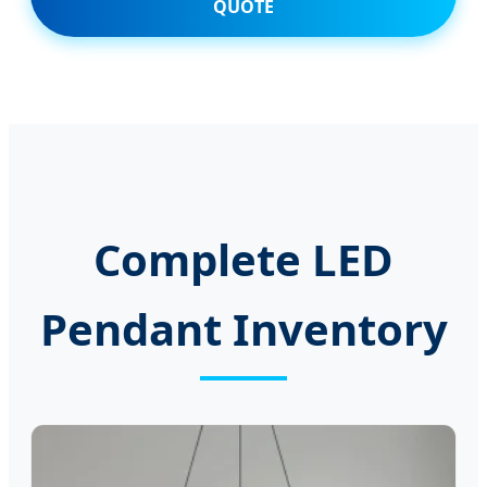
QUOTE
Complete LED
Pendant Inventory