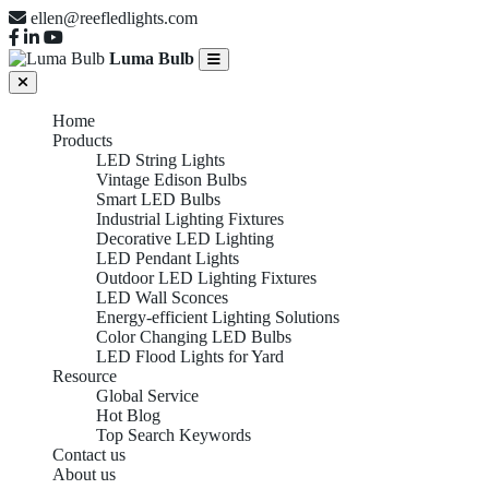
ellen@reefledlights.com
Luma Bulb
Home
Products
LED String Lights
Vintage Edison Bulbs
Smart LED Bulbs
Industrial Lighting Fixtures
Decorative LED Lighting
LED Pendant Lights
Outdoor LED Lighting Fixtures
LED Wall Sconces
Energy-efficient Lighting Solutions
Color Changing LED Bulbs
LED Flood Lights for Yard
Resource
LED PENDANT
Global Service
Hot Blog
Top Search Keywords
Contact us
About us