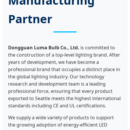
Manufacturing
Partner
Dongguan Luma Bulb Co., Ltd.
is committed to
the construction of a top-level lighting brand. After
years of development, we have become a
professional brand that occupies a distinct place in
the global lighting industry. Our technology
research and development team is a leading
professional force, ensuring that every product
exported to Seattle meets the highest international
standards including CE and UL certifications.
We supply a wide variety of products to support
the growing adoption of energy-efficient LED