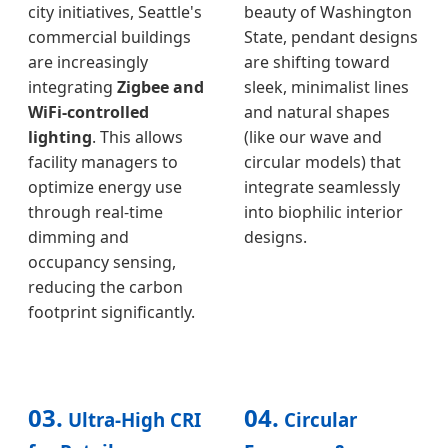
city initiatives, Seattle's
beauty of Washington
commercial buildings
State, pendant designs
are increasingly
are shifting toward
integrating
Zigbee and
sleek, minimalist lines
WiFi-controlled
and natural shapes
lighting
. This allows
(like our wave and
facility managers to
circular models) that
optimize energy use
integrate seamlessly
through real-time
into biophilic interior
dimming and
designs.
occupancy sensing,
reducing the carbon
footprint significantly.
03.
04.
Ultra-High CRI
Circular