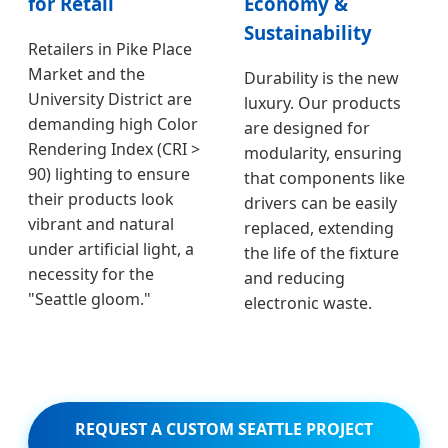
for Retail
Economy &
Sustainability
Retailers in Pike Place
Market and the
Durability is the new
University District are
luxury. Our products
demanding high Color
are designed for
Rendering Index (CRI >
modularity, ensuring
90) lighting to ensure
that components like
their products look
drivers can be easily
vibrant and natural
replaced, extending
under artificial light, a
the life of the fixture
necessity for the
and reducing
"Seattle gloom."
electronic waste.
REQUEST A CUSTOM SEATTLE PROJECT