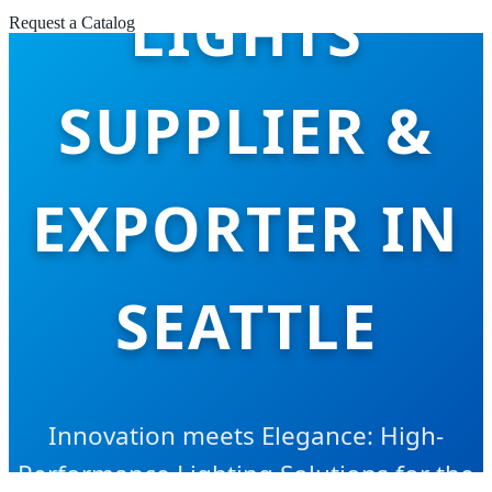
LIGHTS
Request a Catalog
SUPPLIER &
EXPORTER IN
SEATTLE
Innovation meets Elegance: High-
Performance Lighting Solutions for the