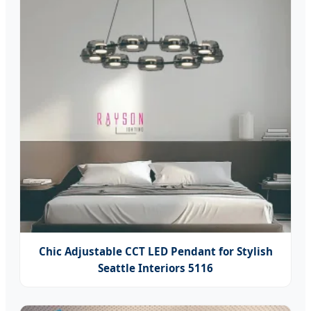
Chic Adjustable CCT LED Pendant for Stylish
Seattle Interiors 5116