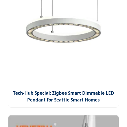
Tech-Hub Special: Zigbee Smart Dimmable LED
Pendant for Seattle Smart Homes