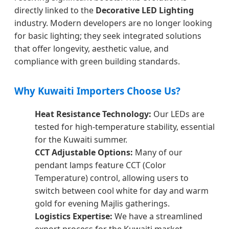
directly linked to the
Decorative LED Lighting
industry. Modern developers are no longer looking
for basic lighting; they seek integrated solutions
that offer longevity, aesthetic value, and
compliance with green building standards.
Why Kuwaiti Importers Choose Us?
Heat Resistance Technology:
Our LEDs are
tested for high-temperature stability, essential
for the Kuwaiti summer.
CCT Adjustable Options:
Many of our
pendant lamps feature CCT (Color
Temperature) control, allowing users to
switch between cool white for day and warm
gold for evening Majlis gatherings.
Logistics Expertise:
We have a streamlined