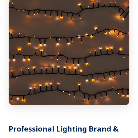
Professional Lighting Brand &