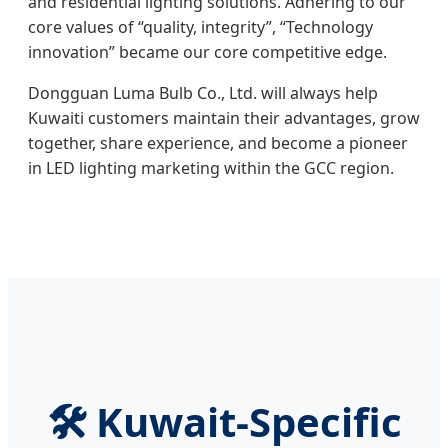
and residential lighting solutions. Adhering to our
core values of “quality, integrity”, “Technology
innovation” became our core competitive edge.
Dongguan Luma Bulb Co., Ltd. will always help
Kuwaiti customers maintain their advantages, grow
together, share experience, and become a pioneer
in LED lighting marketing within the GCC region.
🛠️ Kuwait-Specific