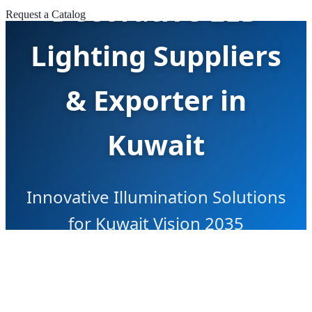
Decorative LED
Request a Catalog
Lighting Suppliers
& Exporter in
Kuwait
Innovative Illumination Solutions
for Kuwait Vision 2035
Infrastructure