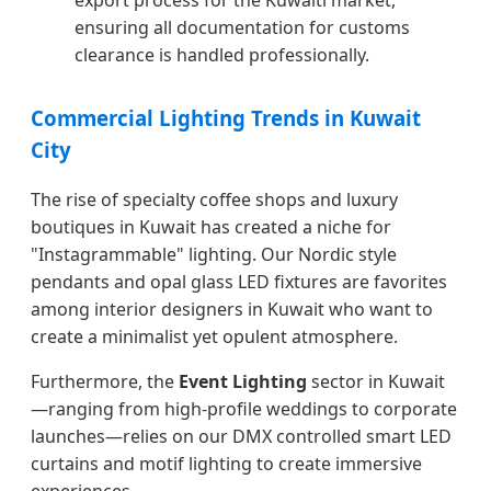
export process for the Kuwaiti market,
ensuring all documentation for customs
clearance is handled professionally.
Commercial Lighting Trends in Kuwait
City
The rise of specialty coffee shops and luxury
boutiques in Kuwait has created a niche for
"Instagrammable" lighting. Our Nordic style
pendants and opal glass LED fixtures are favorites
among interior designers in Kuwait who want to
create a minimalist yet opulent atmosphere.
Furthermore, the
Event Lighting
sector in Kuwait
—ranging from high-profile weddings to corporate
launches—relies on our DMX controlled smart LED
curtains and motif lighting to create immersive
experiences.