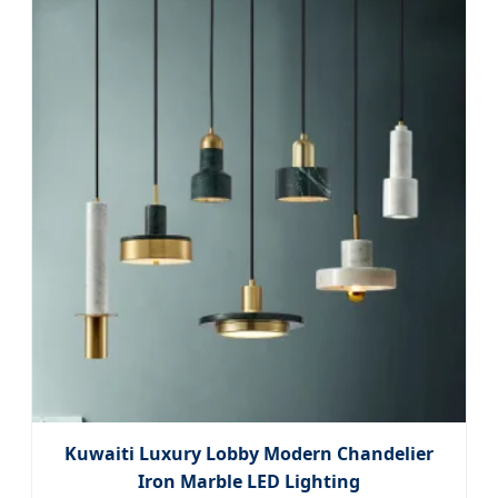
Kuwaiti Luxury Lobby Modern Chandelier
Iron Marble LED Lighting