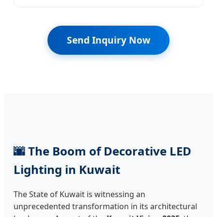
Send Inquiry Now
🌆 The Boom of Decorative LED
Lighting in Kuwait
The State of Kuwait is witnessing an
unprecedented transformation in its architectural