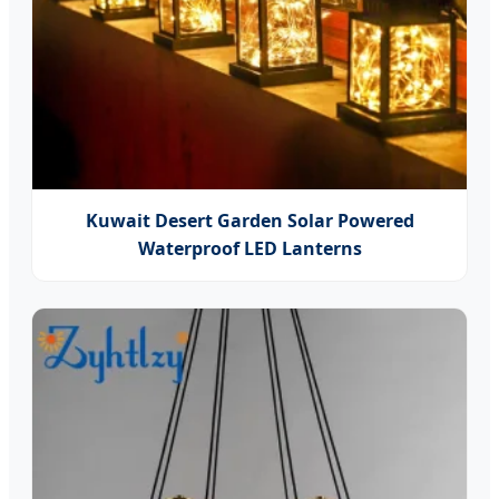
Kuwait Desert Garden Solar Powered
Waterproof LED Lanterns