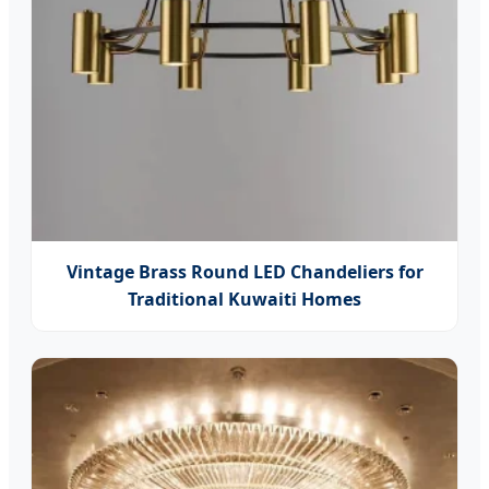
Vintage Brass Round LED Chandeliers for
Traditional Kuwaiti Homes