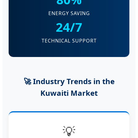
ENERGY SAVING
24/7
TECHNICAL SUPPORT
🚀 Industry Trends in the
Kuwaiti Market
💡