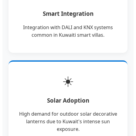
Smart Integration
Integration with DALI and KNX systems
common in Kuwaiti smart villas.
☀️
Solar Adoption
High demand for outdoor solar decorative
lanterns due to Kuwait's intense sun
exposure.