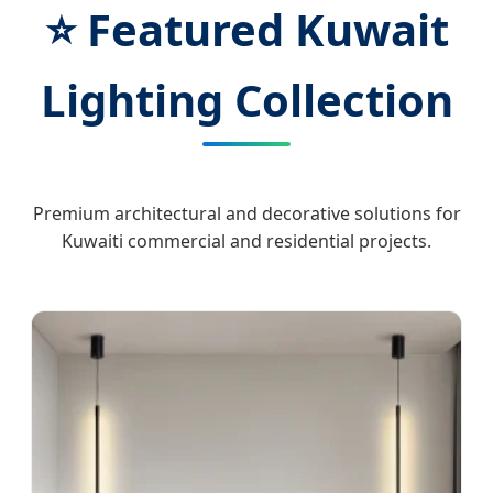
⭐ Featured Kuwait
Lighting Collection
Premium architectural and decorative solutions for
Kuwaiti commercial and residential projects.