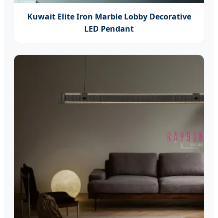
Kuwait Elite Iron Marble Lobby Decorative
LED Pendant