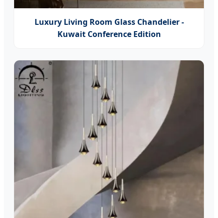
Luxury Living Room Glass Chandelier -
Kuwait Conference Edition