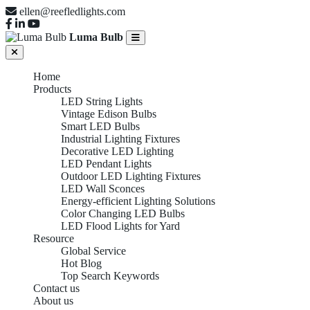
ellen@reefledlights.com
Luma Bulb
Home
Products
LED String Lights
Vintage Edison Bulbs
Smart LED Bulbs
Industrial Lighting Fixtures
Decorative LED Lighting
LED Pendant Lights
Outdoor LED Lighting Fixtures
LED Wall Sconces
Energy-efficient Lighting Solutions
Color Changing LED Bulbs
LED Flood Lights for Yard
Resource
Global Service
Hot Blog
Top Search Keywords
Contact us
About us