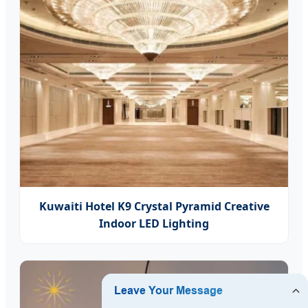
Kuwaiti Hotel K9 Crystal Pyramid Creative
Indoor LED Lighting