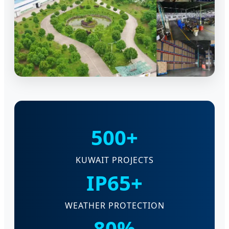
500+
KUWAIT PROJECTS
IP65+
WEATHER PROTECTION
80%