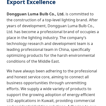
Export Excellence
Dongguan Luma Bulb Co., Ltd.
is committed to
the construction of a top-level lighting brand. After
years of development, Dongguan Luma Bulb Co.,
Ltd. has become a professional brand of occupies a
place in the lighting industry. The company’s
technology research and development team is a
leading professional team in China, specifically
optimizing products for the harsh environmental
conditions of the Middle East.
We have always been adhering to the professional
and honest service core, aiming to connect all
business opportunities through unremitting
efforts. We supply a wide variety of products to
support the growing adoption of energy-efficient
LED applications in Kuwait, providing commercial