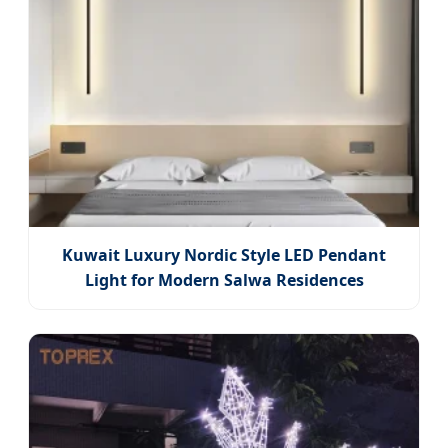
Kuwait Luxury Nordic Style LED Pendant
Light for Modern Salwa Residences