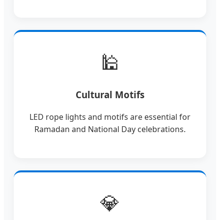
🕌
Cultural Motifs
LED rope lights and motifs are essential for
Ramadan and National Day celebrations.
💎