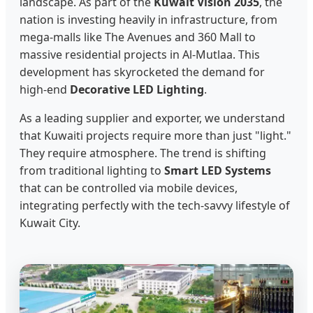
landscape. As part of the
Kuwait Vision 2035
, the
nation is investing heavily in infrastructure, from
mega-malls like The Avenues and 360 Mall to
massive residential projects in Al-Mutlaa. This
development has skyrocketed the demand for
high-end
Decorative LED Lighting
.
As a leading supplier and exporter, we understand
that Kuwaiti projects require more than just "light."
They require atmosphere. The trend is shifting
from traditional lighting to
Smart LED Systems
that can be controlled via mobile devices,
integrating perfectly with the tech-savvy lifestyle of
Kuwait City.