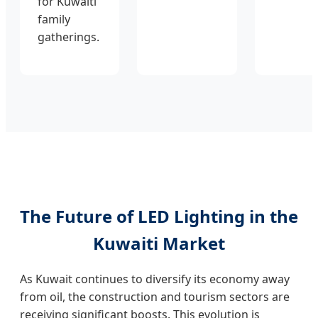
for Kuwaiti
family
gatherings.
The Future of LED Lighting in the
Kuwaiti Market
As Kuwait continues to diversify its economy away
from oil, the construction and tourism sectors are
receiving significant boosts. This evolution is