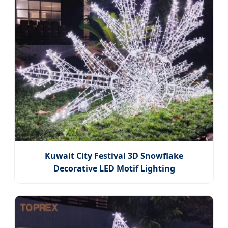
Kuwait City Festival 3D Snowflake
Decorative LED Motif Lighting