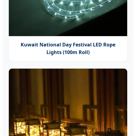
Kuwait National Day Festival LED Rope
Lights (100m Roll)