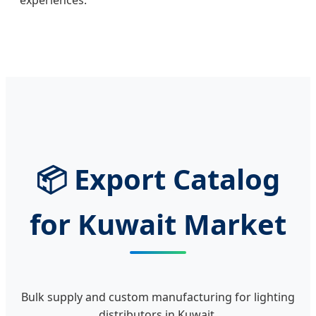
📦 Export Catalog
for Kuwait Market
Bulk supply and custom manufacturing for lighting
distributors in Kuwait.