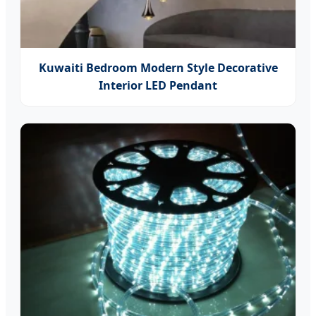
Kuwaiti Bedroom Modern Style Decorative
Interior LED Pendant