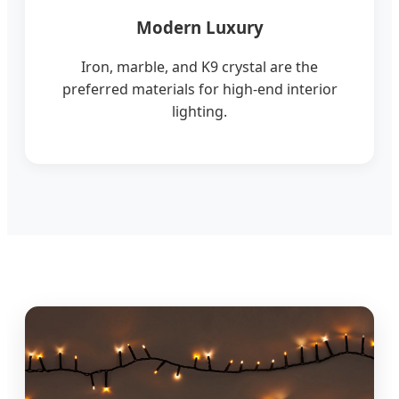
Modern Luxury
Iron, marble, and K9 crystal are the
preferred materials for high-end interior
lighting.