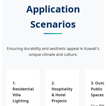
Application
Scenarios
Ensuring durability and aesthetic appeal in Kuwait's
unique climate and culture.
1.
2.
3. Outd
Residential
Hospitality
Public
Villa
& Hotel
Spaces
Lighting
Projects
Our IP6