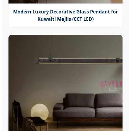
Modern Luxury Decorative Glass Pendant for
Kuwaiti Majlis (CCT LED)