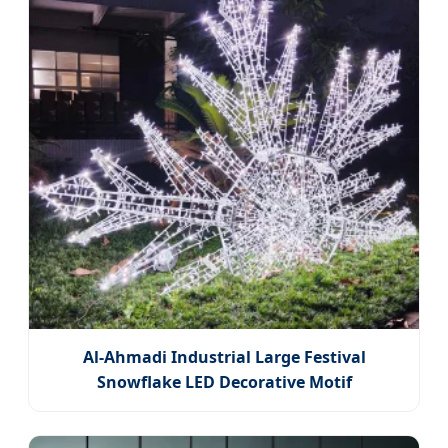
Al-Ahmadi Industrial Large Festival
Snowflake LED Decorative Motif