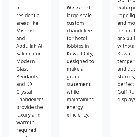
In
We export
waterpr
residential
large-scale
rope lig
areas like
custom
and mot
Mishref
chandeliers
decorat
and
for hotel
are built
Abdullah Al-
lobbies in
withsta
Salem, our
Kuwait City,
Kuwait's
Modern
designed to
tempera
Glass
make a
and dus
Pendants
grand
storms,
and K9
statement
perfect 
Crystal
while
Gulf Ro
Chandeliers
maintaining
displays
provide the
energy
luxury and
efficiency.
warmth
required