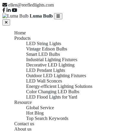
ellen@reefledlights.com
Luma Bulb
Home
Products
LED String Lights
Vintage Edison Bulbs
Smart LED Bulbs
Industrial Lighting Fixtures
Decorative LED Lighting
LED Pendant Lights
Outdoor LED Lighting Fixtures
LED Wall Sconces
Energy-efficient Lighting Solutions
Color Changing LED Bulbs
LED Flood Lights for Yard
Resource
Global Service
Hot Blog
Top Search Keywords
Contact us
About us