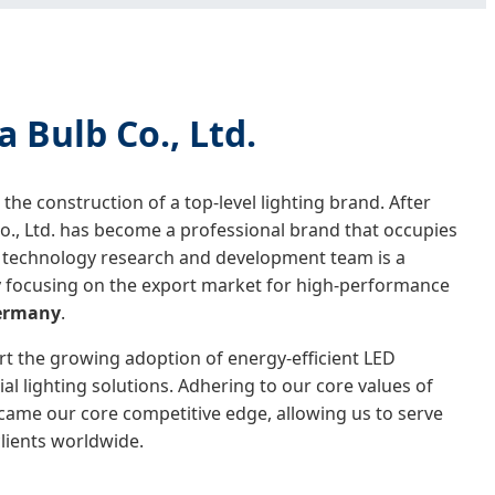
Bulb Co., Ltd.
he construction of a top-level lighting brand. After
, Ltd. has become a professional brand that occupies
’s technology research and development team is a
lly focusing on the export market for high-performance
ermany
.
rt the growing adoption of energy-efficient LED
al lighting solutions. Adhering to our core values of
became our core competitive edge, allowing us to serve
lients worldwide.