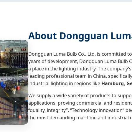
About Dongguan Luma 
Dongguan Luma Bulb Co., Ltd. is committed to t
years of development, Dongguan Luma Bulb Co.
a place in the lighting industry. The company
leading professional team in China, specifica
industrial lighting in regions like
Hamburg, G
We supply a wide variety of products to suppo
applications, proving commercial and residenti
“quality, integrity”. “Technology innovation” 
the most demanding maritime and industrial c