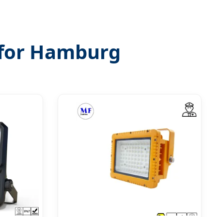
s for Hamburg