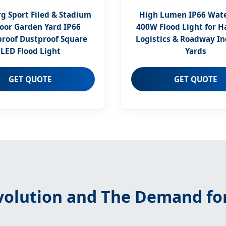
 Sport Filed & Stadium
High Lumen IP66 Wat
oor Garden Yard IP66
400W Flood Light for 
roof Dustproof Square
Logistics & Roadway In
LED Flood Light
Yards
GET QUOTE
GET QUOTE
Evolution and The Demand fo