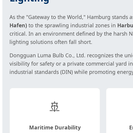
As the "Gateway to the World," Hamburg stands as 
Hafen)
to the sprawling industrial zones in
Harbu
critical. In an environment defined by the harsh
lighting solutions often fall short.
Dongguan Luma Bulb Co., Ltd. recognizes the uniq
visibility for safety or a private commercial yard i
industrial standards (DIN) while promoting energ
🚢
Maritime Durability
E