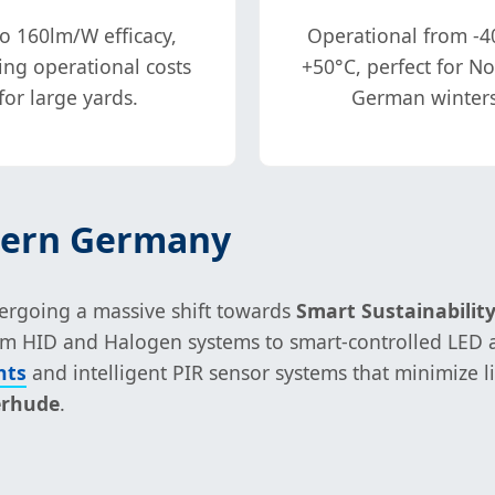
o 160lm/W efficacy,
Operational from -4
ing operational costs
+50°C, perfect for N
for large yards.
German winters
thern Germany
dergoing a massive shift towards
Smart Sustainabilit
from HID and Halogen systems to smart-controlled LED a
hts
and intelligent PIR sensor systems that minimize 
erhude
.