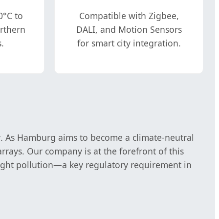
0°C to
Compatible with Zigbee,
orthern
DALI, and Motion Sensors
.
for smart city integration.
y
. As Hamburg aims to become a climate-neutral
rrays. Our company is at the forefront of this
light pollution—a key regulatory requirement in