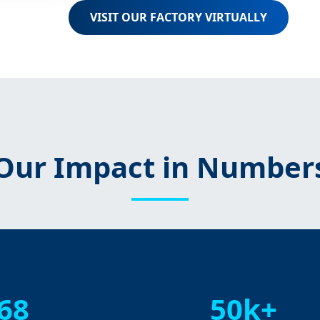
VISIT OUR FACTORY VIRTUALLY
Our Impact in Number
68
50k+