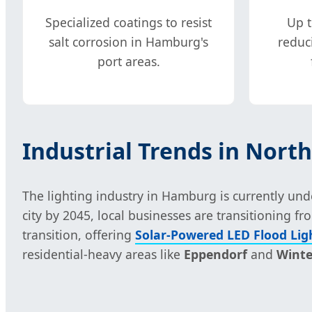
Specialized coatings to resist
Up t
salt corrosion in Hamburg's
reduc
port areas.
Industrial Trends in Nor
The lighting industry in Hamburg is currently un
city by 2045, local businesses are transitioning 
transition, offering
Solar-Powered LED Flood Lig
residential-heavy areas like
Eppendorf
and
Wint