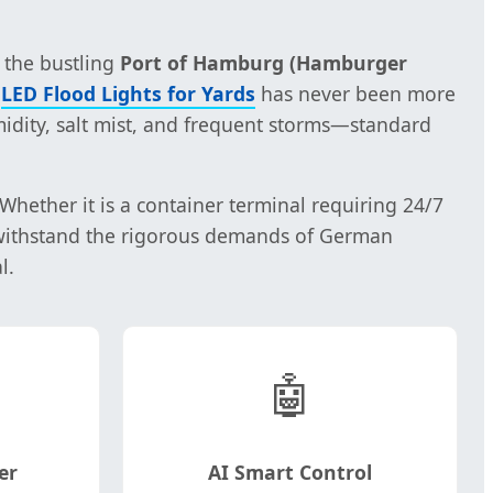
 the bustling
Port of Hamburg (Hamburger
e
LED Flood Lights for Yards
has never been more
idity, salt mist, and frequent storms—standard
ether it is a container terminal requiring 24/7
 withstand the rigorous demands of German
l.
🤖
er
AI Smart Control