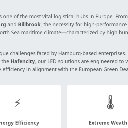
one of the most vital logistical hubs in Europe. From
rg
and
Billbrook
, the necessity for high-performanc
 North Sea maritime climate—characterized by high hum
ue challenges faced by Hamburg-based enterprises. Wh
n the
Hafencity
, our LED solutions are engineered to
y efficiency in alignment with the European Green Dea
⚡
🌡️
nergy Efficiency
Extreme Weath