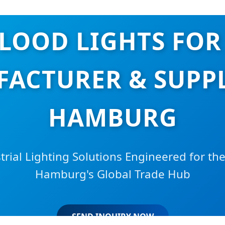
FLOOD LIGHTS FOR
ACTURER & SUPPL
HAMBURG
strial Lighting Solutions Engineered for th
Hamburg's Global Trade Hub
SEND INQUIRY NOW