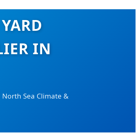
 YARD
IER IN
e North Sea Climate &