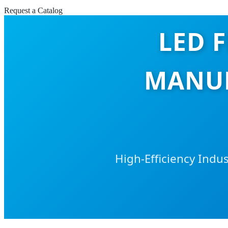
Request a Catalog
LED 
MANUF
High-Efficiency Indu