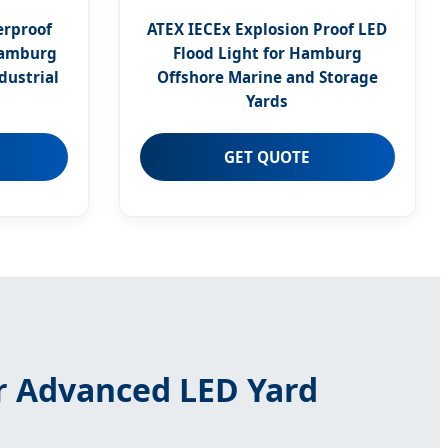
erproof
ATEX IECEx Explosion Proof LED
Hamburg
Flood Light for Hamburg
dustrial
Offshore Marine and Storage
Yards
GET QUOTE
r Advanced LED Yard