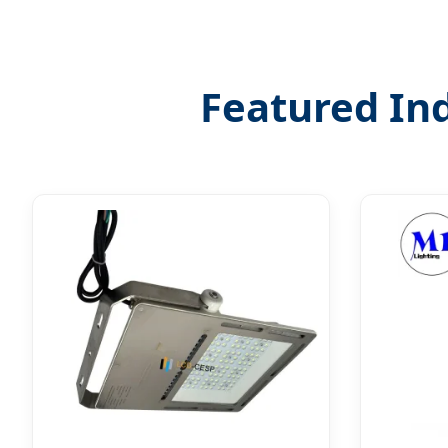
Featured Ind