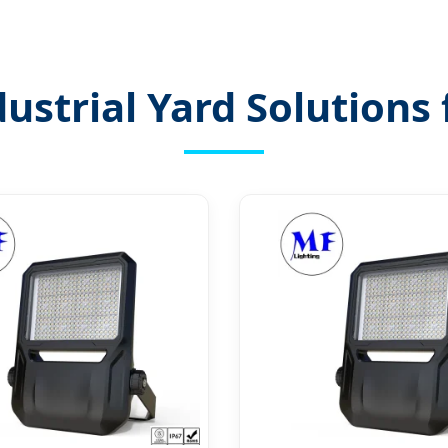
ustrial Yard Solution