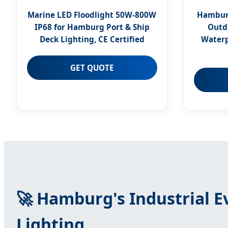
Marine LED Floodlight 50W-800W
Hamburg
IP68 for Hamburg Port & Ship
Outd
Deck Lighting, CE Certified
Waterp
GET QUOTE
🚀 Hamburg's Industrial 
Lighting