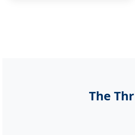
The Thr