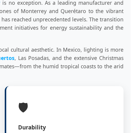
r
is no exception. As a leading manufacturer and
zones of Monterrey and Querétaro to the vibrant
g has reached unprecedented levels. The transition
nt initiatives for energy sustainability and the
al cultural aesthetic. In Mexico, lighting is more
uertos
, Las Posadas, and the extensive Christmas
limates—from the humid tropical coasts to the arid
🛡️
Durability