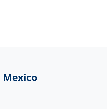
n Mexico