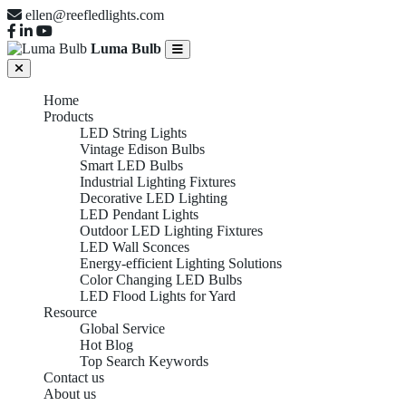
ellen@reefledlights.com
Luma Bulb
Home
Products
LED String Lights
Vintage Edison Bulbs
Smart LED Bulbs
Industrial Lighting Fixtures
Decorative LED Lighting
LED Pendant Lights
Outdoor LED Lighting Fixtures
LED Wall Sconces
Energy-efficient Lighting Solutions
Color Changing LED Bulbs
LED Flood Lights for Yard
Resource
Global Service
Hot Blog
Top Search Keywords
Contact us
About us