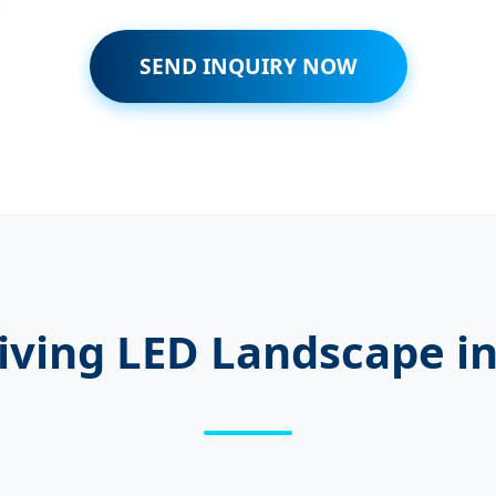
SEND INQUIRY NOW
iving LED Landscape i