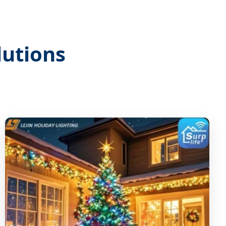
lutions