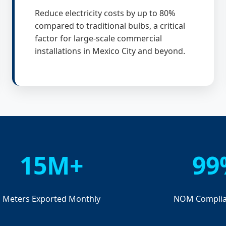
Reduce electricity costs by up to 80%
compared to traditional bulbs, a critical
factor for large-scale commercial
installations in Mexico City and beyond.
15M+
99
Meters Exported Monthly
NOM Complia