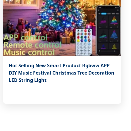
Hot Selling New Smart Product Rgbww APP
DIY Music Festival Christmas Tree Decoration
LED String Light