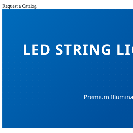
Request a Catalog
LED STRING L
Premium Illuminat