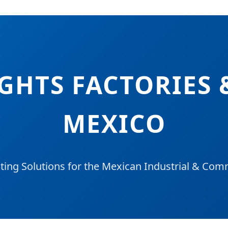
IGHTS FACTORIES 
MEXICO
ing Solutions for the Mexican Industrial & Co