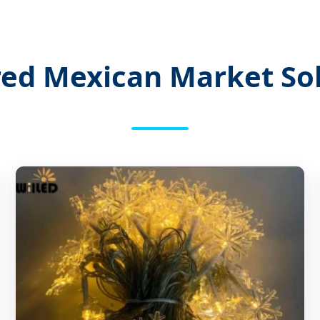
ed Mexican Market So