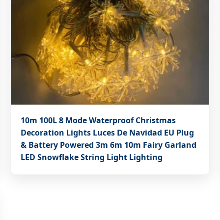
10m 100L 8 Mode Waterproof Christmas
Decoration Lights Luces De Navidad EU Plug
& Battery Powered 3m 6m 10m Fairy Garland
LED Snowflake String Light Lighting