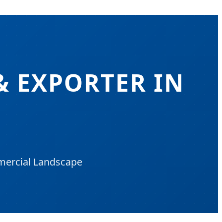
& EXPORTER IN
mmercial Landscape