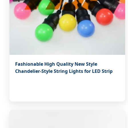
Fashionable High Quality New Style
Chandelier-Style String Lights for LED Strip