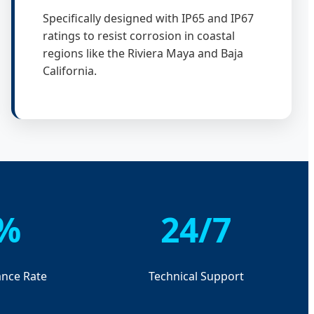
Specifically designed with IP65 and IP67
ratings to resist corrosion in coastal
regions like the Riviera Maya and Baja
California.
%
24/7
nce Rate
Technical Support