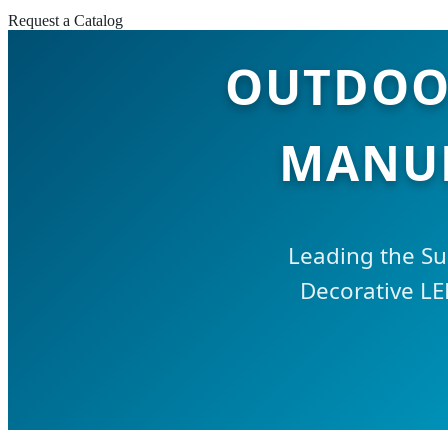
Request a Catalog
OUTDOOR
MANUF
Leading the Su
Decorative LE