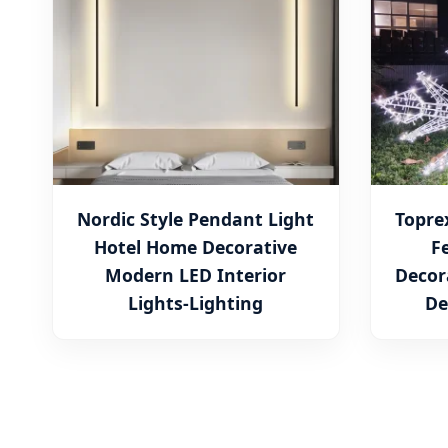
Nordic Style Pendant Light
Topre
Hotel Home Decorative
F
Modern LED Interior
Decor
Lights-Lighting
De