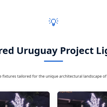
💡
red Uruguay Project Li
fixtures tailored for the unique architectural landscape o