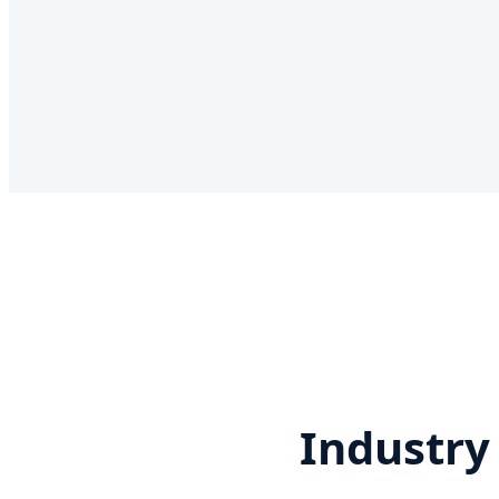
Industry