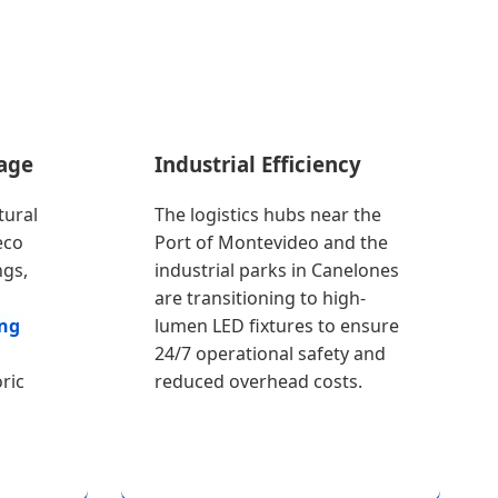
tage
Industrial Efficiency
tural
The logistics hubs near the
eco
Port of Montevideo and the
ngs,
industrial parks in Canelones
are transitioning to high-
ing
lumen LED fixtures to ensure
24/7 operational safety and
ric
reduced overhead costs.