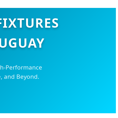
FIXTURES
RUGUAY
igh-Performance
e, and Beyond.