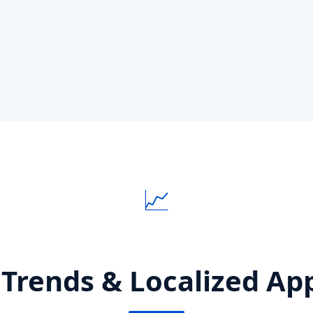
📈
 Trends & Localized App