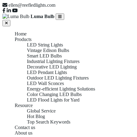
ellen@reefledlights.com
Luma Bulb
Home
Products
LED String Lights
Vintage Edison Bulbs
Smart LED Bulbs
Industrial Lighting Fixtures
Decorative LED Lighting
LED Pendant Lights
Outdoor LED Lighting Fixtures
LED Wall Sconces
Energy-efficient Lighting Solutions
Color Changing LED Bulbs
LED Flood Lights for Yard
Resource
Global Service
Hot Blog
Top Search Keywords
Contact us
About us