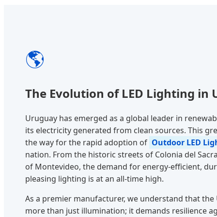
🌎
The Evolution of LED Lighting in
Uruguay has emerged as a global leader in renewabl
its electricity generated from clean sources. This
the way for the rapid adoption of
Outdoor LED Ligh
nation. From the historic streets of Colonia del Sa
of Montevideo, the demand for energy-efficient, dura
pleasing lighting is at an all-time high.
As a premier manufacturer, we understand that the
more than just illumination; it demands resilience a