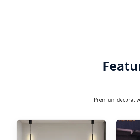
Featu
Premium decorative 