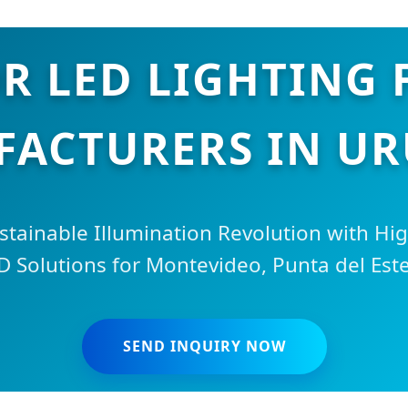
 LED LIGHTING 
ACTURERS IN U
stainable Illumination Revolution with H
D Solutions for Montevideo, Punta del Est
SEND INQUIRY NOW