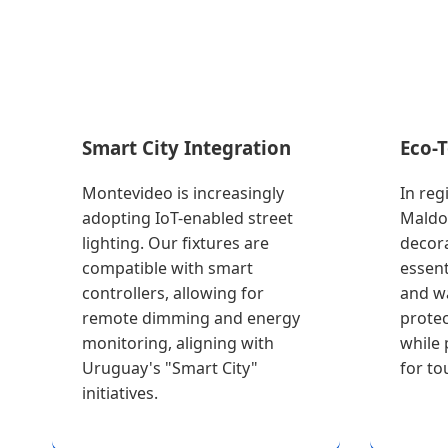
Smart City Integration
Eco-
Montevideo is increasingly
In reg
adopting IoT-enabled street
Maldo
lighting. Our fixtures are
decora
compatible with smart
essent
controllers, allowing for
and w
remote dimming and energy
protec
monitoring, aligning with
while 
Uruguay's "Smart City"
for tou
initiatives.