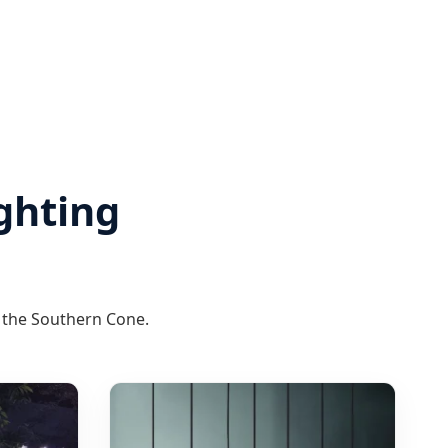
ghting
f the Southern Cone.