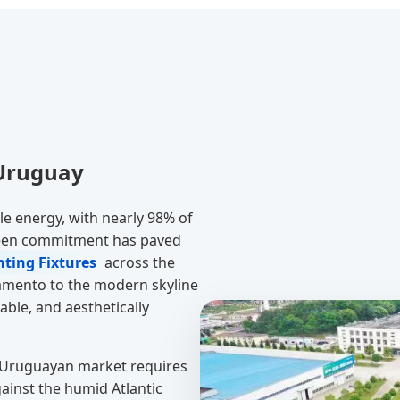
 Uruguay
e energy, with nearly 98% of
 green commitment has paved
ting Fixtures
across the
cramento to the modern skyline
ble, and aesthetically
 Uruguayan market requires
gainst the humid Atlantic