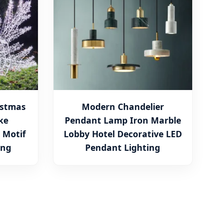
istmas
Modern Chandelier
ke
Pendant Lamp Iron Marble
 Motif
Lobby Hotel Decorative LED
ing
Pendant Lighting