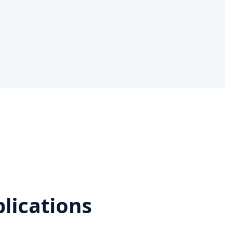
lications