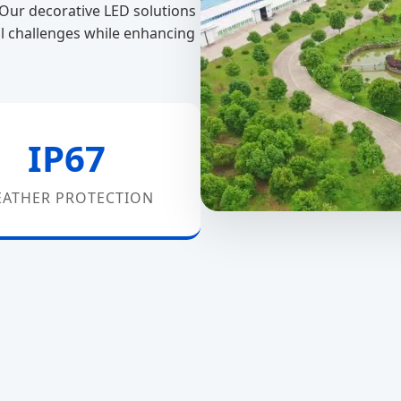
. Our decorative LED solutions
l challenges while enhancing
IP67
ATHER PROTECTION