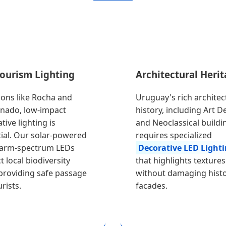
Tourism Lighting
Architectural Heri
ions like Rocha and
Uruguay's rich architec
nado, low-impact
history, including Art D
tive lighting is
and Neoclassical buildi
ial. Our solar-powered
requires specialized
arm-spectrum LEDs
Decorative LED Light
t local biodiversity
that highlights textures
providing safe passage
without damaging histo
rists.
facades.