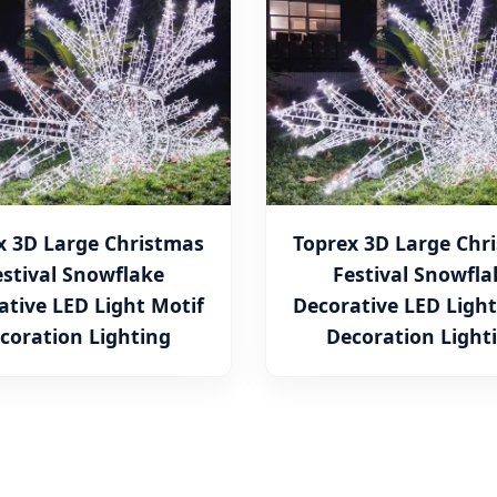
x 3D Large Christmas
Toprex 3D Large Chr
estival Snowflake
Festival Snowfla
ative LED Light Motif
Decorative LED Light
coration Lighting
Decoration Light