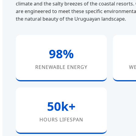
climate and the salty breezes of the coastal resorts
are engineered to meet these specific environmenta
the natural beauty of the Uruguayan landscape.
98%
RENEWABLE ENERGY
WE
50k+
HOURS LIFESPAN