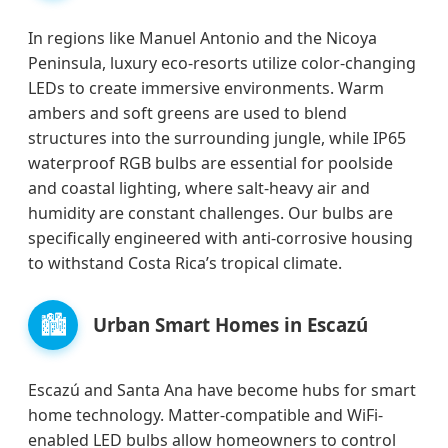
In regions like Manuel Antonio and the Nicoya
Peninsula, luxury eco-resorts utilize color-changing
LEDs to create immersive environments. Warm
ambers and soft greens are used to blend
structures into the surrounding jungle, while IP65
waterproof RGB bulbs are essential for poolside
and coastal lighting, where salt-heavy air and
humidity are constant challenges. Our bulbs are
specifically engineered with anti-corrosive housing
to withstand Costa Rica’s tropical climate.
🏙️
Urban Smart Homes in Escazú
Escazú and Santa Ana have become hubs for smart
home technology. Matter-compatible and WiFi-
enabled LED bulbs allow homeowners to control