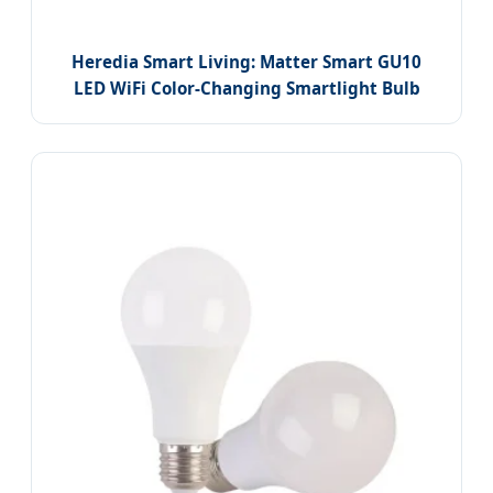
Heredia Smart Living: Matter Smart GU10
LED WiFi Color-Changing Smartlight Bulb