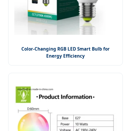
Color-Changing RGB LED Smart Bulb for
Energy Efficiency