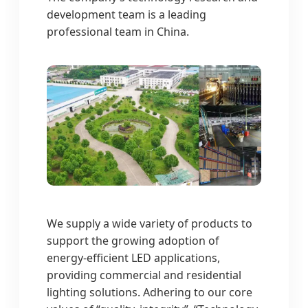
development team is a leading
professional team in China.
We supply a wide variety of products to
support the growing adoption of
energy-efficient LED applications,
providing commercial and residential
lighting solutions. Adhering to our core