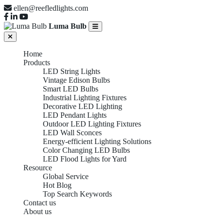
ellen@reefledlights.com
Luma Bulb
Home
Products
LED String Lights
Vintage Edison Bulbs
Smart LED Bulbs
Industrial Lighting Fixtures
Decorative LED Lighting
LED Pendant Lights
Outdoor LED Lighting Fixtures
LED Wall Sconces
Energy-efficient Lighting Solutions
Color Changing LED Bulbs
LED Flood Lights for Yard
Resource
Global Service
Hot Blog
Top Search Keywords
Contact us
About us