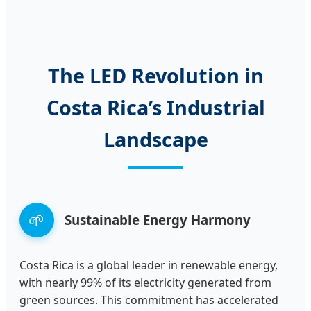
The LED Revolution in
Costa Rica’s Industrial
Landscape
🌱
Sustainable Energy Harmony
Costa Rica is a global leader in renewable energy,
with nearly 99% of its electricity generated from
green sources. This commitment has accelerated