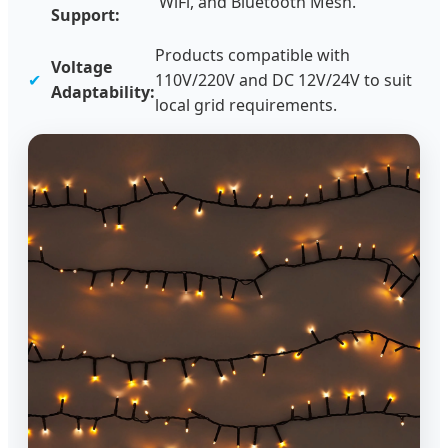
WiFi, and Bluetooth Mesh.
Support:
Products compatible with
Voltage
✔
110V/220V and DC 12V/24V to suit
Adaptability:
local grid requirements.