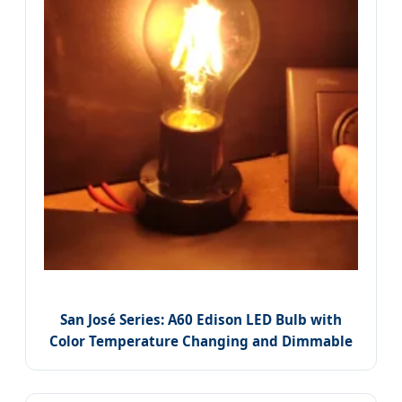
San José Series: A60 Edison LED Bulb with
Color Temperature Changing and Dimmable