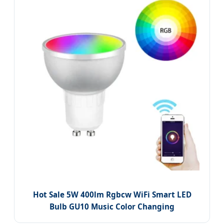
Hot Sale 5W 400lm Rgbcw WiFi Smart LED
Bulb GU10 Music Color Changing