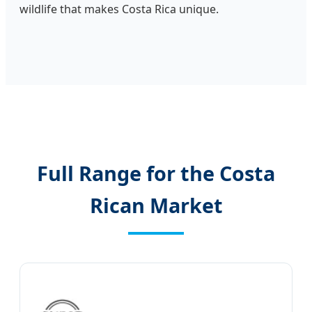
wildlife that makes Costa Rica unique.
Full Range for the Costa
Rican Market