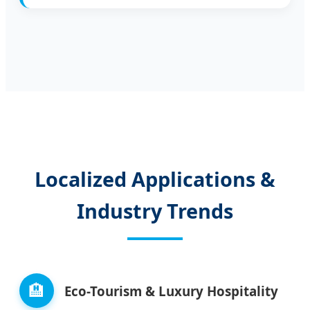
Localized Applications &
Industry Trends
🏨
Eco-Tourism & Luxury Hospitality