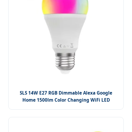
SLS 14W E27 RGB Dimmable Alexa Google
Home 1500lm Color Changing WiFi LED