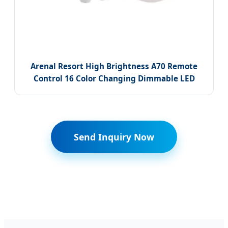
Arenal Resort High Brightness A70 Remote
Control 16 Color Changing Dimmable LED
Send Inquiry Now