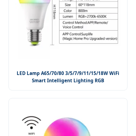
LED Lamp A65/70/80 3/5/7/9/11/15/18W WiFi
Smart Intelligent Lighting RGB