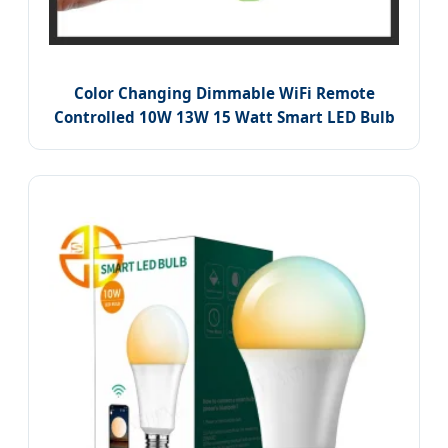
Color Changing Dimmable WiFi Remote
Controlled 10W 13W 15 Watt Smart LED Bulb