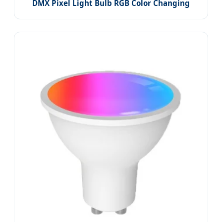
DMX Pixel Light Bulb RGB Color Changing