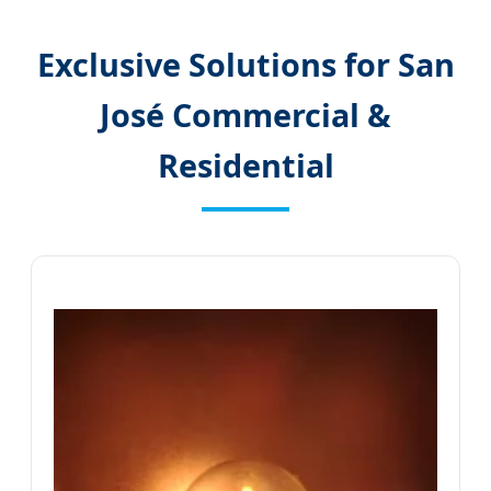
Exclusive Solutions for San
José Commercial &
Residential