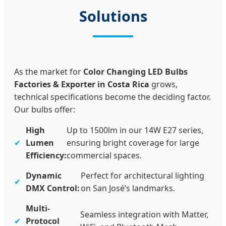
Solutions
As the market for
Color Changing LED Bulbs
Factories & Exporter in Costa Rica
grows,
technical specifications become the deciding factor.
Our bulbs offer:
High
Up to 1500lm in our 14W E27 series,
✔
Lumen
ensuring bright coverage for large
Efficiency:
commercial spaces.
Dynamic
Perfect for architectural lighting
✔
DMX Control:
on San José’s landmarks.
Multi-
Seamless integration with Matter,
✔
Protocol