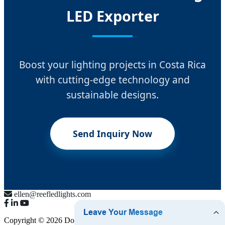
LED Exporter
Boost your lighting projects in Costa Rica
with cutting-edge technology and
sustainable designs.
Send Inquiry Now
ellen@reefledlights.com
Copyright © 2026 Dongguan Luma Bulb Co., Ltd.
Sitemap