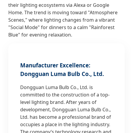
their lighting ecosystems via Alexa or Google
Home. The trend is moving toward "Atmosphere
Scenes," where lighting changes from a vibrant
"Social Mode" for dinners to a calm "Rainforest
Blue" for evening relaxation.
Manufacturer Excellence:
Dongguan Luma Bulb Co., Ltd.
Dongguan Luma Bulb Co., Ltd. is
committed to the construction of a top-
level lighting brand. After years of
development, Dongguan Luma Bulb Co.,
Ltd. has become a professional brand of
occupies a place in the lighting industry.
The company’s technology research and