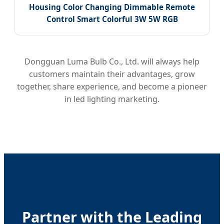
Housing Color Changing Dimmable Remote
Control Smart Colorful 3W 5W RGB
Dongguan Luma Bulb Co., Ltd. will always help
customers maintain their advantages, grow
together, share experience, and become a pioneer
in led lighting marketing.
Partner with the Leading