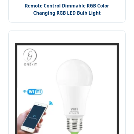
Remote Control Dimmable RGB Color
Changing RGB LED Bulb Light