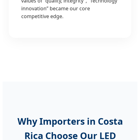
values of “quality, integrity”, “Technology
innovation” became our core
competitive edge.
Why Importers in Costa
Rica Choose Our LED