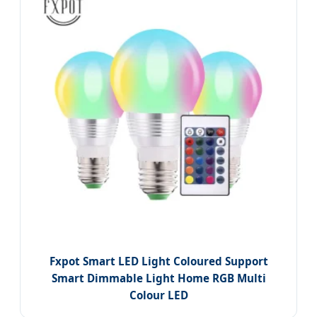
Fxpot Smart LED Light Coloured Support
Smart Dimmable Light Home RGB Multi
Colour LED