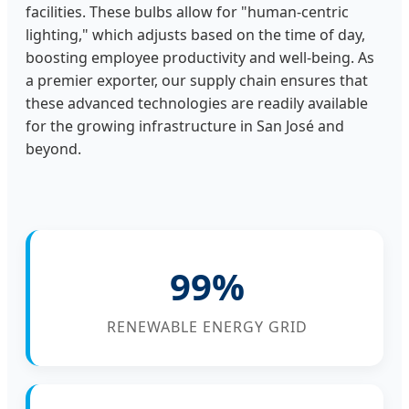
facilities. These bulbs allow for "human-centric
lighting," which adjusts based on the time of day,
boosting employee productivity and well-being. As
a premier exporter, our supply chain ensures that
these advanced technologies are readily available
for the growing infrastructure in San José and
beyond.
99%
RENEWABLE ENERGY GRID