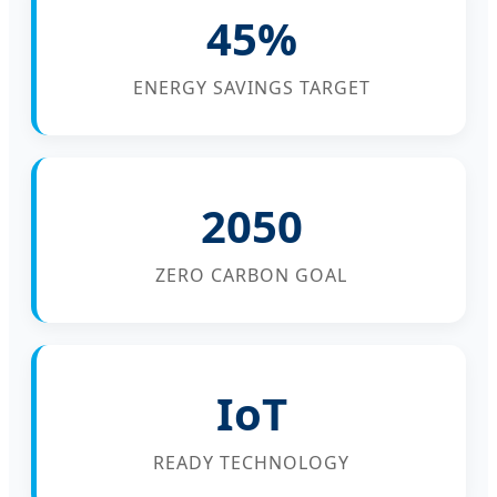
45%
ENERGY SAVINGS TARGET
2050
ZERO CARBON GOAL
IoT
READY TECHNOLOGY