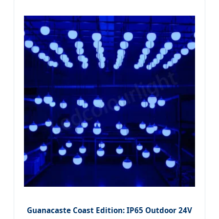
Guanacaste Coast Edition: IP65 Outdoor 24V