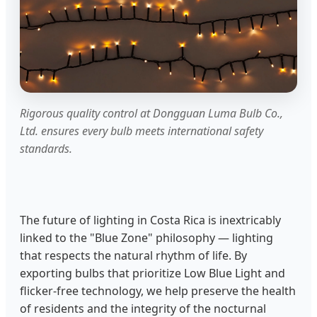
Rigorous quality control at Dongguan Luma Bulb Co.,
Ltd. ensures every bulb meets international safety
standards.
The future of lighting in Costa Rica is inextricably
linked to the "Blue Zone" philosophy — lighting
that respects the natural rhythm of life. By
exporting bulbs that prioritize Low Blue Light and
flicker-free technology, we help preserve the health
of residents and the integrity of the nocturnal