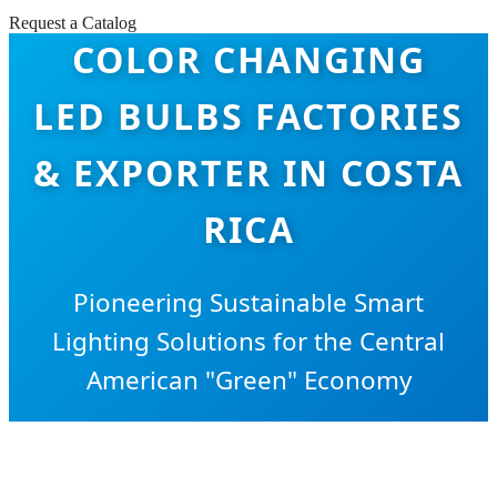
Request a Catalog
COLOR CHANGING
LED BULBS FACTORIES
& EXPORTER IN COSTA
RICA
Pioneering Sustainable Smart
Lighting Solutions for the Central
American "Green" Economy