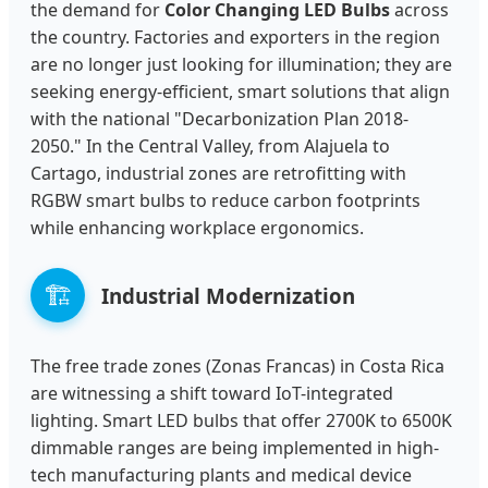
the demand for
Color Changing LED Bulbs
across
the country. Factories and exporters in the region
are no longer just looking for illumination; they are
seeking energy-efficient, smart solutions that align
with the national "Decarbonization Plan 2018-
2050." In the Central Valley, from Alajuela to
Cartago, industrial zones are retrofitting with
RGBW smart bulbs to reduce carbon footprints
while enhancing workplace ergonomics.
🏗️
Industrial Modernization
The free trade zones (Zonas Francas) in Costa Rica
are witnessing a shift toward IoT-integrated
lighting. Smart LED bulbs that offer 2700K to 6500K
dimmable ranges are being implemented in high-
tech manufacturing plants and medical device