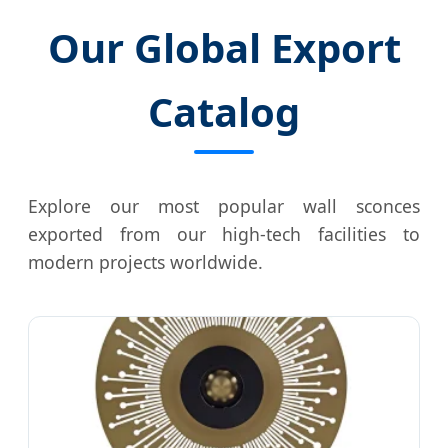
Our Global Export
Catalog
Explore our most popular wall sconces
exported from our high-tech facilities to
modern projects worldwide.