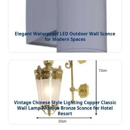
Elegant Waterproof LED Outdoor Wall Sconce
for Modern Spaces
Vintage Chinese Style Lighting Copper Classic
Wall Lamp Antique Bronze Sconce for Hotel
Resort