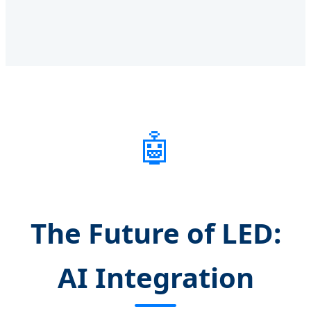
🤖
The Future of LED:
AI Integration