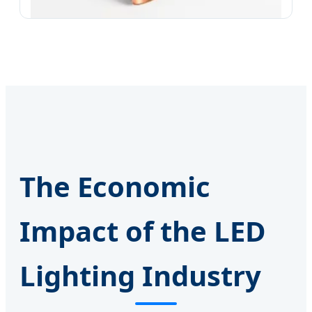
The Economic
Impact of the LED
Lighting Industry