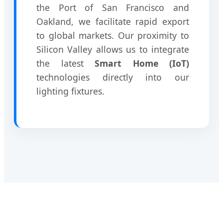
the Port of San Francisco and
Oakland, we facilitate rapid export
to global markets. Our proximity to
Silicon Valley allows us to integrate
the latest
Smart Home (IoT)
technologies directly into our
lighting fixtures.