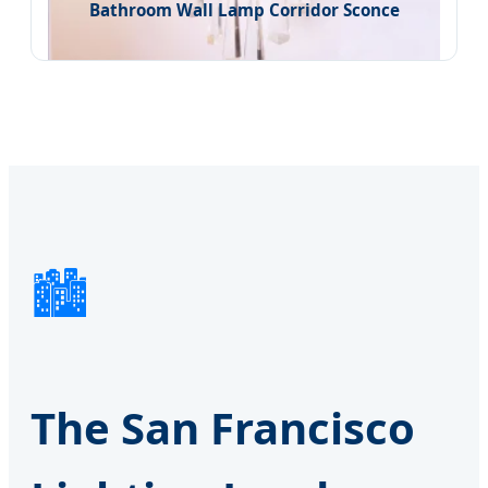
Bathroom Wall Lamp Corridor Sconce
🏙️
The San Francisco