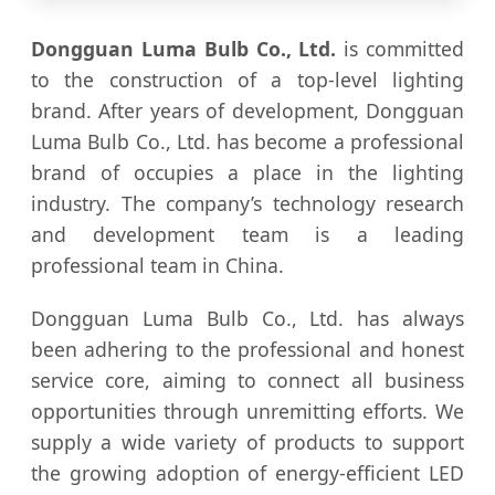
Dongguan Luma Bulb Co., Ltd.
is committed
to the construction of a top-level lighting
brand. After years of development, Dongguan
Luma Bulb Co., Ltd. has become a professional
brand of occupies a place in the lighting
industry. The company’s technology research
and development team is a leading
professional team in China.
Dongguan Luma Bulb Co., Ltd. has always
been adhering to the professional and honest
service core, aiming to connect all business
opportunities through unremitting efforts. We
supply a wide variety of products to support
the growing adoption of energy-efficient LED