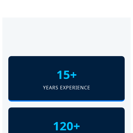
15+
YEARS EXPERIENCE
120+