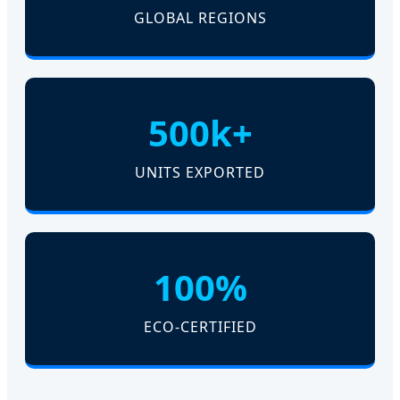
GLOBAL REGIONS
500k+
UNITS EXPORTED
100%
ECO-CERTIFIED