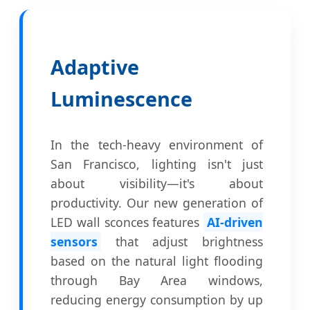
Adaptive
Luminescence
In the tech-heavy environment of
San Francisco, lighting isn't just
about visibility—it's about
productivity. Our new generation of
LED wall sconces features
AI-driven
sensors
that adjust brightness
based on the natural light flooding
through Bay Area windows,
reducing energy consumption by up