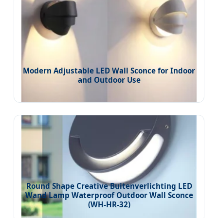
Modern Adjustable LED Wall Sconce for Indoor
and Outdoor Use
Round Shape Creative Buitenverlichting LED
Wand Lamp Waterproof Outdoor Wall Sconce
(WH-HR-32)