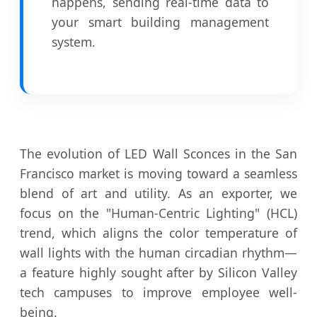
happens, sending real-time data to
your smart building management
system.
The evolution of LED Wall Sconces in the San
Francisco market is moving toward a seamless
blend of art and utility. As an exporter, we
focus on the "Human-Centric Lighting" (HCL)
trend, which aligns the color temperature of
wall lights with the human circadian rhythm—
a feature highly sought after by Silicon Valley
tech campuses to improve employee well-
being.