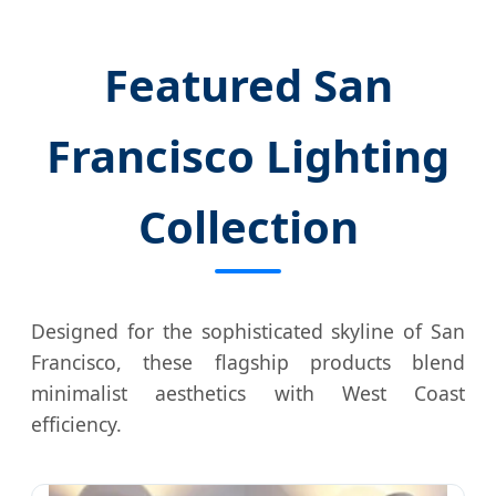
Featured San
Francisco Lighting
Collection
Designed for the sophisticated skyline of San
Francisco, these flagship products blend
minimalist aesthetics with West Coast
efficiency.