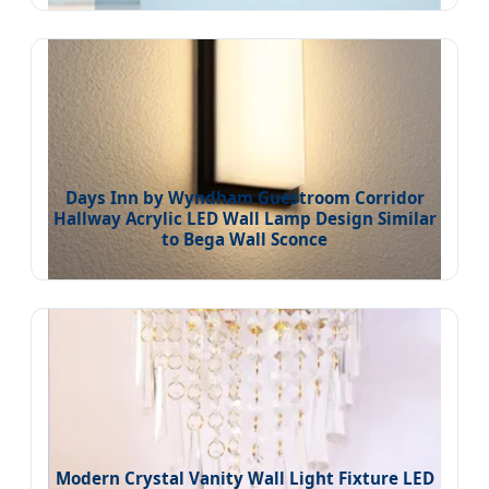
Days Inn by Wyndham Guestroom Corridor
Hallway Acrylic LED Wall Lamp Design Similar
to Bega Wall Sconce
Modern Crystal Vanity Wall Light Fixture LED