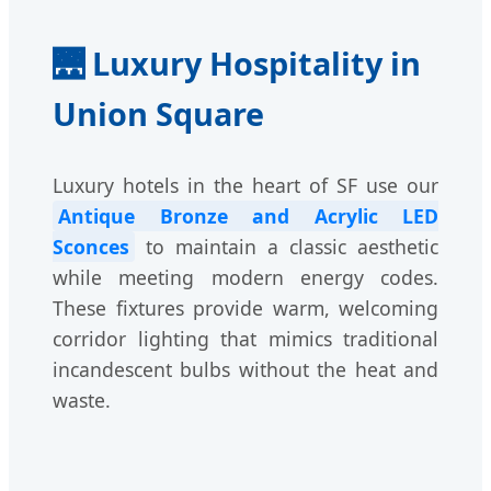
🌉 Luxury Hospitality in
Union Square
Luxury hotels in the heart of SF use our
Antique Bronze and Acrylic LED
Sconces
to maintain a classic aesthetic
while meeting modern energy codes.
These fixtures provide warm, welcoming
corridor lighting that mimics traditional
incandescent bulbs without the heat and
waste.