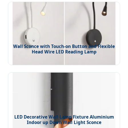
Wall Sconce with Touch-on Button and Flexible
Head Wire LED Reading Lamp
LED Decorative Wall Lamp Fixture Aluminium
Indoor up Down Wall Light Sconce