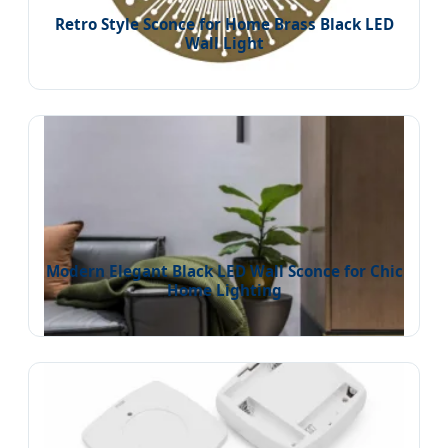
Retro Style Sconce for Home Brass Black LED
Wall Light
Modern Elegant Black LED Wall Sconce for Chic
Home Lighting