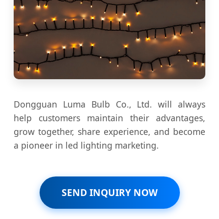
Dongguan Luma Bulb Co., Ltd. will always
help customers maintain their advantages,
grow together, share experience, and become
a pioneer in led lighting marketing.
SEND INQUIRY NOW