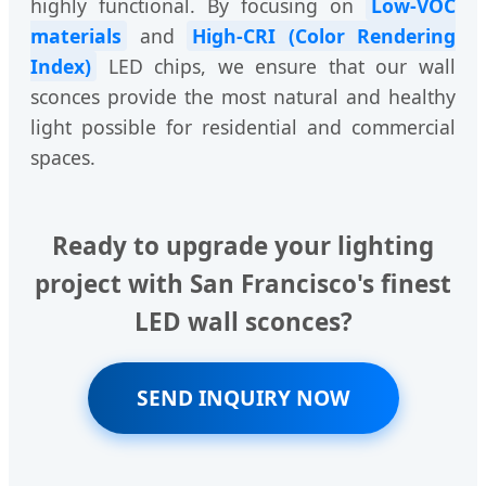
highly functional. By focusing on
Low-VOC
materials
and
High-CRI (Color Rendering
Index)
LED chips, we ensure that our wall
sconces provide the most natural and healthy
light possible for residential and commercial
spaces.
Ready to upgrade your lighting
project with San Francisco's finest
LED wall sconces?
SEND INQUIRY NOW