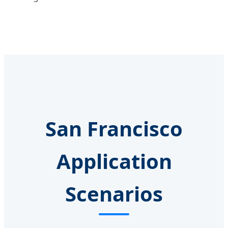
San Francisco
Application
Scenarios