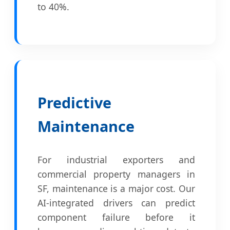
to 40%.
Predictive
Maintenance
For industrial exporters and
commercial property managers in
SF, maintenance is a major cost. Our
AI-integrated drivers can predict
component failure before it