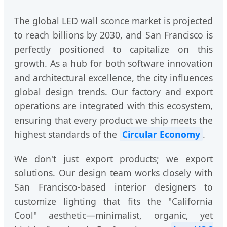
The global LED wall sconce market is projected
to reach billions by 2030, and San Francisco is
perfectly positioned to capitalize on this
growth. As a hub for both software innovation
and architectural excellence, the city influences
global design trends. Our factory and export
operations are integrated with this ecosystem,
ensuring that every product we ship meets the
highest standards of the
Circular Economy
.
We don't just export products; we export
solutions. Our design team works closely with
San Francisco-based interior designers to
customize lighting that fits the "California
Cool" aesthetic—minimalist, organic, yet