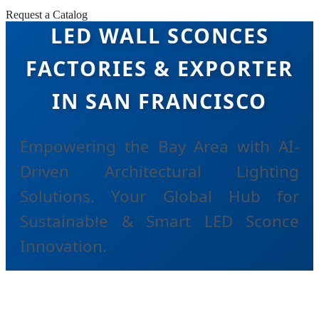
Request a Catalog
LED WALL SCONCES
FACTORIES & EXPORTER
IN SAN FRANCISCO
Empowering the Bay Area with AI-
Driven Architectural Lighting
Solutions. Your Global Hub for
Sustainable & Smart LED Sconce
Innovation.