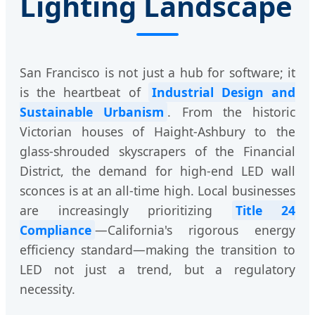
Lighting Landscape
San Francisco is not just a hub for software; it
is the heartbeat of
Industrial Design and
Sustainable Urbanism
. From the historic
Victorian houses of Haight-Ashbury to the
glass-shrouded skyscrapers of the Financial
District, the demand for high-end LED wall
sconces is at an all-time high. Local businesses
are increasingly prioritizing
Title 24
Compliance
—California's rigorous energy
efficiency standard—making the transition to
LED not just a trend, but a regulatory
necessity.