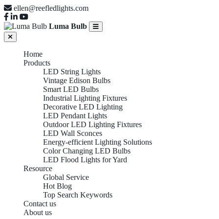
ellen@reefledlights.com
Luma Bulb
Home
Products
LED String Lights
Vintage Edison Bulbs
Smart LED Bulbs
Industrial Lighting Fixtures
Decorative LED Lighting
LED Pendant Lights
Outdoor LED Lighting Fixtures
LED Wall Sconces
Energy-efficient Lighting Solutions
Color Changing LED Bulbs
LED Flood Lights for Yard
Resource
Global Service
Hot Blog
Top Search Keywords
Contact us
About us