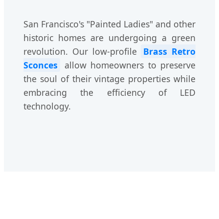
San Francisco's "Painted Ladies" and other
historic homes are undergoing a green
revolution. Our low-profile
Brass Retro
Sconces
allow homeowners to preserve
the soul of their vintage properties while
embracing the efficiency of LED
technology.