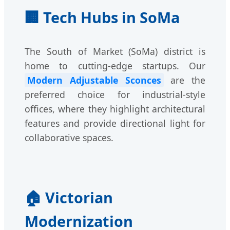
🏢 Tech Hubs in SoMa
The South of Market (SoMa) district is
home to cutting-edge startups. Our
Modern Adjustable Sconces
are the
preferred choice for industrial-style
offices, where they highlight architectural
features and provide directional light for
collaborative spaces.
🏠 Victorian
Modernization