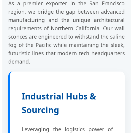
As a premier exporter in the San Francisco
region, we bridge the gap between advanced
manufacturing and the unique architectural
requirements of Northern California. Our wall
sconces are engineered to withstand the saline
fog of the Pacific while maintaining the sleek,
futuristic lines that modern tech headquarters
demand.
Industrial Hubs &
Sourcing
Leveraging the logistics power of