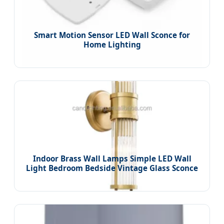
Smart Motion Sensor LED Wall Sconce for
Home Lighting
Indoor Brass Wall Lamps Simple LED Wall
Light Bedroom Bedside Vintage Glass Sconce