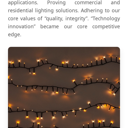
applications. Proving commercial and
residential lighting solutions. Adhering to our
core values of “quality, integrity”. “Technology
innovation” became our core competitive
edge.