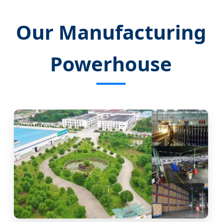
Our Manufacturing
Powerhouse