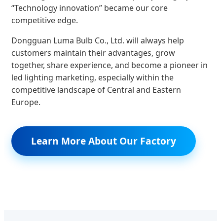
“Technology innovation” became our core
competitive edge.
Dongguan Luma Bulb Co., Ltd. will always help
customers maintain their advantages, grow
together, share experience, and become a pioneer in
led lighting marketing, especially within the
competitive landscape of Central and Eastern
Europe.
Learn More About Our Factory