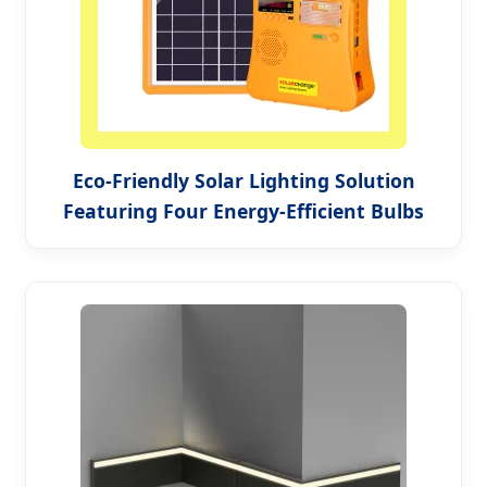
Eco-Friendly Solar Lighting Solution
Featuring Four Energy-Efficient Bulbs