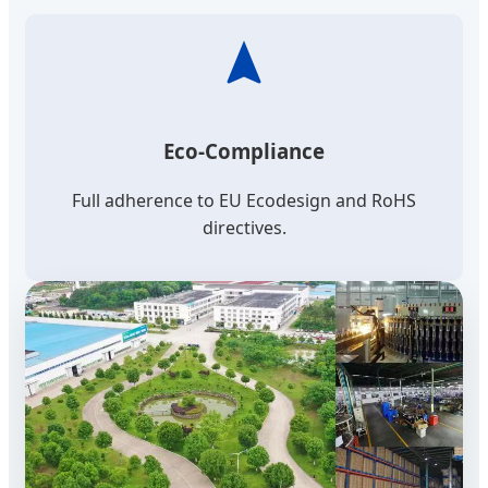
Eco-Compliance
Full adherence to EU Ecodesign and RoHS
directives.