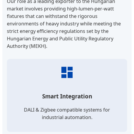
Our role as a leading exporter to the Hungarian
market involves providing high-lumen-per-watt
fixtures that can withstand the rigorous
environments of heavy industry while meeting the
strict energy efficiency regulations set by the
Hungarian Energy and Public Utility Regulatory
Authority (MEKH).
Smart Integration
DALI & Zigbee compatible systems for
industrial automation.