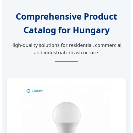
Comprehensive Product
Catalog for Hungary
High-quality solutions for residential, commercial,
and industrial infrastructure.