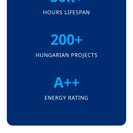
HOURS LIFESPAN
200+
HUNGARIAN PROJECTS
A++
ENERGY RATING