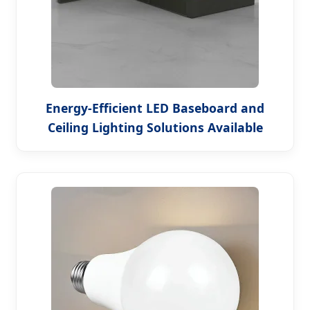
Energy-Efficient LED Baseboard and
Ceiling Lighting Solutions Available