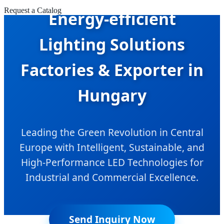
Request a Catalog
Energy-efficient
Lighting Solutions
Factories & Exporter in
Hungary
Leading the Green Revolution in Central
Europe with Intelligent, Sustainable, and
High-Performance LED Technologies for
Industrial and Commercial Excellence.
Send Inquiry Now