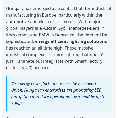
Hungary has emerged as a central hub for industrial
manufacturing in Europe, particularly within the
automotive and electronics sectors. With major
global players like Audi in Győr, Mercedes-Benz in
Kecskemét, and BMW in Debrecen, the demand for
sophisticated,
energy-efficient lighting solutions
has reached an all-time high. These massive
industrial complexes require lighting that doesn't
just illuminate but integrates with Smart Factory
(Industry 4.0) protocols.
"As energy costs fluctuate across the European
Union, Hungarian enterprises are prioritizing LED
retrofitting to reduce operational overhead by up to
70%."