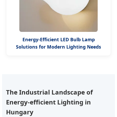
Energy-Efficient LED Bulb Lamp
Solutions for Modern Lighting Needs
The Industrial Landscape of
Energy-efficient Lighting in
Hungary