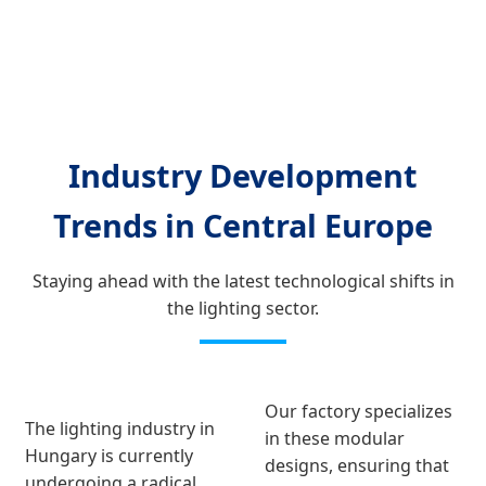
Industry Development
Trends in Central Europe
Staying ahead with the latest technological shifts in
the lighting sector.
Our factory specializes
The lighting industry in
in these modular
Hungary is currently
designs, ensuring that
undergoing a radical