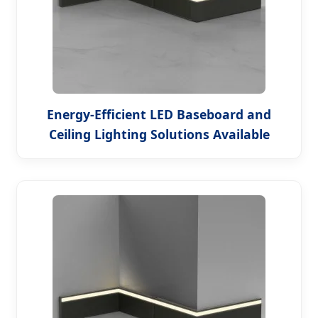
Energy-Efficient LED Baseboard and
Ceiling Lighting Solutions Available