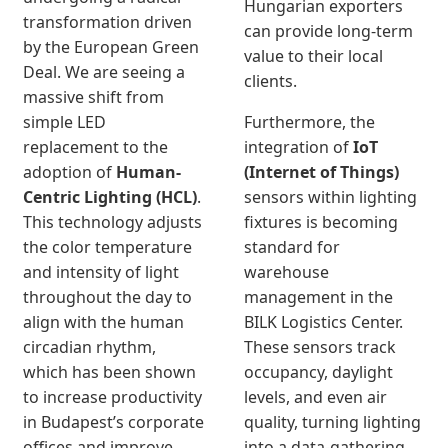
Hungarian exporters
transformation driven
can provide long-term
by the European Green
value to their local
Deal. We are seeing a
clients.
massive shift from
simple LED
Furthermore, the
replacement to the
integration of
IoT
adoption of
Human-
(Internet of Things)
Centric Lighting (HCL)
.
sensors within lighting
This technology adjusts
fixtures is becoming
the color temperature
standard for
and intensity of light
warehouse
throughout the day to
management in the
align with the human
BILK Logistics Center.
circadian rhythm,
These sensors track
which has been shown
occupancy, daylight
to increase productivity
levels, and even air
in Budapest’s corporate
quality, turning lighting
offices and improve
into a data-gathering