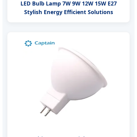
LED Bulb Lamp 7W 9W 12W 15W E27
Stylish Energy Efficient Solutions