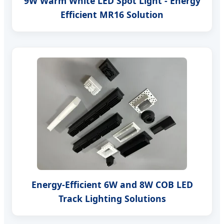
9W Warm White LED Spot Light - Energy
Efficient MR16 Solution
Energy-Efficient 6W and 8W COB LED
Track Lighting Solutions