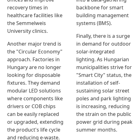
recovery times in
backbone for smart
healthcare facilities like
building management
the Semmelweis
systems (BMS).
University clinics.
Finally, there is a surge
Another major trend is
in demand for outdoor
the "Circular Economy"
solar-integrated
approach. Factories in
lighting. As Hungarian
Hungary are no longer
municipalities strive for
looking for disposable
"Smart City" status, the
fixtures. They demand
installation of self-
modular LED solutions
sustaining solar street
where components like
poles and park lighting
drivers or COB chips
is increasing, reducing
can be easily replaced
the strain on the public
or upgraded, extending
power grid during peak
the product's life cycle
summer months.
and reducing e-waste.