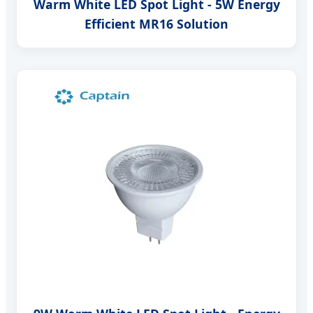
Warm White LED Spot Light - 5W Energy
Efficient MR16 Solution