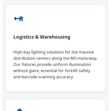
Logistics & Warehousing
High-bay lighting solutions for the massive
distribution centers along the M0 motorway.
Our fixtures provide uniform illumination
without glare, essential for forklift safety
and barcode scanning accuracy.