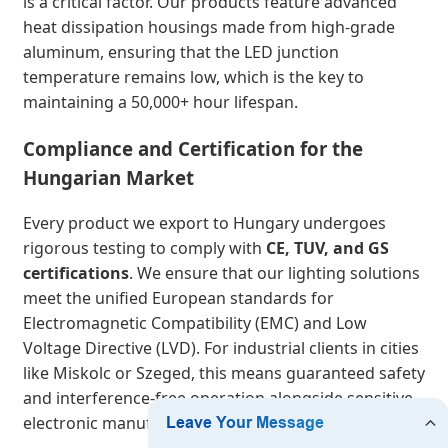
is a critical factor. Our products feature advanced
heat dissipation housings made from high-grade
aluminum, ensuring that the LED junction
temperature remains low, which is the key to
maintaining a 50,000+ hour lifespan.
Compliance and Certification for the
Hungarian Market
Every product we export to Hungary undergoes
rigorous testing to comply with
CE, TUV, and GS
certifications
. We ensure that our lighting solutions
meet the unified European standards for
Electromagnetic Compatibility (EMC) and Low
Voltage Directive (LVD). For industrial clients in cities
like Miskolc or Szeged, this means guaranteed safety
and interference-free operation alongside sensitive
electronic manufacturing equipment.