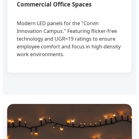
Commercial Office Spaces
Modern LED panels for the "Corvin
Innovation Campus." Featuring flicker-free
technology and UGR<19 ratings to ensure
employee comfort and focus in high-density
work environments.