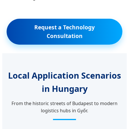
Request a Technology
Consultation
Local Application Scenarios
in Hungary
From the historic streets of Budapest to modern
logistics hubs in Győr.