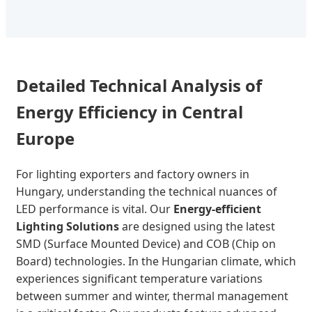
Detailed Technical Analysis of
Energy Efficiency in Central
Europe
For lighting exporters and factory owners in
Hungary, understanding the technical nuances of
LED performance is vital. Our
Energy-efficient
Lighting Solutions
are designed using the latest
SMD (Surface Mounted Device) and COB (Chip on
Board) technologies. In the Hungarian climate, which
experiences significant temperature variations
between summer and winter, thermal management