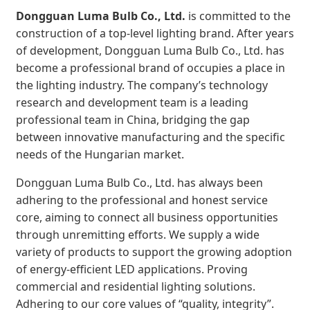
Dongguan Luma Bulb Co., Ltd.
is committed to the
construction of a top-level lighting brand. After years
of development, Dongguan Luma Bulb Co., Ltd. has
become a professional brand of occupies a place in
the lighting industry. The company’s technology
research and development team is a leading
professional team in China, bridging the gap
between innovative manufacturing and the specific
needs of the Hungarian market.
Dongguan Luma Bulb Co., Ltd. has always been
adhering to the professional and honest service
core, aiming to connect all business opportunities
through unremitting efforts. We supply a wide
variety of products to support the growing adoption
of energy-efficient LED applications. Proving
commercial and residential lighting solutions.
Adhering to our core values of “quality, integrity”.