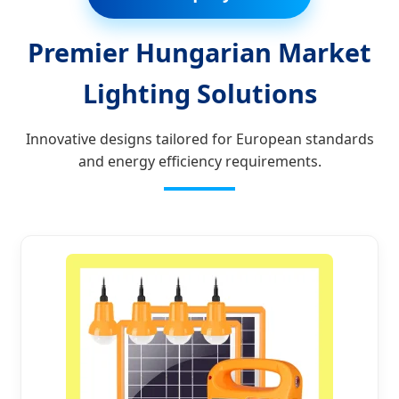
Premier Hungarian Market
Lighting Solutions
Innovative designs tailored for European standards
and energy efficiency requirements.