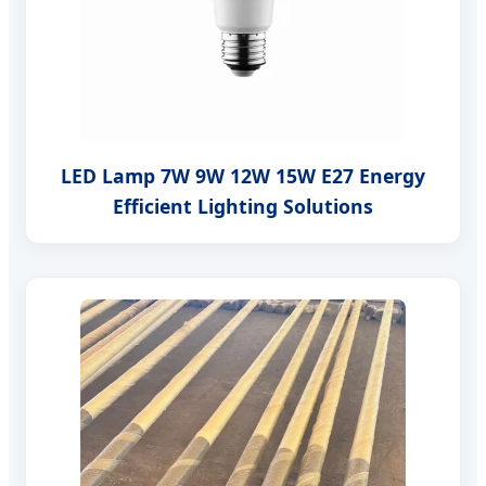
LED Lamp 7W 9W 12W 15W E27 Energy
Efficient Lighting Solutions