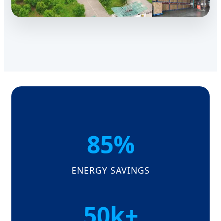
85%
ENERGY SAVINGS
50k+