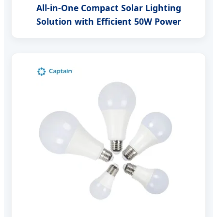
All-in-One Compact Solar Lighting
Solution with Efficient 50W Power