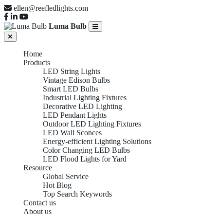
ellen@reefledlights.com
Luma Bulb
Home
Products
LED String Lights
Vintage Edison Bulbs
Smart LED Bulbs
Industrial Lighting Fixtures
Decorative LED Lighting
LED Pendant Lights
Outdoor LED Lighting Fixtures
LED Wall Sconces
Energy-efficient Lighting Solutions
Color Changing LED Bulbs
LED Flood Lights for Yard
Resource
Global Service
Hot Blog
Top Search Keywords
Contact us
About us