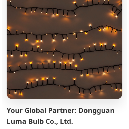
Your Global Partner: Dongguan
Luma Bulb Co., Ltd.