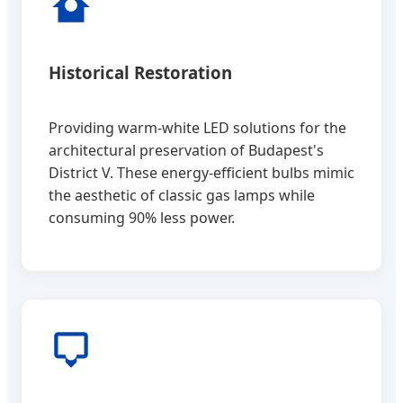
Historical Restoration
Providing warm-white LED solutions for the
architectural preservation of Budapest's
District V. These energy-efficient bulbs mimic
the aesthetic of classic gas lamps while
consuming 90% less power.