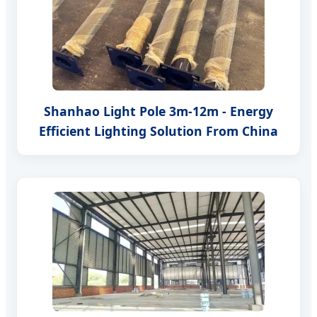
Shanhao Light Pole 3m-12m - Energy
Efficient Lighting Solution From China