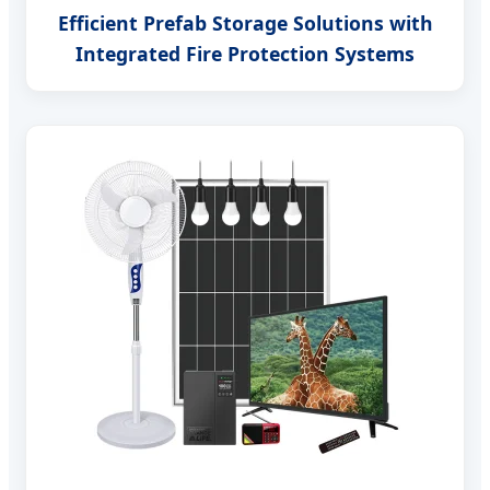
Efficient Prefab Storage Solutions with
Integrated Fire Protection Systems