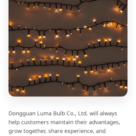
Dongguan Luma Bulb Co., Ltd. will always
help customers maintain their advantages,
grow together, share experience, and