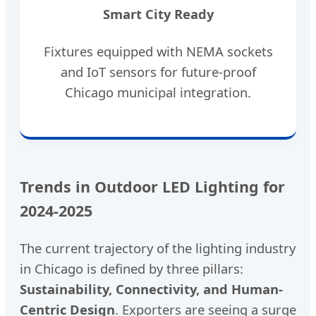
Smart City Ready
Fixtures equipped with NEMA sockets
and IoT sensors for future-proof
Chicago municipal integration.
Trends in Outdoor LED Lighting for
2024-2025
The current trajectory of the lighting industry
in Chicago is defined by three pillars:
Sustainability, Connectivity, and Human-
Centric Design
. Exporters are seeing a surge