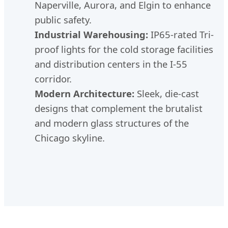
Naperville, Aurora, and Elgin to enhance
public safety.
Industrial Warehousing:
IP65-rated Tri-
proof lights for the cold storage facilities
and distribution centers in the I-55
corridor.
Modern Architecture:
Sleek, die-cast
designs that complement the brutalist
and modern glass structures of the
Chicago skyline.