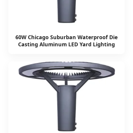
60W Chicago Suburban Waterproof Die
Casting Aluminum LED Yard Lighting