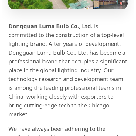
Dongguan Luma Bulb Co., Ltd.
is
committed to the construction of a top-level
lighting brand. After years of development,
Dongguan Luma Bulb Co., Ltd. has become a
professional brand that occupies a significant
place in the global lighting industry. Our
technology research and development team
is among the leading professional teams in
China, working closely with exporters to
bring cutting-edge tech to the Chicago
market.
We have always been adhering to the