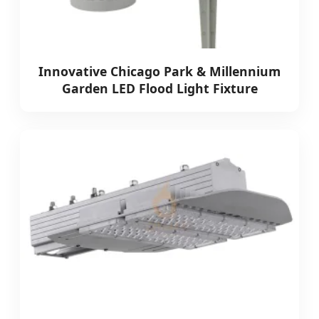
Innovative Chicago Park & Millennium
Garden LED Flood Light Fixture