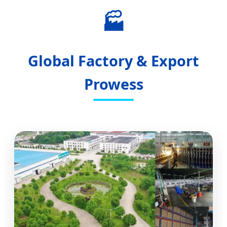
🏭
Global Factory & Export
Prowess