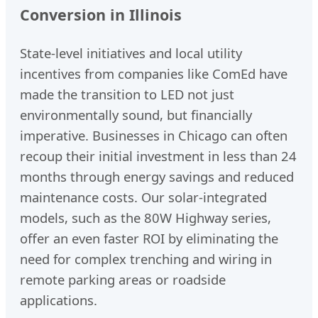
Conversion in Illinois
State-level initiatives and local utility
incentives from companies like ComEd have
made the transition to LED not just
environmentally sound, but financially
imperative. Businesses in Chicago can often
recoup their initial investment in less than 24
months through energy savings and reduced
maintenance costs. Our solar-integrated
models, such as the 80W Highway series,
offer an even faster ROI by eliminating the
need for complex trenching and wiring in
remote parking areas or roadside
applications.