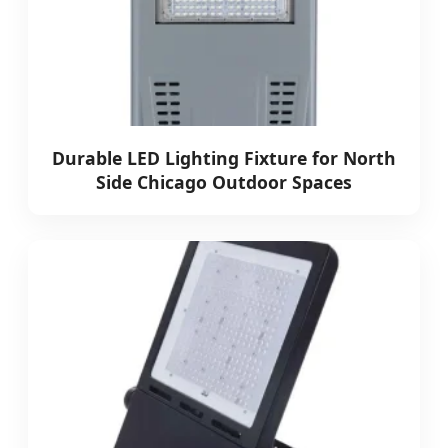
Durable LED Lighting Fixture for North
Side Chicago Outdoor Spaces