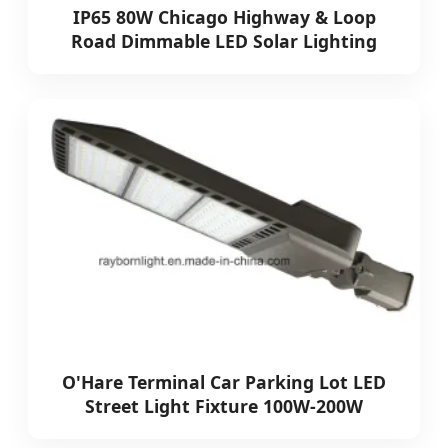
IP65 80W Chicago Highway & Loop
Road Dimmable LED Solar Lighting
O'Hare Terminal Car Parking Lot LED
Street Light Fixture 100W-200W