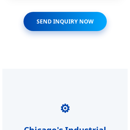
SEND INQUIRY NOW
⚙️
Chicago's Industrial