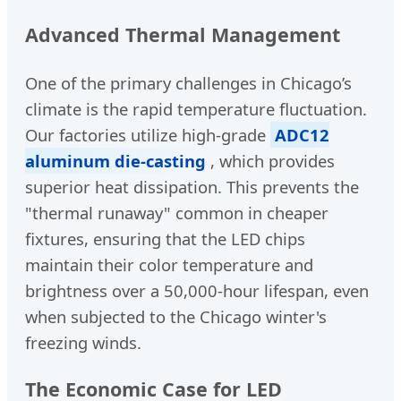
Advanced Thermal Management
One of the primary challenges in Chicago’s
climate is the rapid temperature fluctuation.
Our factories utilize high-grade
ADC12
aluminum die-casting
, which provides
superior heat dissipation. This prevents the
"thermal runaway" common in cheaper
fixtures, ensuring that the LED chips
maintain their color temperature and
brightness over a 50,000-hour lifespan, even
when subjected to the Chicago winter's
freezing winds.
The Economic Case for LED