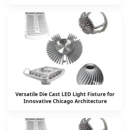
Versatile Die Cast LED Light Fixture for
Innovative Chicago Architecture