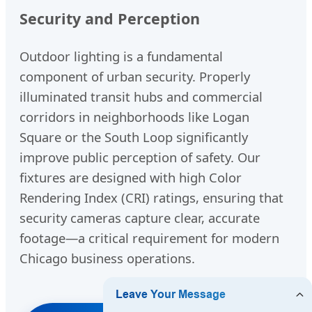
Security and Perception
Outdoor lighting is a fundamental
component of urban security. Properly
illuminated transit hubs and commercial
corridors in neighborhoods like Logan
Square or the South Loop significantly
improve public perception of safety. Our
fixtures are designed with high Color
Rendering Index (CRI) ratings, ensuring that
security cameras capture clear, accurate
footage—a critical requirement for modern
Chicago business operations.