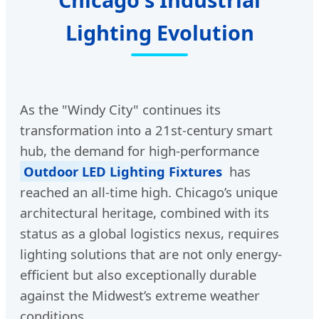
Lighting Evolution
As the "Windy City" continues its
transformation into a 21st-century smart
hub, the demand for high-performance
Outdoor LED Lighting Fixtures
has
reached an all-time high. Chicago’s unique
architectural heritage, combined with its
status as a global logistics nexus, requires
lighting solutions that are not only energy-
efficient but also exceptionally durable
against the Midwest’s extreme weather
conditions.