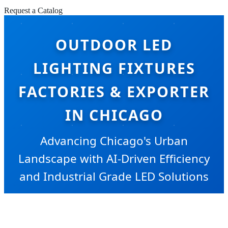
Request a Catalog
OUTDOOR LED
LIGHTING FIXTURES
FACTORIES & EXPORTER
IN CHICAGO
Advancing Chicago's Urban
Landscape with AI-Driven Efficiency
and Industrial Grade LED Solutions