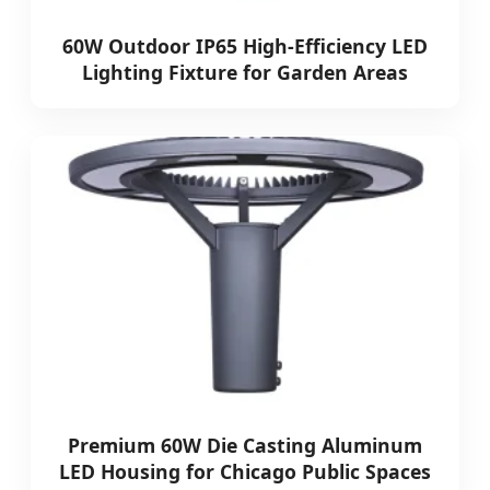
60W Outdoor IP65 High-Efficiency LED
Lighting Fixture for Garden Areas
Premium 60W Die Casting Aluminum
LED Housing for Chicago Public Spaces