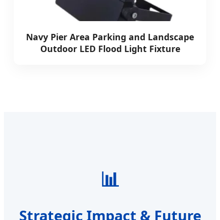
Navy Pier Area Parking and Landscape
Outdoor LED Flood Light Fixture
📊
Strategic Impact & Future