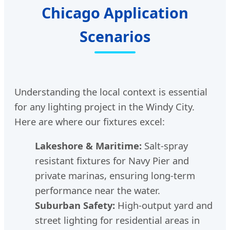
Chicago Application
Scenarios
Understanding the local context is essential
for any lighting project in the Windy City.
Here are where our fixtures excel:
Lakeshore & Maritime:
Salt-spray
resistant fixtures for Navy Pier and
private marinas, ensuring long-term
performance near the water.
Suburban Safety:
High-output yard and
street lighting for residential areas in