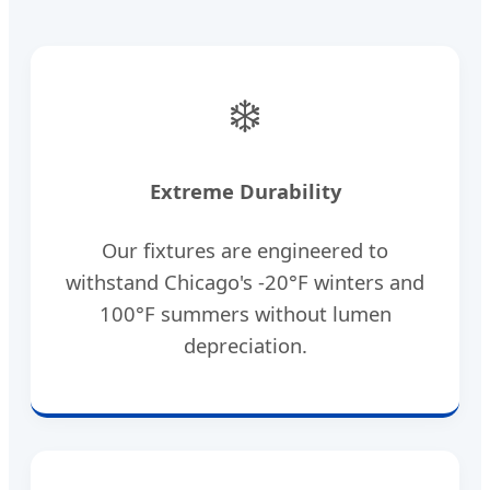
❄️
Extreme Durability
Our fixtures are engineered to
withstand Chicago's -20°F winters and
100°F summers without lumen
depreciation.