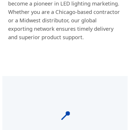
become a pioneer in LED lighting marketing.
Whether you are a Chicago-based contractor
or a Midwest distributor, our global
exporting network ensures timely delivery
and superior product support.
📍