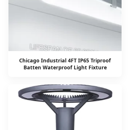
Chicago Industrial 4FT IP65 Triproof
Batten Waterproof Light Fixture