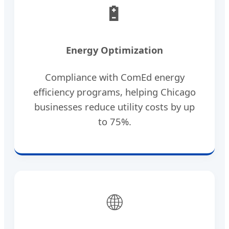
🔋
Energy Optimization
Compliance with ComEd energy
efficiency programs, helping Chicago
businesses reduce utility costs by up
to 75%.
🌐