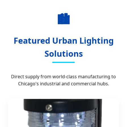
🏙️
Featured Urban Lighting
Solutions
Direct supply from world-class manufacturing to
Chicago's industrial and commercial hubs.