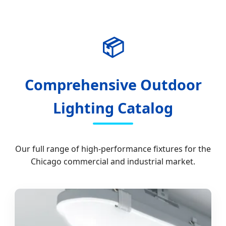
📦
Comprehensive Outdoor
Lighting Catalog
Our full range of high-performance fixtures for the
Chicago commercial and industrial market.