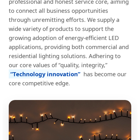
professional and honest service core, aiming
to connect all business opportunities
through unremitting efforts. We supply a
wide variety of products to support the
growing adoption of energy-efficient LED
applications, providing both commercial and
residential lighting solutions. Adhering to
our core values of “quality, integrity,”
“Technology innovation”
has become our
core competitive edge.