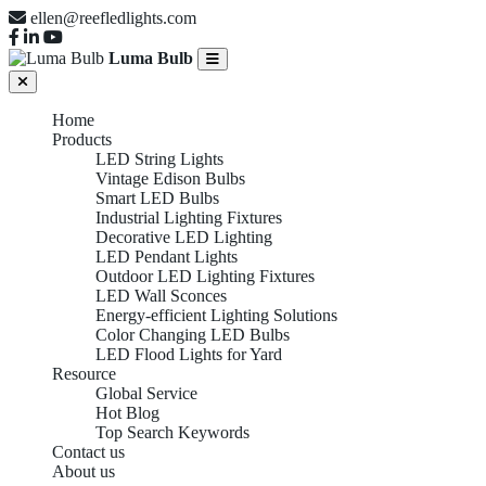
ellen@reefledlights.com
Luma Bulb
Home
Products
LED String Lights
Vintage Edison Bulbs
Smart LED Bulbs
Industrial Lighting Fixtures
Decorative LED Lighting
LED Pendant Lights
Outdoor LED Lighting Fixtures
LED Wall Sconces
Energy-efficient Lighting Solutions
Color Changing LED Bulbs
LED Flood Lights for Yard
Resource
Global Service
Hot Blog
Top Search Keywords
Contact us
About us