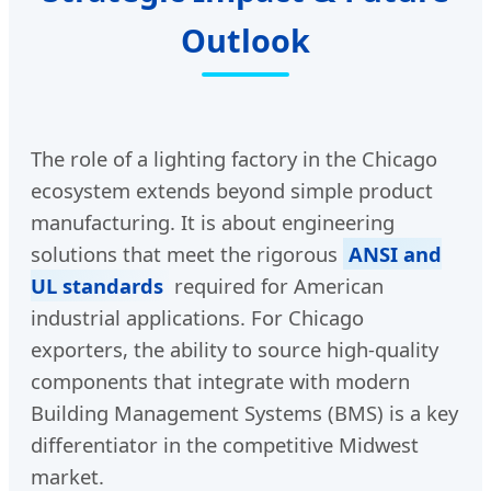
Outlook
The role of a lighting factory in the Chicago
ecosystem extends beyond simple product
manufacturing. It is about engineering
solutions that meet the rigorous
ANSI and
UL standards
required for American
industrial applications. For Chicago
exporters, the ability to source high-quality
components that integrate with modern
Building Management Systems (BMS) is a key
differentiator in the competitive Midwest
market.