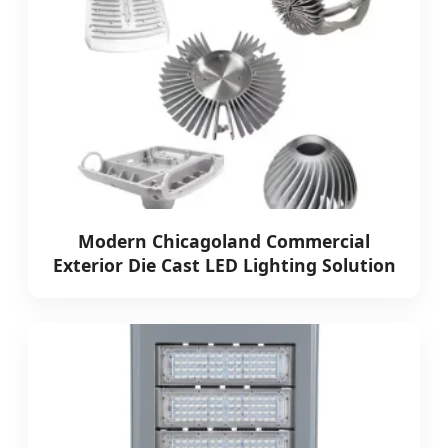
Modern Chicagoland Commercial
Exterior Die Cast LED Lighting Solution