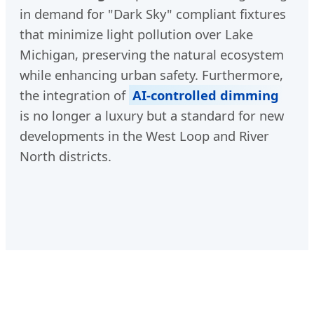
in demand for "Dark Sky" compliant fixtures
that minimize light pollution over Lake
Michigan, preserving the natural ecosystem
while enhancing urban safety. Furthermore,
the integration of
AI-controlled dimming
is no longer a luxury but a standard for new
developments in the West Loop and River
North districts.