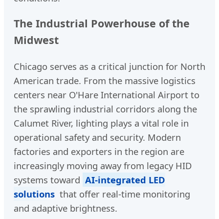
The Industrial Powerhouse of the
Midwest
Chicago serves as a critical junction for North
American trade. From the massive logistics
centers near O'Hare International Airport to
the sprawling industrial corridors along the
Calumet River, lighting plays a vital role in
operational safety and security. Modern
factories and exporters in the region are
increasingly moving away from legacy HID
systems toward
AI-integrated LED
solutions
that offer real-time monitoring
and adaptive brightness.