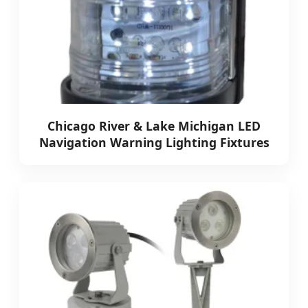
Chicago River & Lake Michigan LED
Navigation Warning Lighting Fixtures