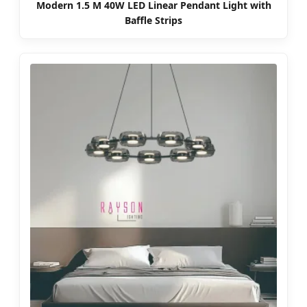
Modern 1.5 M 40W LED Linear Pendant Light with
Baffle Strips