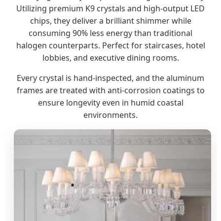
Utilizing premium K9 crystals and high-output LED
chips, they deliver a brilliant shimmer while
consuming 90% less energy than traditional
halogen counterparts. Perfect for staircases, hotel
lobbies, and executive dining rooms.
Every crystal is hand-inspected, and the aluminum
frames are treated with anti-corrosion coatings to
ensure longevity even in humid coastal
environments.