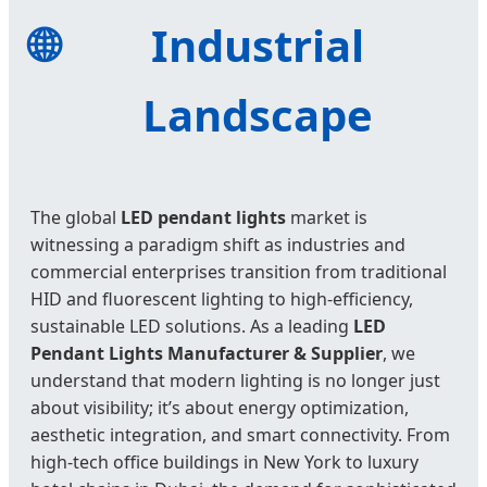
🌐
Industrial
Landscape
The global
LED pendant lights
market is
witnessing a paradigm shift as industries and
commercial enterprises transition from traditional
HID and fluorescent lighting to high-efficiency,
sustainable LED solutions. As a leading
LED
Pendant Lights Manufacturer & Supplier
, we
understand that modern lighting is no longer just
about visibility; it’s about energy optimization,
aesthetic integration, and smart connectivity. From
high-tech office buildings in New York to luxury