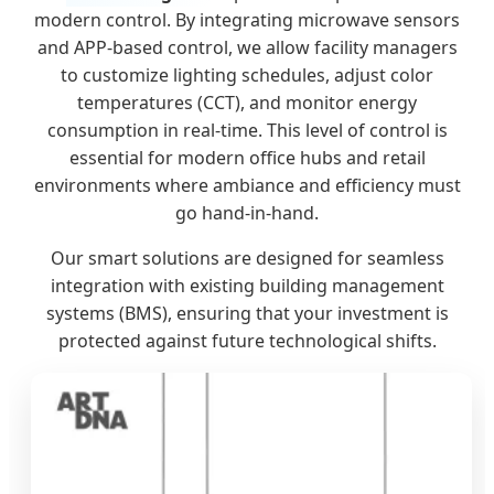
modern control. By integrating microwave sensors
and APP-based control, we allow facility managers
to customize lighting schedules, adjust color
temperatures (CCT), and monitor energy
consumption in real-time. This level of control is
essential for modern office hubs and retail
environments where ambiance and efficiency must
go hand-in-hand.
Our smart solutions are designed for seamless
integration with existing building management
systems (BMS), ensuring that your investment is
protected against future technological shifts.