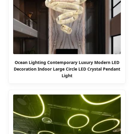
Ocean Lighting Contemporary Luxury Modern LED
Decoration Indoor Large Circle LED Crystal Pendant
Light