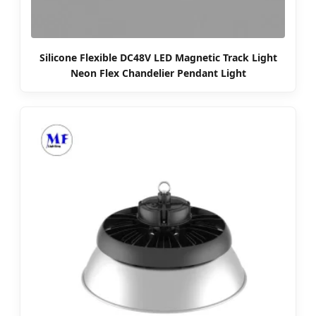
Silicone Flexible DC48V LED Magnetic Track Light
Neon Flex Chandelier Pendant Light