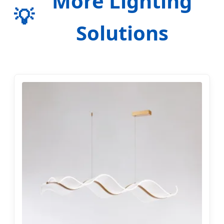
More Lighting
💡
Solutions