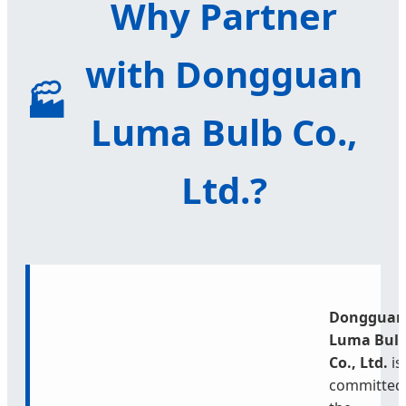
Why Partner
with Dongguan
🏭
Luma Bulb Co.,
Ltd.?
Dongguan
Luma Bul
Co., Ltd.
is
committed