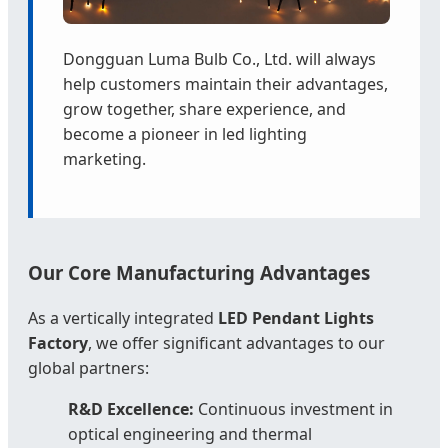
Dongguan Luma Bulb Co., Ltd. will always
help customers maintain their advantages,
grow together, share experience, and
become a pioneer in led lighting
marketing.
Our Core Manufacturing Advantages
As a vertically integrated
LED Pendant Lights
Factory
, we offer significant advantages to our
global partners:
R&D Excellence:
Continuous investment in
optical engineering and thermal