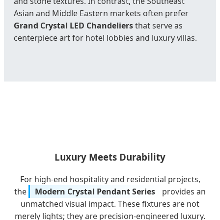
and stone textures. In contrast, the Southeast
Asian and Middle Eastern markets often prefer
Grand Crystal LED Chandeliers
that serve as
centerpiece art for hotel lobbies and luxury villas.
Luxury Meets Durability
For high-end hospitality and residential projects,
the
Modern Crystal Pendant Series
provides an
unmatched visual impact. These fixtures are not
merely lights; they are precision-engineered luxury.