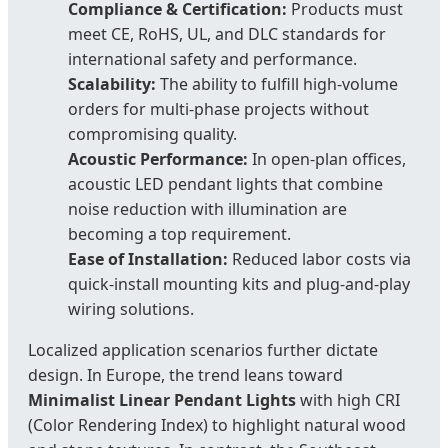
Compliance & Certification:
Products must
meet CE, RoHS, UL, and DLC standards for
international safety and performance.
Scalability:
The ability to fulfill high-volume
orders for multi-phase projects without
compromising quality.
Acoustic Performance:
In open-plan offices,
acoustic LED pendant lights that combine
noise reduction with illumination are
becoming a top requirement.
Ease of Installation:
Reduced labor costs via
quick-install mounting kits and plug-and-play
wiring solutions.
Localized application scenarios further dictate
design. In Europe, the trend leans toward
Minimalist Linear Pendant Lights
with high CRI
(Color Rendering Index) to highlight natural wood