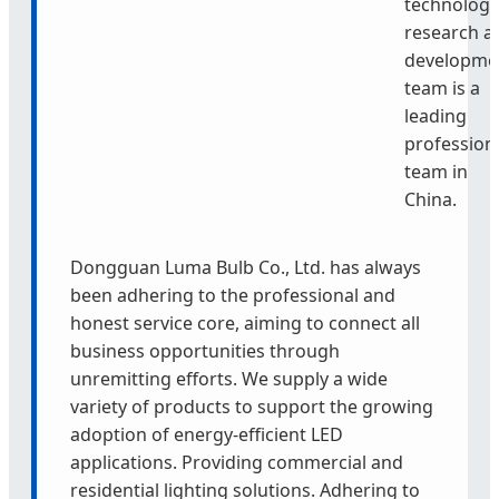
technology
research a
developme
team is a
leading
profession
team in
China.
Dongguan Luma Bulb Co., Ltd. has always
been adhering to the professional and
honest service core, aiming to connect all
business opportunities through
unremitting efforts. We supply a wide
variety of products to support the growing
adoption of energy-efficient LED
applications. Providing commercial and
residential lighting solutions. Adhering to