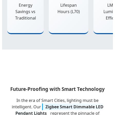
Energy
Lifespan
LM
Savings vs
Hours (L70)
Lumi
Traditional
Effic
Future-Proofing with Smart Technology
In the era of Smart Cities, lighting must be
intelligent. Our
Zigbee Smart Dimmable LED
Pendant Lights
represent the pinnacle of