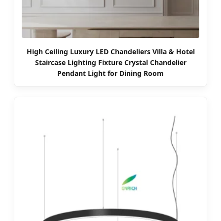
High Ceiling Luxury LED Chandeliers Villa & Hotel
Staircase Lighting Fixture Crystal Chandelier
Pendant Light for Dining Room