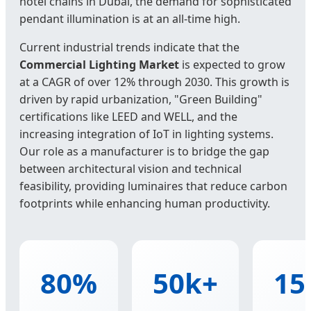
hotel chains in Dubai, the demand for sophisticated
pendant illumination is at an all-time high.
Current industrial trends indicate that the
Commercial Lighting Market
is expected to grow
at a CAGR of over 12% through 2030. This growth is
driven by rapid urbanization, "Green Building"
certifications like LEED and WELL, and the
increasing integration of IoT in lighting systems.
Our role as a manufacturer is to bridge the gap
between architectural vision and technical
feasibility, providing luminaires that reduce carbon
footprints while enhancing human productivity.
80%
50k+
15