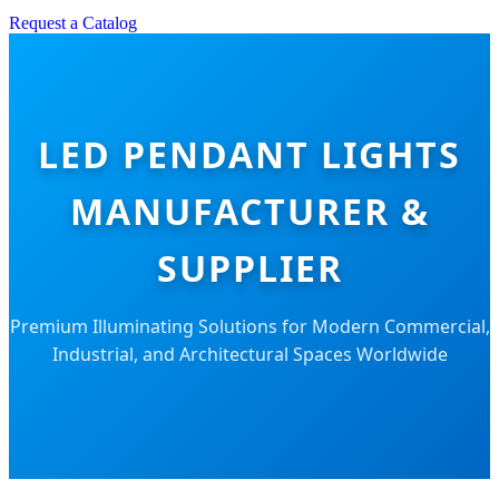
Request a Catalog
LED PENDANT LIGHTS
MANUFACTURER &
SUPPLIER
Premium Illuminating Solutions for Modern Commercial,
Industrial, and Architectural Spaces Worldwide