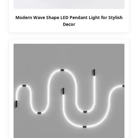
Modern Wave Shape LED Pendant Light for Stylish
Decor