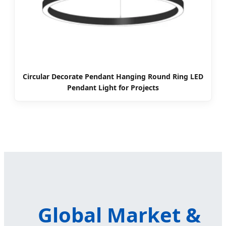
Circular Decorate Pendant Hanging Round Ring LED
Pendant Light for Projects
Global Market &