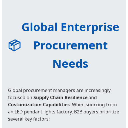
Global Enterprise
📦
Procurement
Needs
Global procurement managers are increasingly
focused on
Supply Chain Resilience
and
Customization Capabilities
. When sourcing from
an LED pendant lights factory, B2B buyers prioritize
several key factors: