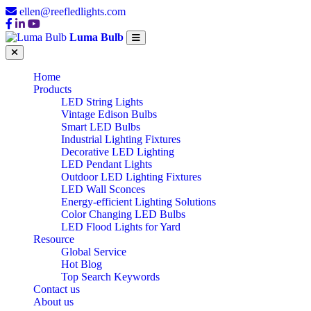
ellen@reefledlights.com
Luma Bulb
Home
Products
LED String Lights
Vintage Edison Bulbs
Smart LED Bulbs
Industrial Lighting Fixtures
Decorative LED Lighting
LED Pendant Lights
Outdoor LED Lighting Fixtures
LED Wall Sconces
Energy-efficient Lighting Solutions
Color Changing LED Bulbs
LED Flood Lights for Yard
Resource
Global Service
Hot Blog
Top Search Keywords
Contact us
About us