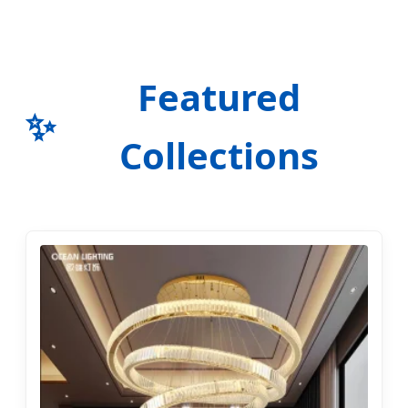
Featured
✨
Collections