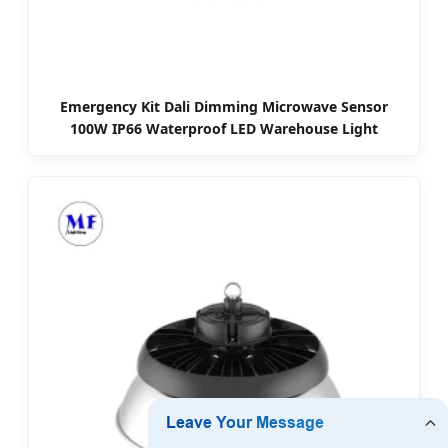
Emergency Kit Dali Dimming Microwave Sensor
100W IP66 Waterproof LED Warehouse Light