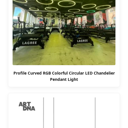
Profile Curved RGB Colorful Circular LED Chandelier
Pendant Light