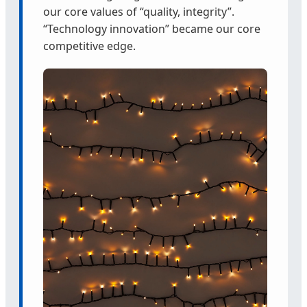
our core values of “quality, integrity”.
“Technology innovation” became our core
competitive edge.