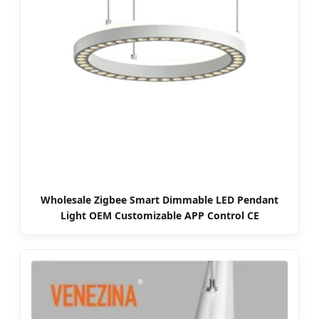
Wholesale Zigbee Smart Dimmable LED Pendant
Light OEM Customizable APP Control CE