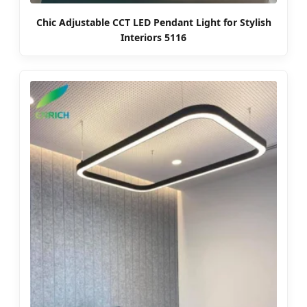
Chic Adjustable CCT LED Pendant Light for Stylish
Interiors 5116