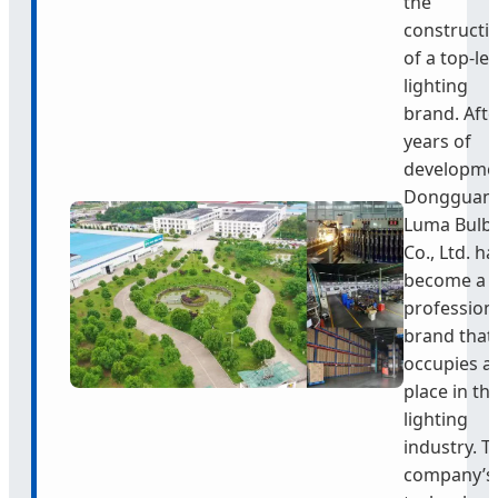
the
constructi
of a top-lev
lighting
brand. Afte
years of
developme
Dongguan
Luma Bulb
Co., Ltd. ha
become a
profession
brand that
occupies a
place in th
lighting
industry. T
company’s