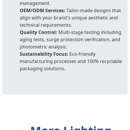
management.
OEM/ODM Services:
Tailor-made designs that
align with your brand's unique aesthetic and
technical requirements.
Quality Control:
Multi-stage testing including
aging tests, surge protection verification, and
photometric analysis.
Sustainability Focus:
Eco-friendly
manufacturing processes and 100% recyclable
packaging solutions.