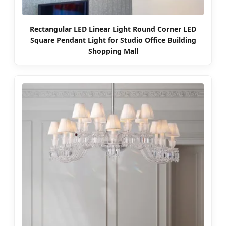
Rectangular LED Linear Light Round Corner LED
Square Pendant Light for Studio Office Building
Shopping Mall