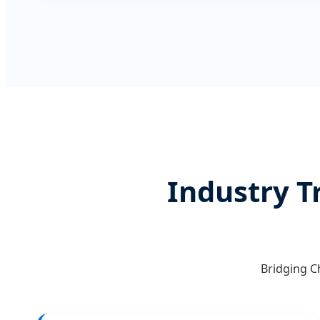
Industry T
Bridging C