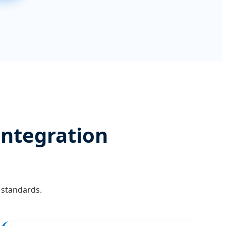
Integration
 standards.