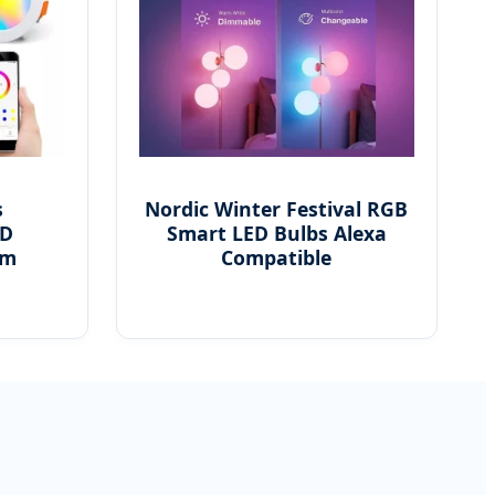
s
Nordic Winter Festival RGB
ED
Smart LED Bulbs Alexa
em
Compatible