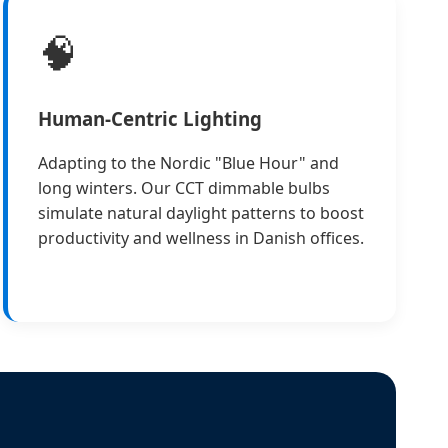
🧠
Human-Centric Lighting
Adapting to the Nordic "Blue Hour" and
long winters. Our CCT dimmable bulbs
simulate natural daylight patterns to boost
productivity and wellness in Danish offices.