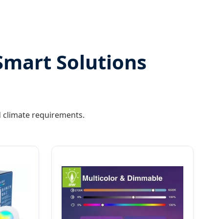
Smart Solutions
nd climate requirements.