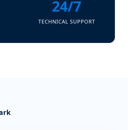
24/7
TECHNICAL SUPPORT
ark