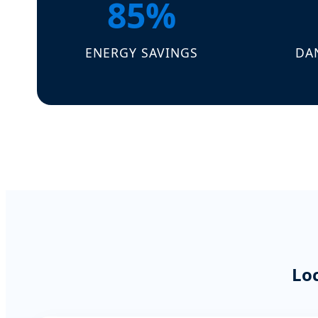
85%
ENERGY SAVINGS
DA
Lo