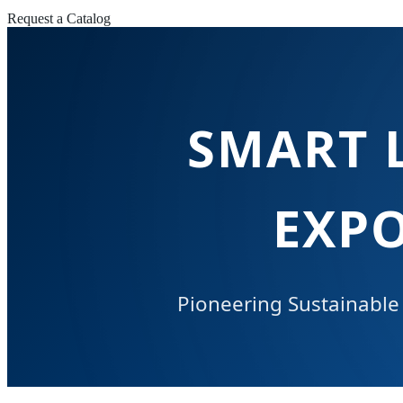
Request a Catalog
SMART 
EXP
Pioneering Sustainable 