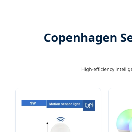
Copenhagen Ser
High-efficiency intelli