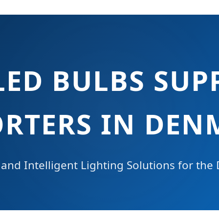
LED BULBS SUPP
ORTERS IN DEN
and Intelligent Lighting Solutions for the