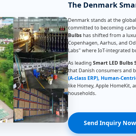
The Denmark Smar
Denmark stands at the global
committed to becoming carbo
Bulbs
has shifted from a luxury
Copenhagen, Aarhus, and Oden
Labs" where IoT-integrated b
As leading
Smart LED Bulbs 
that Danish consumers and bu
(A-class ERP), Human-Centri
like Homey, Apple HomeKit, 
households.
Send Inquiry Now