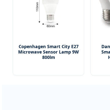
Copenhagen Smart City E27
Dan
Microwave Sensor Lamp 9W
Sma
800lm