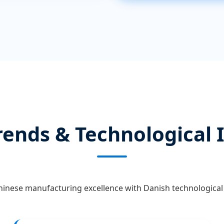
rends & Technological 
hinese manufacturing excellence with Danish technological