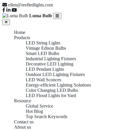
ellen@reefledlights.com
Luma Bulb
Home
Products
LED String Lights
Vintage Edison Bulbs
Smart LED Bulbs
Industrial Lighting Fixtures
Decorative LED Lighting
LED Pendant Lights
Outdoor LED Lighting Fixtures
LED Wall Sconces
Energy-efficient Lighting Solutions
Color Changing LED Bulbs
LED Flood Lights for Yard
Resource
Global Service
Hot Blog
Top Search Keywords
Contact us
About us