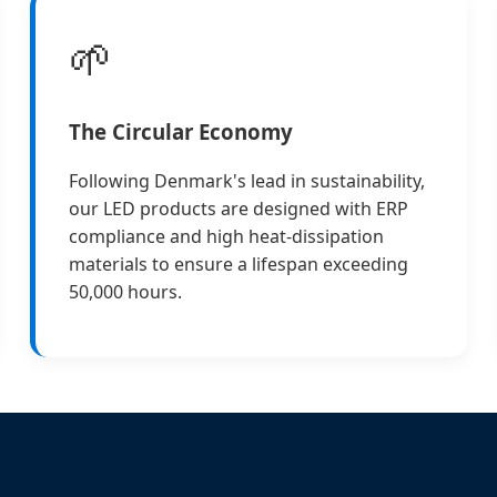
🌱
The Circular Economy
Following Denmark's lead in sustainability,
our LED products are designed with ERP
compliance and high heat-dissipation
materials to ensure a lifespan exceeding
50,000 hours.