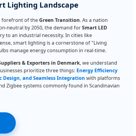
t Lighting Landscape
 forefront of the
Green Transition
. As a nation
n-neutral by 2050, the demand for
Smart LED
 to an industrial necessity. In cities like
se, smart lighting is a cornerstone of "Living
ulbs manage energy consumption in real-time.
Suppliers & Exporters in Denmark
, we understand
sinesses prioritize three things:
Energy Efficiency
c Design, and Seamless Integration
with platforms
and Zigbee systems commonly found in Scandinavian