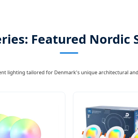
ies: Featured Nordic 
gent lighting tailored for Denmark's unique architectural a