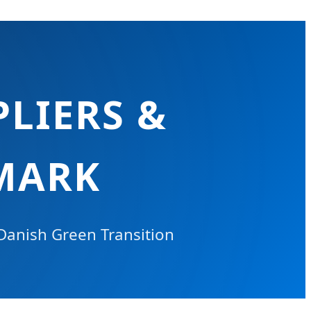
LIERS &
MARK
 Danish Green Transition