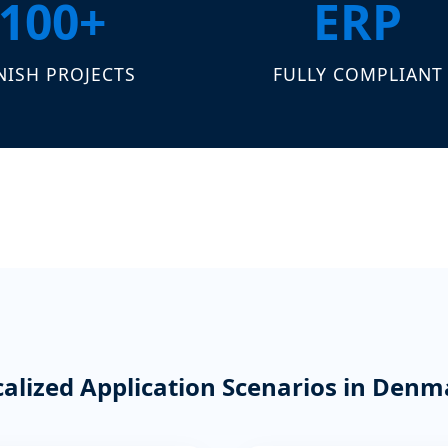
100+
ERP
NISH PROJECTS
FULLY COMPLIANT
calized Application Scenarios in Denm