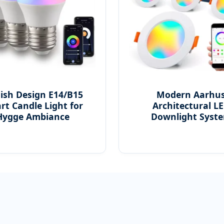
ish Design E14/B15
Modern Aarhu
rt Candle Light for
Architectural L
Hygge Ambiance
Downlight Syst