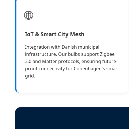
🌐
IoT & Smart City Mesh
Integration with Danish municipal
infrastructure. Our bulbs support Zigbee
3.0 and Matter protocols, ensuring future-
proof connectivity for Copenhagen's smart
grid.