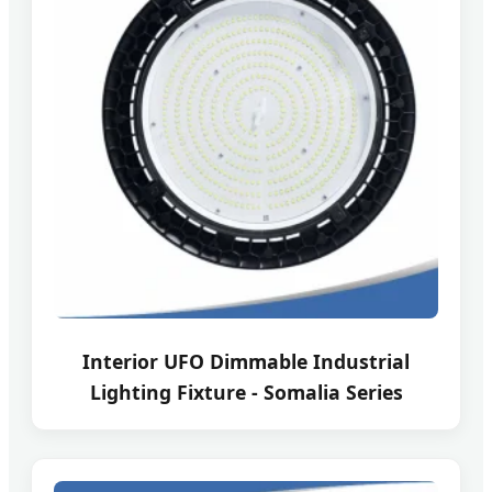
Interior UFO Dimmable Industrial
Lighting Fixture - Somalia Series