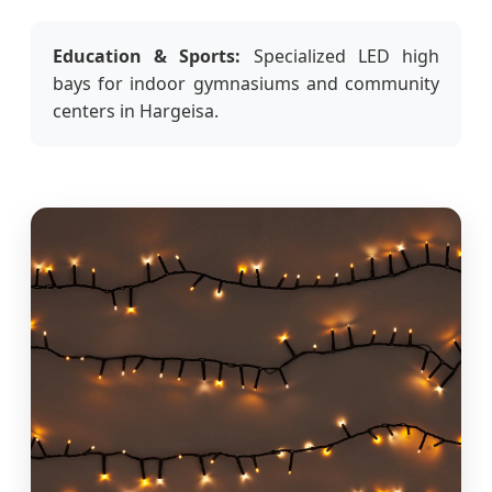
Education & Sports:
Specialized LED high
bays for indoor gymnasiums and community
centers in Hargeisa.