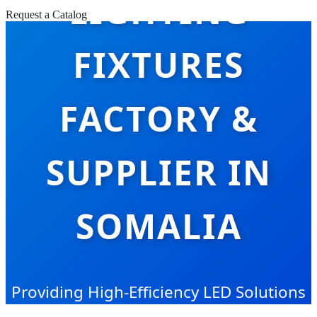
LIGHTING
Request a Catalog
FIXTURES
FACTORY &
SUPPLIER IN
SOMALIA
Providing High-Efficiency LED Solutions
for Somalia’s Growing Industrial and