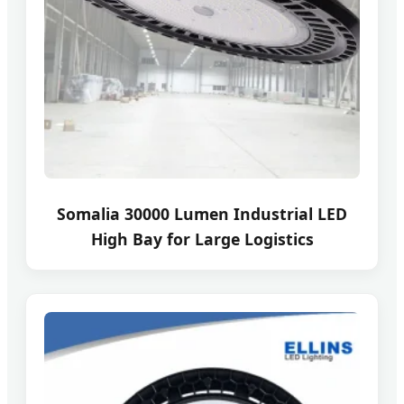
Somalia 30000 Lumen Industrial LED
High Bay for Large Logistics