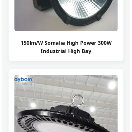
150lm/W Somalia High Power 300W
Industrial High Bay