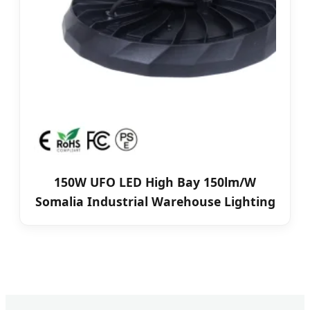
150W UFO LED High Bay 150lm/W
Somalia Industrial Warehouse Lighting