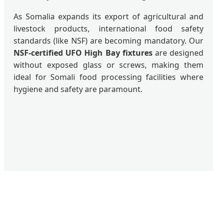
As Somalia expands its export of agricultural and
livestock products, international food safety
standards (like NSF) are becoming mandatory. Our
NSF-certified UFO High Bay fixtures
are designed
without exposed glass or screws, making them
ideal for Somali food processing facilities where
hygiene and safety are paramount.