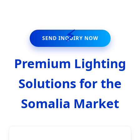
Commercial Infrastructure.
⚡
SEND INQUIRY NOW
Premium Lighting
Solutions for the
Somalia Market