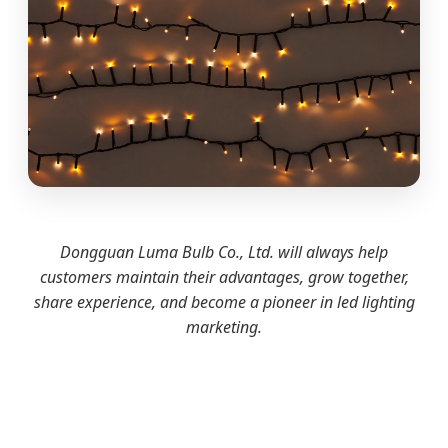
Dongguan Luma Bulb Co., Ltd. will always help
customers maintain their advantages, grow together,
share experience, and become a pioneer in led lighting
marketing.