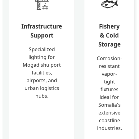
🏗️
🐟
Infrastructure
Fishery
Support
& Cold
Storage
Specialized
lighting for
Corrosion-
Mogadishu port
resistant
facilities,
vapor-
airports, and
tight
urban logistics
fixtures
hubs.
ideal for
Somalia's
extensive
coastline
industries.