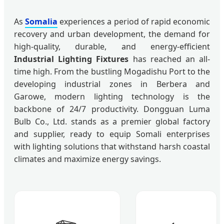
As
Somalia
experiences a period of rapid economic
recovery and urban development, the demand for
high-quality, durable, and energy-efficient
Industrial Lighting Fixtures
has reached an all-
time high. From the bustling Mogadishu Port to the
developing industrial zones in Berbera and
Garowe, modern lighting technology is the
backbone of 24/7 productivity. Dongguan Luma
Bulb Co., Ltd. stands as a premier global factory
and supplier, ready to equip Somali enterprises
with lighting solutions that withstand harsh coastal
climates and maximize energy savings.