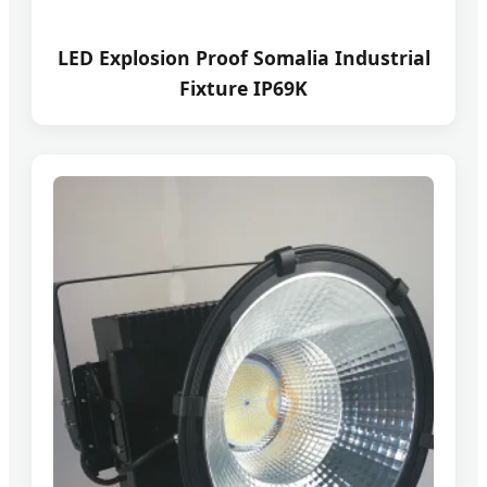
LED Explosion Proof Somalia Industrial
Fixture IP69K