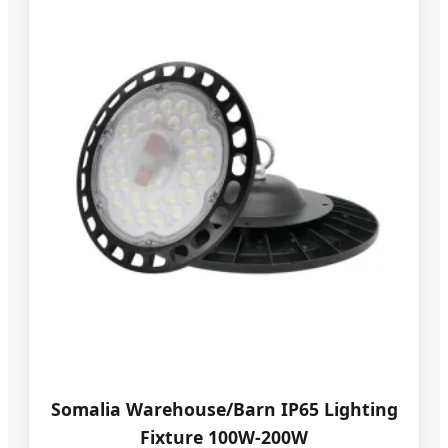
Somalia Warehouse/Barn IP65 Lighting
Fixture 100W-200W