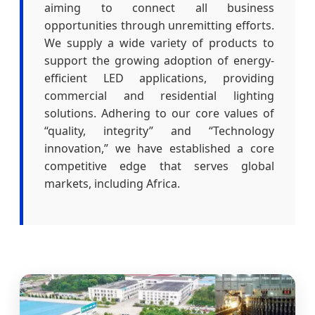
aiming to connect all business
opportunities through unremitting efforts.
We supply a wide variety of products to
support the growing adoption of energy-
efficient LED applications, providing
commercial and residential lighting
solutions. Adhering to our core values of
“quality, integrity” and “Technology
innovation,” we have established a core
competitive edge that serves global
markets, including Africa.