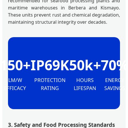
recommended for seafood processing plants and
maritime warehouses in Berbera and Kismayo.
These units prevent rust and chemical degradation,
maintaining structural integrity over decades.
150+
IP69K
50k+
70
LM/W
PROTECTION
HOURS
ENERGY
EFFICACY
RATING
LIFESPAN
SAVINGS
3. Safety and Food Processing Standards