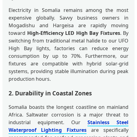
Electricity in Somalia remains among the most
expensive globally. Savvy business owners in
Mogadishu and Hargeisa are rapidly moving
toward
High-Efficiency LED High Bay Fixtures
. By
switching from traditional metal halide to our UFO
High Bay lights, factories can reduce energy
consumption by up to 70%. Furthermore, our
fixtures are compatible with hybrid solar-grid
systems, providing stable illumination during peak
production hours.
2. Durability in Coastal Zones
Somalia boasts the longest coastline on mainland
Africa. Saltwater corrosion is a major threat to
industrial equipment. Our
Stainless Steel
Waterproof Lighting Fixtures
are specifically