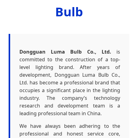
Bulb
Dongguan Luma Bulb Co., Ltd.
is
committed to the construction of a top-
level lighting brand. After years of
development, Dongguan Luma Bulb Co.,
Ltd. has become a professional brand that
occupies a significant place in the lighting
industry. The company’s technology
research and development team is a
leading professional team in China.
We have always been adhering to the
professional and honest service core,