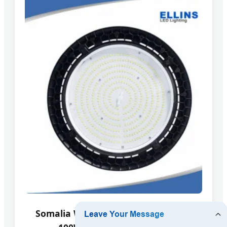
Somalia Workshop High Power LED