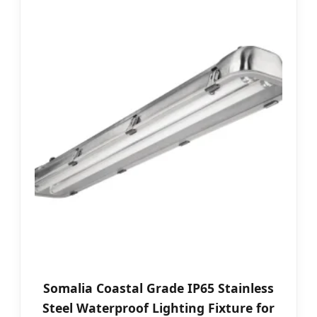
Somalia Coastal Grade IP65 Stainless
Steel Waterproof Lighting Fixture for