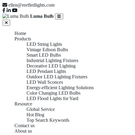
ellen@reefledlights.com
Luma Bulb
Home
Products
LED String Lights
Vintage Edison Bulbs
Smart LED Bulbs
Industrial Lighting Fixtures
Decorative LED Lighting
LED Pendant Lights
Outdoor LED Lighting Fixtures
LED Wall Sconces
Energy-efficient Lighting Solutions
Color Changing LED Bulbs
LED Flood Lights for Yard
Resource
Global Service
INDUSTRIAL
Hot Blog
Top Search Keywords
Contact us
About us