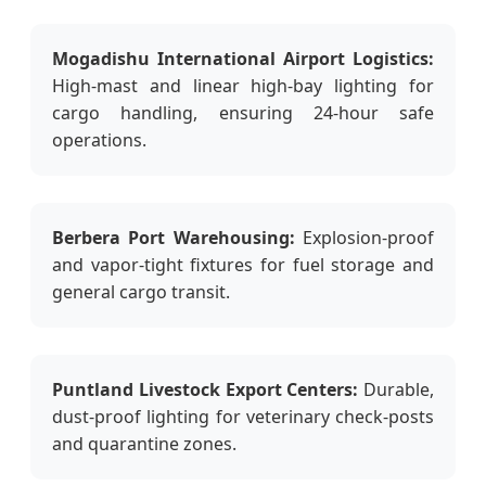
Mogadishu International Airport Logistics:
High-mast and linear high-bay lighting for
cargo handling, ensuring 24-hour safe
operations.
Berbera Port Warehousing:
Explosion-proof
and vapor-tight fixtures for fuel storage and
general cargo transit.
Puntland Livestock Export Centers:
Durable,
dust-proof lighting for veterinary check-posts
and quarantine zones.