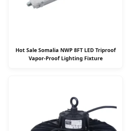
Hot Sale Somalia NWP 8FT LED Triproof
Vapor-Proof Lighting Fixture