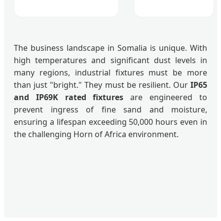
The business landscape in Somalia is unique. With
high temperatures and significant dust levels in
many regions, industrial fixtures must be more
than just "bright." They must be resilient. Our
IP65
and IP69K rated fixtures
are engineered to
prevent ingress of fine sand and moisture,
ensuring a lifespan exceeding 50,000 hours even in
the challenging Horn of Africa environment.