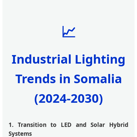
📈
Industrial Lighting
Trends in Somalia
(2024-2030)
1. Transition to LED and Solar Hybrid
Systems