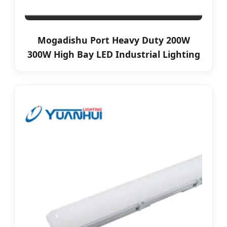
Mogadishu Port Heavy Duty 200W
300W High Bay LED Industrial Lighting