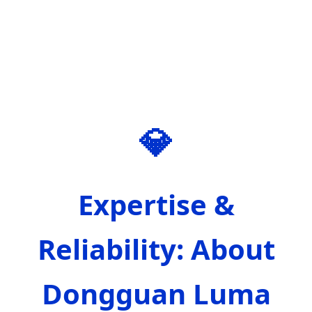
💎
Expertise &
Reliability: About
Dongguan Luma