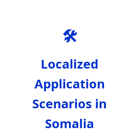
🛠️
Localized
Application
Scenarios in
Somalia