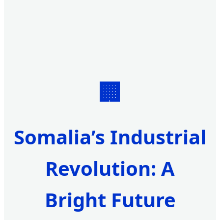
🏢
Somalia’s Industrial
Revolution: A
Bright Future