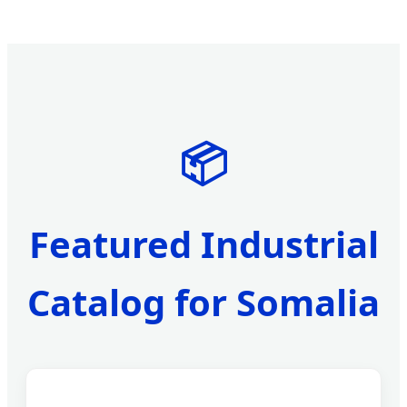
📦
Featured Industrial
Catalog for Somalia