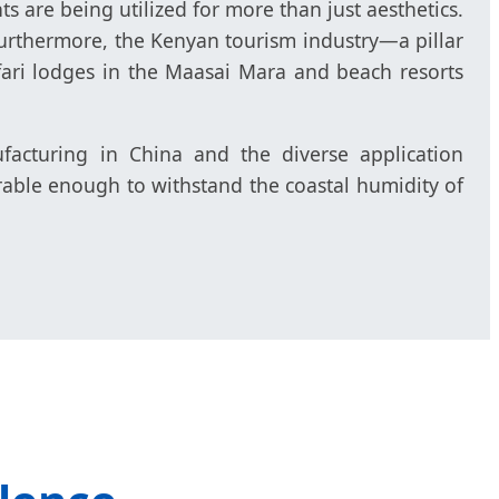
ts are being utilized for more than just aesthetics.
 Furthermore, the Kenyan tourism industry—a pillar
ari lodges in the Maasai Mara and beach resorts
cturing in China and the diverse application
rable enough to withstand the coastal humidity of