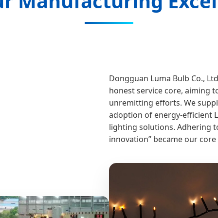
r Manufacturing Excel
Dongguan Luma Bulb Co., Ltd.
honest service core, aiming t
unremitting efforts. We suppl
adoption of energy-efficient 
lighting solutions. Adhering t
innovation” became our core 