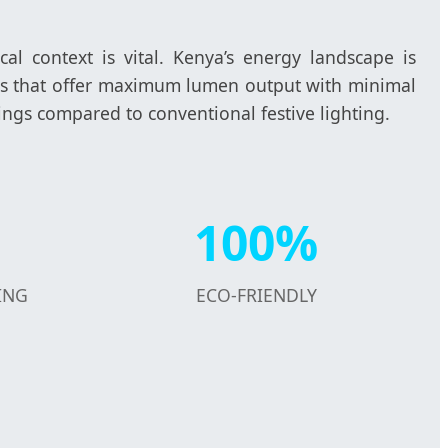
cal context is vital. Kenya’s energy landscape is
ucts that offer maximum lumen output with minimal
ings compared to conventional festive lighting.
100%
ING
ECO-FRIENDLY