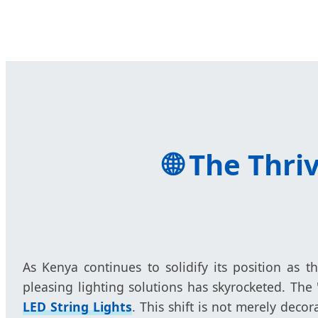
🌐
The Thriv
As Kenya continues to solidify its position as t
pleasing lighting solutions has skyrocketed. The
LED String Lights
. This shift is not merely dec