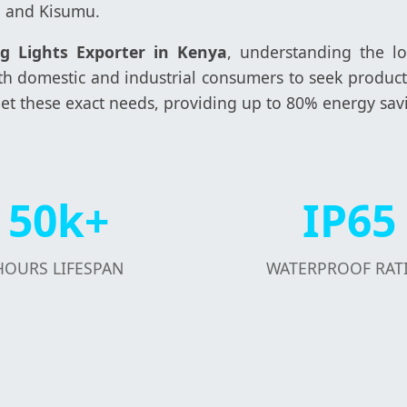
, and Kisumu.
ng Lights Exporter in Kenya
, understanding the lo
 both domestic and industrial consumers to seek prod
et these exact needs, providing up to 80% energy sav
50k+
IP65
HOURS LIFESPAN
WATERPROOF RAT