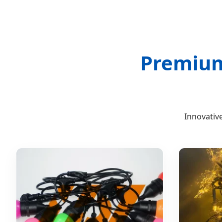
Premium 
Innovative