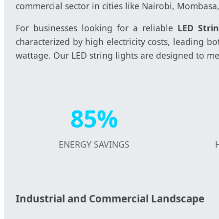
commercial sector in cities like Nairobi, Mombasa
For businesses looking for a reliable
LED Stri
characterized by high electricity costs, leading
wattage. Our LED string lights are designed to me
85%
ENERGY SAVINGS
Industrial and Commercial Landscape