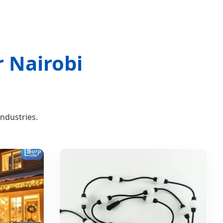
r Nairobi
industries.