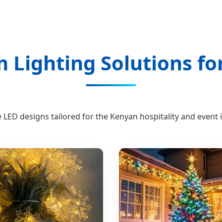
Lighting Solutions fo
 LED designs tailored for the Kenyan hospitality and event 