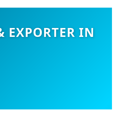
& EXPORTER IN