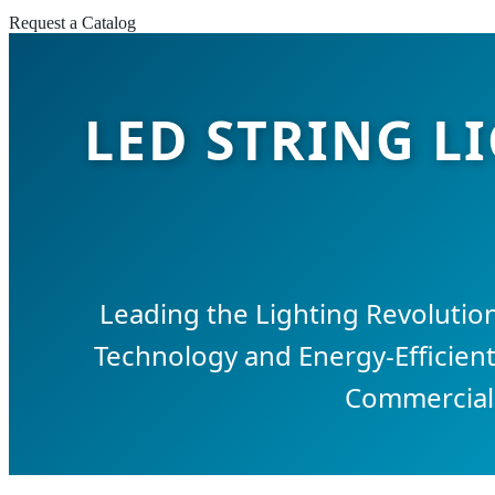
Request a Catalog
LED STRING L
Leading the Lighting Revolution
Technology and Energy-Efficient
Commercial