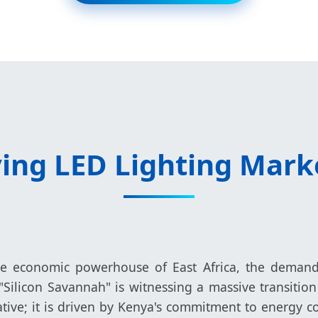
ing LED Lighting Mark
he economic powerhouse of East Africa, the demand f
 "Silicon Savannah" is witnessing a massive transitio
orative; it is driven by Kenya's commitment to energy