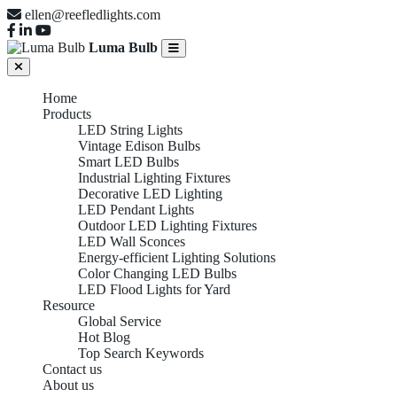
ellen@reefledlights.com
Luma Bulb
Home
Products
LED String Lights
Vintage Edison Bulbs
Smart LED Bulbs
Industrial Lighting Fixtures
Decorative LED Lighting
LED Pendant Lights
Outdoor LED Lighting Fixtures
LED Wall Sconces
Energy-efficient Lighting Solutions
Color Changing LED Bulbs
LED Flood Lights for Yard
Resource
Global Service
Hot Blog
Top Search Keywords
Contact us
About us