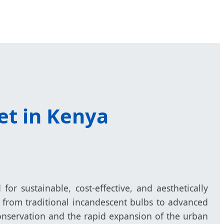
et in Kenya
or sustainable, cost-effective, and aesthetically
n from traditional incandescent bulbs to advanced
 conservation and the rapid expansion of the urban