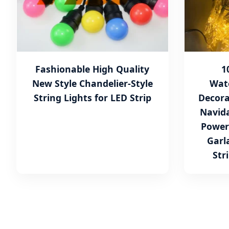
Fashionable High Quality
1
New Style Chandelier-Style
Wat
String Lights for LED Strip
Decora
Navida
Power
Garl
Str