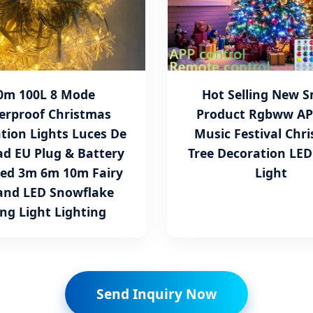
0m 100L 8 Mode
Hot Selling New 
erproof Christmas
Product Rgbww AP
tion Lights Luces De
Music Festival Chr
d EU Plug & Battery
Tree Decoration LED
ed 3m 6m 10m Fairy
Light
and LED Snowflake
ing Light Lighting
Send Inquiry Now