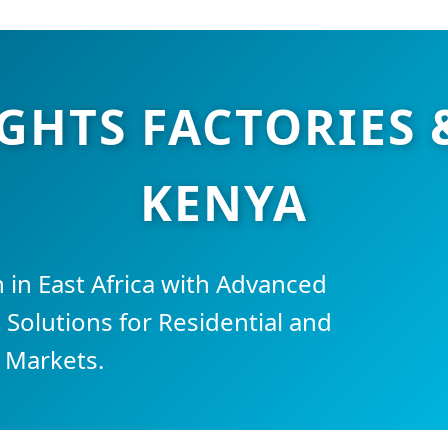
IGHTS FACTORIES 
KENYA
 in East Africa with Advanced
 Solutions for Residential and
 Markets.