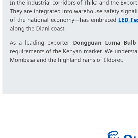
In the industrial corridors of Thika and the Export
They are integrated into warehouse safety signali
of the national economy—has embraced
LED Fe
along the Diani coast.
As a leading exporter,
Dongguan Luma Bulb C
requirements of the Kenyan market. We understand
Mombasa and the highland rains of Eldoret.