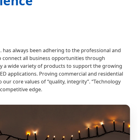
lence
 has always been adhering to the professional and
o connect all business opportunities through
y a wide variety of products to support the growing
LED applications. Proving commercial and residential
o our core values of “quality, integrity”. “Technology
competitive edge.