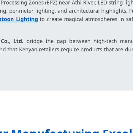
 Processing Zones (EPZ) near Athi River, LED string ligh
ng, perimeter lighting, and architectural highlights.
stoon Lighting
to create magical atmospheres in saf
o., Ltd.
bridge the gap between high-tech manufa
 that Kenyan retailers require products that are du