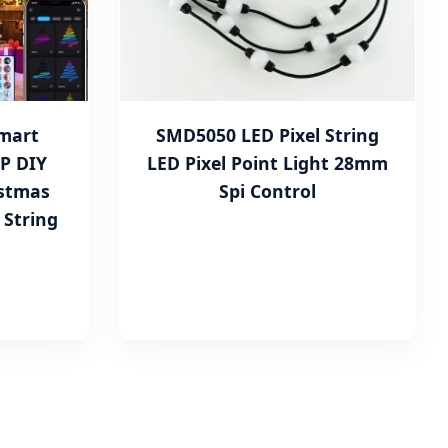
Smart
SMD5050 LED Pixel String
P DIY
LED Pixel Point Light 28mm
istmas
Spi Control
 String