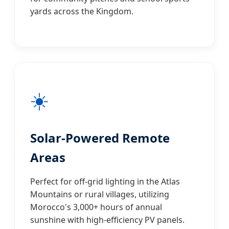
yards across the Kingdom.
☀️
Solar-Powered Remote
Areas
Perfect for off-grid lighting in the Atlas
Mountains or rural villages, utilizing
Morocco's 3,000+ hours of annual
sunshine with high-efficiency PV panels.