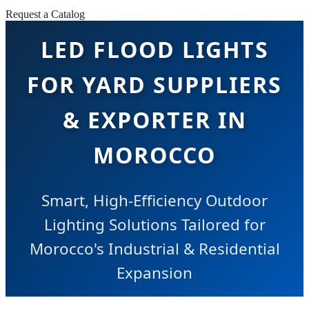
Request a Catalog
LED FLOOD LIGHTS
FOR YARD SUPPLIERS
& EXPORTER IN
MOROCCO
Smart, High-Efficiency Outdoor
Lighting Solutions Tailored for
Morocco's Industrial & Residential
Expansion