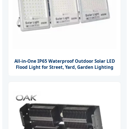
All-in-One IP65 Waterproof Outdoor Solar LED
Flood Light for Street, Yard, Garden Lighting