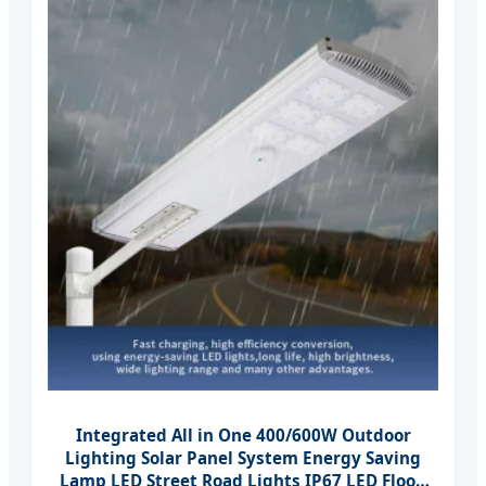
Integrated All in One 400/600W Outdoor
Lighting Solar Panel System Energy Saving
Lamp LED Street Road Lights IP67 LED Flood