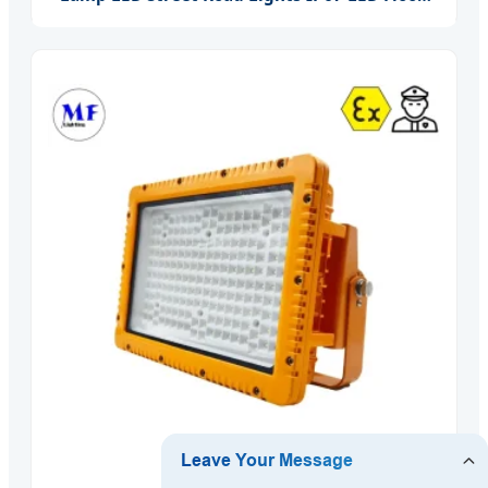
Garden Wall Yard Park Street Light