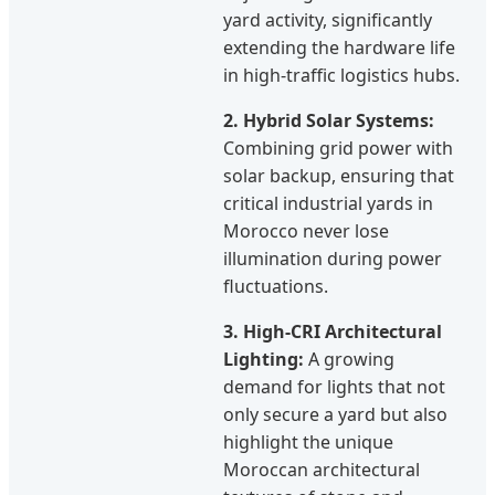
yard activity, significantly
extending the hardware life
in high-traffic logistics hubs.
2. Hybrid Solar Systems:
Combining grid power with
solar backup, ensuring that
critical industrial yards in
Morocco never lose
illumination during power
fluctuations.
3. High-CRI Architectural
Lighting:
A growing
demand for lights that not
only secure a yard but also
highlight the unique
Moroccan architectural