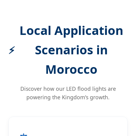
Local Application
Scenarios in
Morocco
Discover how our LED flood lights are
powering the Kingdom's growth.