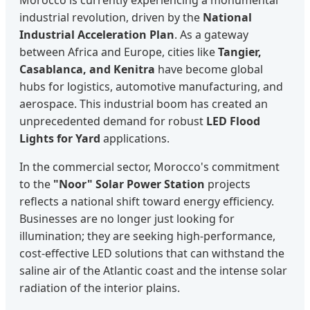
industrial revolution, driven by the
National
Industrial Acceleration Plan
. As a gateway
between Africa and Europe, cities like
Tangier,
Casablanca, and Kenitra
have become global
hubs for logistics, automotive manufacturing, and
aerospace. This industrial boom has created an
unprecedented demand for robust
LED Flood
Lights for Yard
applications.
In the commercial sector, Morocco's commitment
to the
"Noor" Solar Power Station
projects
reflects a national shift toward energy efficiency.
Businesses are no longer just looking for
illumination; they are seeking high-performance,
cost-effective LED solutions that can withstand the
saline air of the Atlantic coast and the intense solar
radiation of the interior plains.