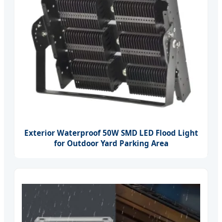
Exterior Waterproof 50W SMD LED Flood Light
for Outdoor Yard Parking Area