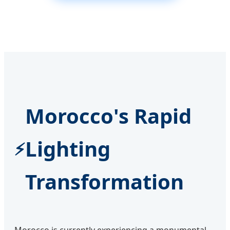
Morocco's Rapid
Lighting
Transformation
Morocco is currently experiencing a monumental