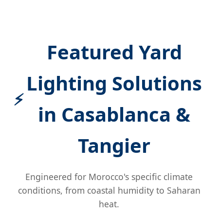
Featured Yard
Lighting Solutions
in Casablanca &
Tangier
Engineered for Morocco's specific climate
conditions, from coastal humidity to Saharan
heat.