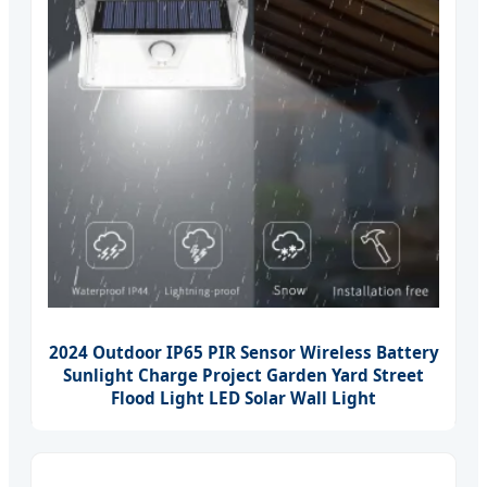
2024 Outdoor IP65 PIR Sensor Wireless Battery
Sunlight Charge Project Garden Yard Street
Flood Light LED Solar Wall Light