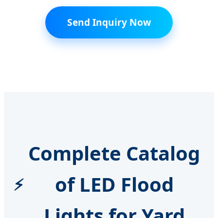
Send Inquiry Now
Complete Catalog
of LED Flood
Lights for Yard