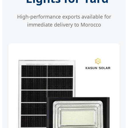
High-performance exports available for
immediate delivery to Morocco