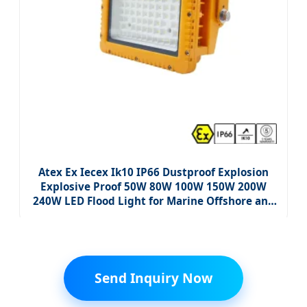
Atex Ex Iecex Ik10 IP66 Dustproof Explosion
Explosive Proof 50W 80W 100W 150W 200W
240W LED Flood Light for Marine Offshore and
Storage Yard
Send Inquiry Now