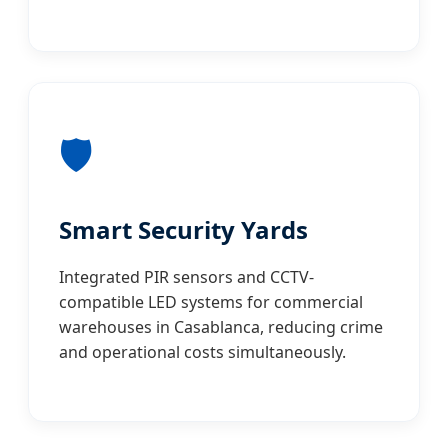
🛡️
Smart Security Yards
Integrated PIR sensors and CCTV-
compatible LED systems for commercial
warehouses in Casablanca, reducing crime
and operational costs simultaneously.