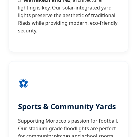
In
Marrakech and Fez
, architectural
lighting is key. Our solar-integrated yard
lights preserve the aesthetic of traditional
Riads while providing modern, eco-friendly
security.
⚽
Sports & Community Yards
Supporting Morocco's passion for football.
Our stadium-grade floodlights are perfect
for community pitches and school sports