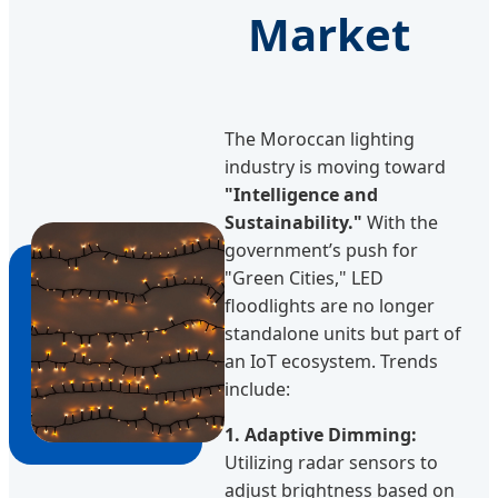
Market
The Moroccan lighting
industry is moving toward
"Intelligence and
Sustainability."
With the
government’s push for
"Green Cities," LED
floodlights are no longer
standalone units but part of
an IoT ecosystem. Trends
include:
1. Adaptive Dimming:
Utilizing radar sensors to
adjust brightness based on