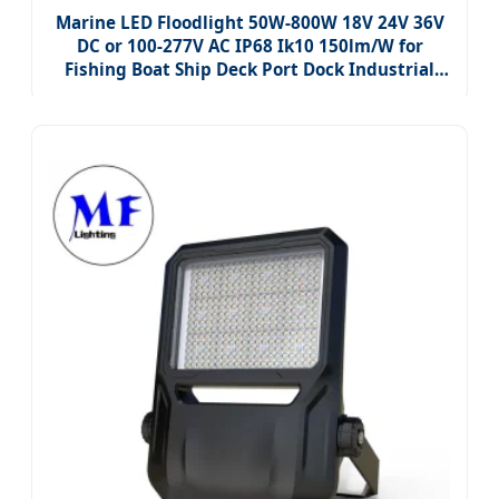
Marine LED Floodlight 50W-800W 18V 24V 36V
DC or 100-277V AC IP68 Ik10 150lm/W for
Fishing Boat Ship Deck Port Dock Industrial
Yard Lighting, CE Certified