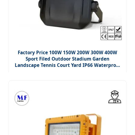
Factory Price 100W 150W 200W 300W 400W
Sport Filed Outdoor Stadium Garden
Landscape Tennis Court Yard IP66 Waterproof
Dustproof Roadway Square LED Flood Light