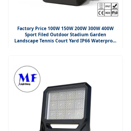
Factory Price 100W 150W 200W 300W 400W
Sport Filed Outdoor Stadium Garden
Landscape Tennis Court Yard IP66 Waterproof
Dustproof Roadway Square LED Flood Light