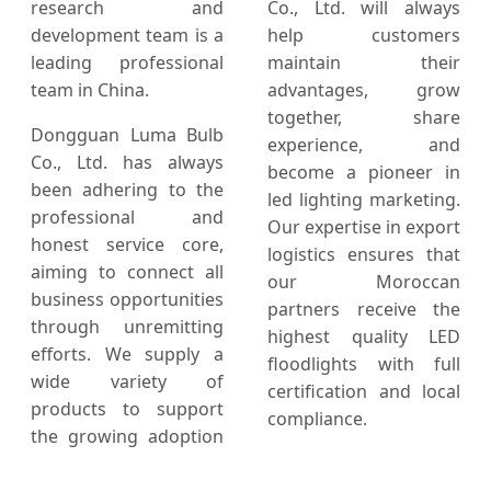
research and
Co., Ltd. will always
development team is a
help customers
leading professional
maintain their
team in China.
advantages, grow
together, share
Dongguan Luma Bulb
experience, and
Co., Ltd. has always
become a pioneer in
been adhering to the
led lighting marketing.
professional and
Our expertise in export
honest service core,
logistics ensures that
aiming to connect all
our Moroccan
business opportunities
partners receive the
through unremitting
highest quality LED
efforts. We supply a
floodlights with full
wide variety of
certification and local
products to support
compliance.
the growing adoption