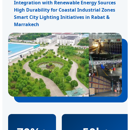
Integration with Renewable Energy Sources
High Durability for Coastal Industrial Zones
Smart City Lighting Initiatives in Rabat &
Marrakech