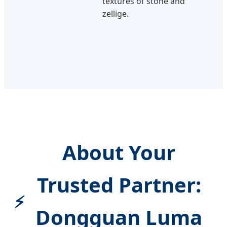
textures of stone and
zellige.
About Your
Trusted Partner:
Dongguan Luma