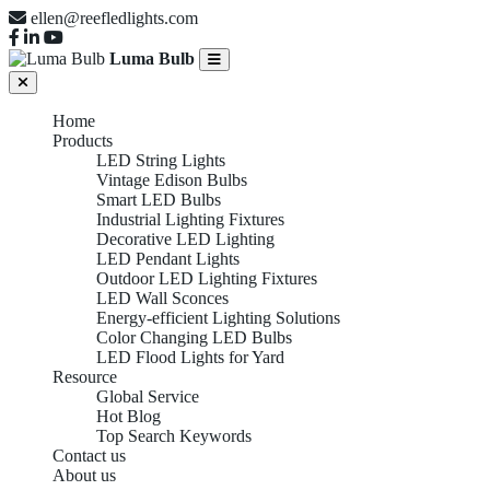
ellen@reefledlights.com
Luma Bulb
Home
Products
LED String Lights
Vintage Edison Bulbs
Smart LED Bulbs
Industrial Lighting Fixtures
Decorative LED Lighting
LED Pendant Lights
Outdoor LED Lighting Fixtures
LED Wall Sconces
Energy-efficient Lighting Solutions
Color Changing LED Bulbs
LED Flood Lights for Yard
Resource
Global Service
Hot Blog
Top Search Keywords
Contact us
About us