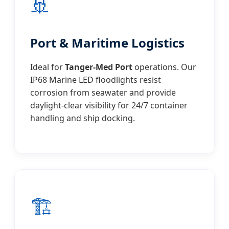
🚢
Port & Maritime Logistics
Ideal for
Tanger-Med Port
operations. Our
IP68 Marine LED floodlights resist
corrosion from seawater and provide
daylight-clear visibility for 24/7 container
handling and ship docking.
🏗️