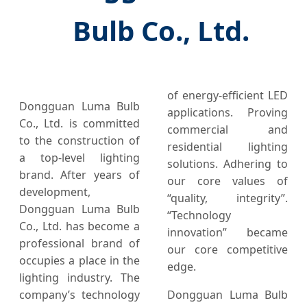
Bulb Co., Ltd.
of energy-efficient LED
Dongguan Luma Bulb
applications. Proving
Co., Ltd. is committed
commercial and
to the construction of
residential lighting
a top-level lighting
solutions. Adhering to
brand. After years of
our core values of
development,
“quality, integrity”.
Dongguan Luma Bulb
“Technology
Co., Ltd. has become a
innovation” became
professional brand of
our core competitive
occupies a place in the
edge.
lighting industry. The
company’s technology
Dongguan Luma Bulb