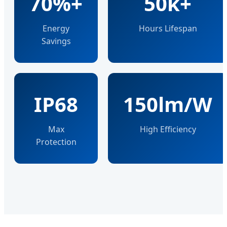
70%+
50k+
Energy
Hours Lifespan
Savings
IP68
150lm/W
Max
High Efficiency
Protection