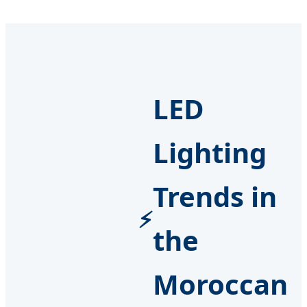
LED
Lighting
Trends in
the
Moroccan