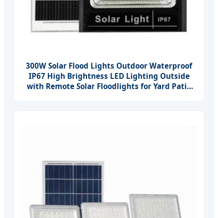
300W Solar Flood Lights Outdoor Waterproof
IP67 High Brightness LED Lighting Outside
with Remote Solar Floodlights for Yard Patio
Garage Parking Lot