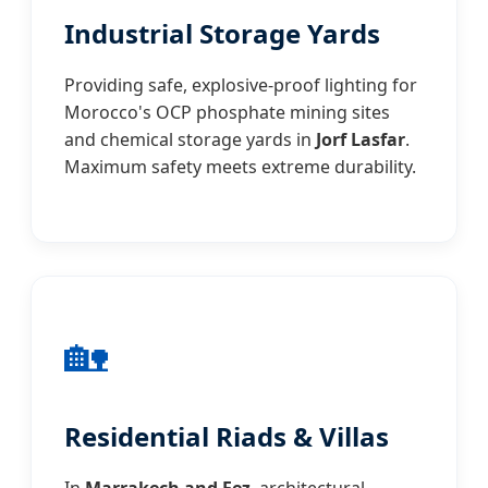
Industrial Storage Yards
Providing safe, explosive-proof lighting for
Morocco's OCP phosphate mining sites
and chemical storage yards in
Jorf Lasfar
.
Maximum safety meets extreme durability.
🏡
Residential Riads & Villas