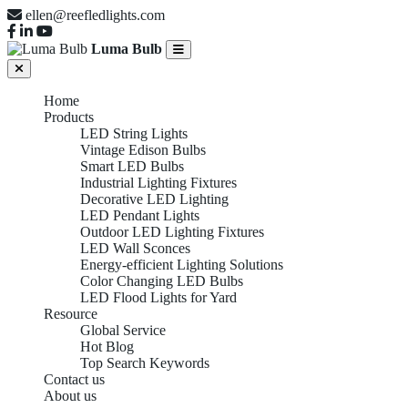
ellen@reefledlights.com
Luma Bulb
Home
Products
LED String Lights
Vintage Edison Bulbs
Smart LED Bulbs
Industrial Lighting Fixtures
Decorative LED Lighting
LED Pendant Lights
Outdoor LED Lighting Fixtures
LED Wall Sconces
Energy-efficient Lighting Solutions
Color Changing LED Bulbs
LED Flood Lights for Yard
Resource
Global Service
Hot Blog
Top Search Keywords
Contact us
About us