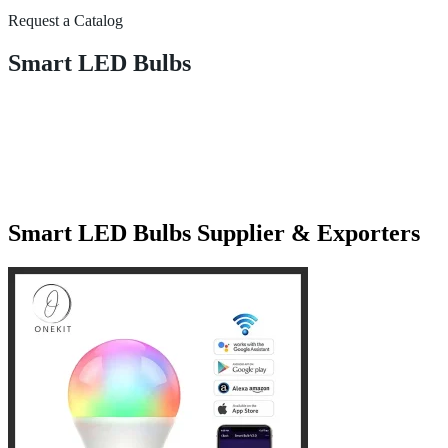
Request a Catalog
Smart LED Bulbs
Smart LED Bulbs Supplier & Exporters