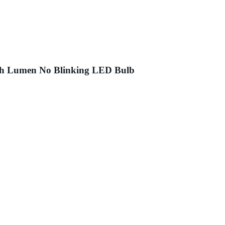
igh Lumen No Blinking LED Bulb