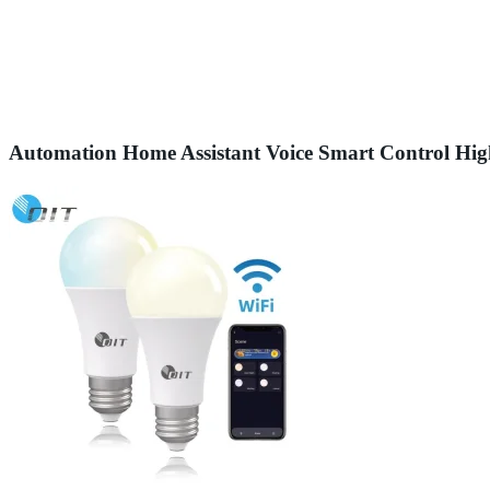
Automation Home Assistant Voice Smart Control H