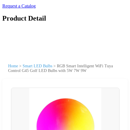
Request a Catalog
Product Detail
Home
>
Smart LED Bulbs
>
RGB Smart Intelligent WiFi Tuya
Control G45 Golf LED Bulbs with 5W 7W 9W