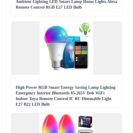
Ambient Lighting LED Smart Lamp Home Lights Alexa
Remote Control RGB E27 LED Bulb
High Power RGB Smart Energy Saving Lamp Lighting
Emergency Interior Bluetooth 85-265V Dob WiFi
Indoor Tuya Remote Control IC RC Dimmable Light
E27 B22 LED Bulb