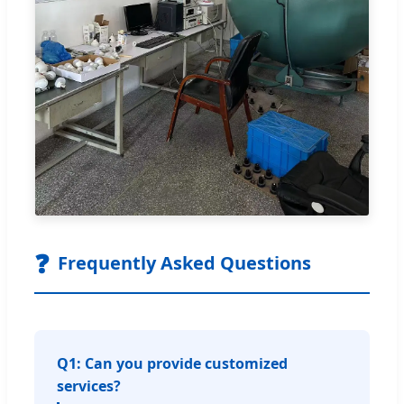
❓
Frequently Asked Questions
Q1: Can you provide customized
services?