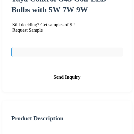
Bulbs with 5W 7W 9W
Still deciding? Get samples of $ !
Request Sample
Send Inquiry
Product Description