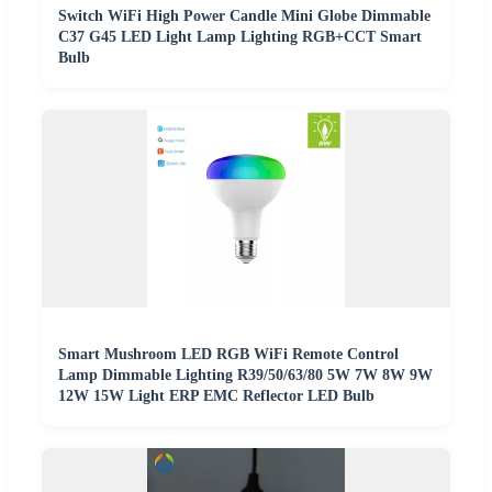
Switch WiFi High Power Candle Mini Globe Dimmable
C37 G45 LED Light Lamp Lighting RGB+CCT Smart
Bulb
Smart Mushroom LED RGB WiFi Remote Control
Lamp Dimmable Lighting R39/50/63/80 5W 7W 8W 9W
12W 15W Light ERP EMC Reflector LED Bulb