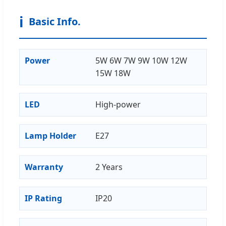
ℹ️
Basic Info.
Power
5W 6W 7W 9W 10W 12W
15W 18W
LED
High-power
Lamp Holder
E27
Warranty
2 Years
IP Rating
IP20