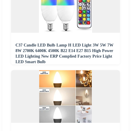
C37 Candle LED Bulb Lamp H LED Light 3W 5W 7W
8W 2700K 6400K 4500K B22 E14 E27 B15 High Power
LED Lighting New ERP Complied Factory Price Light
LED Smart Bulb