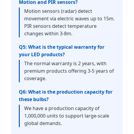
Motion and PIR sensors?
Motion sensors (radar) detect
movement via electric waves up to 15m.
PIR sensors detect temperature
changes within 3-8m.
Q5: What is the typical warranty for
your LED products?
The normal warranty is 2 years, with
premium products offering 3-5 years of
coverage.
Q6: What is the production capacity for
these bulbs?
We have a production capacity of
1,000,000 units to support large-scale
global demands.