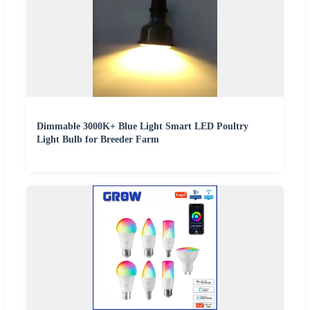
Dimmable 3000K+ Blue Light Smart LED Poultry
Light Bulb for Breeder Farm