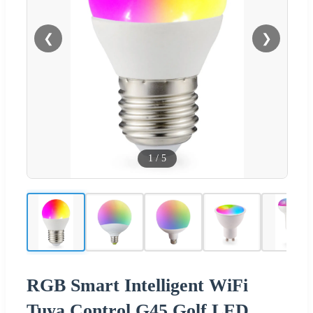
❮
❯
1
/
5
RGB Smart Intelligent WiFi
Tuya Control G45 Golf LED