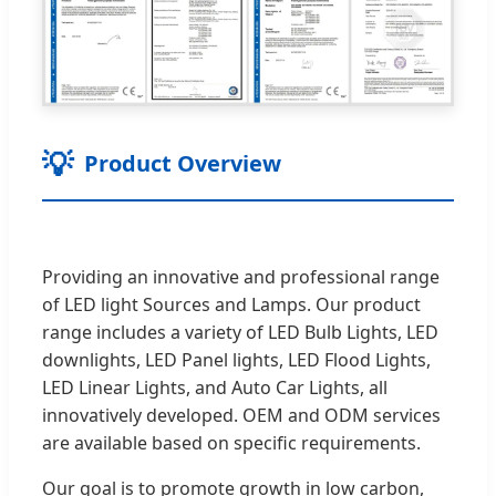
💡
Product Overview
Providing an innovative and professional range
of LED light Sources and Lamps. Our product
range includes a variety of LED Bulb Lights, LED
downlights, LED Panel lights, LED Flood Lights,
LED Linear Lights, and Auto Car Lights, all
innovatively developed. OEM and ODM services
are available based on specific requirements.
Our goal is to promote growth in low carbon,