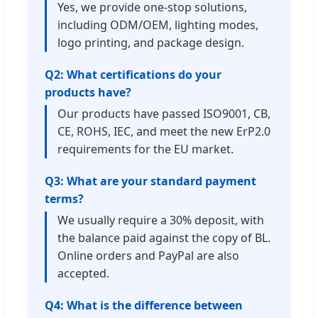
Yes, we provide one-stop solutions,
including ODM/OEM, lighting modes,
logo printing, and package design.
Q2: What certifications do your
products have?
Our products have passed ISO9001, CB,
CE, ROHS, IEC, and meet the new ErP2.0
requirements for the EU market.
Q3: What are your standard payment
terms?
We usually require a 30% deposit, with
the balance paid against the copy of BL.
Online orders and PayPal are also
accepted.
Q4: What is the difference between