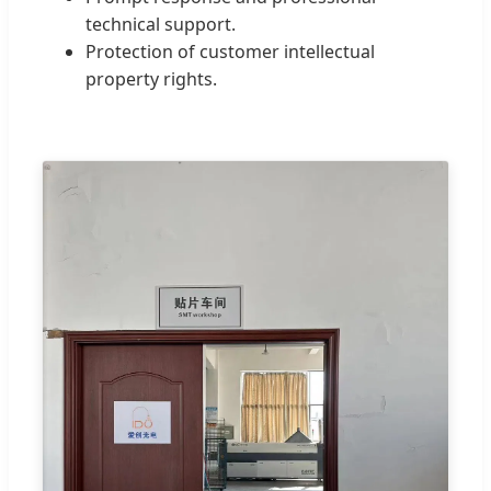
technical support.
Protection of customer intellectual
property rights.