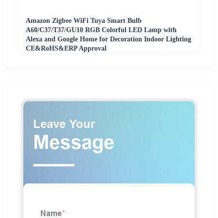
Amazon Zigbee WiFi Tuya Smart Bulb
A60/C37/T37/GU10 RGB Colorful LED Lamp with
Alexa and Google Home for Decoration Indoor Lighting
CE&RoHS&ERP Approval