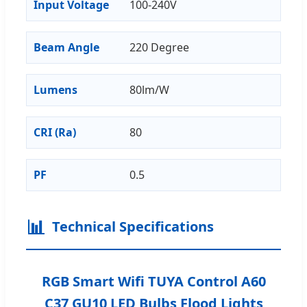
Input Voltage
100-240V
Beam Angle
220 Degree
Lumens
80lm/W
CRI (Ra)
80
PF
0.5
📊
Technical Specifications
RGB Smart Wifi TUYA Control A60
C37 GU10 LED Bulbs Flood Lights