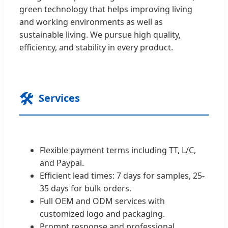
green technology that helps improving living
and working environments as well as
sustainable living. We pursue high quality,
efficiency, and stability in every product.
🛠️
Services
Flexible payment terms including TT, L/C,
and Paypal.
Efficient lead times: 7 days for samples, 25-
35 days for bulk orders.
Full OEM and ODM services with
customized logo and packaging.
Prompt response and professional