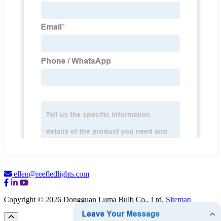
ellen@reefledlights.com
Copyright © 2026 Dongguan Luma Bulb Co., Ltd.
Sitemap