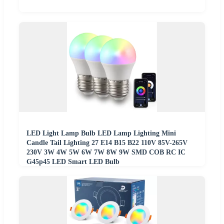
LED Light Lamp Bulb LED Lamp Lighting Mini
Candle Tail Lighting 27 E14 B15 B22 110V 85V-265V
230V 3W 4W 5W 6W 7W 8W 9W SMD COB RC IC
G45p45 LED Smart LED Bulb