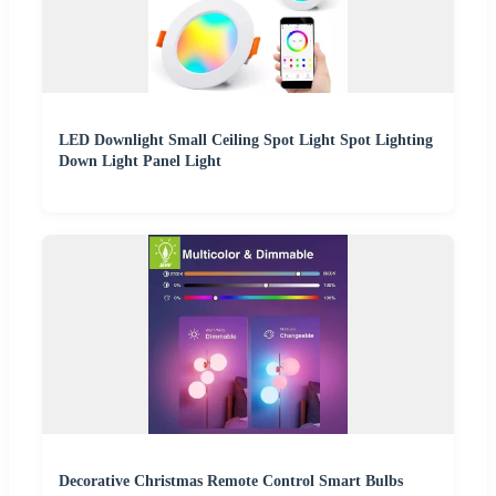
LED Downlight Small Ceiling Spot Light Spot Lighting
Down Light Panel Light
Decorative Christmas Remote Control Smart Bulbs