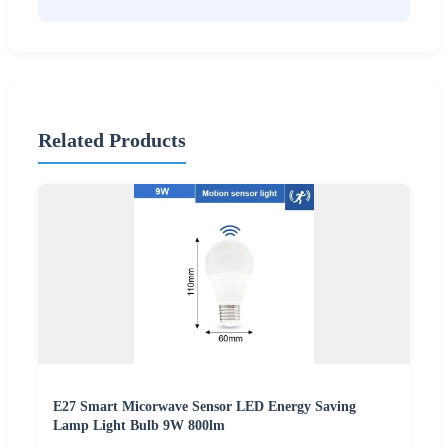
Related Products
E27 Smart Micorwave Sensor LED Energy Saving
Lamp Light Bulb 9W 800lm