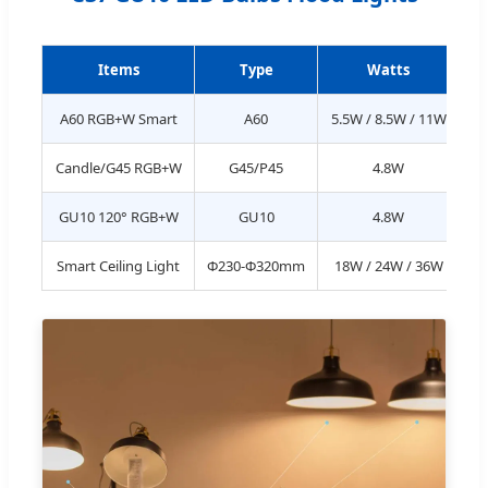
Items
Type
Watts
L
A60 RGB+W Smart
A60
5.5W / 8.5W / 11W
Candle/G45 RGB+W
G45/P45
4.8W
GU10 120° RGB+W
GU10
4.8W
Smart Ceiling Light
Φ230-Φ320mm
18W / 24W / 36W