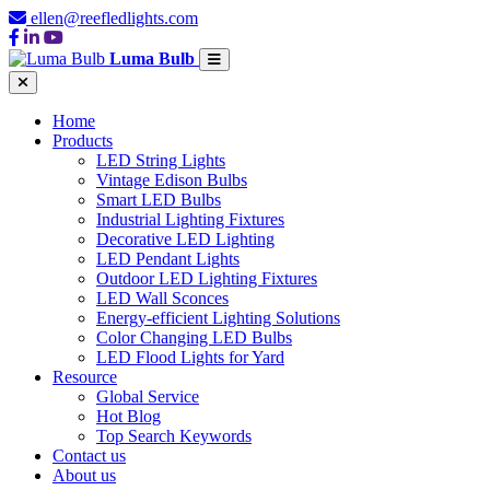
ellen@reefledlights.com
Luma Bulb
Home
Products
LED String Lights
Vintage Edison Bulbs
Smart LED Bulbs
Industrial Lighting Fixtures
Decorative LED Lighting
LED Pendant Lights
Outdoor LED Lighting Fixtures
LED Wall Sconces
Energy-efficient Lighting Solutions
Color Changing LED Bulbs
LED Flood Lights for Yard
Resource
Global Service
Hot Blog
Top Search Keywords
Contact us
About us