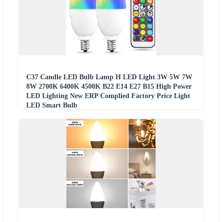
C37 Candle LED Bulb Lamp H LED Light 3W 5W 7W
8W 2700K 6400K 4500K B22 E14 E27 B15 High Power
LED Lighting New ERP Complied Factory Price Light
LED Smart Bulb