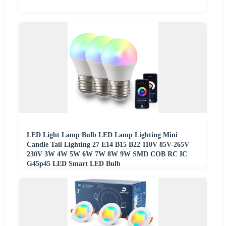
LED Light Lamp Bulb LED Lamp Lighting Mini
Candle Tail Lighting 27 E14 B15 B22 110V 85V-265V
230V 3W 4W 5W 6W 7W 8W 9W SMD COB RC IC
G45p45 LED Smart LED Bulb