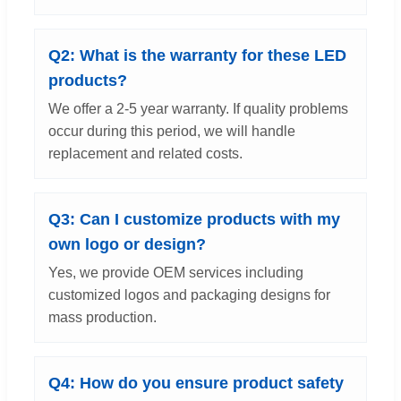
Q2: What is the warranty for these LED
products?
We offer a 2-5 year warranty. If quality problems
occur during this period, we will handle
replacement and related costs.
Q3: Can I customize products with my
own logo or design?
Yes, we provide OEM services including
customized logos and packaging designs for
mass production.
Q4: How do you ensure product safety