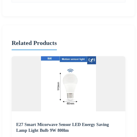
Related Products
E27 Smart Micorwave Sensor LED Energy Saving
Lamp Light Bulb 9W 800lm