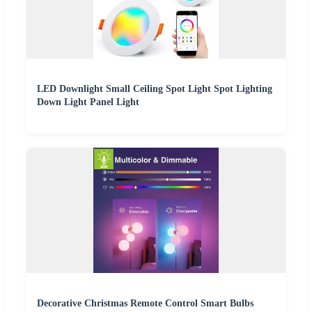
LED Downlight Small Ceiling Spot Light Spot Lighting
Down Light Panel Light
Decorative Christmas Remote Control Smart Bulbs