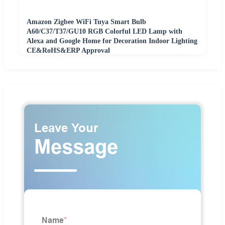
Amazon Zigbee WiFi Tuya Smart Bulb
A60/C37/T37/GU10 RGB Colorful LED Lamp with
Alexa and Google Home for Decoration Indoor Lighting
CE&RoHS&ERP Approval