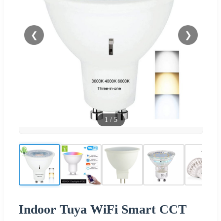
❮
❯
1
/
5
Indoor Tuya WiFi Smart CCT