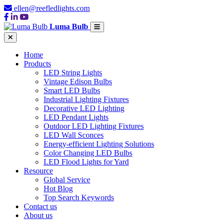
ellen@reefledlights.com
Luma Bulb
Home
Products
LED String Lights
Vintage Edison Bulbs
Smart LED Bulbs
Industrial Lighting Fixtures
Decorative LED Lighting
LED Pendant Lights
Outdoor LED Lighting Fixtures
LED Wall Sconces
Energy-efficient Lighting Solutions
Color Changing LED Bulbs
LED Flood Lights for Yard
Resource
Global Service
Hot Blog
Top Search Keywords
Contact us
About us