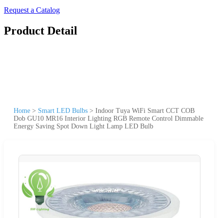
Request a Catalog
Product Detail
Home
>
Smart LED Bulbs
>
Indoor Tuya WiFi Smart CCT COB
Dob GU10 MR16 Interior Lighting RGB Remote Control Dimmable
Energy Saving Spot Down Light Lamp LED Bulb