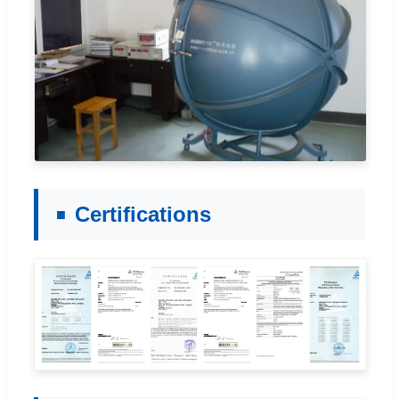
Certifications