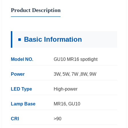
Product Description
Basic Information
Model NO.
GU10 MR16 spotlight
Power
3W, 5W, 7W ,8W, 9W
LED Type
High-power
Lamp Base
MR16, GU10
CRI
>90