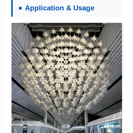
Application & Usage