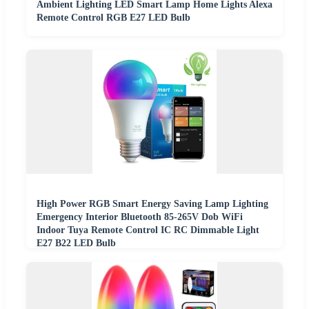
Ambient Lighting LED Smart Lamp Home Lights Alexa
Remote Control RGB E27 LED Bulb
High Power RGB Smart Energy Saving Lamp Lighting
Emergency Interior Bluetooth 85-265V Dob WiFi
Indoor Tuya Remote Control IC RC Dimmable Light
E27 B22 LED Bulb