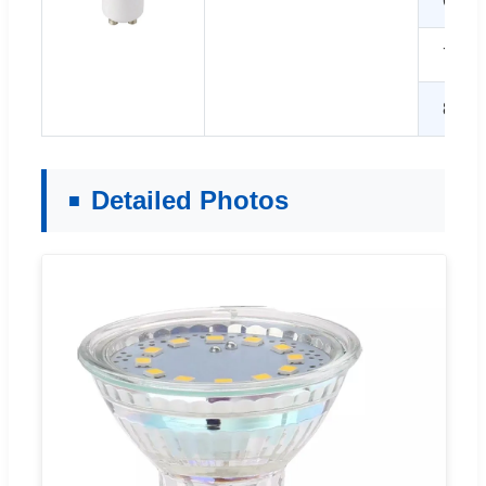
6W
7W
8W
Detailed Photos