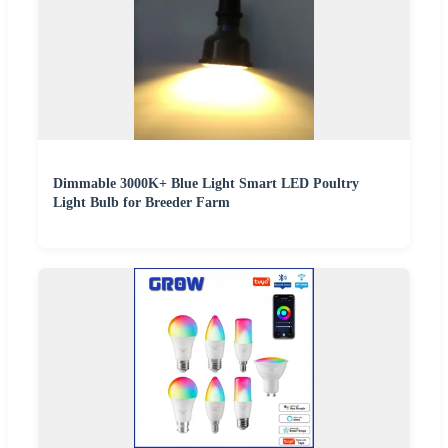
Dimmable 3000K+ Blue Light Smart LED Poultry
Light Bulb for Breeder Farm