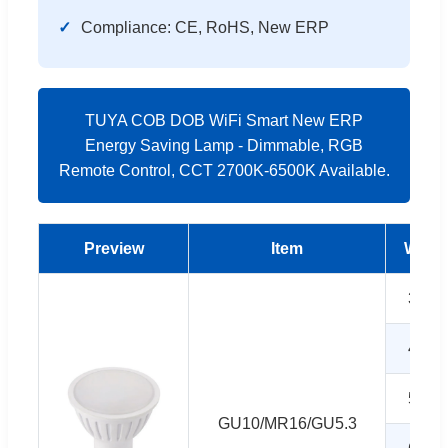
Compliance: CE, RoHS, New ERP
TUYA COB DOB WiFi Smart New ERP
Energy Saving Lamp - Dimmable, RGB
Remote Control, CCT 2700K-6500K Available.
Preview
Item
Watt
3W
4W
5W
GU10/MR16/GU5.3