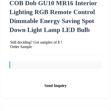
COB Dob GU10 MR16 Interior
Lighting RGB Remote Control
Dimmable Energy Saving Spot
Down Light Lamp LED Bulb
Still deciding? Get samples of $ !
Order Sample
Send Inquiry