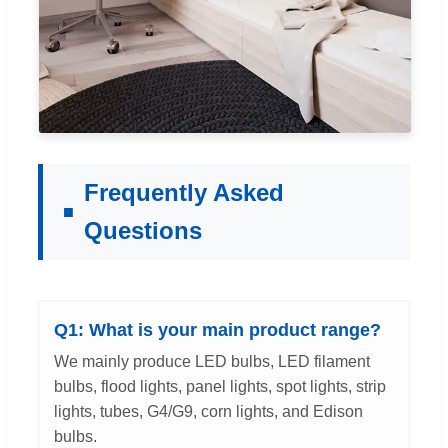
Frequently Asked
Questions
Q1: What is your main product range?
We mainly produce LED bulbs, LED filament
bulbs, flood lights, panel lights, spot lights, strip
lights, tubes, G4/G9, corn lights, and Edison
bulbs.