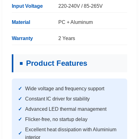
Input Voltage
220-240V / 85-265V
Material
PC + Aluminum
Warranty
2 Years
Product Features
Wide voltage and frequency support
Constant IC driver for stability
Advanced LED thermal management
Flicker-free, no startup delay
Excellent heat dissipation with Aluminium
interior