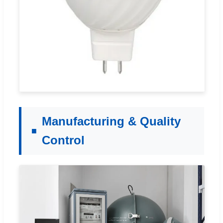
Manufacturing & Quality
Control