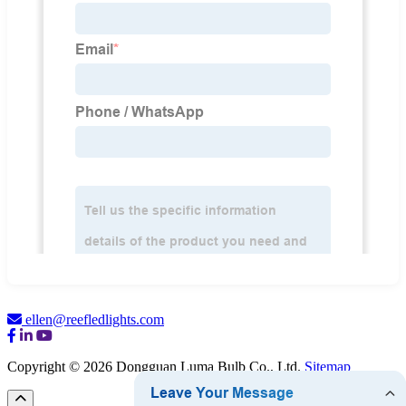
ellen@reefledlights.com
Copyright © 2026 Dongguan Luma Bulb Co., Ltd.
Sitemap