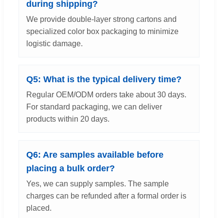
during shipping?
We provide double-layer strong cartons and
specialized color box packaging to minimize
logistic damage.
Q5: What is the typical delivery time?
Regular OEM/ODM orders take about 30 days.
For standard packaging, we can deliver
products within 20 days.
Q6: Are samples available before
placing a bulk order?
Yes, we can supply samples. The sample
charges can be refunded after a formal order is
placed.