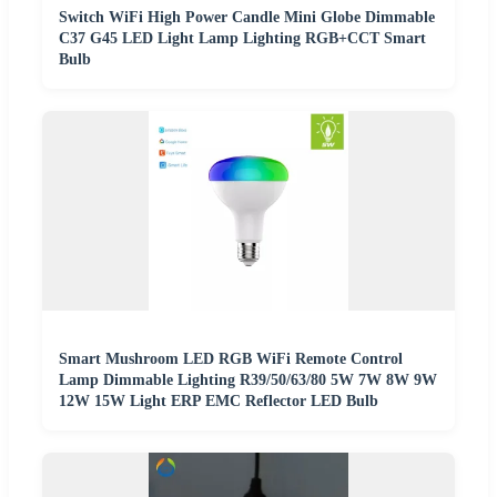
Switch WiFi High Power Candle Mini Globe Dimmable
C37 G45 LED Light Lamp Lighting RGB+CCT Smart
Bulb
Smart Mushroom LED RGB WiFi Remote Control
Lamp Dimmable Lighting R39/50/63/80 5W 7W 8W 9W
12W 15W Light ERP EMC Reflector LED Bulb