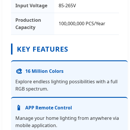
Input Voltage
85-265V
Production
100,000,000 PCS/Year
Capacity
KEY FEATURES
🎨
16 Million Colors
Explore endless lighting possibilities with a full
RGB spectrum.
📱
APP Remote Control
Manage your home lighting from anywhere via
mobile application.