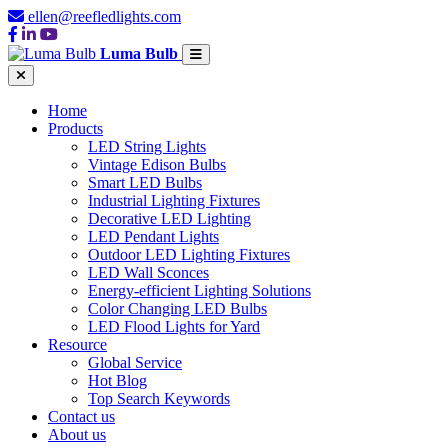
ellen@reefledlights.com
Luma Bulb
Home
Products
LED String Lights
Vintage Edison Bulbs
Smart LED Bulbs
Industrial Lighting Fixtures
Decorative LED Lighting
LED Pendant Lights
Outdoor LED Lighting Fixtures
LED Wall Sconces
Energy-efficient Lighting Solutions
Color Changing LED Bulbs
LED Flood Lights for Yard
Resource
Global Service
Hot Blog
Top Search Keywords
Contact us
About us