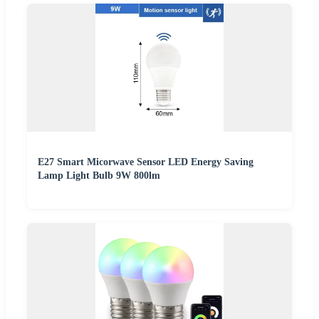
E27 Smart Micorwave Sensor LED Energy Saving
Lamp Light Bulb 9W 800lm