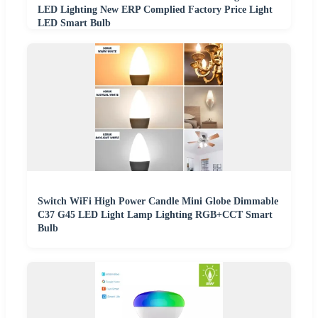
LED Lighting New ERP Complied Factory Price Light
LED Smart Bulb
Switch WiFi High Power Candle Mini Globe Dimmable
C37 G45 LED Light Lamp Lighting RGB+CCT Smart
Bulb