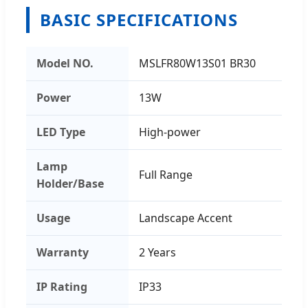
BASIC SPECIFICATIONS
Model NO.
MSLFR80W13S01 BR30
Power
13W
LED Type
High-power
Lamp
Full Range
Holder/Base
Usage
Landscape Accent
Warranty
2 Years
IP Rating
IP33