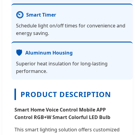
⏲️
Smart Timer
Schedule light on/off times for convenience and
energy saving.
🛡️
Aluminum Housing
Superior heat insulation for long-lasting
performance.
PRODUCT DESCRIPTION
Smart Home Voice Control Mobile APP
Control RGB+W Smart Colorful LED Bulb
This smart lighting solution offers customized