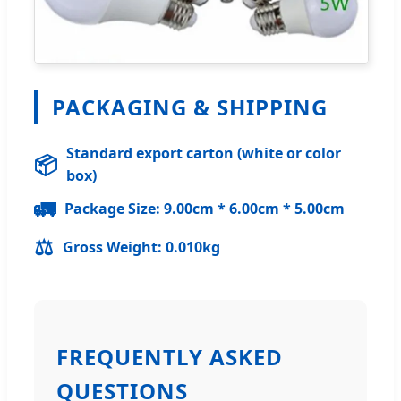
PACKAGING & SHIPPING
Standard export carton (white or color
📦
box)
🚛
Package Size: 9.00cm * 6.00cm * 5.00cm
⚖️
Gross Weight: 0.010kg
FREQUENTLY ASKED
QUESTIONS