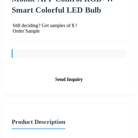
Smart Colorful LED Bulb
Still deciding? Get samples of $ !
Order Sample
Send Inquiry
Product Description