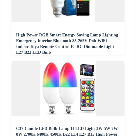
High Power RGB Smart Energy Saving Lamp Lighting
Emergency Interior Bluetooth 85-265V Dob WiFi
Indoor Tuya Remote Control IC RC Dimmable Light
E27 B22 LED Bulb
C37 Candle LED Bulb Lamp H LED Light 3W 5W 7W
8W 2700K 6400K 4500K B22 E14 E27 B15 High Power