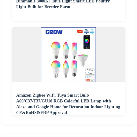
Dimmable 3000K+ Blue Light Smart LED Poultry
Light Bulb for Breeder Farm
Amazon Zigbee WiFi Tuya Smart Bulb
A60/C37/T37/GU10 RGB Colorful LED Lamp with
Alexa and Google Home for Decoration Indoor Lighting
CE&RoHS&ERP Approval