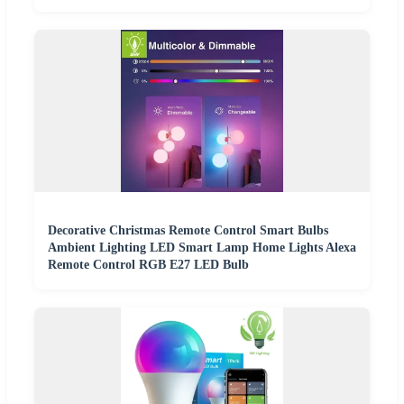
Decorative Christmas Remote Control Smart Bulbs
Ambient Lighting LED Smart Lamp Home Lights Alexa
Remote Control RGB E27 LED Bulb