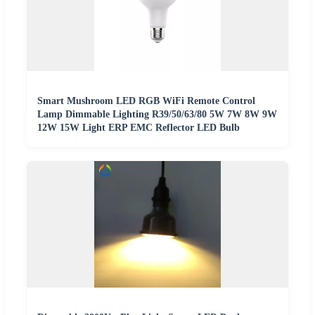
Smart Mushroom LED RGB WiFi Remote Control
Lamp Dimmable Lighting R39/50/63/80 5W 7W 8W 9W
12W 15W Light ERP EMC Reflector LED Bulb