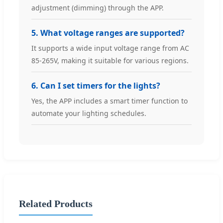
adjustment (dimming) through the APP.
5. What voltage ranges are supported?
It supports a wide input voltage range from AC
85-265V, making it suitable for various regions.
6. Can I set timers for the lights?
Yes, the APP includes a smart timer function to
automate your lighting schedules.
Related Products