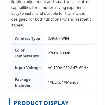
lighting adjustment and smart voice control
capabilities for a modern living experience.
Easy to install and durable for transit, it is
designed for both functionality and aesthetic
appeal.
Wireless Type
2.4GHz WIFI
Color
2700k-6000k
Temperature
Input Voltage
AC 100V-250V 47~60Hz
Package
1*Bulb, 1*Manual
Includes
PRODUCT DISPLAY