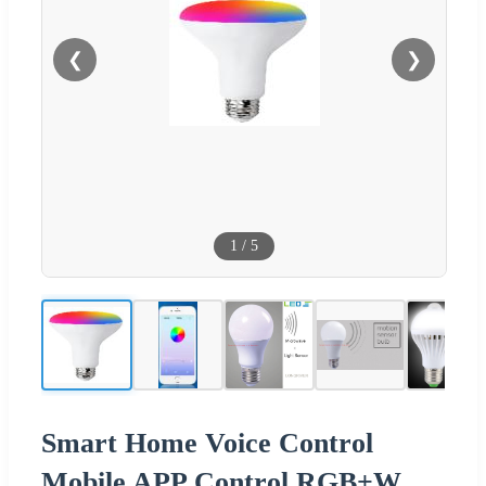
❮
❯
1
/
5
Smart Home Voice Control
Mobile APP Control RGB+W