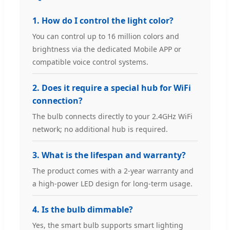
1. How do I control the light color?
You can control up to 16 million colors and
brightness via the dedicated Mobile APP or
compatible voice control systems.
2. Does it require a special hub for WiFi
connection?
The bulb connects directly to your 2.4GHz WiFi
network; no additional hub is required.
3. What is the lifespan and warranty?
The product comes with a 2-year warranty and
a high-power LED design for long-term usage.
4. Is the bulb dimmable?
Yes, the smart bulb supports smart lighting