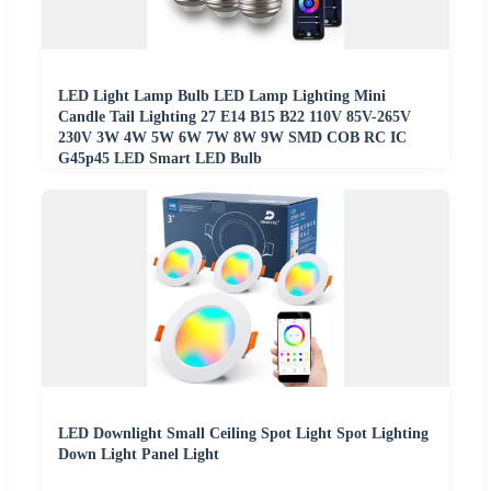
LED Light Lamp Bulb LED Lamp Lighting Mini
Candle Tail Lighting 27 E14 B15 B22 110V 85V-265V
230V 3W 4W 5W 6W 7W 8W 9W SMD COB RC IC
G45p45 LED Smart LED Bulb
LED Downlight Small Ceiling Spot Light Spot Lighting
Down Light Panel Light