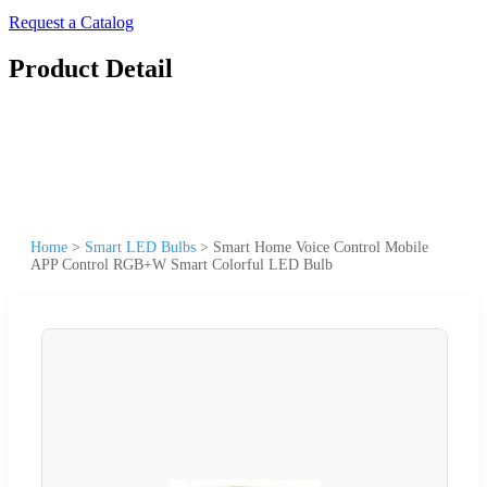
Request a Catalog
Product Detail
Home
>
Smart LED Bulbs
>
Smart Home Voice Control Mobile
APP Control RGB+W Smart Colorful LED Bulb