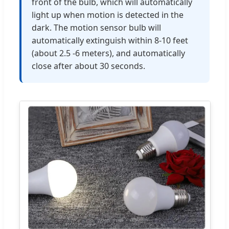
front of the bulb, which will automatically
light up when motion is detected in the
dark. The motion sensor bulb will
automatically extinguish within 8-10 feet
(about 2.5 -6 meters), and automatically
close after about 30 seconds.