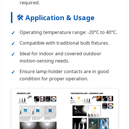
required.
🛠️ Application & Usage
Operating temperature range: -20°C to 40°C.
Compatible with traditional bulb fixtures.
Ideal for indoor and covered outdoor
motion-sensing needs.
Ensure lamp-holder contacts are in good
condition for proper operation.