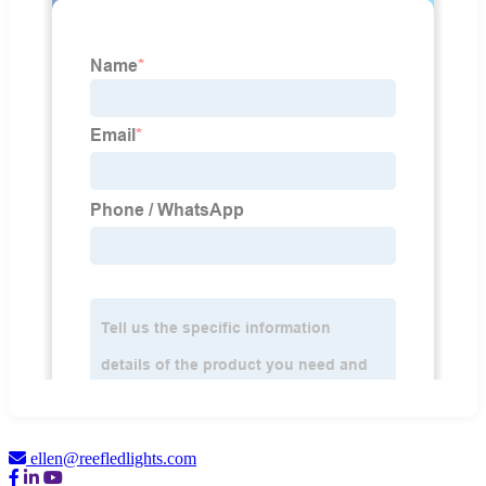
ellen@reefledlights.com