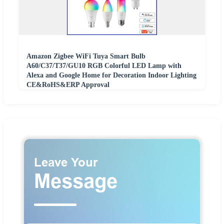
Amazon Zigbee WiFi Tuya Smart Bulb
A60/C37/T37/GU10 RGB Colorful LED Lamp with
Alexa and Google Home for Decoration Indoor Lighting
CE&RoHS&ERP Approval