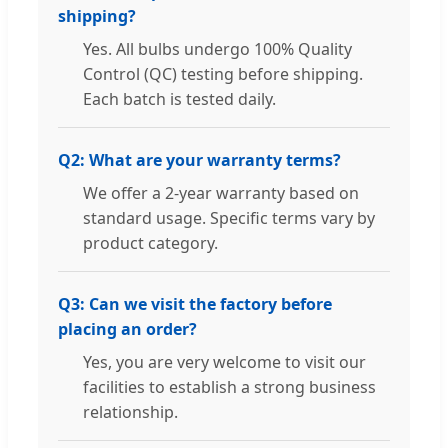
shipping?
Yes. All bulbs undergo 100% Quality
Control (QC) testing before shipping.
Each batch is tested daily.
Q2: What are your warranty terms?
We offer a 2-year warranty based on
standard usage. Specific terms vary by
product category.
Q3: Can we visit the factory before
placing an order?
Yes, you are very welcome to visit our
facilities to establish a strong business
relationship.