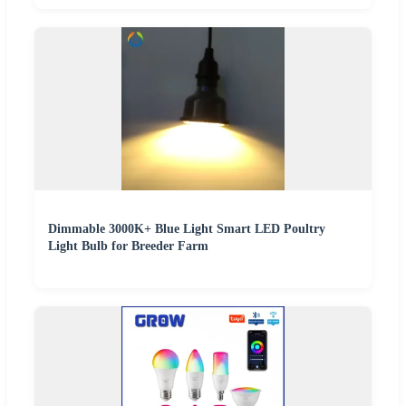
Dimmable 3000K+ Blue Light Smart LED Poultry
Light Bulb for Breeder Farm