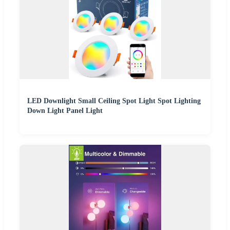
LED Downlight Small Ceiling Spot Light Spot Lighting
Down Light Panel Light