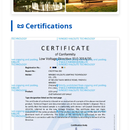
📜 Certifications