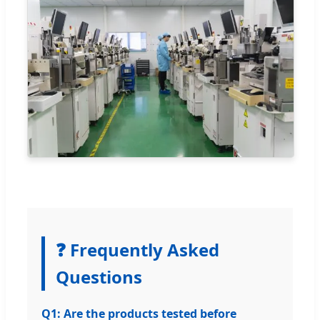
❓ Frequently Asked
Questions
Q1: Are the products tested before