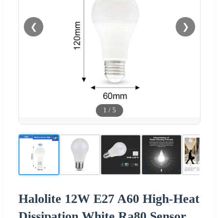
❮
❯
1
/
5
Halolite 12W E27 A60 High-Heat
Dissipation White Ra80 Sensor