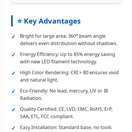
⭐ Key Advantages
Bright for large area: 360° beam angle
delivers even distribution without shadows.
Energy Efficiency: Up to 85% energy saving
with new LED filament technology.
High Color Rendering: CRI > 80 ensures vivid
and natural light.
Eco-Friendly: No lead, mercury, UV or IR
Radiation.
Quality Certified: CE, LVD, EMC, RoHS, ErP,
SAA, ETL, FCC compliant.
Easy Installation: Standard base, no tools