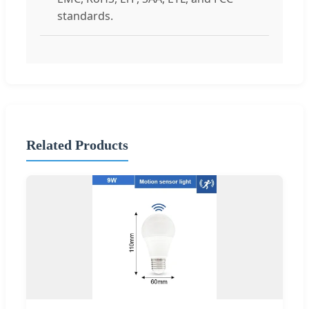
standards.
Related Products