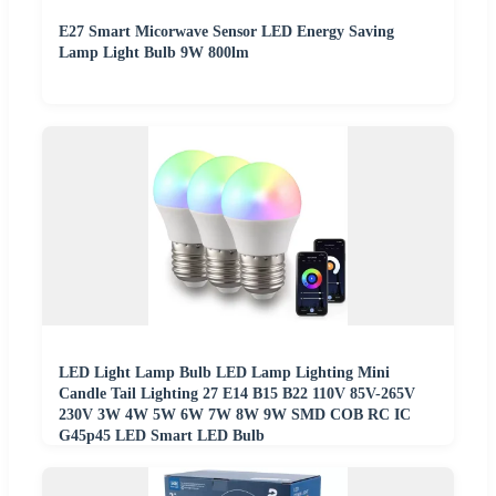
E27 Smart Micorwave Sensor LED Energy Saving
Lamp Light Bulb 9W 800lm
LED Light Lamp Bulb LED Lamp Lighting Mini
Candle Tail Lighting 27 E14 B15 B22 110V 85V-265V
230V 3W 4W 5W 6W 7W 8W 9W SMD COB RC IC
G45p45 LED Smart LED Bulb