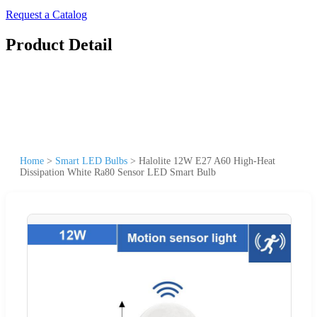
Request a Catalog
Product Detail
Home
>
Smart LED Bulbs
>
Halolite 12W E27 A60 High-Heat
Dissipation White Ra80 Sensor LED Smart Bulb