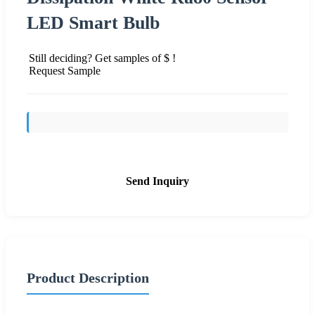
LED Smart Bulb
Still deciding? Get samples of $ !
Request Sample
Send Inquiry
Product Description