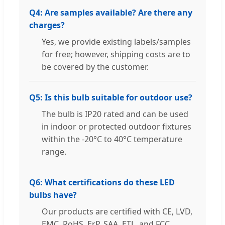
Q4: Are samples available? Are there any
charges?
Yes, we provide existing labels/samples
for free; however, shipping costs are to
be covered by the customer.
Q5: Is this bulb suitable for outdoor use?
The bulb is IP20 rated and can be used
in indoor or protected outdoor fixtures
within the -20°C to 40°C temperature
range.
Q6: What certifications do these LED
bulbs have?
Our products are certified with CE, LVD,
EMC, RoHS, ErP, SAA, ETL, and FCC