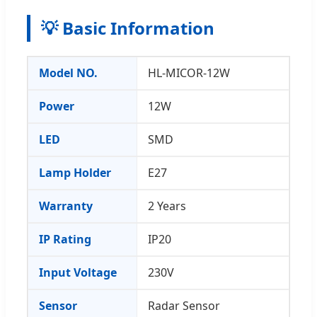
💡 Basic Information
Model NO.
HL-MICOR-12W
Power
12W
LED
SMD
Lamp Holder
E27
Warranty
2 Years
IP Rating
IP20
Input Voltage
230V
Sensor
Radar Sensor