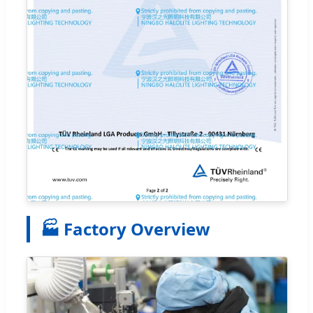
🏭 Factory Overview