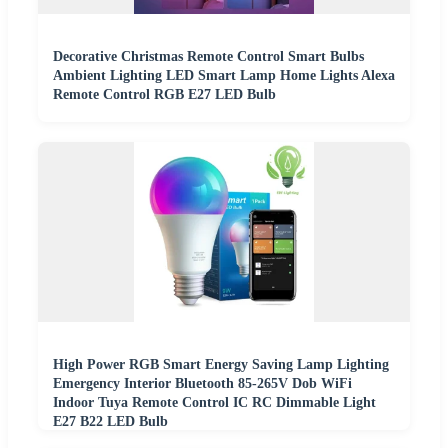
Decorative Christmas Remote Control Smart Bulbs
Ambient Lighting LED Smart Lamp Home Lights Alexa
Remote Control RGB E27 LED Bulb
High Power RGB Smart Energy Saving Lamp Lighting
Emergency Interior Bluetooth 85-265V Dob WiFi
Indoor Tuya Remote Control IC RC Dimmable Light
E27 B22 LED Bulb