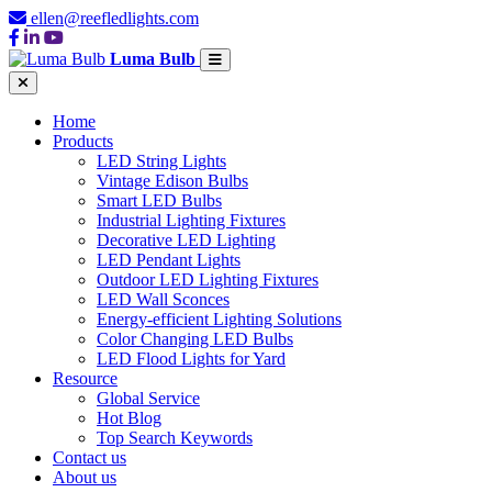
ellen@reefledlights.com
Luma Bulb
Home
Products
LED String Lights
Vintage Edison Bulbs
Smart LED Bulbs
Industrial Lighting Fixtures
Decorative LED Lighting
LED Pendant Lights
Outdoor LED Lighting Fixtures
LED Wall Sconces
Energy-efficient Lighting Solutions
Color Changing LED Bulbs
LED Flood Lights for Yard
Resource
Global Service
Hot Blog
Top Search Keywords
Contact us
About us