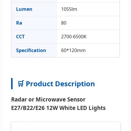
Lumen
1055lm
Ra
80
CCT
2700-6500K
Specification
60*120mm
🛒 Product Description
Radar or Microwave Sensor
E27/B22/E26 12W White LED Lights