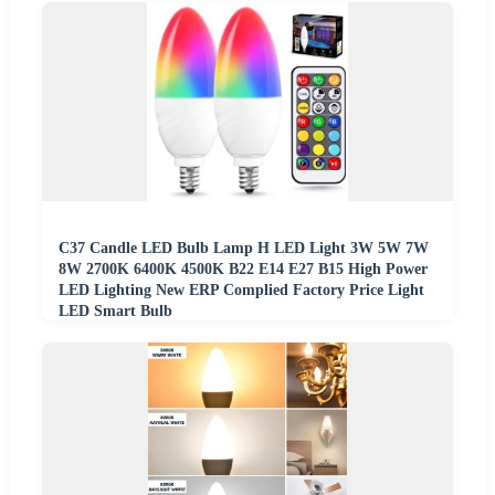
C37 Candle LED Bulb Lamp H LED Light 3W 5W 7W
8W 2700K 6400K 4500K B22 E14 E27 B15 High Power
LED Lighting New ERP Complied Factory Price Light
LED Smart Bulb