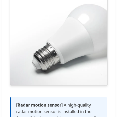
[Radar motion sensor]
A high-quality
radar motion sensor is installed in the