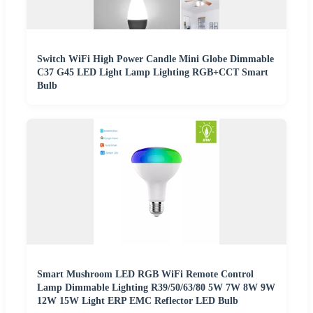
Switch WiFi High Power Candle Mini Globe Dimmable
C37 G45 LED Light Lamp Lighting RGB+CCT Smart
Bulb
Smart Mushroom LED RGB WiFi Remote Control
Lamp Dimmable Lighting R39/50/63/80 5W 7W 8W 9W
12W 15W Light ERP EMC Reflector LED Bulb