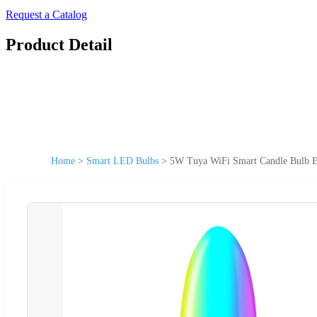
Request a Catalog
Product Detail
Home
>
Smart LED Bulbs
>
5W Tuya WiFi Smart Candle Bulb 