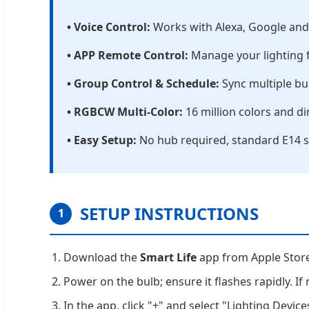
• Voice Control:
Works with Alexa, Google and I
• APP Remote Control:
Manage your lighting f
• Group Control & Schedule:
Sync multiple bu
• RGBCW Multi-Color:
16 million colors and 
• Easy Setup:
No hub required, standard E14 s
SETUP INSTRUCTIONS
1
Download the
Smart Life
app from Apple Store 
Power on the bulb; ensure it flashes rapidly. If
In the app, click "+" and select "Lighting Device