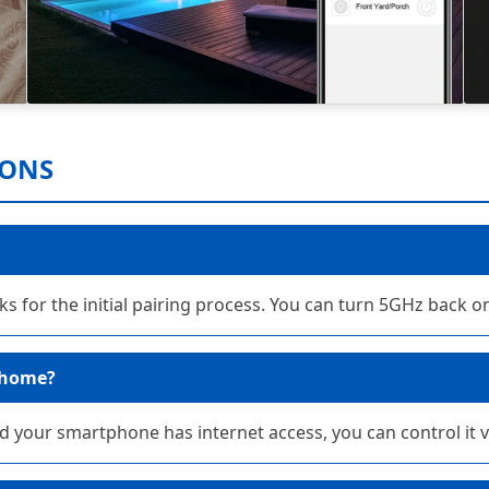
IONS
s for the initial pairing process. You can turn 5GHz back on
 home?
and your smartphone has internet access, you can control it