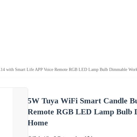
E14 with Smart Life APP Voice Remote RGB LED Lamp Bulb Dimmable Work
5W Tuya WiFi Smart Candle Bu
Remote RGB LED Lamp Bulb D
Home