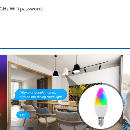
4 GHz WiFi password.