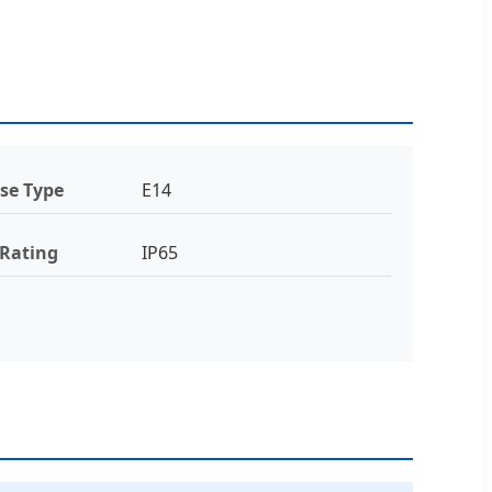
se Type
E14
 Rating
IP65