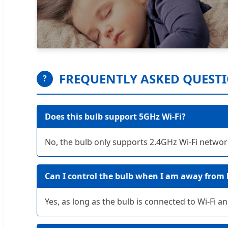
FREQUENTLY ASKED QUEST
?
Does this bulb support 5GHz Wi-Fi?
No, the bulb only supports 2.4GHz Wi-Fi network
Can I control the bulb when I am away from
Yes, as long as the bulb is connected to Wi-Fi 