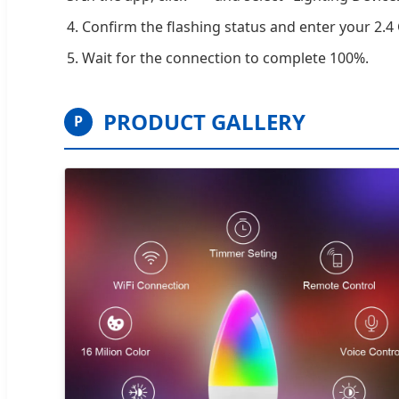
Confirm the flashing status and enter your 2.
Wait for the connection to complete 100%.
PRODUCT GALLERY
P