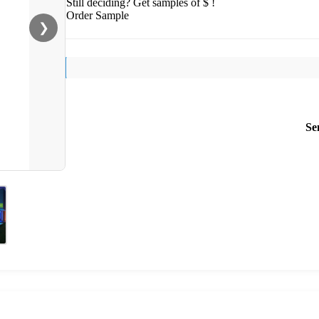
Still deciding? Get samples of $ !
Order Sample
❯
Se