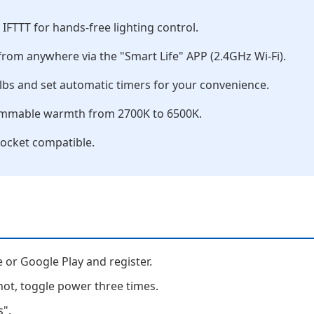
FTTT for hands-free lighting control.
rom anywhere via the "Smart Life" APP (2.4GHz Wi-Fi).
lbs and set automatic timers for your convenience.
dimmable warmth from 2700K to 6500K.
ocket compatible.
or Google Play and register.
 not, toggle power three times.
s".