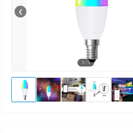
❮
1
/
5