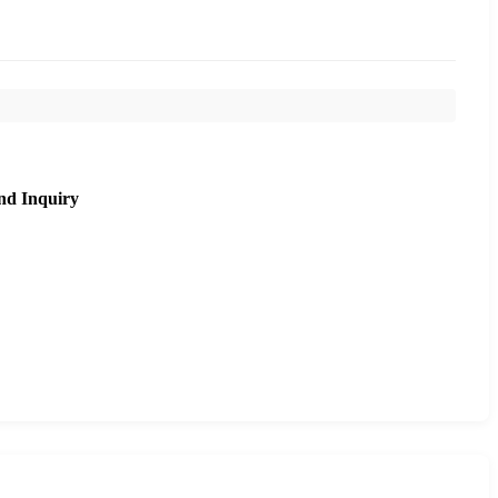
nd Inquiry