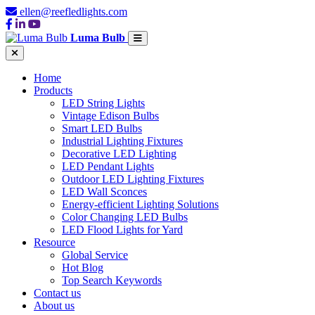
ellen@reefledlights.com
Luma Bulb
Home
Products
LED String Lights
Vintage Edison Bulbs
Smart LED Bulbs
Industrial Lighting Fixtures
Decorative LED Lighting
LED Pendant Lights
Outdoor LED Lighting Fixtures
LED Wall Sconces
Energy-efficient Lighting Solutions
Color Changing LED Bulbs
LED Flood Lights for Yard
Resource
Global Service
Hot Blog
Top Search Keywords
Contact us
About us