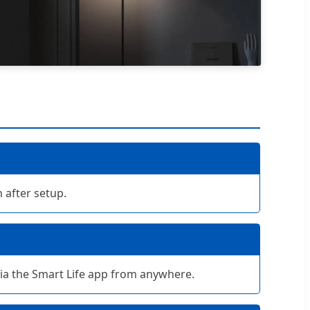
 after setup.
 via the Smart Life app from anywhere.