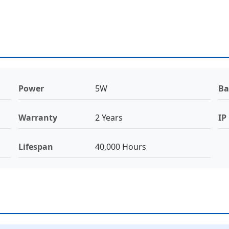
Power
5W
Ba
Warranty
2 Years
IP
Lifespan
40,000 Hours