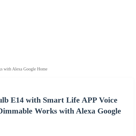
s with Alexa Google Home
lb E14 with Smart Life APP Voice
immable Works with Alexa Google