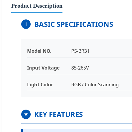
Product Description
BASIC SPECIFICATIONS
i
Model NO.
PS-BR31
Input Voltage
85-265V
Light Color
RGB / Color Scanning
KEY FEATURES
★