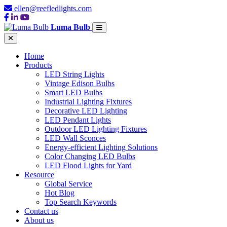
ellen@reefledlights.com
Luma Bulb
Home
Products
LED String Lights
Vintage Edison Bulbs
Smart LED Bulbs
Industrial Lighting Fixtures
Decorative LED Lighting
LED Pendant Lights
Outdoor LED Lighting Fixtures
LED Wall Sconces
Energy-efficient Lighting Solutions
Color Changing LED Bulbs
LED Flood Lights for Yard
Resource
Global Service
Hot Blog
Top Search Keywords
Contact us
About us