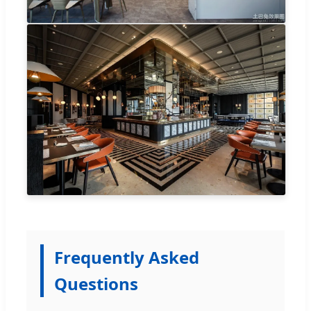
Frequently Asked
Questions