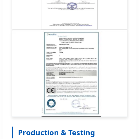
Production & Testing