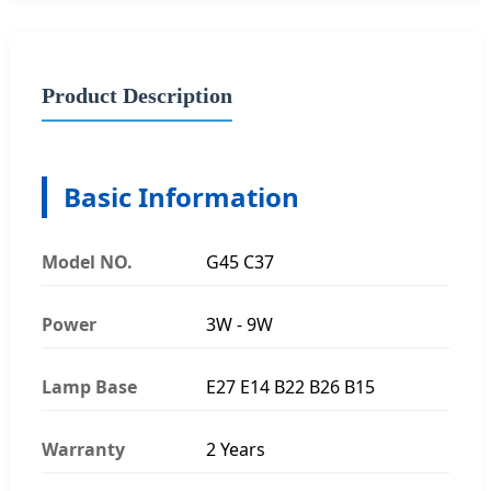
Product Description
Basic Information
Model NO.
G45 C37
Power
3W - 9W
Lamp Base
E27 E14 B22 B26 B15
Warranty
2 Years