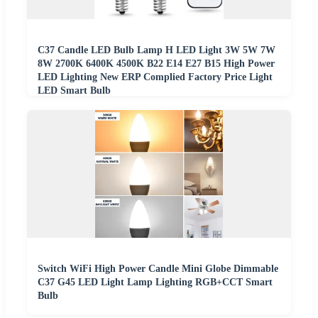
C37 Candle LED Bulb Lamp H LED Light 3W 5W 7W
8W 2700K 6400K 4500K B22 E14 E27 B15 High Power
LED Lighting New ERP Complied Factory Price Light
LED Smart Bulb
Switch WiFi High Power Candle Mini Globe Dimmable
C37 G45 LED Light Lamp Lighting RGB+CCT Smart
Bulb