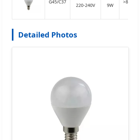
G45/C37
>80
220-240V
9W
Detailed Photos