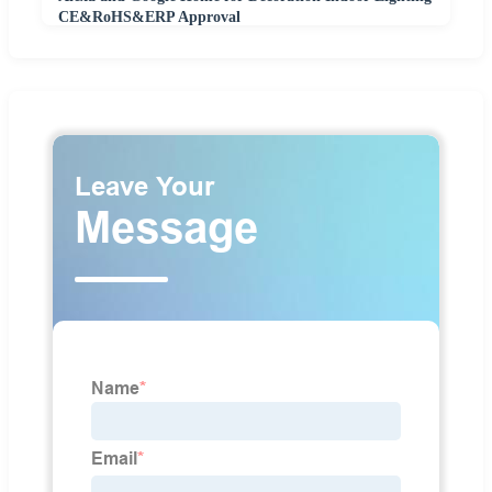
CE&RoHS&ERP Approval