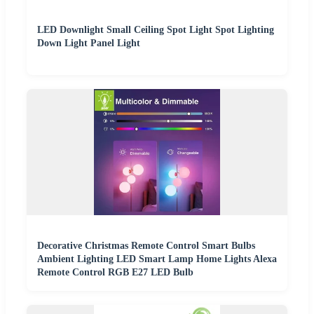
LED Downlight Small Ceiling Spot Light Spot Lighting
Down Light Panel Light
Decorative Christmas Remote Control Smart Bulbs
Ambient Lighting LED Smart Lamp Home Lights Alexa
Remote Control RGB E27 LED Bulb