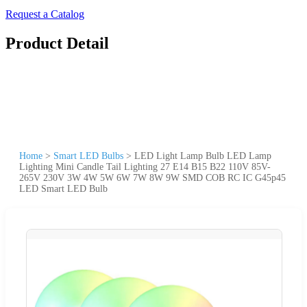
Request a Catalog
Product Detail
Home
>
Smart LED Bulbs
>
LED Light Lamp Bulb LED Lamp
Lighting Mini Candle Tail Lighting 27 E14 B15 B22 110V 85V-
265V 230V 3W 4W 5W 6W 7W 8W 9W SMD COB RC IC G45p45
LED Smart LED Bulb