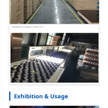
Exhibition & Usage