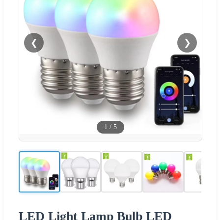
❮
❯
1
/
5
LED Light Lamp Bulb LED