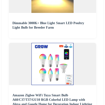
Dimmable 3000K+ Blue Light Smart LED Poultry
Light Bulb for Breeder Farm
Amazon Zigbee WiFi Tuya Smart Bulb
A60/C37/T37/GU10 RGB Colorful LED Lamp with
Alexa and Google Home for Decoration Indoor Lighting