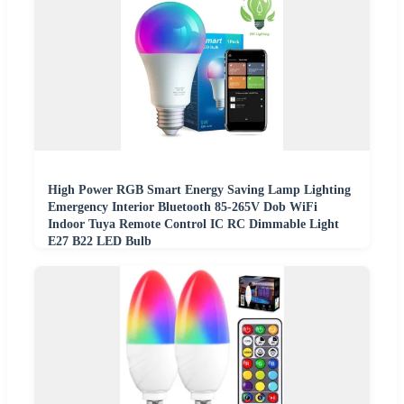
High Power RGB Smart Energy Saving Lamp Lighting
Emergency Interior Bluetooth 85-265V Dob WiFi
Indoor Tuya Remote Control IC RC Dimmable Light
E27 B22 LED Bulb