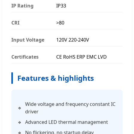
IP Rating
IP33
CRI
>80
Input Voltage
120V 220-240V
Certificates
CE RoHS ERP EMC LVD
Features & highlights
Wide voltage and frequency constant IC
driver
Advanced LED thermal management
No flickering, no startup delay