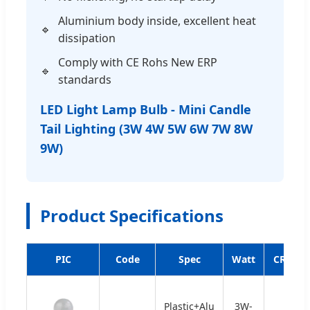
Aluminium body inside, excellent heat
dissipation
Comply with CE Rohs New ERP
standards
LED Light Lamp Bulb - Mini Candle
Tail Lighting (3W 4W 5W 6W 7W 8W
9W)
Product Specifications
PIC
Code
Spec
Watt
CRI
Plastic+Alu
3W-