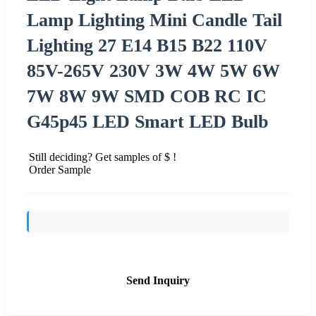
Lamp Lighting Mini Candle Tail
Lighting 27 E14 B15 B22 110V
85V-265V 230V 3W 4W 5W 6W
7W 8W 9W SMD COB RC IC
G45p45 LED Smart LED Bulb
Still deciding? Get samples of $ !
Order Sample
Send Inquiry