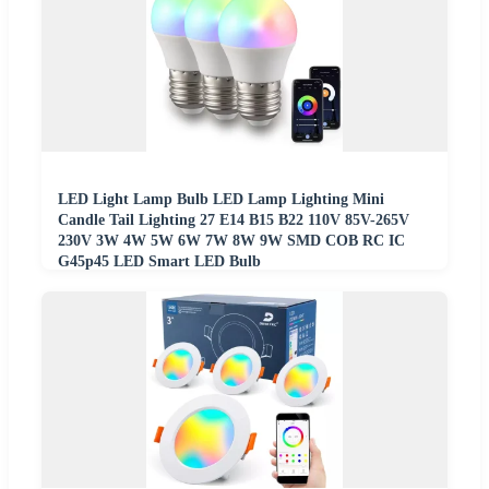
LED Light Lamp Bulb LED Lamp Lighting Mini
Candle Tail Lighting 27 E14 B15 B22 110V 85V-265V
230V 3W 4W 5W 6W 7W 8W 9W SMD COB RC IC
G45p45 LED Smart LED Bulb