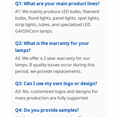
Q1: What are your main product lines?
A1: We mainly produce LED bulbs, filament
bulbs, flood lights, panel lights, spot lights,
strip lights, tubes, and specialized LED
G4/G9/Corn lamps.
Q2: What is the warranty for your
lamps?
A2: We offer a 2-year warranty for our
lamps. If quality issues occur during this
period, we provide replacements.
Q3: Can I use my own logo or design?
A3: Yes, customized logos and designs for
mass production are fully supported.
Q4: Do you provide samples?