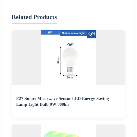
Related Products
E27 Smart Micorwave Sensor LED Energy Saving
Lamp Light Bulb 9W 800lm