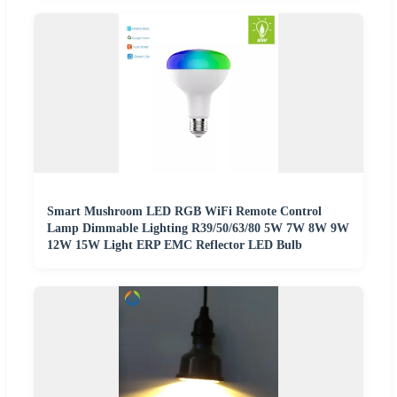
Smart Mushroom LED RGB WiFi Remote Control
Lamp Dimmable Lighting R39/50/63/80 5W 7W 8W 9W
12W 15W Light ERP EMC Reflector LED Bulb