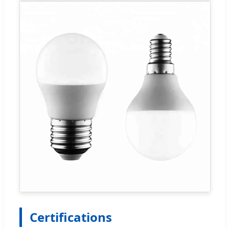
Certifications