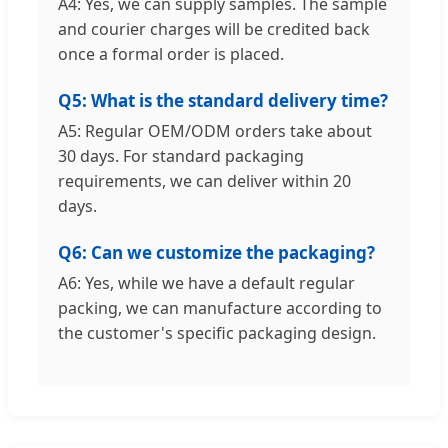
A4: Yes, we can supply samples. The sample
and courier charges will be credited back
once a formal order is placed.
Q5: What is the standard delivery time?
A5: Regular OEM/ODM orders take about
30 days. For standard packaging
requirements, we can deliver within 20
days.
Q6: Can we customize the packaging?
A6: Yes, while we have a default regular
packing, we can manufacture according to
the customer's specific packaging design.