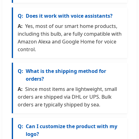
Does it work with voice assistants?
Yes, most of our smart home products,
including this bulb, are fully compatible with
Amazon Alexa and Google Home for voice
control.
What is the shipping method for
orders?
Since most items are lightweight, small
orders are shipped via DHL or UPS. Bulk
orders are typically shipped by sea.
Can I customize the product with my
logo?