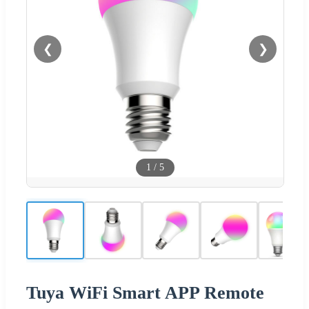
❮
❯
1
/
5
Tuya WiFi Smart APP Remote