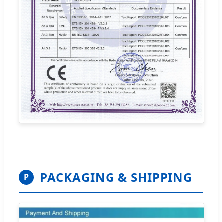
PACKAGING & SHIPPING
P