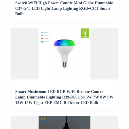
Switch WiFi High Power Candle Mini Globe Dimmable
C37 G45 LED Light Lamp Lighting RGB+CCT Smart
Bulb
Smart Mushroom LED RGB WiFi Remote Control
Lamp Dimmable Lighting R39/50/63/80 5W 7W 8W 9W
12W 15W Light ERP EMC Reflector LED Bulb