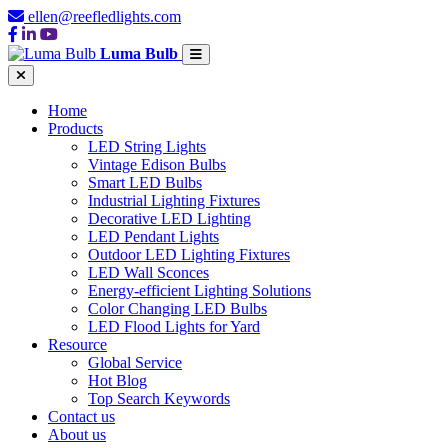
ellen@reefledlights.com
Luma Bulb
Home
Products
LED String Lights
Vintage Edison Bulbs
Smart LED Bulbs
Industrial Lighting Fixtures
Decorative LED Lighting
LED Pendant Lights
Outdoor LED Lighting Fixtures
LED Wall Sconces
Energy-efficient Lighting Solutions
Color Changing LED Bulbs
LED Flood Lights for Yard
Resource
Global Service
Hot Blog
Top Search Keywords
Contact us
About us