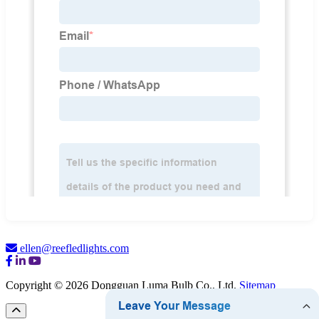
ellen@reefledlights.com
Copyright © 2026 Dongguan Luma Bulb Co., Ltd.
Sitemap