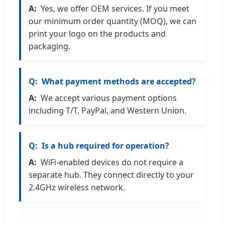
Yes, we offer OEM services. If you meet
our minimum order quantity (MOQ), we can
print your logo on the products and
packaging.
What payment methods are accepted?
We accept various payment options
including T/T, PayPal, and Western Union.
Is a hub required for operation?
WiFi-enabled devices do not require a
separate hub. They connect directly to your
2.4GHz wireless network.