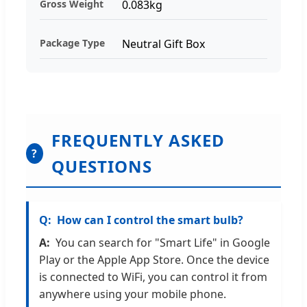
Gross Weight
0.083kg
Package Type
Neutral Gift Box
FREQUENTLY ASKED
?
QUESTIONS
How can I control the smart bulb?
You can search for "Smart Life" in Google
Play or the Apple App Store. Once the device
is connected to WiFi, you can control it from
anywhere using your mobile phone.