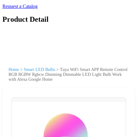
Request a Catalog
Product Detail
Home
>
Smart LED Bulbs
>
Tuya WiFi Smart APP Remote Control
RGB RGBW Rgbcw Dimming Dimmable LED Light Bulb Work
with Alexa Google Home