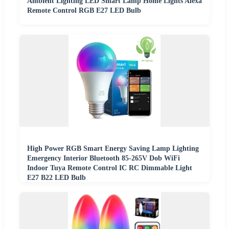
Ambient Lighting LED Smart Lamp Home Lights Alexa
Remote Control RGB E27 LED Bulb
High Power RGB Smart Energy Saving Lamp Lighting
Emergency Interior Bluetooth 85-265V Dob WiFi
Indoor Tuya Remote Control IC RC Dimmable Light
E27 B22 LED Bulb