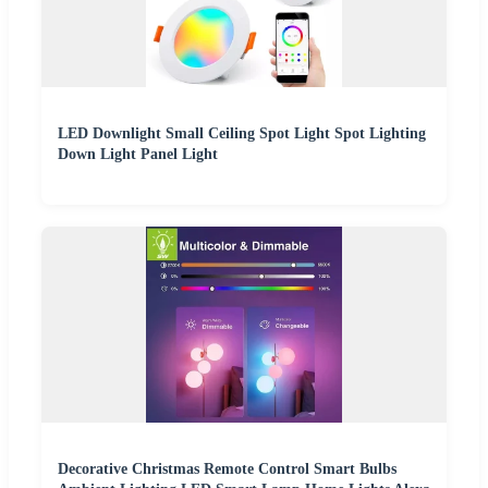
LED Downlight Small Ceiling Spot Light Spot Lighting
Down Light Panel Light
Decorative Christmas Remote Control Smart Bulbs