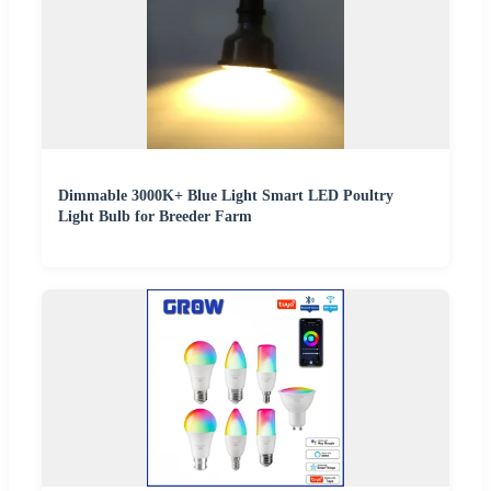
Dimmable 3000K+ Blue Light Smart LED Poultry
Light Bulb for Breeder Farm