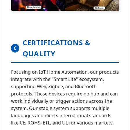
CERTIFICATIONS &
C
QUALITY
Focusing on IoT Home Automation, our products
integrate with the "Smart Life" ecosystem,
supporting WiFi, Zigbee, and Bluetooth
protocols. These devices require no hub and can
work individually or trigger actions across the
system. Our stable system supports multiple
languages and meets international standards
like CE, ROHS, ETL, and UL for various markets.