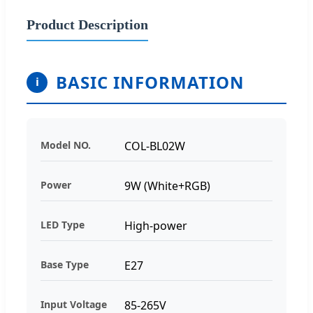
Product Description
BASIC INFORMATION
i
Model NO.
COL-BL02W
Power
9W (White+RGB)
LED Type
High-power
Base Type
E27
Input Voltage
85-265V