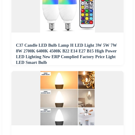
C37 Candle LED Bulb Lamp H LED Light 3W 5W 7W
8W 2700K 6400K 4500K B22 E14 E27 B15 High Power
LED Lighting New ERP Complied Factory Price Light
LED Smart Bulb