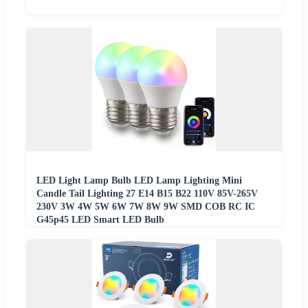
LED Light Lamp Bulb LED Lamp Lighting Mini
Candle Tail Lighting 27 E14 B15 B22 110V 85V-265V
230V 3W 4W 5W 6W 7W 8W 9W SMD COB RC IC
G45p45 LED Smart LED Bulb