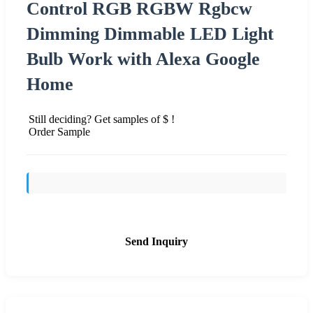
Control RGB RGBW Rgbcw
Dimming Dimmable LED Light
Bulb Work with Alexa Google
Home
Still deciding? Get samples of $ !
Order Sample
Send Inquiry