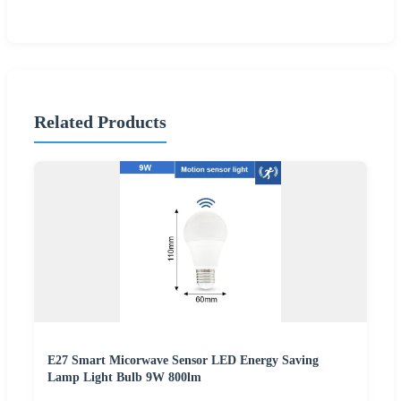
Related Products
E27 Smart Micorwave Sensor LED Energy Saving
Lamp Light Bulb 9W 800lm