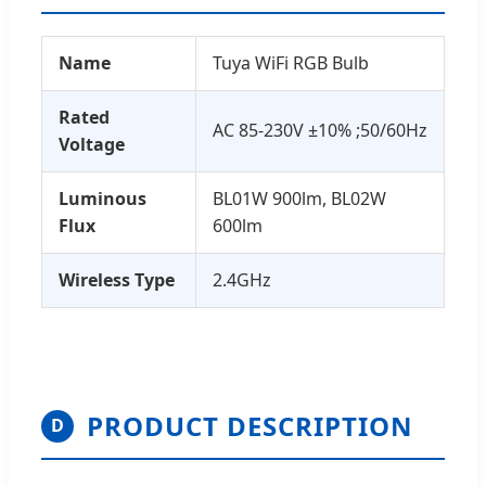
Name
Tuya WiFi RGB Bulb
Rated
AC 85-230V ±10% ;50/60Hz
Voltage
Luminous
BL01W 900lm, BL02W
Flux
600lm
Wireless Type
2.4GHz
PRODUCT DESCRIPTION
D