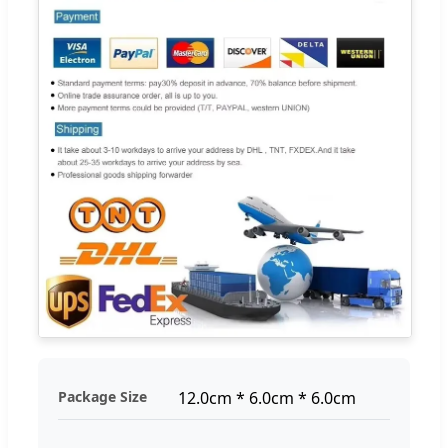
Package Size
12.0cm * 6.0cm * 6.0cm