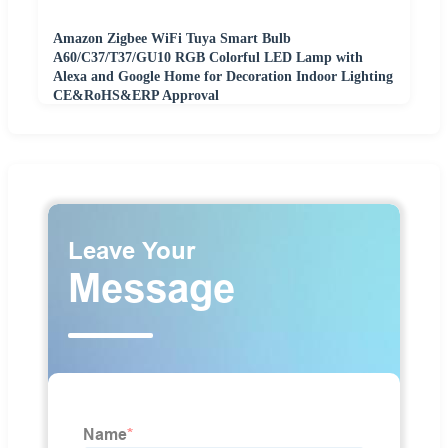
Amazon Zigbee WiFi Tuya Smart Bulb
A60/C37/T37/GU10 RGB Colorful LED Lamp with
Alexa and Google Home for Decoration Indoor Lighting
CE&RoHS&ERP Approval