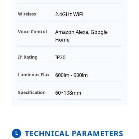
Wireless
2.4GHz WiFi
Voice Control
Amazon Alexa, Google
Home
IP Rating
IP20
Luminous Flux
600lm - 900lm
Specification
60*108mm
TECHNICAL PARAMETERS
L