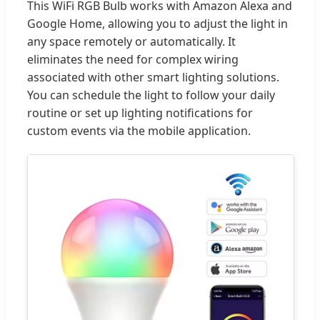
This WiFi RGB Bulb works with Amazon Alexa and
Google Home, allowing you to adjust the light in
any space remotely or automatically. It
eliminates the need for complex wiring
associated with other smart lighting solutions.
You can schedule the light to follow your daily
routine or set up lighting notifications for
custom events via the mobile application.