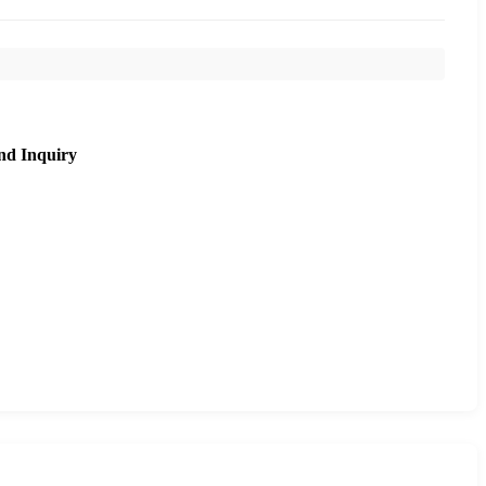
nd Inquiry