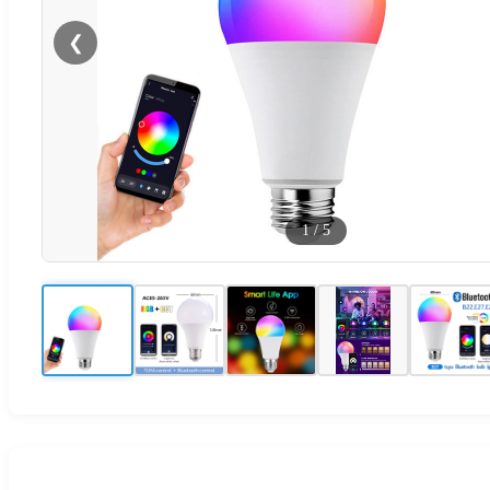
❮
1
/
5