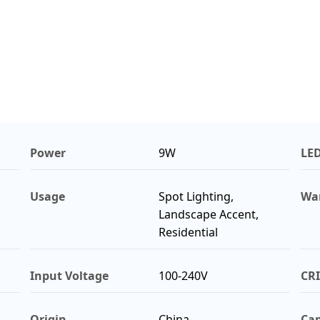
Power
9W
LE
Usage
Spot Lighting,
Wa
Landscape Accent,
Residential
Input Voltage
100-240V
CRI
Origin
China
Cap