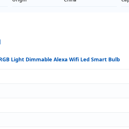
N
GB Light Dimmable Alexa Wifi Led Smart Bulb