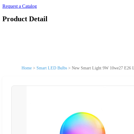
Request a Catalog
Product Detail
Home
>
Smart LED Bulbs
>
New Smart Light 9W 10we27 E26 L