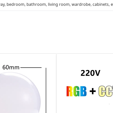
way, bedroom, bathroom, living room, wardrobe, cabinets, e