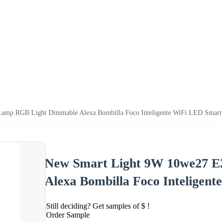
amp RGB Light Dimmable Alexa Bombilla Foco Inteligente WiFi LED Smart
New Smart Light 9W 10we27 
Alexa Bombilla Foco Inteligen
Still deciding? Get samples of $ !
Order Sample