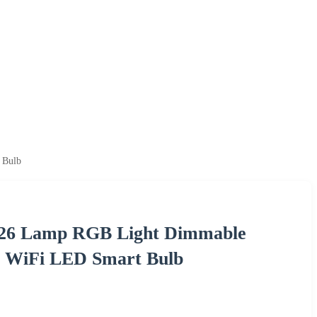
 Bulb
E26 Lamp RGB Light Dimmable
te WiFi LED Smart Bulb