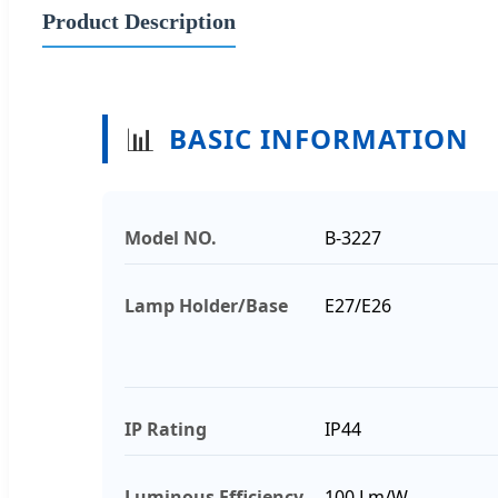
Product Description
📊
BASIC INFORMATION
Model NO.
B-3227
Lamp Holder/Base
E27/E26
IP Rating
IP44
Luminous Efficiency
100 Lm/W