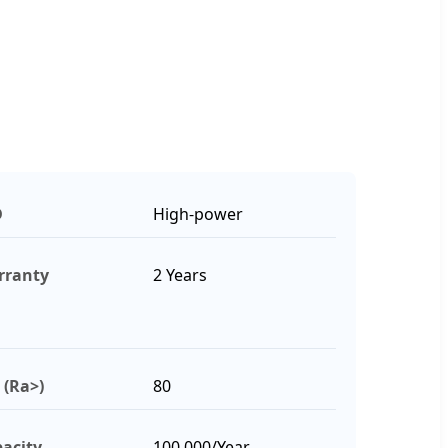
D
High-power
rranty
2 Years
 (Ra>)
80
acity
100,000/Year