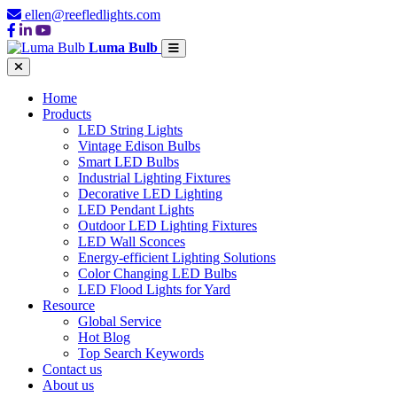
ellen@reefledlights.com
Luma Bulb
Home
Products
LED String Lights
Vintage Edison Bulbs
Smart LED Bulbs
Industrial Lighting Fixtures
Decorative LED Lighting
LED Pendant Lights
Outdoor LED Lighting Fixtures
LED Wall Sconces
Energy-efficient Lighting Solutions
Color Changing LED Bulbs
LED Flood Lights for Yard
Resource
Global Service
Hot Blog
Top Search Keywords
Contact us
About us