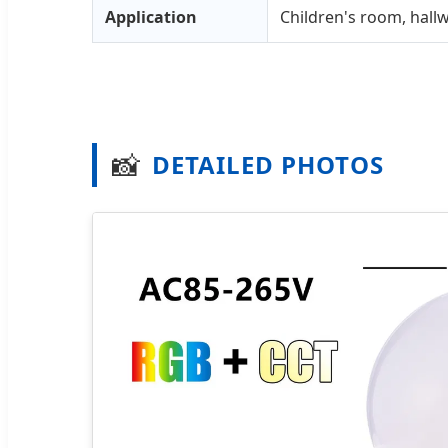
Application
Children's room, hall
📸
DETAILED PHOTOS