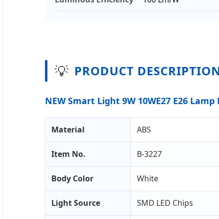
💡
PRODUCT DESCRIPTIO
NEW Smart Light 9W 10WE27 E26 Lamp R
Material
ABS
Item No.
B-3227
Body Color
White
Light Source
SMD LED Chips