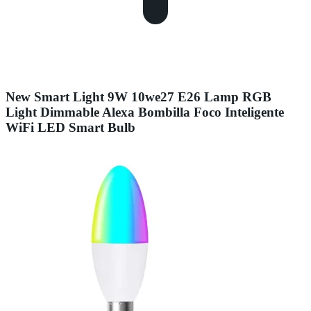
New Smart Light 9W 10we27 E26 Lamp RGB
Light Dimmable Alexa Bombilla Foco Inteligente
WiFi LED Smart Bulb