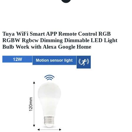
Tuya WiFi Smart APP Remote Control RGB
RGBW Rgbcw Dimming Dimmable LED Light
Bulb Work with Alexa Google Home