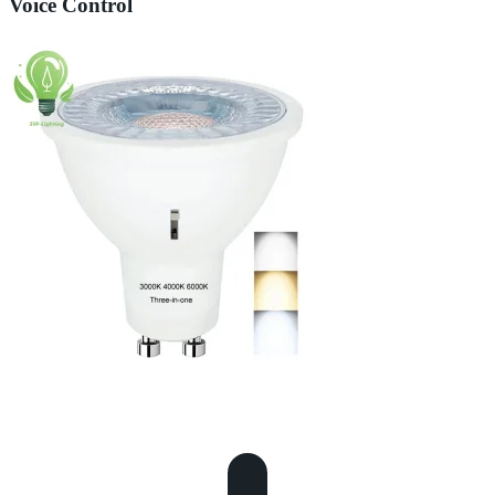
Voice Control