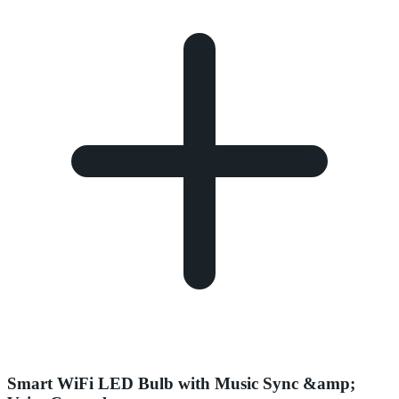
Smart WiFi LED Bulb with Music Sync &amp;