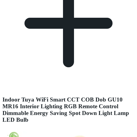
Indoor Tuya WiFi Smart CCT COB Dob GU10
MR16 Interior Lighting RGB Remote Control
Dimmable Energy Saving Spot Down Light Lamp
LED Bulb