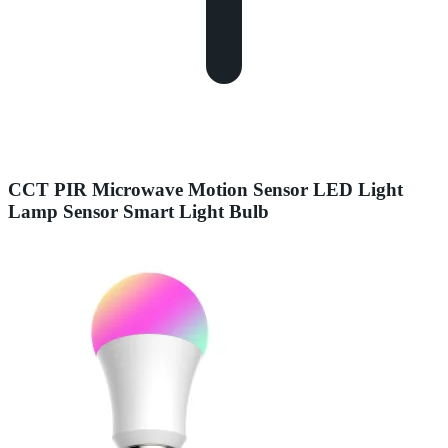
CCT PIR Microwave Motion Sensor LED Light
Lamp Sensor Smart Light Bulb