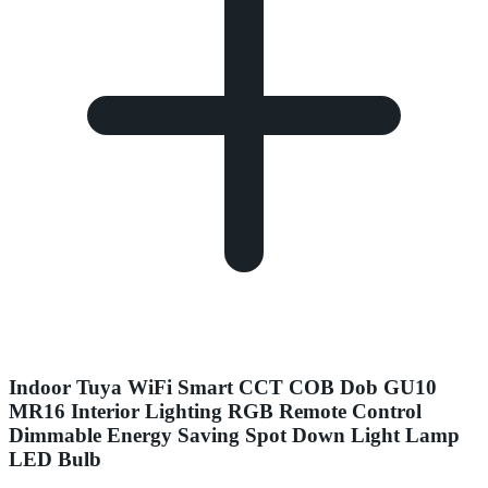
Indoor Tuya WiFi Smart CCT COB Dob GU10
MR16 Interior Lighting RGB Remote Control
Dimmable Energy Saving Spot Down Light Lamp
LED Bulb