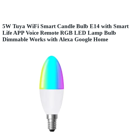
5W Tuya WiFi Smart Candle Bulb E14 with Smart
Life APP Voice Remote RGB LED Lamp Bulb
Dimmable Works with Alexa Google Home