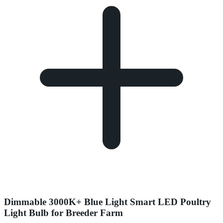
Dimmable 3000K+ Blue Light Smart LED Poultry
Light Bulb for Breeder Farm