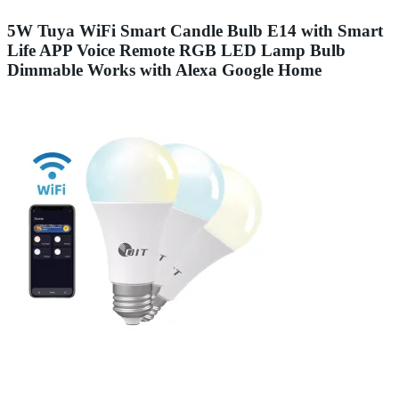
5W Tuya WiFi Smart Candle Bulb E14 with Smart
Life APP Voice Remote RGB LED Lamp Bulb
Dimmable Works with Alexa Google Home