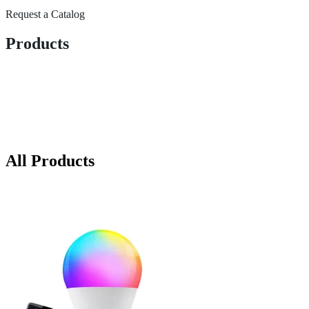
Request a Catalog
Products
All Products