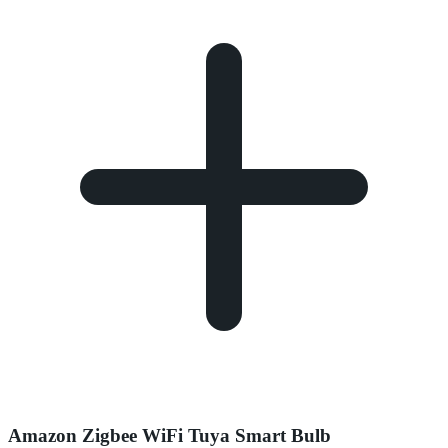
Amazon Zigbee WiFi Tuya Smart Bulb