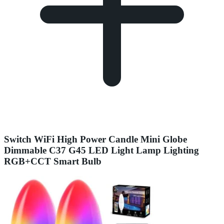
Switch WiFi High Power Candle Mini Globe
Dimmable C37 G45 LED Light Lamp Lighting
RGB+CCT Smart Bulb