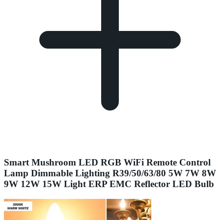
Smart Mushroom LED RGB WiFi Remote Control
Lamp Dimmable Lighting R39/50/63/80 5W 7W 8W
9W 12W 15W Light ERP EMC Reflector LED Bulb