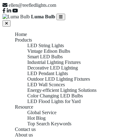
ellen@reefledlights.com
Luma Bulb
Home
Products
LED String Lights
Vintage Edison Bulbs
Smart LED Bulbs
Industrial Lighting Fixtures
Decorative LED Lighting
LED Pendant Lights
Outdoor LED Lighting Fixtures
LED Wall Sconces
Energy-efficient Lighting Solutions
Color Changing LED Bulbs
LED Flood Lights for Yard
Resource
Global Service
Hot Blog
Top Search Keywords
Contact us
About us