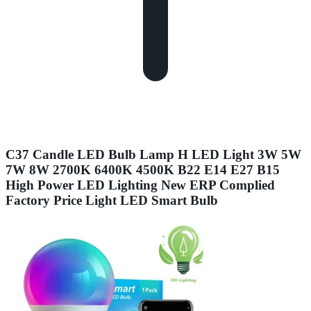
C37 Candle LED Bulb Lamp H LED Light 3W 5W
7W 8W 2700K 6400K 4500K B22 E14 E27 B15
High Power LED Lighting New ERP Complied
Factory Price Light LED Smart Bulb