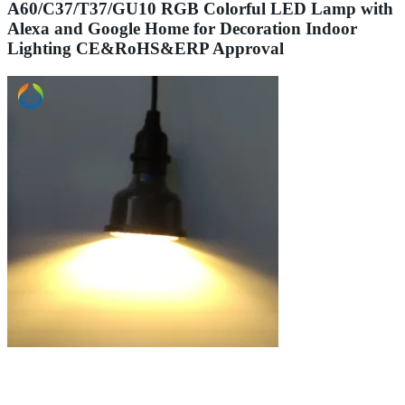
A60/C37/T37/GU10 RGB Colorful LED Lamp with
Alexa and Google Home for Decoration Indoor
Lighting CE&RoHS&ERP Approval