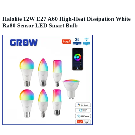
Halolite 12W E27 A60 High-Heat Dissipation White
Ra80 Sensor LED Smart Bulb