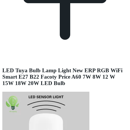
LED Tuya Bulb Lamp Light New ERP RGB WiFi
Smart E27 B22 Facoty Price A60 7W 8W 12 W
15W 18W 20W LED Bulb