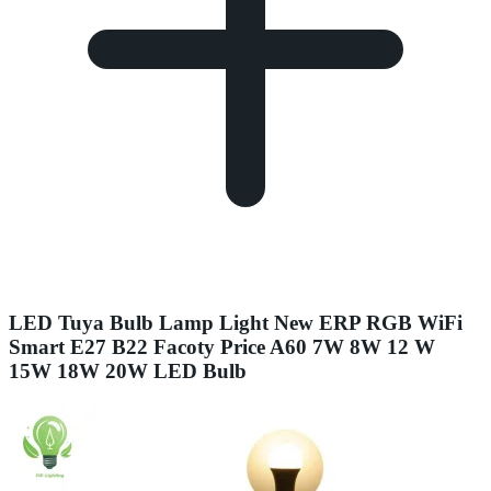
LED Tuya Bulb Lamp Light New ERP RGB WiFi
Smart E27 B22 Facoty Price A60 7W 8W 12 W
15W 18W 20W LED Bulb