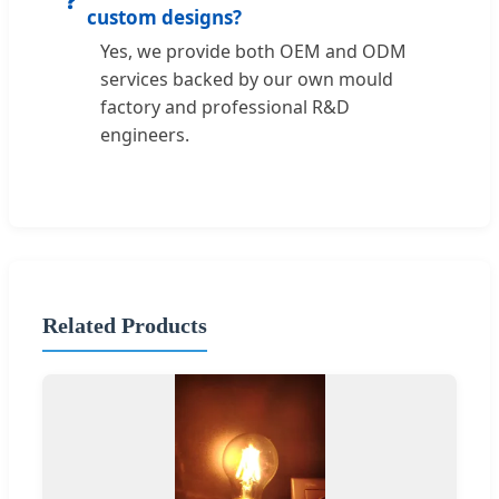
custom designs?
Yes, we provide both OEM and ODM
services backed by our own mould
factory and professional R&D
engineers.
Related Products