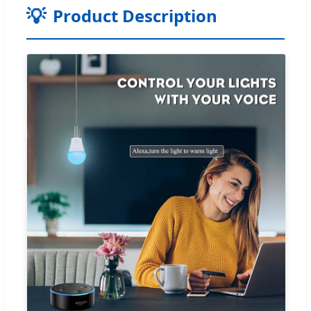
Product Description