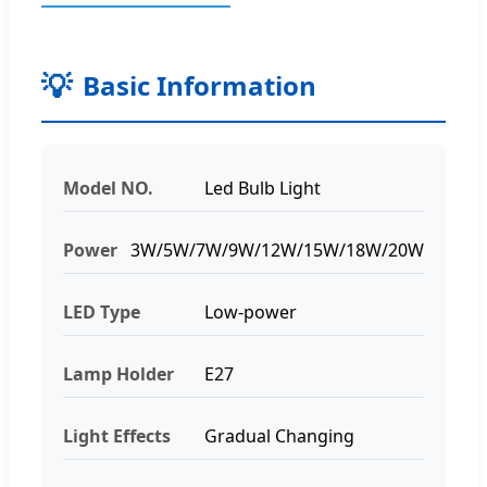
Basic Information
Model NO.
Led Bulb Light
Power
3W/5W/7W/9W/12W/15W/18W/20W
LED Type
Low-power
Lamp Holder
E27
Light Effects
Gradual Changing