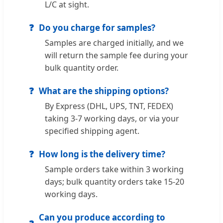
L/C at sight.
Do you charge for samples?
Samples are charged initially, and we
will return the sample fee during your
bulk quantity order.
What are the shipping options?
By Express (DHL, UPS, TNT, FEDEX)
taking 3-7 working days, or via your
specified shipping agent.
How long is the delivery time?
Sample orders take within 3 working
days; bulk quantity orders take 15-20
working days.
Can you produce according to