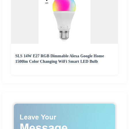
SLS 14W E27 RGB Dimmable Alexa Google Home
1500lm Color Changing WiFi Smart LED Bulb