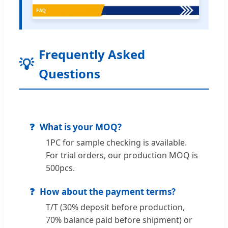
Frequently Asked
Questions
What is your MOQ?
1PC for sample checking is available.
For trial orders, our production MOQ is
500pcs.
How about the payment terms?
T/T (30% deposit before production,
70% balance paid before shipment) or