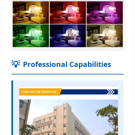
Professional Capabilities