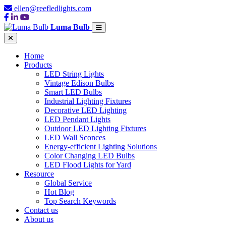
ellen@reefledlights.com
Luma Bulb
Home
Products
LED String Lights
Vintage Edison Bulbs
Smart LED Bulbs
Industrial Lighting Fixtures
Decorative LED Lighting
LED Pendant Lights
Outdoor LED Lighting Fixtures
LED Wall Sconces
Energy-efficient Lighting Solutions
Color Changing LED Bulbs
LED Flood Lights for Yard
Resource
Global Service
Hot Blog
Top Search Keywords
Contact us
About us