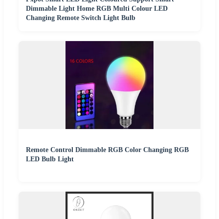
Dimmable Light Home RGB Multi Colour LED
Changing Remote Switch Light Bulb
Remote Control Dimmable RGB Color Changing RGB
LED Bulb Light