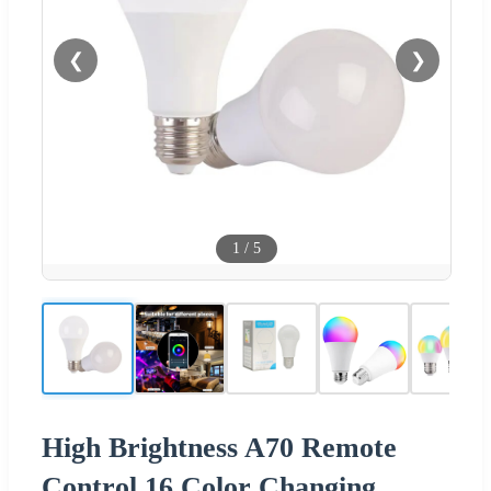
❮
❯
1
/
5
High Brightness A70 Remote
Control 16 Color Changing