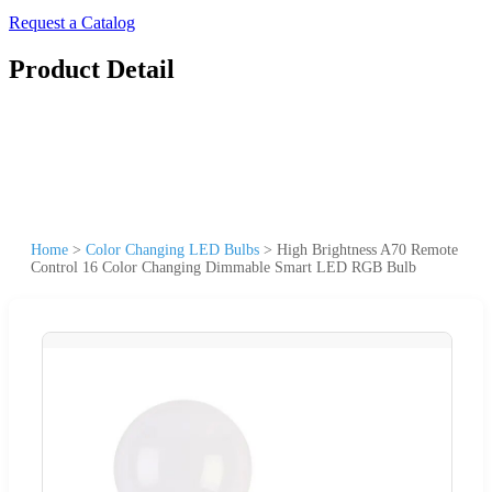
Request a Catalog
Product Detail
Home
>
Color Changing LED Bulbs
>
High Brightness A70 Remote
Control 16 Color Changing Dimmable Smart LED RGB Bulb