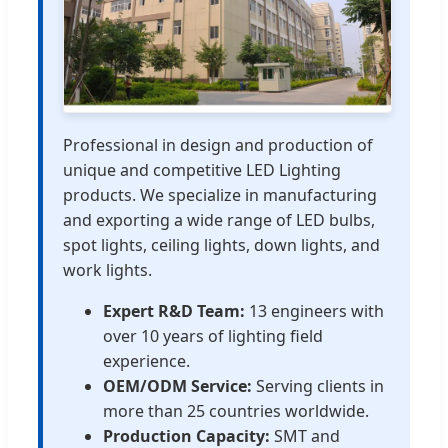
Professional in design and production of
unique and competitive LED Lighting
products. We specialize in manufacturing
and exporting a wide range of LED bulbs,
spot lights, ceiling lights, down lights, and
work lights.
Expert R&D Team:
13 engineers with
over 10 years of lighting field
experience.
OEM/ODM Service:
Serving clients in
more than 25 countries worldwide.
Production Capacity:
SMT and