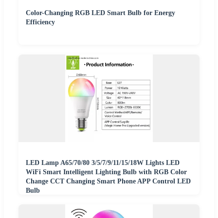
Color-Changing RGB LED Smart Bulb for Energy
Efficiency
LED Lamp A65/70/80 3/5/7/9/11/15/18W Lights LED
WiFi Smart Intelligent Lighting Bulb with RGB Color
Change CCT Changing Smart Phone APP Control LED
Bulb