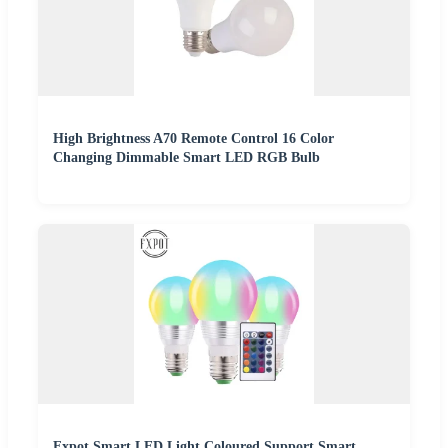
High Brightness A70 Remote Control 16 Color
Changing Dimmable Smart LED RGB Bulb
Fxpot Smart LED Light Coloured Support Smart