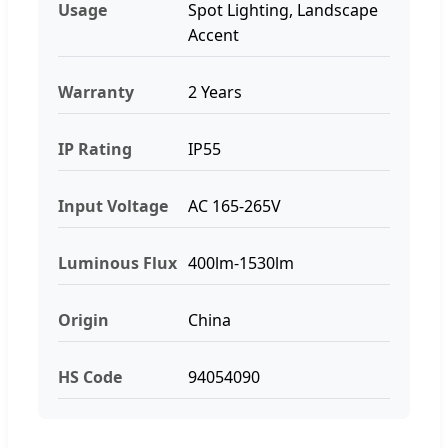
Usage
Spot Lighting, Landscape
Accent
Warranty
2 Years
IP Rating
IP55
Input Voltage
AC 165-265V
Luminous Flux
400lm-1530lm
Origin
China
HS Code
94054090