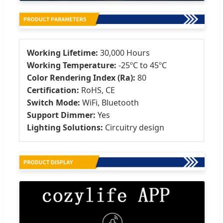
Working Lifetime:
30,000 Hours
Working Temperature:
-25ºC to 45ºC
Color Rendering Index (Ra):
80
Certification:
RoHS, CE
Switch Mode:
WiFi, Bluetooth
Support Dimmer:
Yes
Lighting Solutions:
Circuitry design