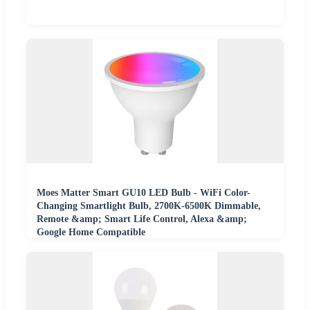
Moes Matter Smart GU10 LED Bulb - WiFi Color-
Changing Smartlight Bulb, 2700K-6500K Dimmable,
Remote &amp; Smart Life Control, Alexa &amp;
Google Home Compatible