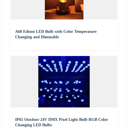
A60 Edison LED Bulb with Color Temperature
Changing and Dimmable
IP65 Outdoor 24V DMX Pixel Light Bulb RGB Color
Changing LED Bulbs