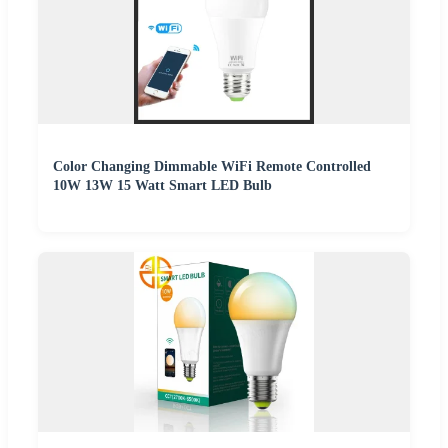
Color Changing Dimmable WiFi Remote Controlled
10W 13W 15 Watt Smart LED Bulb