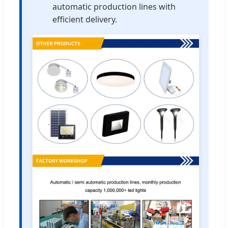
automatic production lines with
efficient delivery.