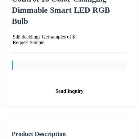
Dimmable Smart LED RGB
Bulb
Still deciding? Get samples of $ !
Request Sample
Send Inquiry
Product Description