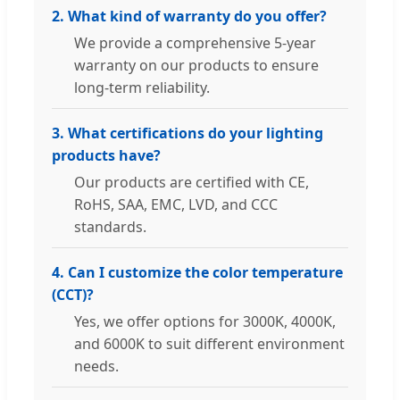
2. What kind of warranty do you offer?
We provide a comprehensive 5-year
warranty on our products to ensure
long-term reliability.
3. What certifications do your lighting
products have?
Our products are certified with CE,
RoHS, SAA, EMC, LVD, and CCC
standards.
4. Can I customize the color temperature
(CCT)?
Yes, we offer options for 3000K, 4000K,
and 6000K to suit different environment
needs.