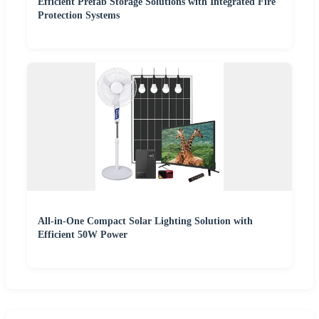
Efficient Prefab Storage Solutions with Integrated Fire
Protection Systems
All-in-One Compact Solar Lighting Solution with
Efficient 50W Power