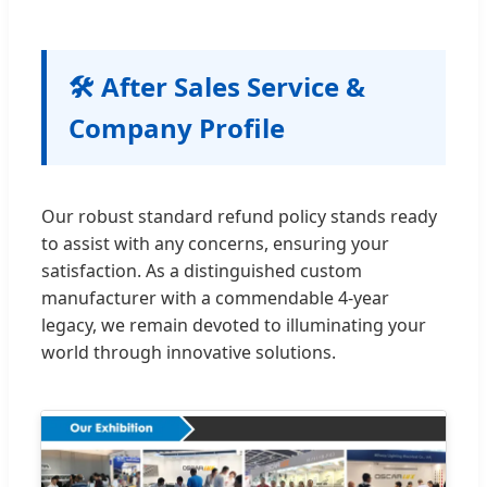
🛠 After Sales Service &
Company Profile
Our robust standard refund policy stands ready
to assist with any concerns, ensuring your
satisfaction. As a distinguished custom
manufacturer with a commendable 4-year
legacy, we remain devoted to illuminating your
world through innovative solutions.