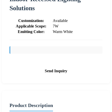
Solutions
Customization:
Available
Applicable Scope:
7W
Emitting Color:
Warm White
Send Inquiry
Product Description