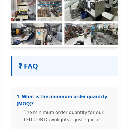
❓ FAQ
1. What is the minimum order quantity
(MOQ)?
The minimum order quantity for our
LED COB Downlights is just 2 pieces.