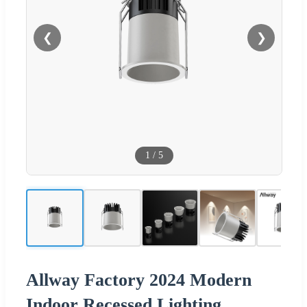
❮
❯
1
/
5
Allway Factory 2024 Modern
Indoor Recessed Lighting