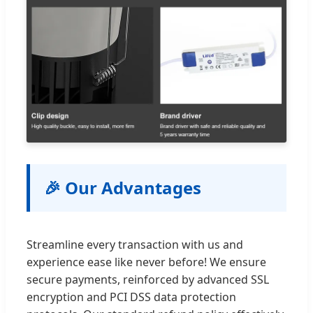
🎉 Our Advantages
Streamline every transaction with us and
experience ease like never before! We ensure
secure payments, reinforced by advanced SSL
encryption and PCI DSS data protection