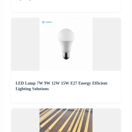
LED Lamp 7W 9W 12W 15W E27 Energy Efficient
Lighting Solutions