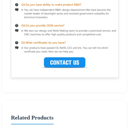
Related Products