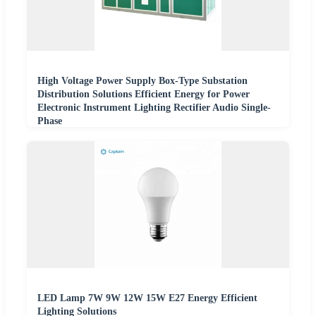
High Voltage Power Supply Box-Type Substation
Distribution Solutions Efficient Energy for Power
Electronic Instrument Lighting Rectifier Audio Single-
Phase
LED Lamp 7W 9W 12W 15W E27 Energy Efficient
Lighting Solutions