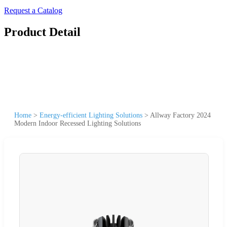
Request a Catalog
Product Detail
Home
>
Energy-efficient Lighting Solutions
>
Allway Factory 2024
Modern Indoor Recessed Lighting Solutions