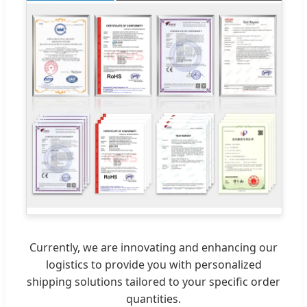
Currently, we are innovating and enhancing our
logistics to provide you with personalized
shipping solutions tailored to your specific order
quantities.