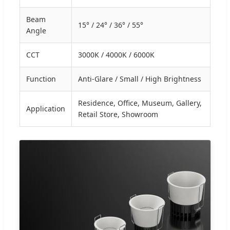
Beam
15° / 24° / 36° / 55°
Angle
CCT
3000K / 4000K / 6000K
Function
Anti-Glare / Small / High Brightness
Residence, Office, Museum, Gallery,
Application
Retail Store, Showroom