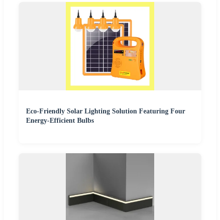
Eco-Friendly Solar Lighting Solution Featuring Four
Energy-Efficient Bulbs