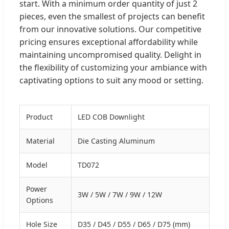
start. With a minimum order quantity of just 2
pieces, even the smallest of projects can benefit
from our innovative solutions. Our competitive
pricing ensures exceptional affordability while
maintaining uncompromised quality. Delight in
the flexibility of customizing your ambiance with
captivating options to suit any mood or setting.
Product
LED COB Downlight
Material
Die Casting Aluminum
Model
TD072
Power
3W / 5W / 7W / 9W / 12W
Options
Hole Size
D35 / D45 / D55 / D65 / D75 (mm)