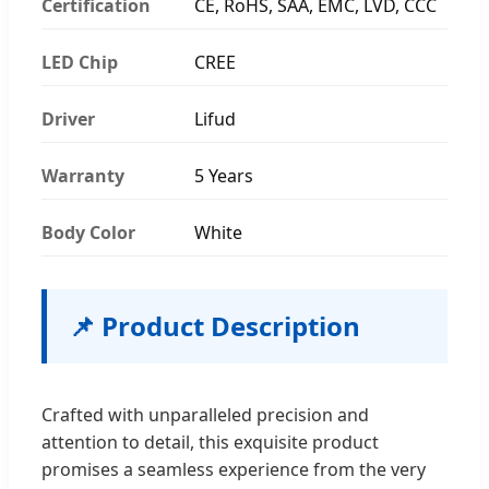
Certification
CE, RoHS, SAA, EMC, LVD, CCC
LED Chip
CREE
Driver
Lifud
Warranty
5 Years
Body Color
White
📌 Product Description
Crafted with unparalleled precision and
attention to detail, this exquisite product
promises a seamless experience from the very