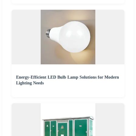
Energy-Efficient LED Bulb Lamp Solutions for Modern
Lighting Needs