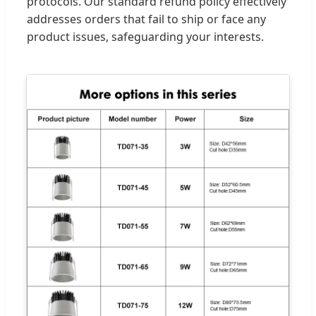
protocols. Our standard refund policy effectively
addresses orders that fail to ship or face any
product issues, safeguarding your interests.