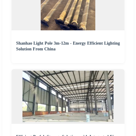
Shanhao Light Pole 3m-12m - Energy Efficient Lighting
Solution From China