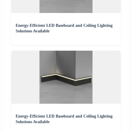
Energy-Efficient LED Baseboard and Ceiling Lighting
Solutions Available
Energy-Efficient LED Baseboard and Ceiling Lighting
Solutions Available