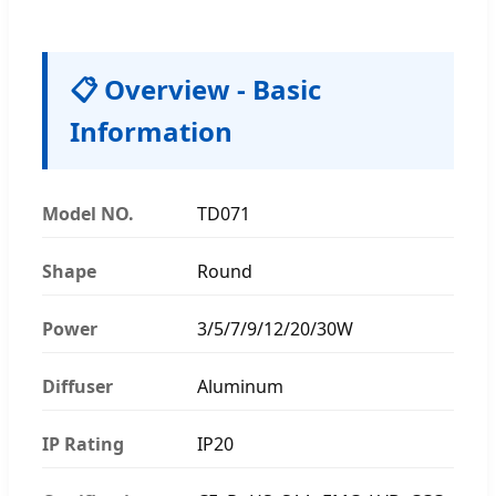
📋 Overview - Basic
Information
Model NO.
TD071
Shape
Round
Power
3/5/7/9/12/20/30W
Diffuser
Aluminum
IP Rating
IP20