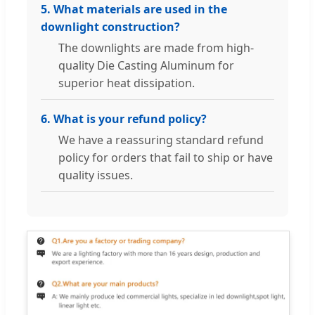
5. What materials are used in the
downlight construction?
The downlights are made from high-
quality Die Casting Aluminum for
superior heat dissipation.
6. What is your refund policy?
We have a reassuring standard refund
policy for orders that fail to ship or have
quality issues.