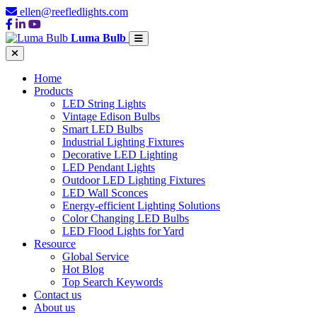
ellen@reefledlights.com
Luma Bulb
Home
Products
LED String Lights
Vintage Edison Bulbs
Smart LED Bulbs
Industrial Lighting Fixtures
Decorative LED Lighting
LED Pendant Lights
Outdoor LED Lighting Fixtures
LED Wall Sconces
Energy-efficient Lighting Solutions
Color Changing LED Bulbs
LED Flood Lights for Yard
Resource
Global Service
Hot Blog
Top Search Keywords
Contact us
About us