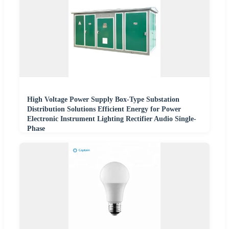
High Voltage Power Supply Box-Type Substation
Distribution Solutions Efficient Energy for Power
Electronic Instrument Lighting Rectifier Audio Single-
Phase