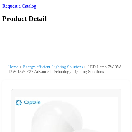
Request a Catalog
Product Detail
Home
>
Energy-efficient Lighting Solutions
>
LED Lamp 7W 9W
12W 15W E27 Advanced Technology Lighting Solutions