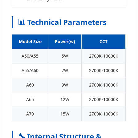
📊 Technical Parameters
Model Size
Power(w)
CCT
A50/A55
5W
2700K-10000K
70
A55/A60
7W
2700K-10000K
70
A60
9W
2700K-10000K
70
A65
12W
2700K-10000K
70
A70
15W
2700K-10000K
70
🔧 Internal Structure &