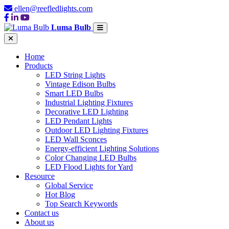
ellen@reefledlights.com
Luma Bulb
Home
Products
LED String Lights
Vintage Edison Bulbs
Smart LED Bulbs
Industrial Lighting Fixtures
Decorative LED Lighting
LED Pendant Lights
Outdoor LED Lighting Fixtures
LED Wall Sconces
Energy-efficient Lighting Solutions
Color Changing LED Bulbs
LED Flood Lights for Yard
Resource
Global Service
Hot Blog
Top Search Keywords
Contact us
About us