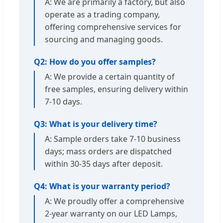
A: We are primarily a factory, but also
operate as a trading company,
offering comprehensive services for
sourcing and managing goods.
Q2: How do you offer samples?
A: We provide a certain quantity of
free samples, ensuring delivery within
7-10 days.
Q3: What is your delivery time?
A: Sample orders take 7-10 business
days; mass orders are dispatched
within 30-35 days after deposit.
Q4: What is your warranty period?
A: We proudly offer a comprehensive
2-year warranty on our LED Lamps,