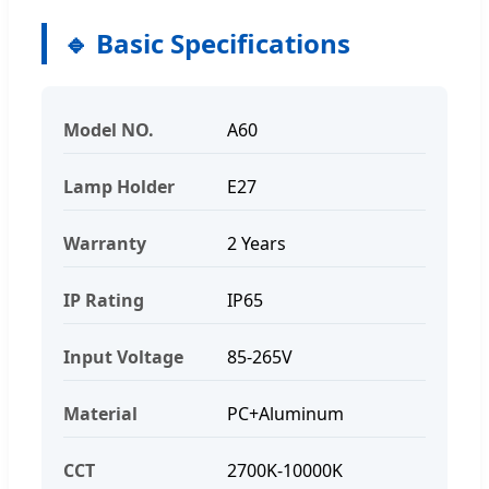
🔹 Basic Specifications
Model NO.
A60
Lamp Holder
E27
Warranty
2 Years
IP Rating
IP65
Input Voltage
85-265V
Material
PC+Aluminum
CCT
2700K-10000K