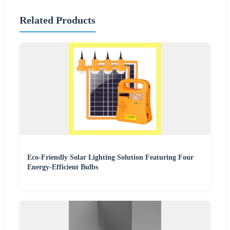
Related Products
Eco-Friendly Solar Lighting Solution Featuring Four
Energy-Efficient Bulbs