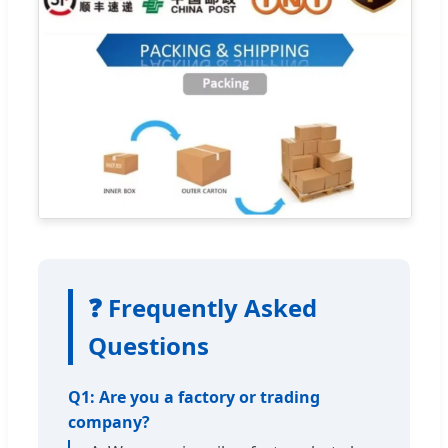
❓ Frequently Asked
Questions
Q1: Are you a factory or trading
company?