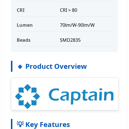
CRI
CRI > 80
Lumen
70lm/W-90lm/W
Beads
SMD2835
🔹 Product Overview
💡 Key Features