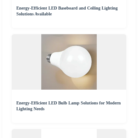
Energy-Efficient LED Baseboard and Ceiling Lighting
Solutions Available
Energy-Efficient LED Bulb Lamp Solutions for Modern
Lighting Needs