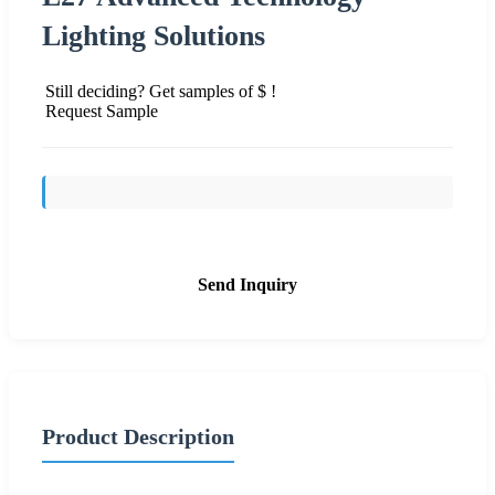
Lighting Solutions
Still deciding? Get samples of $ !
Request Sample
Send Inquiry
Product Description