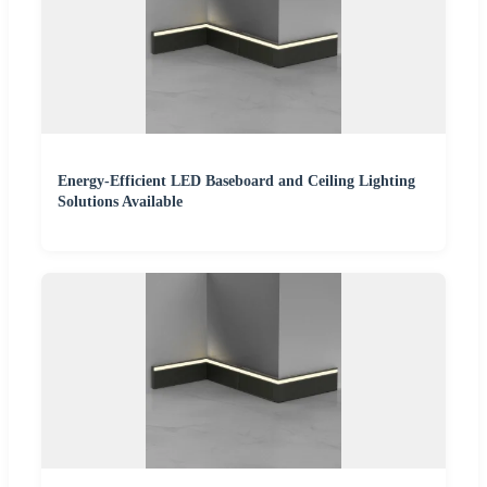
Energy-Efficient LED Baseboard and Ceiling Lighting
Solutions Available