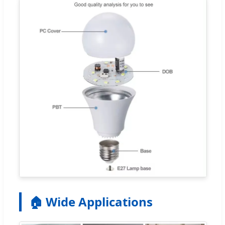
🏠 Wide Applications