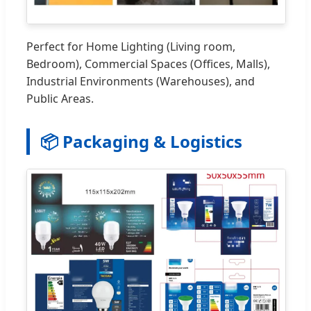
Perfect for Home Lighting (Living room,
Bedroom), Commercial Spaces (Offices, Malls),
Industrial Environments (Warehouses), and
Public Areas.
📦 Packaging & Logistics