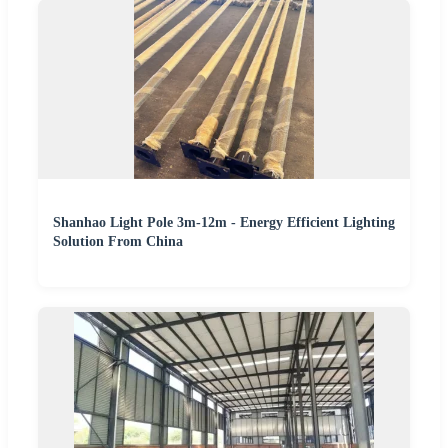
Shanhao Light Pole 3m-12m - Energy Efficient Lighting
Solution From China