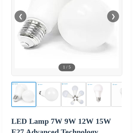
❮
❯
1
/
5
LED Lamp 7W 9W 12W 15W
E27 Advanced Technology