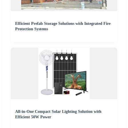
Efficient Prefab Storage Solutions with Integrated Fire
Protection Systems
All-in-One Compact Solar Lighting Solution with
Efficient 50W Power