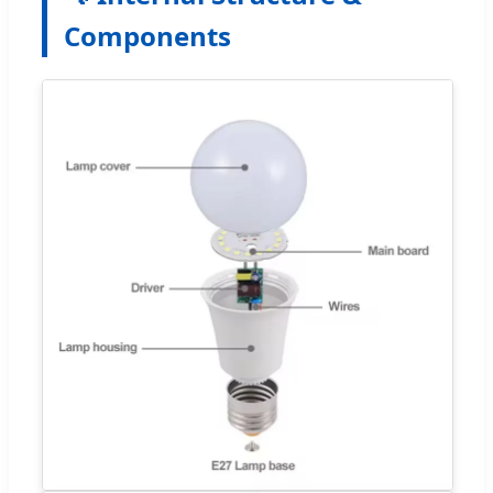
Components