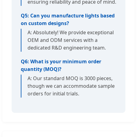
ensuring reliability and peace of mind.
Q5: Can you manufacture lights based
on custom designs?
A: Absolutely! We provide exceptional
OEM and ODM services with a
dedicated R&D engineering team.
Q6: What is your minimum order
quantity (MOQ)?
A: Our standard MOQ is 3000 pieces,
though we can accommodate sample
orders for initial trials.