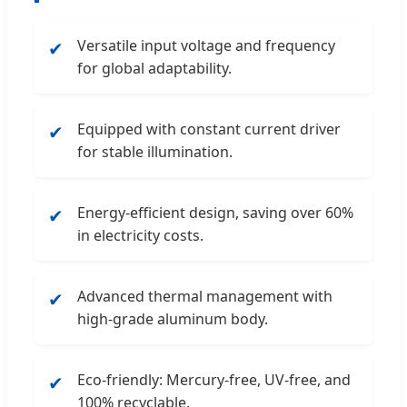
Versatile input voltage and frequency
✔
for global adaptability.
Equipped with constant current driver
✔
for stable illumination.
Energy-efficient design, saving over 60%
✔
in electricity costs.
Advanced thermal management with
✔
high-grade aluminum body.
Eco-friendly: Mercury-free, UV-free, and
✔
100% recyclable.