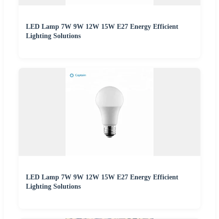
LED Lamp 7W 9W 12W 15W E27 Energy Efficient
Lighting Solutions
LED Lamp 7W 9W 12W 15W E27 Energy Efficient
Lighting Solutions